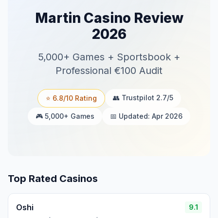
Martin Casino Review
2026
5,000+ Games + Sportsbook +
Professional €100 Audit
👥 Trustpilot 2.7/5
⭐ 6.8/10 Rating
🎮 5,000+ Games
📅 Updated: Apr 2026
Top Rated Casinos
Oshi
9.1