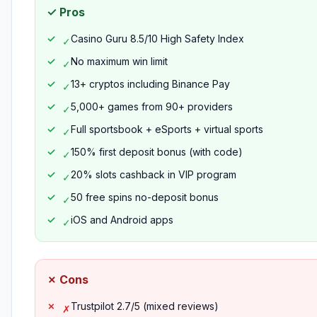
✓ Pros
Casino Guru 8.5/10 High Safety Index
✓
No maximum win limit
✓
13+ cryptos including Binance Pay
✓
5,000+ games from 90+ providers
✓
Full sportsbook + eSports + virtual sports
✓
150% first deposit bonus (with code)
✓
20% slots cashback in VIP program
✓
50 free spins no-deposit bonus
✓
iOS and Android apps
✓
✗ Cons
Trustpilot 2.7/5 (mixed reviews)
✗