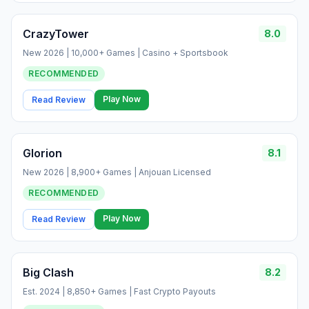
CrazyTower
8.0
New 2026 | 10,000+ Games | Casino + Sportsbook
RECOMMENDED
Play Now
Read Review
Glorion
8.1
New 2026 | 8,900+ Games | Anjouan Licensed
RECOMMENDED
Play Now
Read Review
Big Clash
8.2
Est. 2024 | 8,850+ Games | Fast Crypto Payouts