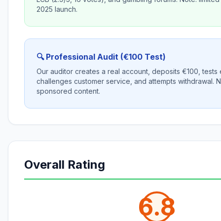
2025 launch.
🔍 Professional Audit (€100 Test)
Our auditor creates a real account, deposits €100, tests
challenges customer service, and attempts withdrawal. N
sponsored content.
Overall Rating
6.8