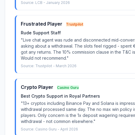
Source: LCB - January 2026
Frustrated Player
Trustpilot
Rude Support Staff
"Live chat agent was rude and disconnected mid-conver
asking about a withdrawal. The slots feel rigged - spent
got any returns. The 10% commission clause in the T&C i
Would not recommend."
Source: Trustpilot - March 2026
Crypto Player
Casino Guru
Best Crypto Support in Royal Partners
"13+ cryptos including Binance Pay and Solana is impres
withdrawal processed same day. The no max win policy is
players. Only concern is the 1x deposit wagering requir
withdrawal - not common elsewhere."
Source: Casino Guru - April 2026