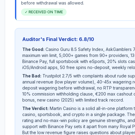
before withdrawal was allowed.
✓ RECEIVED ON TIME
Auditor's Final Verdict: 6.8/10
The Good:
Casino Guru 8.5 Safety Index, AskGamblers 7
maximum win limit, 5,000+ games from 90+ providers, 13
Binance Pay, full sportsbook with eSports, 20% slots ca
iOS/Android apps, 50 free spins no-deposit, weekly rel
The Bad:
Trustpilot 2.7/5 with complaints about rude su
annual revenue (low player volume), 40-45x wagering r
deposit wagering before withdrawal, no RTP transparen
10% commission withholding clause, €200 max cashout 
bonus, new casino (2025) with limited track record.
The Verdict:
Martin Casino is a solid all-in-one platform
casino, sportsbook, and crypto in a single package. The
rating and no-max-win policy are genuine strengths, and
support with Binance Pay sets it apart from many Royal Pa
But the low revenue figure raises questions about playe