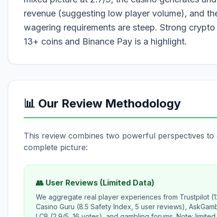
revenue (suggesting low player volume), and t
wagering requirements are steep. Strong crypto
13+ coins and Binance Pay is a highlight.
📊 Our Review Methodology
This review combines two powerful perspectives to 
complete picture:
👥 User Reviews (Limited Data)
We aggregate real player experiences from Trustpilot (12
Casino Guru (8.5 Safety Index, 5 user reviews), AskGambl
LCB (2.9/5, 16 votes), and gambling forums. Note: limited