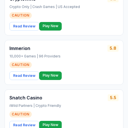
Crypto Only | Crash Games | US Accepted
CAUTION
Play Now
Read Review
Immerion
5.8
10,000+ Games | 96 Providers
CAUTION
Play Now
Read Review
Snatch Casino
5.5
iWild Partners | Crypto Friendly
CAUTION
Play Now
Read Review