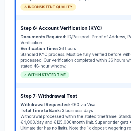
⚠ INCONSISTENT QUALITY
Step 6: Account Verification (KYC)
Documents Required:
ID/Passport, Proof of Address,
Verification
Verification Time:
36 hours
Standard KYC process. Must be fully verified before wit
processed. Our verification completed within 36 hours whi
stated 48-hour window.
✓ WITHIN STATED TIME
Step 7: Withdrawal Test
Withdrawal Requested:
€60 via Visa
Total Time to Bank:
3 business days
Withdrawal processed within the stated timeframe. Stand
€4,000/day and €125,000/month limit. Superior tier gets
Ultimate tier has no limits. Note the 1x deposit wagering 