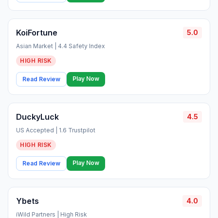
KoiFortune
5.0
Asian Market | 4.4 Safety Index
HIGH RISK
Play Now
Read Review
DuckyLuck
4.5
US Accepted | 1.6 Trustpilot
HIGH RISK
Play Now
Read Review
Ybets
4.0
iWild Partners | High Risk