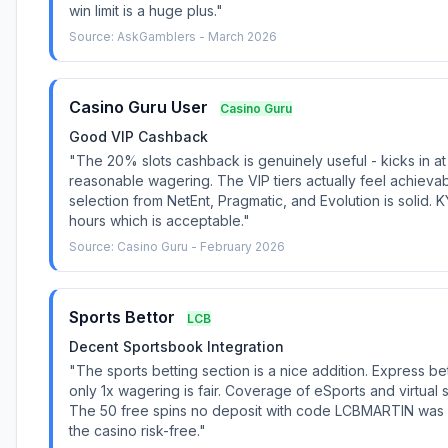
win limit is a huge plus."
Source: AskGamblers - March 2026
Casino Guru User
Casino Guru
Good VIP Cashback
"The 20% slots cashback is genuinely useful - kicks in at
reasonable wagering. The VIP tiers actually feel achieva
selection from NetEnt, Pragmatic, and Evolution is solid.
hours which is acceptable."
Source: Casino Guru - February 2026
Sports Bettor
LCB
Decent Sportsbook Integration
"The sports betting section is a nice addition. Express b
only 1x wagering is fair. Coverage of eSports and virtual 
The 50 free spins no deposit with code LCBMARTIN was a
the casino risk-free."