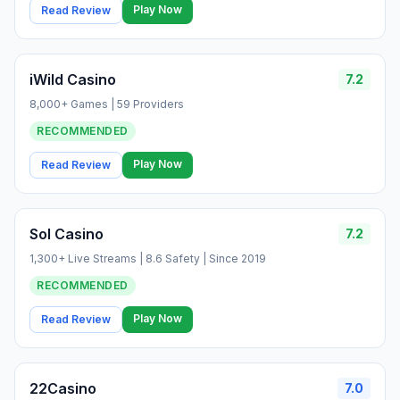
Play Now
Read Review
iWild Casino
7.2
8,000+ Games | 59 Providers
RECOMMENDED
Play Now
Read Review
Sol Casino
7.2
1,300+ Live Streams | 8.6 Safety | Since 2019
RECOMMENDED
Play Now
Read Review
22Casino
7.0