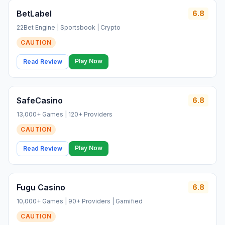
BetLabel
6.8
22Bet Engine | Sportsbook | Crypto
CAUTION
Play Now
Read Review
SafeCasino
6.8
13,000+ Games | 120+ Providers
CAUTION
Play Now
Read Review
Fugu Casino
6.8
10,000+ Games | 90+ Providers | Gamified
CAUTION