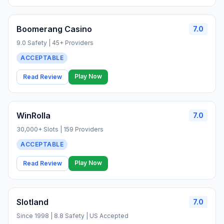
Boomerang Casino
7.0
9.0 Safety | 45+ Providers
ACCEPTABLE
Play Now
Read Review
WinRolla
7.0
30,000+ Slots | 159 Providers
ACCEPTABLE
Play Now
Read Review
Slotland
7.0
Since 1998 | 8.8 Safety | US Accepted