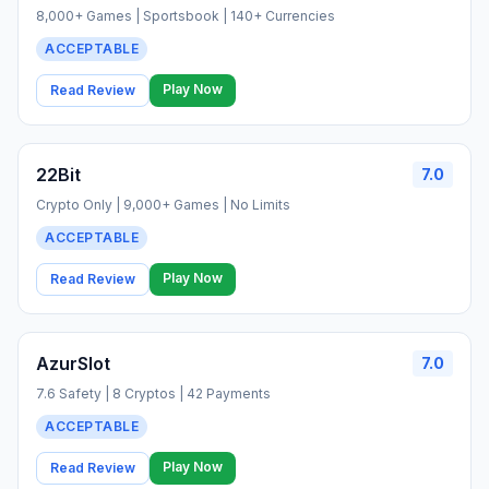
8,000+ Games | Sportsbook | 140+ Currencies
ACCEPTABLE
Play Now
Read Review
22Bit
7.0
Crypto Only | 9,000+ Games | No Limits
ACCEPTABLE
Play Now
Read Review
AzurSlot
7.0
7.6 Safety | 8 Cryptos | 42 Payments
ACCEPTABLE
Play Now
Read Review