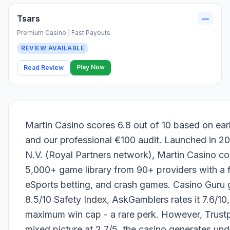
Tsars
—
Premium Casino | Fast Payouts
REVIEW AVAILABLE
Play Now
Read Review
Martin Casino scores 6.8 out of 10 based on ear
and our professional €100 audit. Launched in 2
N.V. (Royal Partners network), Martin Casino c
5,000+ game library from 90+ providers with a f
eSports betting, and crash games. Casino Guru g
8.5/10 Safety Index, AskGamblers rates it 7.6/10,
maximum win cap - a rare perk. However, Trustpi
mixed picture at 2.7/5, the casino generates und