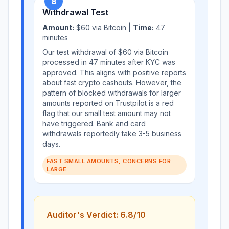
8
Withdrawal Test
Amount:
$60 via Bitcoin |
Time:
47
minutes
Our test withdrawal of $60 via Bitcoin
processed in 47 minutes after KYC was
approved. This aligns with positive reports
about fast crypto cashouts. However, the
pattern of blocked withdrawals for larger
amounts reported on Trustpilot is a red
flag that our small test amount may not
have triggered. Bank and card
withdrawals reportedly take 3-5 business
days.
FAST SMALL AMOUNTS, CONCERNS FOR
LARGE
Auditor's Verdict: 6.8/10