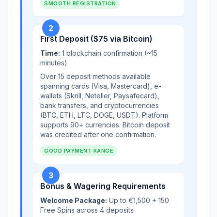
SMOOTH REGISTRATION
2
First Deposit ($75 via Bitcoin)
Time:
1 blockchain confirmation (~15
minutes)
Over 15 deposit methods available
spanning cards (Visa, Mastercard), e-
wallets (Skrill, Neteller, Paysafecard),
bank transfers, and cryptocurrencies
(BTC, ETH, LTC, DOGE, USDT). Platform
supports 90+ currencies. Bitcoin deposit
was credited after one confirmation.
GOOD PAYMENT RANGE
3
Bonus & Wagering Requirements
Welcome Package:
Up to €1,500 + 150
Free Spins across 4 deposits