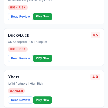
Asian Market | 4.4 Safety Index
HIGH RISK
Play Now
Read Review
DuckyLuck
4.5
US Accepted | 1.6 Trustpilot
HIGH RISK
Play Now
Read Review
Ybets
4.0
iWild Partners | High Risk
DANGER
Play Now
Read Review