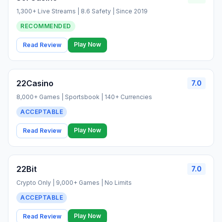
1,300+ Live Streams | 8.6 Safety | Since 2019
RECOMMENDED
Play Now
Read Review
22Casino
7.0
8,000+ Games | Sportsbook | 140+ Currencies
ACCEPTABLE
Play Now
Read Review
22Bit
7.0
Crypto Only | 9,000+ Games | No Limits
ACCEPTABLE
Play Now
Read Review