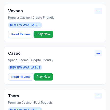
Vavada
—
Popular Casino | Crypto Friendly
REVIEW AVAILABLE
Play Now
Read Review
Casoo
—
Space Theme | Crypto Friendly
REVIEW AVAILABLE
Play Now
Read Review
Tsars
—
Premium Casino | Fast Payouts
REVIEW AVAILABLE