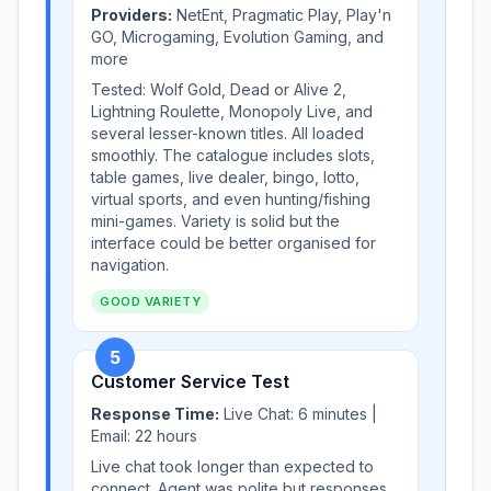
Providers:
NetEnt, Pragmatic Play, Play'n
GO, Microgaming, Evolution Gaming, and
more
Tested: Wolf Gold, Dead or Alive 2,
Lightning Roulette, Monopoly Live, and
several lesser-known titles. All loaded
smoothly. The catalogue includes slots,
table games, live dealer, bingo, lotto,
virtual sports, and even hunting/fishing
mini-games. Variety is solid but the
interface could be better organised for
navigation.
GOOD VARIETY
5
Customer Service Test
Response Time:
Live Chat: 6 minutes |
Email: 22 hours
Live chat took longer than expected to
connect. Agent was polite but responses