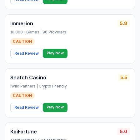
Immerion
5.8
10,000+ Games | 96 Providers
CAUTION
Play Now
Read Review
Snatch Casino
5.5
iWild Partners | Crypto Friendly
CAUTION
Play Now
Read Review
KoiFortune
5.0