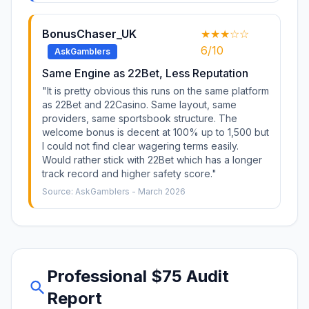
BonusChaser_UK
★★★☆☆
6/10
AskGamblers
Same Engine as 22Bet, Less Reputation
"It is pretty obvious this runs on the same platform
as 22Bet and 22Casino. Same layout, same
providers, same sportsbook structure. The
welcome bonus is decent at 100% up to 1,500 but
I could not find clear wagering terms easily.
Would rather stick with 22Bet which has a longer
track record and higher safety score."
Source: AskGamblers - March 2026
Professional $75 Audit
Report