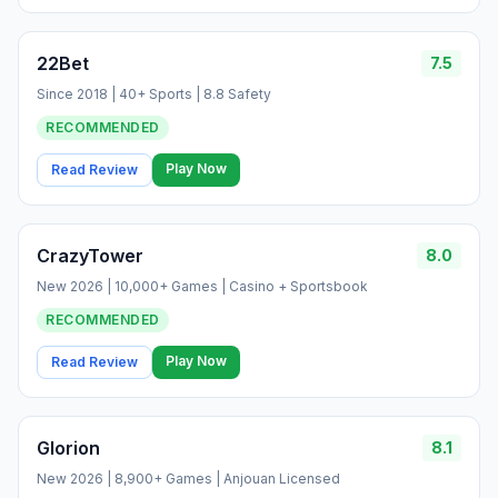
22Bet
7.5
Since 2018 | 40+ Sports | 8.8 Safety
RECOMMENDED
Play Now
Read Review
CrazyTower
8.0
New 2026 | 10,000+ Games | Casino + Sportsbook
RECOMMENDED
Play Now
Read Review
Glorion
8.1
New 2026 | 8,900+ Games | Anjouan Licensed