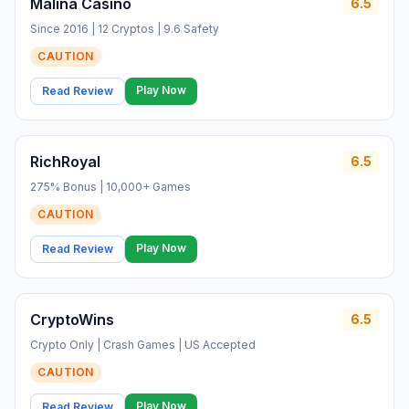
Malina Casino
6.5
Since 2016 | 12 Cryptos | 9.6 Safety
CAUTION
Play Now
Read Review
RichRoyal
6.5
275% Bonus | 10,000+ Games
CAUTION
Play Now
Read Review
CryptoWins
6.5
Crypto Only | Crash Games | US Accepted
CAUTION
Play Now
Read Review