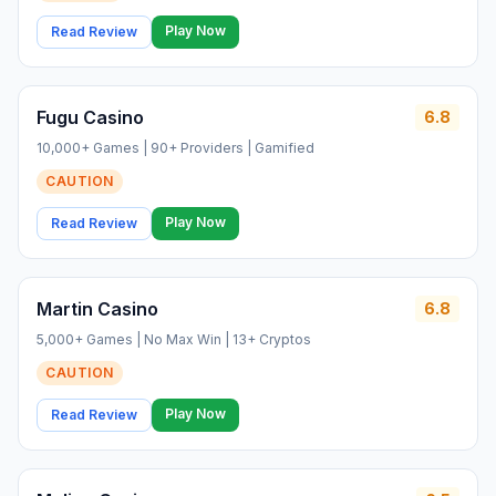
Play Now
Read Review
Fugu Casino
6.8
10,000+ Games | 90+ Providers | Gamified
CAUTION
Play Now
Read Review
Martin Casino
6.8
5,000+ Games | No Max Win | 13+ Cryptos
CAUTION
Play Now
Read Review