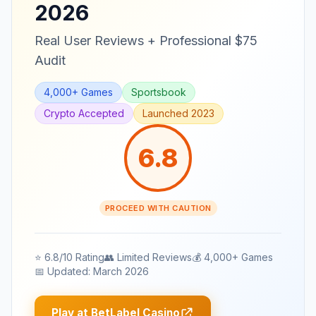
2026
Real User Reviews + Professional $75
Audit
4,000+ Games
Sportsbook
Crypto Accepted
Launched 2023
6.8
PROCEED WITH CAUTION
⭐ 6.8/10 Rating
👥 Limited Reviews
💰 4,000+ Games
📅 Updated: March 2026
Play at BetLabel Casino