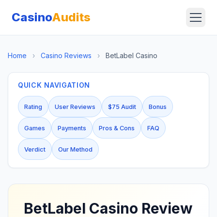
Casino
Audits
Home
›
Casino Reviews
›
BetLabel Casino
QUICK NAVIGATION
Rating
User Reviews
$75 Audit
Bonus
Games
Payments
Pros & Cons
FAQ
Verdict
Our Method
BetLabel Casino Review