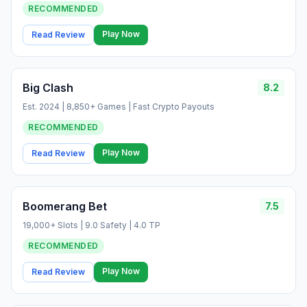
RECOMMENDED
Play Now
Read Review
Big Clash
8.2
Est. 2024 | 8,850+ Games | Fast Crypto Payouts
RECOMMENDED
Play Now
Read Review
Boomerang Bet
7.5
19,000+ Slots | 9.0 Safety | 4.0 TP
RECOMMENDED
Play Now
Read Review