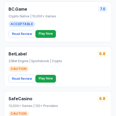
BC.Game
7.0
Crypto Native | 10,000+ Games
ACCEPTABLE
Play Now
Read Review
BetLabel
6.8
22Bet Engine | Sportsbook | Crypto
CAUTION
Play Now
Read Review
SafeCasino
6.8
13,000+ Games | 120+ Providers
CAUTION