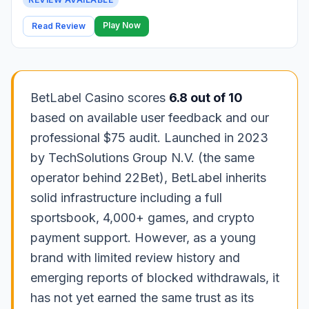
Play Now
Read Review
BetLabel Casino scores
6.8 out of 10
based on available user feedback and our
professional $75 audit. Launched in 2023
by TechSolutions Group N.V. (the same
operator behind 22Bet), BetLabel inherits
solid infrastructure including a full
sportsbook, 4,000+ games, and crypto
payment support. However, as a young
brand with limited review history and
emerging reports of blocked withdrawals, it
has not yet earned the same trust as its