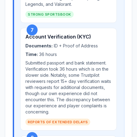
Legends, and Valorant.
STRONG SPORTSBOOK
7
Account Verification (KYC)
Documents:
ID + Proof of Address
Time:
36 hours
Submitted passport and bank statement.
Verification took 36 hours which is on the
slower side. Notably, some Trustpilot
reviewers report 15+ day verification waits
with requests for additional documents,
though our own experience did not
encounter this. The discrepancy between
our experience and player complaints is
concerning.
REPORTS OF EXTENDED DELAYS