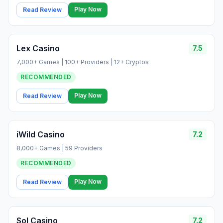
Play Now
Read Review
Lex Casino
7.5
7,000+ Games | 100+ Providers | 12+ Cryptos
RECOMMENDED
Play Now
Read Review
iWild Casino
7.2
8,000+ Games | 59 Providers
RECOMMENDED
Play Now
Read Review
Sol Casino
7.2