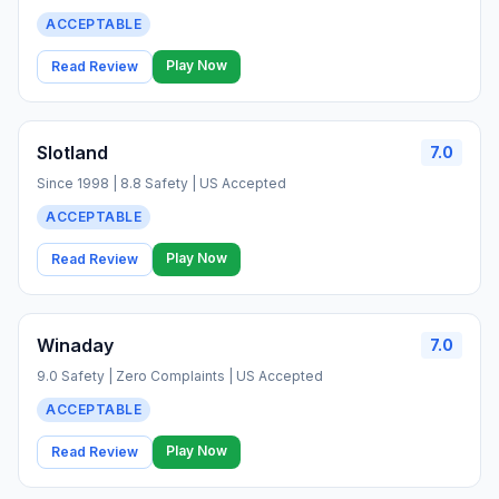
ACCEPTABLE
Play Now
Read Review
Slotland
7.0
Since 1998 | 8.8 Safety | US Accepted
ACCEPTABLE
Play Now
Read Review
Winaday
7.0
9.0 Safety | Zero Complaints | US Accepted
ACCEPTABLE
Play Now
Read Review