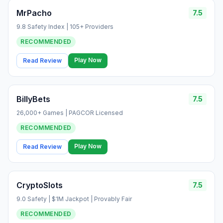
MrPacho
7.5
9.8 Safety Index | 105+ Providers
RECOMMENDED
Play Now
Read Review
BillyBets
7.5
26,000+ Games | PAGCOR Licensed
RECOMMENDED
Play Now
Read Review
CryptoSlots
7.5
9.0 Safety | $1M Jackpot | Provably Fair
RECOMMENDED