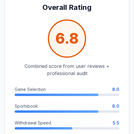
Overall Rating
6.8
Combined score from user reviews +
professional audit
Game Selection
8.0
Sportsbook
8.0
Withdrawal Speed
5.5