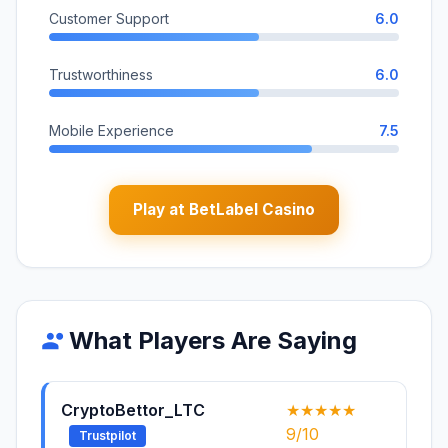
Customer Support
6.0
Trustworthiness
6.0
Mobile Experience
7.5
Play at BetLabel Casino
What Players Are Saying
CryptoBettor_LTC
★★★★★
9/10
Trustpilot