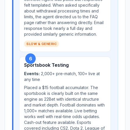
felt templated. When asked specifically
about withdrawal processing times and
limits, the agent directed us to the FAQ
page rather than answering directly. Email
response took nearly a full day and
provided similarly generic information.
SLOW & GENERIC
6
Sportsbook Testing
Events:
2,000+ pre-match, 100+ live at
any time
Placed a $15 football accumulator. The
sportsbook is clearly built on the same
engine as 22Bet with identical structure
and market depth. Football dominates with
1,000+ matches available. Live betting
works well with real-time odds updates.
Cash-out feature available. Esports
covered including CS2, Dota 2, League of