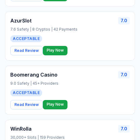
AzurSlot
7.0
7.6 Safety | 8 Cryptos | 42 Payments
ACCEPTABLE
Play Now
Read Review
Boomerang Casino
7.0
9.0 Safety | 45+ Providers
ACCEPTABLE
Play Now
Read Review
WinRolla
7.0
30,000+ Slots | 159 Providers