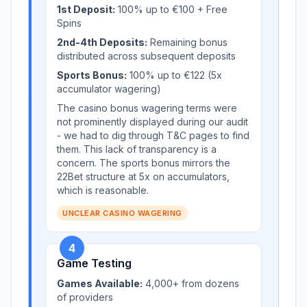
1st Deposit:
100% up to €100 + Free
Spins
2nd-4th Deposits:
Remaining bonus
distributed across subsequent deposits
Sports Bonus:
100% up to €122 (5x
accumulator wagering)
The casino bonus wagering terms were
not prominently displayed during our audit
- we had to dig through T&C pages to find
them. This lack of transparency is a
concern. The sports bonus mirrors the
22Bet structure at 5x on accumulators,
which is reasonable.
UNCLEAR CASINO WAGERING
4
Game Testing
Games Available:
4,000+ from dozens
of providers