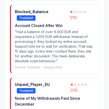
Blocked_Balance
★☆☆☆☆
1/10
Trustpilot
Account Closed After Win
"Had a balance of over 6,000 EUR and
requested a 1,000 EUR withdrawal. Instead of
processing it, they locked my entire account.
Support told me to wait for verification. That was
15 days ago. Every time I contact them, they ask
for another document. This feels deliberate.
Absolute scam behaviour."
Source: Trustpilot - January 2026
Unpaid_Player_EU
★☆☆☆☆
1/10
Trustpilot
None of My Withdrawals Paid Since
December