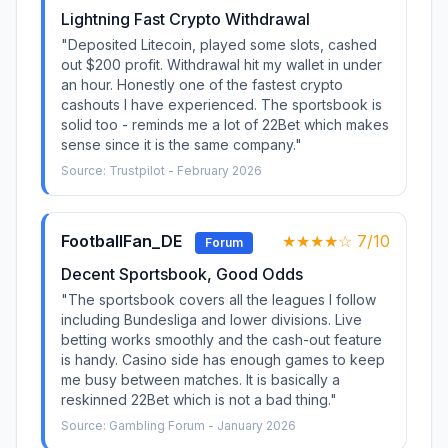
Lightning Fast Crypto Withdrawal
"Deposited Litecoin, played some slots, cashed
out $200 profit. Withdrawal hit my wallet in under
an hour. Honestly one of the fastest crypto
cashouts I have experienced. The sportsbook is
solid too - reminds me a lot of 22Bet which makes
sense since it is the same company."
Source: Trustpilot - February 2026
FootballFan_DE
★★★★☆ 7/10
Forum
Decent Sportsbook, Good Odds
"The sportsbook covers all the leagues I follow
including Bundesliga and lower divisions. Live
betting works smoothly and the cash-out feature
is handy. Casino side has enough games to keep
me busy between matches. It is basically a
reskinned 22Bet which is not a bad thing."
Source: Gambling Forum - January 2026