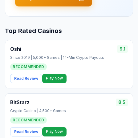
Top Rated Casinos
Oshi
9.1
Since 2019 | 5,000+ Games | 14-Min Crypto Payouts
RECOMMENDED
Play Now
Read Review
BitStarz
8.5
Crypto Casino | 4,500+ Games
RECOMMENDED
Play Now
Read Review