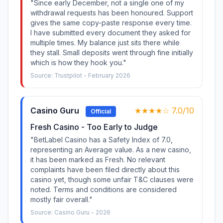
"Since early December, not a single one of my
withdrawal requests has been honoured. Support
gives the same copy-paste response every time.
I have submitted every document they asked for
multiple times. My balance just sits there while
they stall. Small deposits went through fine initially
which is how they hook you."
Source: Trustpilot - February 2026
Casino Guru
★★★★☆ 7.0/10
Official
Fresh Casino - Too Early to Judge
"BetLabel Casino has a Safety Index of 7.0,
representing an Average value. As a new casino,
it has been marked as Fresh. No relevant
complaints have been filed directly about this
casino yet, though some unfair T&C clauses were
noted. Terms and conditions are considered
mostly fair overall."
Source: Casino Guru - 2026