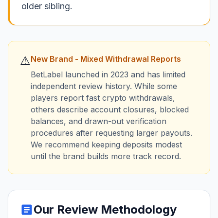
older sibling.
⚠
New Brand - Mixed Withdrawal Reports
BetLabel launched in 2023 and has limited
independent review history. While some
players report fast crypto withdrawals,
others describe account closures, blocked
balances, and drawn-out verification
procedures after requesting larger payouts.
We recommend keeping deposits modest
until the brand builds more track record.
Our Review Methodology