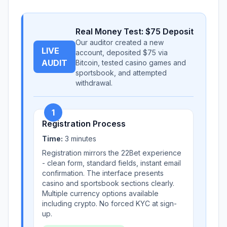
Real Money Test: $75 Deposit
Our auditor created a new
LIVE
account, deposited $75 via
AUDIT
Bitcoin, tested casino games and
sportsbook, and attempted
withdrawal.
1
Registration Process
Time:
3 minutes
Registration mirrors the 22Bet experience
- clean form, standard fields, instant email
confirmation. The interface presents
casino and sportsbook sections clearly.
Multiple currency options available
including crypto. No forced KYC at sign-
up.