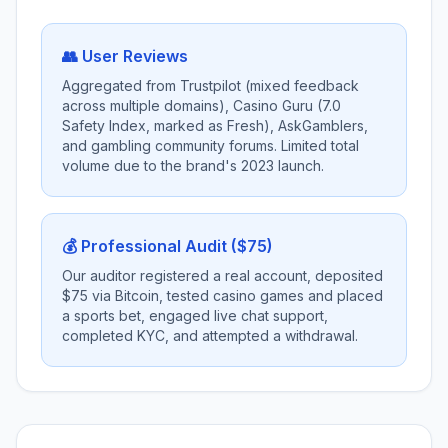
👥 User Reviews
Aggregated from Trustpilot (mixed feedback
across multiple domains), Casino Guru (7.0
Safety Index, marked as Fresh), AskGamblers,
and gambling community forums. Limited total
volume due to the brand's 2023 launch.
💰 Professional Audit ($75)
Our auditor registered a real account, deposited
$75 via Bitcoin, tested casino games and placed
a sports bet, engaged live chat support,
completed KYC, and attempted a withdrawal.