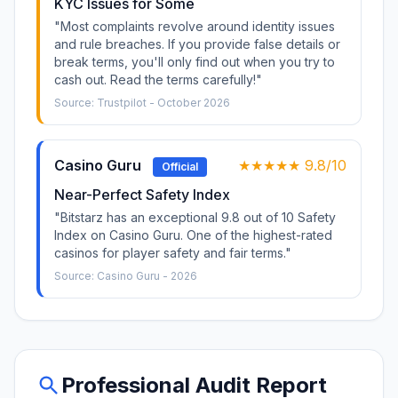
KYC Issues for Some
"Most complaints revolve around identity issues
and rule breaches. If you provide false details or
break terms, you'll only find out when you try to
cash out. Read the terms carefully!"
Source: Trustpilot - October 2026
Casino Guru
★★★★★ 9.8/10
Official
Near-Perfect Safety Index
"Bitstarz has an exceptional 9.8 out of 10 Safety
Index on Casino Guru. One of the highest-rated
casinos for player safety and fair terms."
Source: Casino Guru - 2026
Professional Audit Report