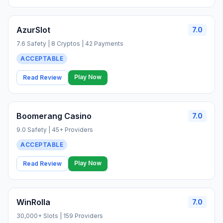
AzurSlot
7.0
7.6 Safety | 8 Cryptos | 42 Payments
ACCEPTABLE
Play Now
Read Review
Boomerang Casino
7.0
9.0 Safety | 45+ Providers
ACCEPTABLE
Play Now
Read Review
WinRolla
7.0
30,000+ Slots | 159 Providers