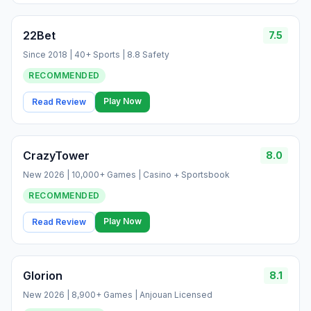
22Bet
7.5
Since 2018 | 40+ Sports | 8.8 Safety
RECOMMENDED
Play Now
Read Review
CrazyTower
8.0
New 2026 | 10,000+ Games | Casino + Sportsbook
RECOMMENDED
Play Now
Read Review
Glorion
8.1
New 2026 | 8,900+ Games | Anjouan Licensed