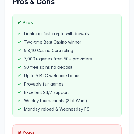
Pros & Cons
✔ Pros
Lightning-fast crypto withdrawals
Two-time Best Casino winner
9.8/10 Casino Guru rating
7,000+ games from 50+ providers
50 free spins no deposit
Up to 5 BTC welcome bonus
Provably fair games
Excellent 24/7 support
Weekly tournaments (Slot Wars)
Monday reload & Wednesday FS
✘ Cons