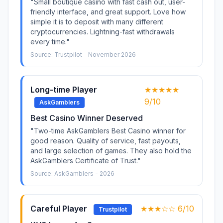
"Small boutique casino with fast cash out, user-
friendly interface, and great support. Love how
simple it is to deposit with many different
cryptocurrencies. Lightning-fast withdrawals
every time."
Source: Trustpilot - November 2026
Long-time Player
★★★★★
9/10
AskGamblers
Best Casino Winner Deserved
"Two-time AskGamblers Best Casino winner for
good reason. Quality of service, fast payouts,
and large selection of games. They also hold the
AskGamblers Certificate of Trust."
Source: AskGamblers - 2026
Careful Player
★★★☆☆ 6/10
Trustpilot