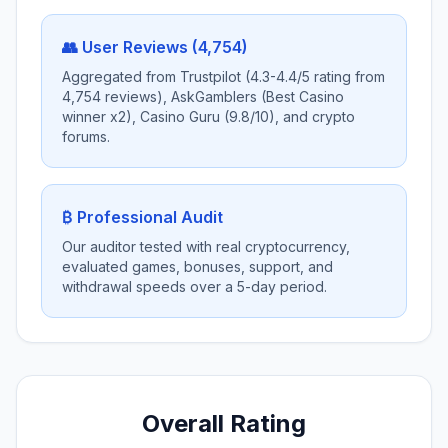
👥 User Reviews (4,754)
Aggregated from Trustpilot (4.3-4.4/5 rating from
4,754 reviews), AskGamblers (Best Casino
winner x2), Casino Guru (9.8/10), and crypto
forums.
₿ Professional Audit
Our auditor tested with real cryptocurrency,
evaluated games, bonuses, support, and
withdrawal speeds over a 5-day period.
Overall Rating