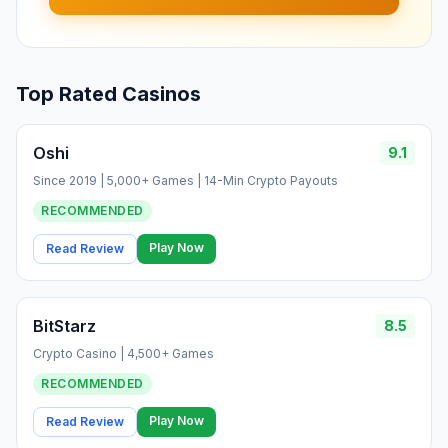
Top Rated Casinos
Oshi
9.1
Since 2019 | 5,000+ Games | 14-Min Crypto Payouts
RECOMMENDED
Play Now
Read Review
BitStarz
8.5
Crypto Casino | 4,500+ Games
RECOMMENDED
Play Now
Read Review