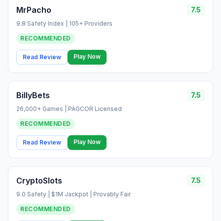
MrPacho
7.5
9.8 Safety Index | 105+ Providers
RECOMMENDED
Play Now
Read Review
BillyBets
7.5
26,000+ Games | PAGCOR Licensed
RECOMMENDED
Play Now
Read Review
CryptoSlots
7.5
9.0 Safety | $1M Jackpot | Provably Fair
RECOMMENDED