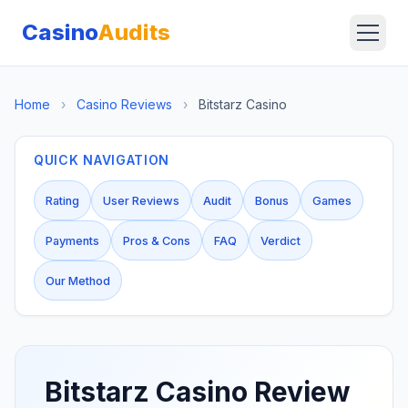
Casino
Audits
Home
›
Casino Reviews
›
Bitstarz Casino
QUICK NAVIGATION
Rating
User Reviews
Audit
Bonus
Games
Payments
Pros & Cons
FAQ
Verdict
Our Method
Bitstarz Casino Review