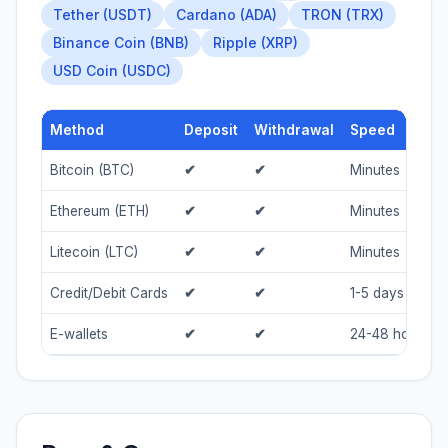
Tether (USDT)
Cardano (ADA)
TRON (TRX)
Binance Coin (BNB)
Ripple (XRP)
USD Coin (USDC)
Method
Deposit
Withdrawal
Speed
Bitcoin (BTC)
✔
✔
Minutes
Ethereum (ETH)
✔
✔
Minutes
Litecoin (LTC)
✔
✔
Minutes
Credit/Debit Cards
✔
✔
1-5 days
E-wallets
✔
✔
24-48 hours