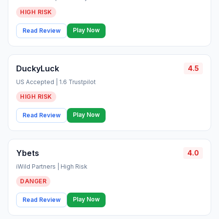
HIGH RISK
Play Now
Read Review
DuckyLuck
4.5
US Accepted | 1.6 Trustpilot
HIGH RISK
Play Now
Read Review
Ybets
4.0
iWild Partners | High Risk
DANGER
Play Now
Read Review