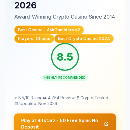
2026
Award-Winning Crypto Casino Since 2014
Best Casino - AskGamblers x2
Players' Choice
Best Crypto Casino 2024
8.5
HIGHLY RECOMMENDED
⭐ 8.5/10 Rating
👥 4,754 Reviews
₿ Crypto Tested
📅 Updated: Nov 2026
Play at Bitstarz - 50 Free Spins No
Deposit