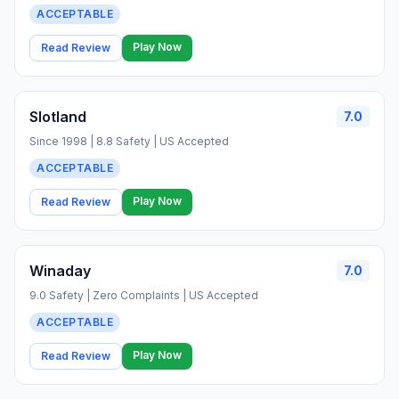
ACCEPTABLE
Play Now
Read Review
Slotland
7.0
Since 1998 | 8.8 Safety | US Accepted
ACCEPTABLE
Play Now
Read Review
Winaday
7.0
9.0 Safety | Zero Complaints | US Accepted
ACCEPTABLE
Play Now
Read Review