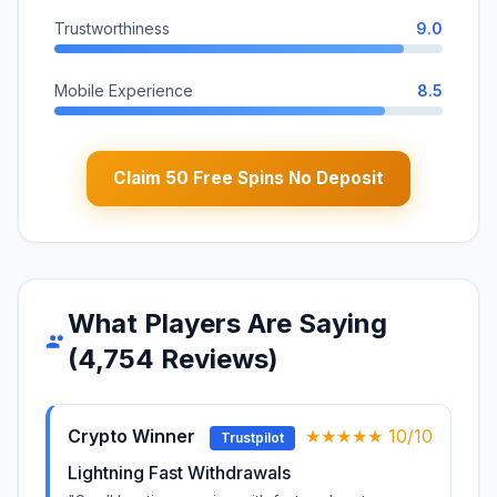
Trustworthiness
9.0
Mobile Experience
8.5
Claim 50 Free Spins No Deposit
What Players Are Saying
(4,754 Reviews)
Crypto Winner
★★★★★ 10/10
Trustpilot
Lightning Fast Withdrawals