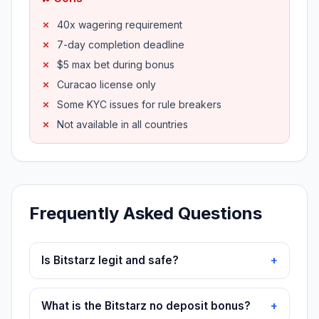
40x wagering requirement
7-day completion deadline
$5 max bet during bonus
Curacao license only
Some KYC issues for rule breakers
Not available in all countries
Frequently Asked Questions
Is Bitstarz legit and safe?
+
What is the Bitstarz no deposit bonus?
+