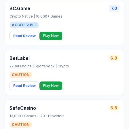
BC.Game
7.0
Crypto Native | 10,000+ Games
ACCEPTABLE
Play Now
Read Review
BetLabel
6.8
22Bet Engine | Sportsbook | Crypto
CAUTION
Play Now
Read Review
SafeCasino
6.8
13,000+ Games | 120+ Providers
CAUTION