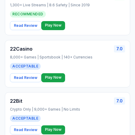
1,300+ Live Streams | 8.6 Safety | Since 2019
RECOMMENDED
Play Now
Read Review
22Casino
7.0
8,000+ Games | Sportsbook | 140+ Currencies
ACCEPTABLE
Play Now
Read Review
22Bit
7.0
Crypto Only | 9,000+ Games | No Limits
ACCEPTABLE
Play Now
Read Review