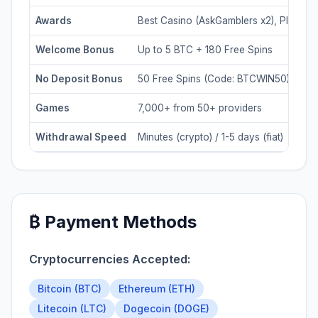
Awards
Best Casino (AskGamblers x2), Players
Welcome Bonus
Up to 5 BTC + 180 Free Spins
No Deposit Bonus
50 Free Spins (Code: BTCWIN50)
Games
7,000+ from 50+ providers
Withdrawal Speed
Minutes (crypto) / 1-5 days (fiat)
₿ Payment Methods
Cryptocurrencies Accepted:
Bitcoin (BTC)
Ethereum (ETH)
Litecoin (LTC)
Dogecoin (DOGE)