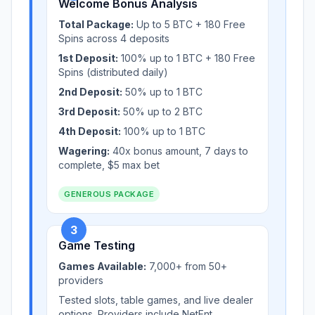
Welcome Bonus Analysis
Total Package:
Up to 5 BTC + 180 Free
Spins across 4 deposits
1st Deposit:
100% up to 1 BTC + 180 Free
Spins (distributed daily)
2nd Deposit:
50% up to 1 BTC
3rd Deposit:
50% up to 2 BTC
4th Deposit:
100% up to 1 BTC
Wagering:
40x bonus amount, 7 days to
complete, $5 max bet
GENEROUS PACKAGE
3
Game Testing
Games Available:
7,000+ from 50+
providers
Tested slots, table games, and live dealer
options. Providers include NetEnt,