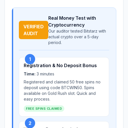
Real Money Test with
Cryptocurrency
VERIFIED
Our auditor tested Bitstarz with
AUDIT
actual crypto over a 5-day
period.
1
Registration & No Deposit Bonus
Time:
3 minutes
Registered and claimed 50 free spins no
deposit using code BTCWIN50. Spins
available on Gold Rush slot. Quick and
easy process.
FREE SPINS CLAIMED
2