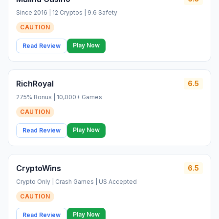
Since 2016 | 12 Cryptos | 9.6 Safety
CAUTION
Play Now
Read Review
RichRoyal
6.5
275% Bonus | 10,000+ Games
CAUTION
Play Now
Read Review
CryptoWins
6.5
Crypto Only | Crash Games | US Accepted
CAUTION
Play Now
Read Review