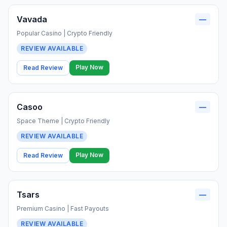
Vavada
—
Popular Casino | Crypto Friendly
REVIEW AVAILABLE
Play Now
Read Review
Casoo
—
Space Theme | Crypto Friendly
REVIEW AVAILABLE
Play Now
Read Review
Tsars
—
Premium Casino | Fast Payouts
REVIEW AVAILABLE