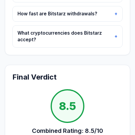
How fast are Bitstarz withdrawals?
+
What cryptocurrencies does Bitstarz
+
accept?
Final Verdict
8.5
Combined Rating: 8.5/10