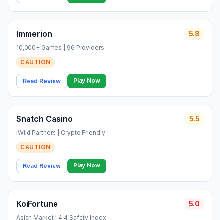
Immerion
5.8
10,000+ Games | 96 Providers
CAUTION
Play Now
Read Review
Snatch Casino
5.5
iWild Partners | Crypto Friendly
CAUTION
Play Now
Read Review
KoiFortune
5.0
Asian Market | 4.4 Safety Index