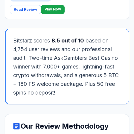
Play Now
Read Review
Bitstarz scores
8.5 out of 10
based on
4,754 user reviews and our professional
audit. Two-time AskGamblers Best Casino
winner with 7,000+ games, lightning-fast
crypto withdrawals, and a generous 5 BTC
+ 180 FS welcome package. Plus 50 free
spins no deposit!
Our Review Methodology