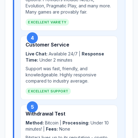
Evolution, Pragmatic Play, and many more.
Many games are provably fair.
EXCELLENT VARIETY
4
Customer Service
Live Chat:
Available 24/7 |
Response
Time:
Under 2 minutes
Support was fast, friendly, and
knowledgeable. Highly responsive
compared to industry average.
EXCELLENT SUPPORT
5
Withdrawal Test
Method:
Bitcoin |
Processing:
Under 10
minutes! |
Fees:
None
Bitstarz lives up to its reputation - crypto