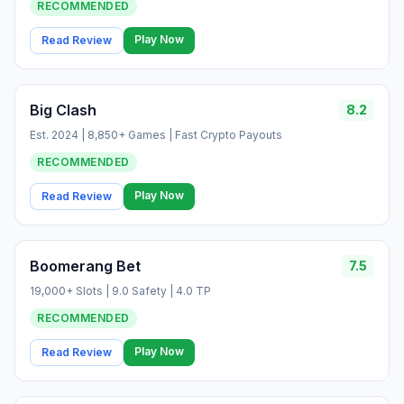
RECOMMENDED
Play Now
Read Review
Big Clash
8.2
Est. 2024 | 8,850+ Games | Fast Crypto Payouts
RECOMMENDED
Play Now
Read Review
Boomerang Bet
7.5
19,000+ Slots | 9.0 Safety | 4.0 TP
RECOMMENDED
Play Now
Read Review