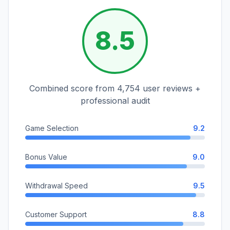
8.5
Combined score from 4,754 user reviews +
professional audit
Game Selection
9.2
Bonus Value
9.0
Withdrawal Speed
9.5
Customer Support
8.8