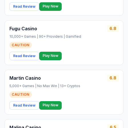
Play Now
Read Review
Fugu Casino
6.8
10,000+ Games | 90+ Providers | Gamified
CAUTION
Play Now
Read Review
Martin Casino
6.8
5,000+ Games | No Max Win | 13+ Cryptos
CAUTION
Play Now
Read Review
Malina Casino
6.5