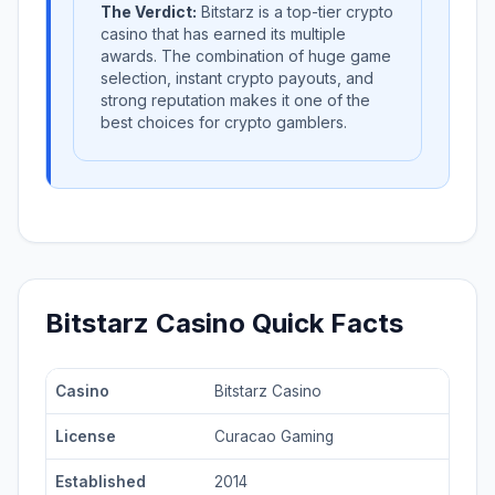
The Verdict:
Bitstarz is a top-tier crypto
casino that has earned its multiple
awards. The combination of huge game
selection, instant crypto payouts, and
strong reputation makes it one of the
best choices for crypto gamblers.
Bitstarz Casino Quick Facts
Casino
Bitstarz Casino
License
Curacao Gaming
Established
2014