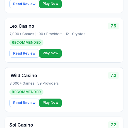
Play Now
Read Review
Lex Casino
7.5
7,000+ Games | 100+ Providers | 12+ Cryptos
RECOMMENDED
Play Now
Read Review
iWild Casino
7.2
8,000+ Games | 59 Providers
RECOMMENDED
Play Now
Read Review
Sol Casino
7.2