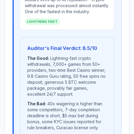
withdrawal was processed almost instantly.
One of the fastest in the industry.
LIGHTNING FAST
Auditor's Final Verdict: 8.5/10
The Good:
Lightning-fast crypto
withdrawals, 7,000+ games from 50+
providers, two-time Best Casino winner,
9.8 Casino Guru rating, 50 free spins no
deposit, generous 5 BTC welcome
package, provably fair games,
excellent 24/7 support.
The Bad:
40x wagering is higher than
some competitors, 7-day completion
deadline is short, $5 max bet during
bonus, some KYC issues reported for
rule breakers, Curacao license only.