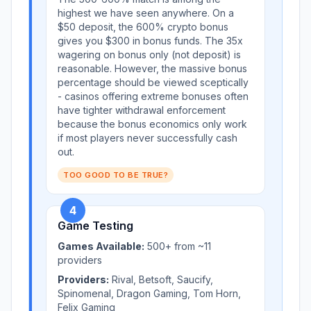
highest we have seen anywhere. On a
$50 deposit, the 600% crypto bonus
gives you $300 in bonus funds. The 35x
wagering on bonus only (not deposit) is
reasonable. However, the massive bonus
percentage should be viewed sceptically
- casinos offering extreme bonuses often
have tighter withdrawal enforcement
because the bonus economics only work
if most players never successfully cash
out.
TOO GOOD TO BE TRUE?
4
Game Testing
Games Available:
500+ from ~11
providers
Providers:
Rival, Betsoft, Saucify,
Spinomenal, Dragon Gaming, Tom Horn,
Felix Gaming