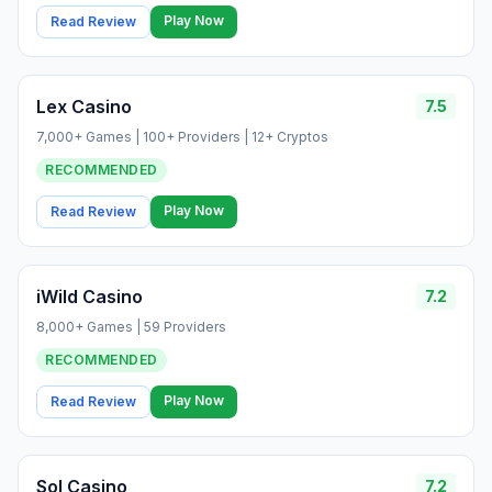
Play Now
Read Review
Lex Casino
7.5
7,000+ Games | 100+ Providers | 12+ Cryptos
RECOMMENDED
Play Now
Read Review
iWild Casino
7.2
8,000+ Games | 59 Providers
RECOMMENDED
Play Now
Read Review
Sol Casino
7.2