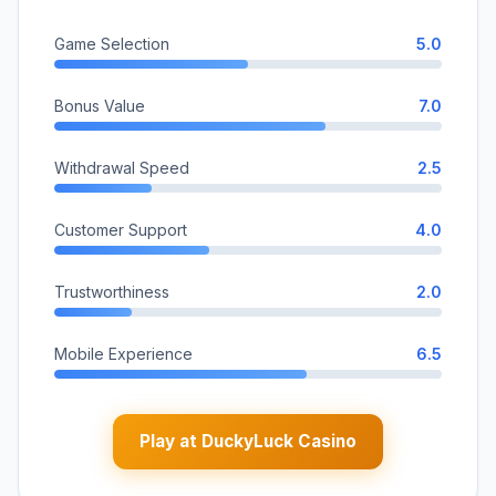
Game Selection
5.0
Bonus Value
7.0
Withdrawal Speed
2.5
Customer Support
4.0
Trustworthiness
2.0
Mobile Experience
6.5
Play at DuckyLuck Casino