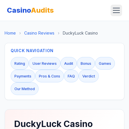
Casino
Audits
Home
›
Casino Reviews
›
DuckyLuck Casino
QUICK NAVIGATION
Rating
User Reviews
Audit
Bonus
Games
Payments
Pros & Cons
FAQ
Verdict
Our Method
DuckyLuck Casino