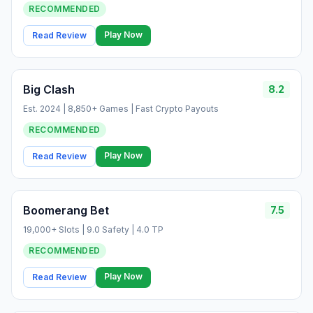
RECOMMENDED
Play Now
Read Review
Big Clash
8.2
Est. 2024 | 8,850+ Games | Fast Crypto Payouts
RECOMMENDED
Play Now
Read Review
Boomerang Bet
7.5
19,000+ Slots | 9.0 Safety | 4.0 TP
RECOMMENDED
Play Now
Read Review