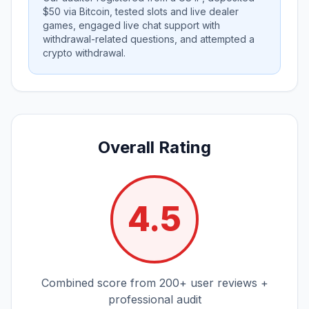
$50 via Bitcoin, tested slots and live dealer
games, engaged live chat support with
withdrawal-related questions, and attempted a
crypto withdrawal.
Overall Rating
4.5
Combined score from 200+ user reviews +
professional audit