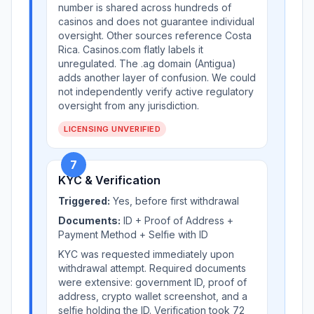
number is shared across hundreds of
casinos and does not guarantee individual
oversight. Other sources reference Costa
Rica. Casinos.com flatly labels it
unregulated. The .ag domain (Antigua)
adds another layer of confusion. We could
not independently verify active regulatory
oversight from any jurisdiction.
LICENSING UNVERIFIED
7
KYC & Verification
Triggered:
Yes, before first withdrawal
Documents:
ID + Proof of Address +
Payment Method + Selfie with ID
KYC was requested immediately upon
withdrawal attempt. Required documents
were extensive: government ID, proof of
address, crypto wallet screenshot, and a
selfie holding the ID. Verification took 72