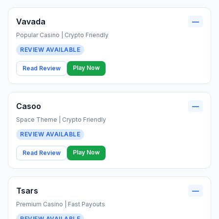
Vavada
—
Popular Casino | Crypto Friendly
REVIEW AVAILABLE
Play Now
Read Review
Casoo
—
Space Theme | Crypto Friendly
REVIEW AVAILABLE
Play Now
Read Review
Tsars
—
Premium Casino | Fast Payouts
REVIEW AVAILABLE