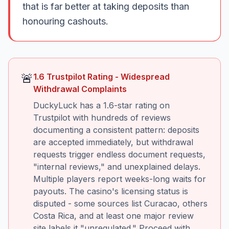
that is far better at taking deposits than
honouring cashouts.
🚨
1.6 Trustpilot Rating - Widespread
Withdrawal Complaints
DuckyLuck has a 1.6-star rating on
Trustpilot with hundreds of reviews
documenting a consistent pattern: deposits
are accepted immediately, but withdrawal
requests trigger endless document requests,
"internal reviews," and unexplained delays.
Multiple players report weeks-long waits for
payouts. The casino's licensing status is
disputed - some sources list Curacao, others
Costa Rica, and at least one major review
site labels it "unregulated." Proceed with