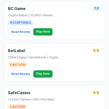
BC.Game
7.0
Crypto Native | 10,000+ Games
ACCEPTABLE
Play Now
Read Review
BetLabel
6.8
22Bet Engine | Sportsbook | Crypto
CAUTION
Play Now
Read Review
SafeCasino
6.8
13,000+ Games | 120+ Providers
CAUTION