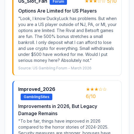
US_Slot_Fan
★★★☆☆ 5/10
Forum
Options Are Limited for US Players
"Look, I know DuckyLuck has problems. But when
you are a US player outside of NJ, PA, or MI, your
options are limited. The Rival and Betsoft games
are fun. The 500% bonus stretches a small
bankroll. I only deposit what I can afford to lose
and use crypto for everything. Small withdrawals
under $500 have worked for me. Would I put
serious money here? Absolutely not."
Source: US Gambling Forum - March 2026
Improved_2026
★★★☆☆
6/10
GamblingSites
Improvements in 2026, But Legacy
Damage Remains
"To be fair, things have improved in 2026
compared to the horror stories of 2024-2025.
Security measures are stronger, bonuses have