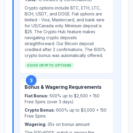
Crypto options include BTC, ETH, LTC,
BCH, USDT, and DOGE. Fiat options are
limited - Visa, Mastercard, and bank wire
for US/Canada only. Minimum deposit is
$25. The Crypto Hub feature makes
navigating crypto deposits
straightforward. Our Bitcoin deposit
credited after 2 confirmations. The 600%
crypto bonus was automatically offered.
GOOD CRYPTO OPTIONS
3
Bonus & Wagering Requirements
Fiat Bonus:
500% up to $2,500 + 150
Free Spins (over 3 days)
Crypto Bonus:
600% up to $3,000 + 150
Free Spins
Wagering:
35x on bonus amount
The 500-600% match is among the