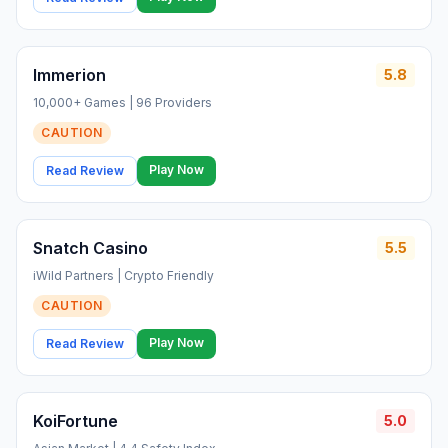
Immerion
5.8
10,000+ Games | 96 Providers
CAUTION
Play Now
Read Review
Snatch Casino
5.5
iWild Partners | Crypto Friendly
CAUTION
Play Now
Read Review
KoiFortune
5.0