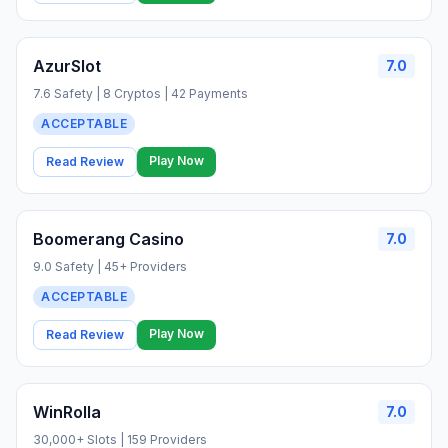
AzurSlot
7.0
7.6 Safety | 8 Cryptos | 42 Payments
ACCEPTABLE
Play Now
Read Review
Boomerang Casino
7.0
9.0 Safety | 45+ Providers
ACCEPTABLE
Play Now
Read Review
WinRolla
7.0
30,000+ Slots | 159 Providers