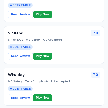
ACCEPTABLE
Play Now
Read Review
Slotland
7.0
Since 1998 | 8.8 Safety | US Accepted
ACCEPTABLE
Play Now
Read Review
Winaday
7.0
9.0 Safety | Zero Complaints | US Accepted
ACCEPTABLE
Play Now
Read Review