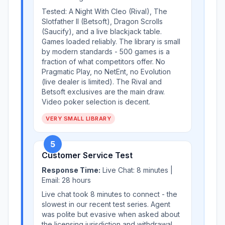
Tested: A Night With Cleo (Rival), The
Slotfather II (Betsoft), Dragon Scrolls
(Saucify), and a live blackjack table.
Games loaded reliably. The library is small
by modern standards - 500 games is a
fraction of what competitors offer. No
Pragmatic Play, no NetEnt, no Evolution
(live dealer is limited). The Rival and
Betsoft exclusives are the main draw.
Video poker selection is decent.
VERY SMALL LIBRARY
5
Customer Service Test
Response Time:
Live Chat: 8 minutes |
Email: 28 hours
Live chat took 8 minutes to connect - the
slowest in our recent test series. Agent
was polite but evasive when asked about
the licensing jurisdiction and withdrawal