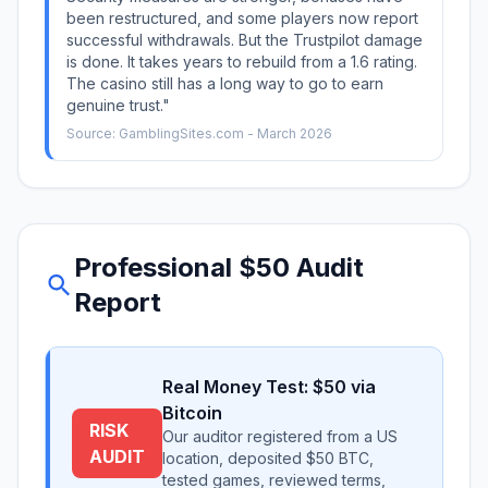
been restructured, and some players now report
successful withdrawals. But the Trustpilot damage
is done. It takes years to rebuild from a 1.6 rating.
The casino still has a long way to go to earn
genuine trust."
Source: GamblingSites.com - March 2026
Professional $50 Audit
Report
Real Money Test: $50 via
Bitcoin
RISK
Our auditor registered from a US
AUDIT
location, deposited $50 BTC,
tested games, reviewed terms,