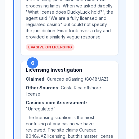
processing times. When we asked directly
"What license does DuckyLuck hold?", the
agent said "We are a fully licensed and
regulated casino" but could not specify
the jurisdiction. Email took over a day and
provided a similarly vague response.
EVASIVE ON LICENSING
6
Licensing Investigation
Claimed:
Curacao eGaming (8048/JAZ)
Other Sources:
Costa Rica offshore
license
Casinos.com Assessment:
"Unregulated"
The licensing situation is the most
confusing of any casino we have
reviewed. The site claims Curacao
8048/JAZ licensing, but this master license