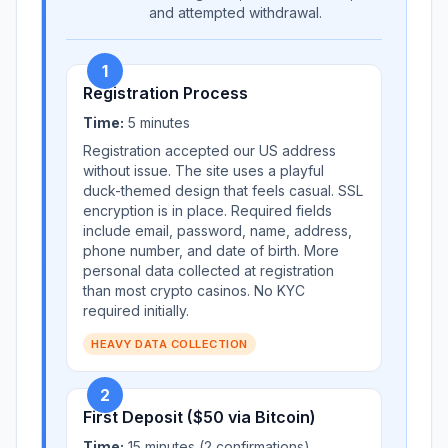
and attempted withdrawal.
1
Registration Process
Time:
5 minutes
Registration accepted our US address
without issue. The site uses a playful
duck-themed design that feels casual. SSL
encryption is in place. Required fields
include email, password, name, address,
phone number, and date of birth. More
personal data collected at registration
than most crypto casinos. No KYC
required initially.
HEAVY DATA COLLECTION
2
First Deposit ($50 via Bitcoin)
Time:
15 minutes (2 confirmations)