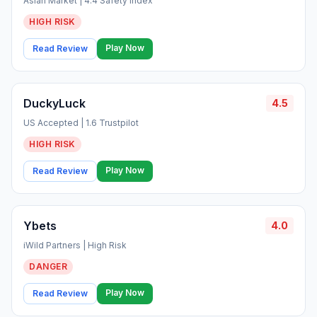
Asian Market | 4.4 Safety Index
HIGH RISK
Play Now
Read Review
DuckyLuck
4.5
US Accepted | 1.6 Trustpilot
HIGH RISK
Play Now
Read Review
Ybets
4.0
iWild Partners | High Risk
DANGER
Play Now
Read Review