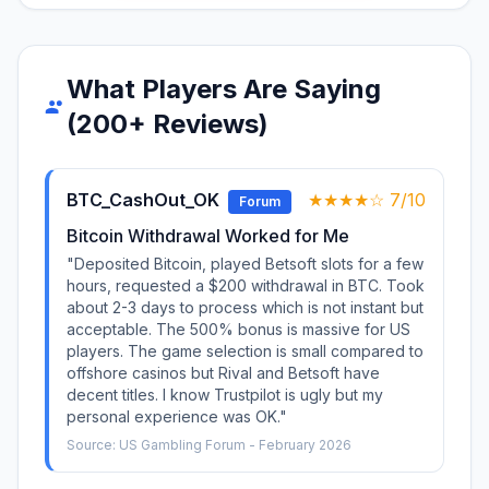
What Players Are Saying
(200+ Reviews)
BTC_CashOut_OK
★★★★☆ 7/10
Forum
Bitcoin Withdrawal Worked for Me
"Deposited Bitcoin, played Betsoft slots for a few
hours, requested a $200 withdrawal in BTC. Took
about 2-3 days to process which is not instant but
acceptable. The 500% bonus is massive for US
players. The game selection is small compared to
offshore casinos but Rival and Betsoft have
decent titles. I know Trustpilot is ugly but my
personal experience was OK."
Source: US Gambling Forum - February 2026