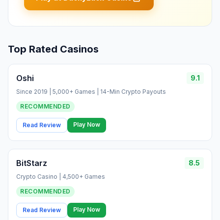
Top Rated Casinos
Oshi
9.1
Since 2019 | 5,000+ Games | 14-Min Crypto Payouts
RECOMMENDED
Play Now
Read Review
BitStarz
8.5
Crypto Casino | 4,500+ Games
RECOMMENDED
Play Now
Read Review