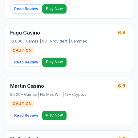
Play Now
Read Review
Fugu Casino
6.8
10,000+ Games | 90+ Providers | Gamified
CAUTION
Play Now
Read Review
Martin Casino
6.8
5,000+ Games | No Max Win | 13+ Cryptos
CAUTION
Play Now
Read Review