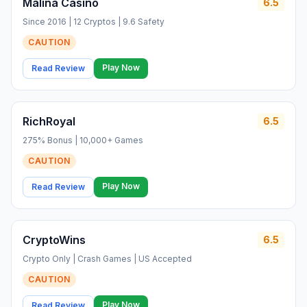
Malina Casino
6.5
Since 2016 | 12 Cryptos | 9.6 Safety
CAUTION
Play Now
Read Review
RichRoyal
6.5
275% Bonus | 10,000+ Games
CAUTION
Play Now
Read Review
CryptoWins
6.5
Crypto Only | Crash Games | US Accepted
CAUTION
Play Now
Read Review