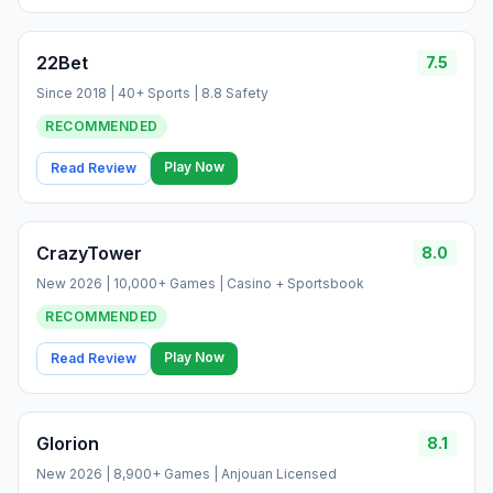
22Bet
7.5
Since 2018 | 40+ Sports | 8.8 Safety
RECOMMENDED
Play Now
Read Review
CrazyTower
8.0
New 2026 | 10,000+ Games | Casino + Sportsbook
RECOMMENDED
Play Now
Read Review
Glorion
8.1
New 2026 | 8,900+ Games | Anjouan Licensed