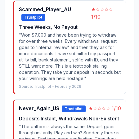
Scammed_Player_AU
★☆☆☆☆
1/10
Trustpilot
Three Weeks, No Payout
"Won $7,000 and have been trying to withdraw
for over three weeks. Every withdrawal request
goes to 'internal review' and then they ask for
more documents. I have submitted my passport,
utility bill, bank statement, selfie with ID, and they
STILL want more. This is a textbook stalling
operation. They take your deposit in seconds but
your winnings are held hostage."
Source: Trustpilot - February 2026
Never_Again_US
★☆☆☆☆ 1/10
Trustpilot
Deposits Instant, Withdrawals Non-Existent
"The pattern is always the same. Deposit goes
through instantly. Play and win? Suddenly there is
an issue. First they need verification. Then they