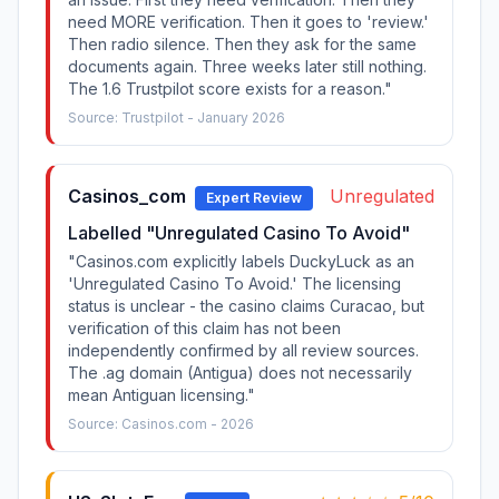
need MORE verification. Then it goes to 'review.'
Then radio silence. Then they ask for the same
documents again. Three weeks later still nothing.
The 1.6 Trustpilot score exists for a reason."
Source: Trustpilot - January 2026
Casinos_com
Unregulated
Expert Review
Labelled "Unregulated Casino To Avoid"
"Casinos.com explicitly labels DuckyLuck as an
'Unregulated Casino To Avoid.' The licensing
status is unclear - the casino claims Curacao, but
verification of this claim has not been
independently confirmed by all review sources.
The .ag domain (Antigua) does not necessarily
mean Antiguan licensing."
Source: Casinos.com - 2026