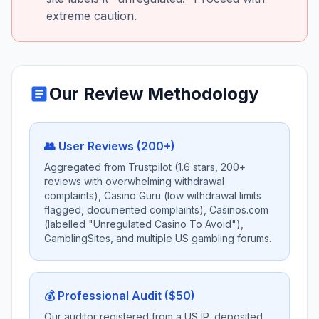
extreme caution.
Our Review Methodology
👥 User Reviews (200+)
Aggregated from Trustpilot (1.6 stars, 200+
reviews with overwhelming withdrawal
complaints), Casino Guru (low withdrawal limits
flagged, documented complaints), Casinos.com
(labelled "Unregulated Casino To Avoid"),
GamblingSites, and multiple US gambling forums.
💰 Professional Audit ($50)
Our auditor registered from a US IP, deposited