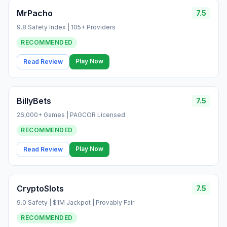
MrPacho
7.5
9.8 Safety Index | 105+ Providers
RECOMMENDED
Play Now
Read Review
BillyBets
7.5
26,000+ Games | PAGCOR Licensed
RECOMMENDED
Play Now
Read Review
CryptoSlots
7.5
9.0 Safety | $1M Jackpot | Provably Fair
RECOMMENDED