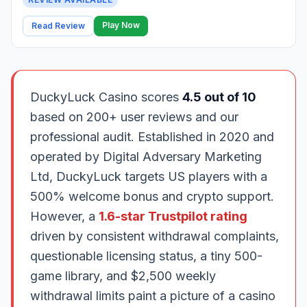
Play Now
Read Review
DuckyLuck Casino scores
4.5 out of 10
based on 200+ user reviews and our
professional audit. Established in 2020 and
operated by Digital Adversary Marketing
Ltd, DuckyLuck targets US players with a
500% welcome bonus and crypto support.
However, a
1.6-star Trustpilot rating
driven by consistent withdrawal complaints,
questionable licensing status, a tiny 500-
game library, and $2,500 weekly
withdrawal limits paint a picture of a casino