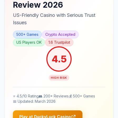
Review 2026
US-Friendly Casino with Serious Trust
Issues
500+ Games
Crypto Accepted
US Players OK
1.6 Trustpilot
4.5
HIGH RISK
⭐ 4.5/10 Rating
👥 200+ Reviews
💰 500+ Games
📅 Updated: March 2026
Play at DuckyLuck Casino