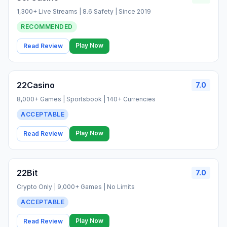
1,300+ Live Streams | 8.6 Safety | Since 2019
RECOMMENDED
Play Now
Read Review
22Casino
7.0
8,000+ Games | Sportsbook | 140+ Currencies
ACCEPTABLE
Play Now
Read Review
22Bit
7.0
Crypto Only | 9,000+ Games | No Limits
ACCEPTABLE
Play Now
Read Review