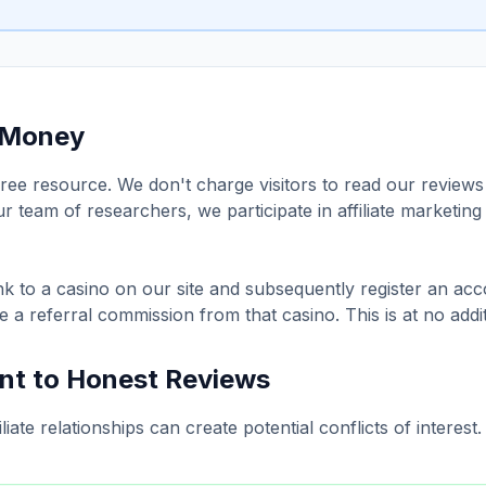
 Money
free resource. We don't charge visitors to read our reviews
r team of researchers, we participate in affiliate marketin
nk to a casino on our site and subsequently register an ac
 a referral commission from that casino. This is at no addit
t to Honest Reviews
liate relationships can create potential conflicts of interes