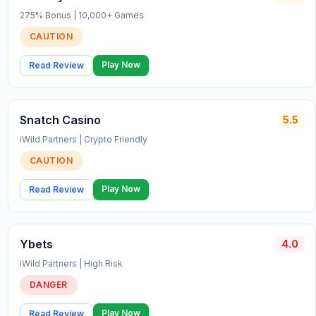
275% Bonus | 10,000+ Games
CAUTION
Play Now
Read Review
Snatch Casino
5.5
iWild Partners | Crypto Friendly
CAUTION
Play Now
Read Review
Ybets
4.0
iWild Partners | High Risk
DANGER
Play Now
Read Review