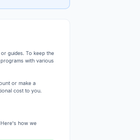
 or guides. To keep the
g programs with various
count or make a
ional cost to you.
t. Here's how we