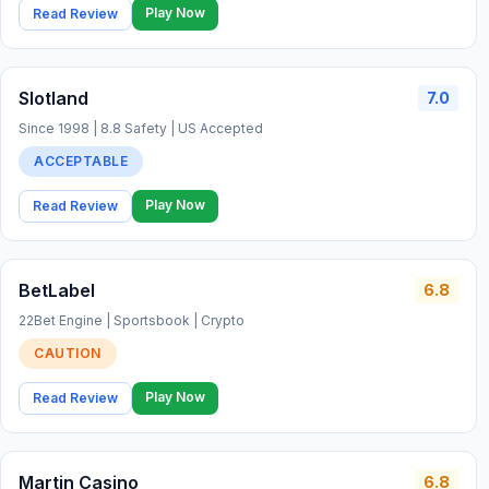
Play Now
Read Review
Slotland
7.0
Since 1998 | 8.8 Safety | US Accepted
ACCEPTABLE
Play Now
Read Review
BetLabel
6.8
22Bet Engine | Sportsbook | Crypto
CAUTION
Play Now
Read Review
Martin Casino
6.8