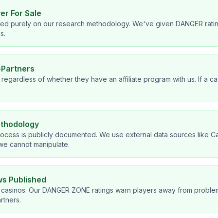
er For Sale
sed purely on our research methodology. We've given DANGER rating
s.
Partners
egardless of whether they have an affiliate program with us. If a ca
thodology
rocess is publicly documented. We use external data sources like C
 we cannot manipulate.
ws Published
casinos. Our DANGER ZONE ratings warn players away from problemat
artners.