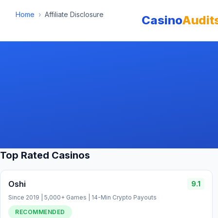
Home
›
Affiliate Disclosure
Casino
Audit
Top Rated Casinos
Oshi
9.1
Since 2019 | 5,000+ Games | 14-Min Crypto Payouts
RECOMMENDED