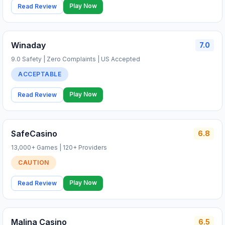
Play Now
Read Review
Winaday
7.0
9.0 Safety | Zero Complaints | US Accepted
ACCEPTABLE
Play Now
Read Review
SafeCasino
6.8
13,000+ Games | 120+ Providers
CAUTION
Play Now
Read Review
Malina Casino
6.5