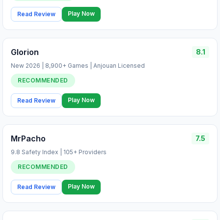
Play Now
Read Review
Glorion
8.1
New 2026 | 8,900+ Games | Anjouan Licensed
RECOMMENDED
Play Now
Read Review
MrPacho
7.5
9.8 Safety Index | 105+ Providers
RECOMMENDED
Play Now
Read Review