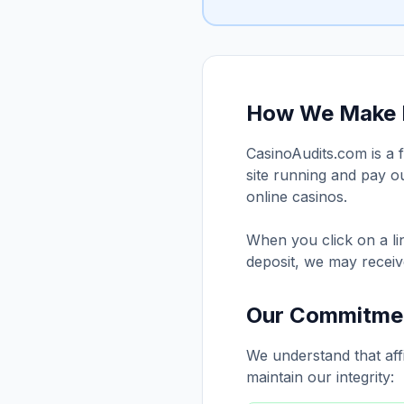
How We Make
CasinoAudits.com is a 
site running and pay ou
online casinos.
When you click on a li
deposit, we may receive
Our Commitmen
We understand that affi
maintain our integrity: