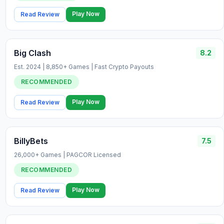
Play Now
Read Review
Big Clash
8.2
Est. 2024 | 8,850+ Games | Fast Crypto Payouts
RECOMMENDED
Play Now
Read Review
BillyBets
7.5
26,000+ Games | PAGCOR Licensed
RECOMMENDED
Play Now
Read Review