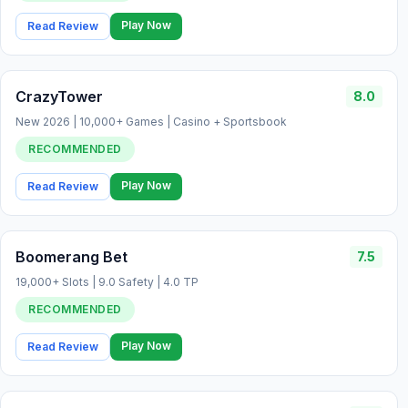
Play Now
Read Review
CrazyTower
8.0
New 2026 | 10,000+ Games | Casino + Sportsbook
RECOMMENDED
Play Now
Read Review
Boomerang Bet
7.5
19,000+ Slots | 9.0 Safety | 4.0 TP
RECOMMENDED
Play Now
Read Review