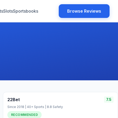
ts
Slots
Sportsbooks
Browse Reviews
e
22Bet
7.5
Since 2018 | 40+ Sports | 8.8 Safety
RECOMMENDED