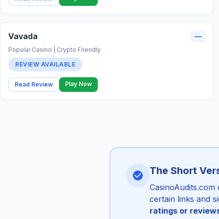
Vavada
—
Popular Casino | Crypto Friendly
REVIEW AVAILABLE
Play Now
Read Review
The Short Ver
CasinoAudits.com e
certain links and 
ratings or review