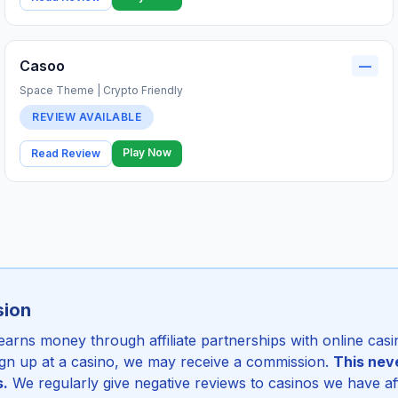
Casoo
—
Space Theme | Crypto Friendly
REVIEW AVAILABLE
Play Now
Read Review
sion
arns money through affiliate partnerships with online cas
sign up at a casino, we may receive a commission.
This nev
s.
We regularly give negative reviews to casinos we have affi