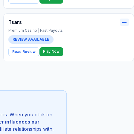
Tsars
—
Premium Casino | Fast Payouts
REVIEW AVAILABLE
Play Now
Read Review
inos. When you click on
er influences our
liate relationships with.