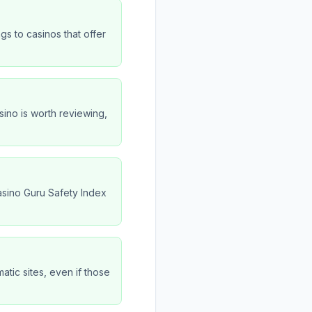
s to casinos that offer
sino is worth reviewing,
asino Guru Safety Index
ic sites, even if those