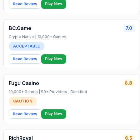
Play Now
Read Review
BC.Game
7.0
Crypto Native | 10,000+ Games
ACCEPTABLE
Play Now
Read Review
Fugu Casino
6.8
10,000+ Games | 90+ Providers | Gamified
CAUTION
Play Now
Read Review
RichRoyal
6.5