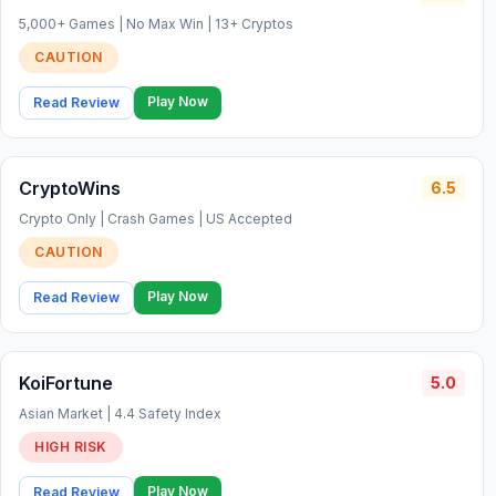
5,000+ Games | No Max Win | 13+ Cryptos
CAUTION
Play Now
Read Review
CryptoWins
6.5
Crypto Only | Crash Games | US Accepted
CAUTION
Play Now
Read Review
KoiFortune
5.0
Asian Market | 4.4 Safety Index
HIGH RISK
Play Now
Read Review