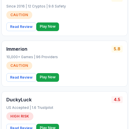
Since 2016 | 12 Cryptos | 9.6 Safety
CAUTION
Play Now
Read Review
Immerion
5.8
10,000+ Games | 96 Providers
CAUTION
Play Now
Read Review
DuckyLuck
4.5
US Accepted | 1.6 Trustpilot
HIGH RISK
Play Now
Read Review