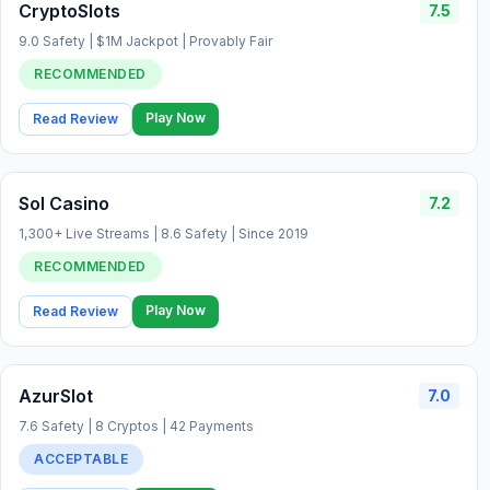
CryptoSlots
7.5
9.0 Safety | $1M Jackpot | Provably Fair
RECOMMENDED
Play Now
Read Review
Sol Casino
7.2
1,300+ Live Streams | 8.6 Safety | Since 2019
RECOMMENDED
Play Now
Read Review
AzurSlot
7.0
7.6 Safety | 8 Cryptos | 42 Payments
ACCEPTABLE