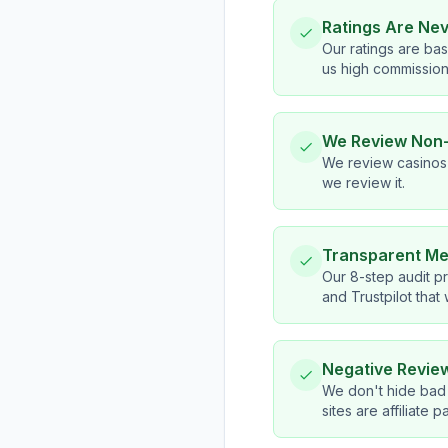
Ratings Are Nev
Our ratings are ba
us high commission
We Review Non-
We review casinos r
we review it.
Transparent Me
Our 8-step audit p
and Trustpilot that
Negative Revie
We don't hide bad 
sites are affiliate p