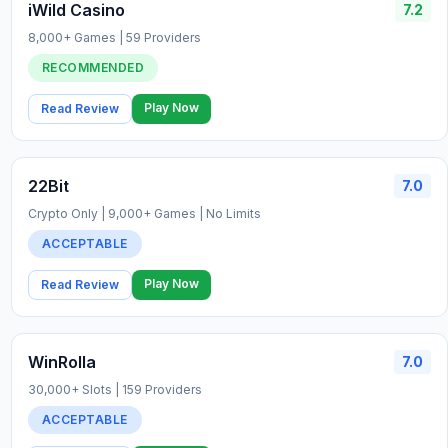
iWild Casino
7.2
8,000+ Games | 59 Providers
RECOMMENDED
Play Now
Read Review
22Bit
7.0
Crypto Only | 9,000+ Games | No Limits
ACCEPTABLE
Play Now
Read Review
WinRolla
7.0
30,000+ Slots | 159 Providers
ACCEPTABLE