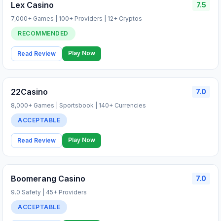
Lex Casino
7.5
7,000+ Games | 100+ Providers | 12+ Cryptos
RECOMMENDED
Play Now
Read Review
22Casino
7.0
8,000+ Games | Sportsbook | 140+ Currencies
ACCEPTABLE
Play Now
Read Review
Boomerang Casino
7.0
9.0 Safety | 45+ Providers
ACCEPTABLE