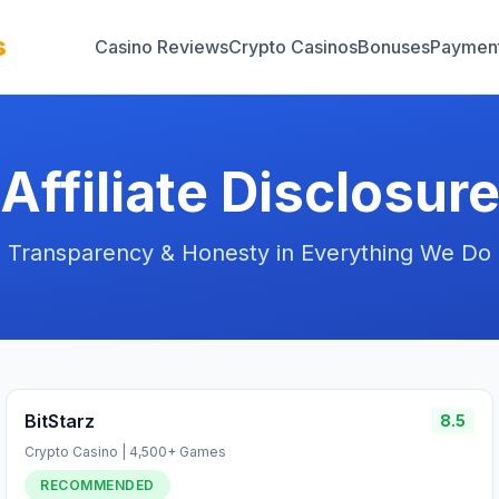
s
Casino Reviews
Crypto Casinos
Bonuses
Paymen
Affiliate Disclosur
Transparency & Honesty in Everything We Do
BitStarz
8.5
Crypto Casino | 4,500+ Games
RECOMMENDED