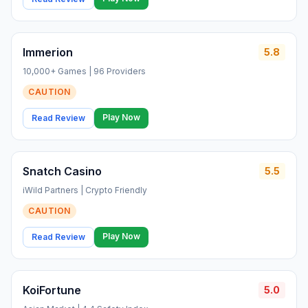
Immerion
5.8
10,000+ Games | 96 Providers
CAUTION
Play Now
Read Review
Snatch Casino
5.5
iWild Partners | Crypto Friendly
CAUTION
Play Now
Read Review
KoiFortune
5.0