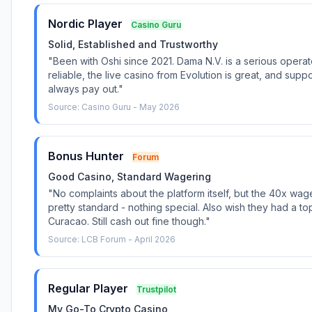
Nordic Player
Casino Guru
Solid, Established and Trustworthy
"Been with Oshi since 2021. Dama N.V. is a serious opera
reliable, the live casino from Evolution is great, and sup
always pay out."
Source: Casino Guru - May 2026
Bonus Hunter
Forum
Good Casino, Standard Wagering
"No complaints about the platform itself, but the 40x wa
pretty standard - nothing special. Also wish they had a top
Curacao. Still cash out fine though."
Source: LCB Forum - April 2026
Regular Player
Trustpilot
My Go-To Crypto Casino