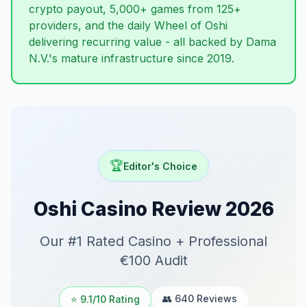
crypto payout, 5,000+ games from 125+
providers, and the daily Wheel of Oshi
delivering recurring value - all backed by Dama
N.V.'s mature infrastructure since 2019.
🏆
Editor's Choice
Oshi Casino Review 2026
Our #1 Rated Casino + Professional
€100 Audit
👥 640 Reviews
⭐ 9.1/10 Rating