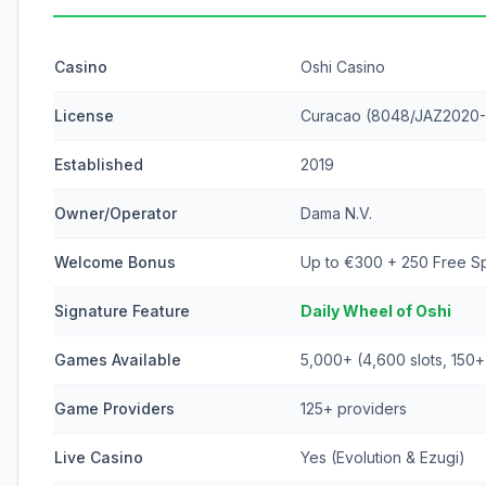
Casino
Oshi Casino
License
Curacao (8048/JAZ2020-
Established
2019
Owner/Operator
Dama N.V.
Welcome Bonus
Up to €300 + 250 Free Sp
Signature Feature
Daily Wheel of Oshi
Games Available
5,000+ (4,600 slots, 150+ 
Game Providers
125+ providers
Live Casino
Yes (Evolution & Ezugi)