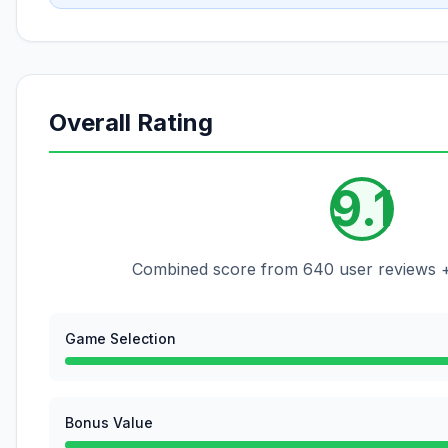
Overall Rating
9.1
Combined score from 640 user reviews + 
Game Selection
Bonus Value