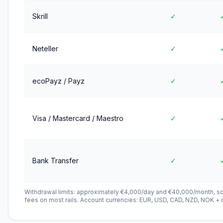
Skrill
✓
Neteller
✓
ecoPayz / Payz
✓
Visa / Mastercard / Maestro
✓
Bank Transfer
✓
Withdrawal limits: approximately €4,000/day and €40,000/month, scal
fees on most rails. Account currencies: EUR, USD, CAD, NZD, NOK + 