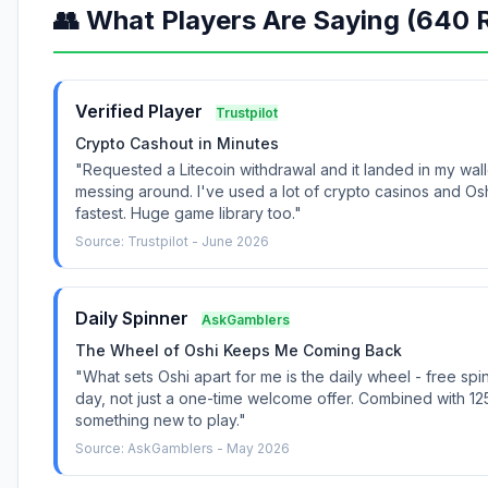
👥 What Players Are Saying (640 
Verified Player
Trustpilot
Crypto Cashout in Minutes
"Requested a Litecoin withdrawal and it landed in my wall
messing around. I've used a lot of crypto casinos and Osh
fastest. Huge game library too."
Source: Trustpilot - June 2026
Daily Spinner
AskGamblers
The Wheel of Oshi Keeps Me Coming Back
"What sets Oshi apart for me is the daily wheel - free sp
day, not just a one-time welcome offer. Combined with 12
something new to play."
Source: AskGamblers - May 2026