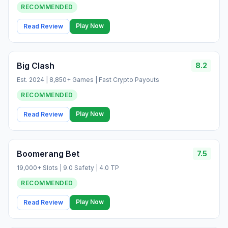
RECOMMENDED
Play Now
Read Review
Big Clash
8.2
Est. 2024 | 8,850+ Games | Fast Crypto Payouts
RECOMMENDED
Play Now
Read Review
Boomerang Bet
7.5
19,000+ Slots | 9.0 Safety | 4.0 TP
RECOMMENDED
Play Now
Read Review