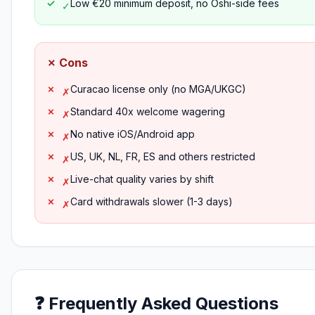
Low €20 minimum deposit, no Oshi-side fees
✓
✗ Cons
Curacao license only (no MGA/UKGC)
✗
Standard 40x welcome wagering
✗
No native iOS/Android app
✗
US, UK, NL, FR, ES and others restricted
✗
Live-chat quality varies by shift
✗
Card withdrawals slower (1-3 days)
✗
❓ Frequently Asked Questions