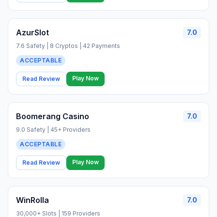
AzurSlot
7.0
7.6 Safety | 8 Cryptos | 42 Payments
ACCEPTABLE
Play Now
Read Review
Boomerang Casino
7.0
9.0 Safety | 45+ Providers
ACCEPTABLE
Play Now
Read Review
WinRolla
7.0
30,000+ Slots | 159 Providers