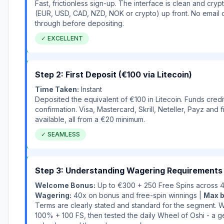
Fast, frictionless sign-up. The interface is clean and crypt
(EUR, USD, CAD, NZD, NOK or crypto) up front. No email 
through before depositing.
✓ EXCELLENT
Step 2: First Deposit (€100 via Litecoin)
Time Taken:
Instant
Deposited the equivalent of €100 in Litecoin. Funds cred
confirmation. Visa, Mastercard, Skrill, Neteller, Payz and 
available, all from a €20 minimum.
✓ SEAMLESS
Step 3: Understanding Wagering Requirements
Welcome Bonus:
Up to €300 + 250 Free Spins across 4
Wagering:
40x on bonus and free-spin winnings |
Max b
Terms are clearly stated and standard for the segment. W
100% + 100 FS, then tested the daily Wheel of Oshi - a g