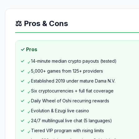
⚖ Pros & Cons
✓ Pros
14-minute median crypto payouts (tested)
✓
5,000+ games from 125+ providers
✓
Established 2019 under mature Dama N.V.
✓
Six cryptocurrencies + full fiat coverage
✓
Daily Wheel of Oshi recurring rewards
✓
Evolution & Ezugi live casino
✓
24/7 multilingual live chat (5 languages)
✓
Tiered VIP program with rising limits
✓