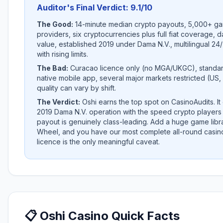
Auditor's Final Verdict: 9.1/10
The Good:
14-minute median crypto payouts, 5,000+ ga
providers, six cryptocurrencies plus full fiat coverage, 
value, established 2019 under Dama N.V., multilingual 24
with rising limits.
The Bad:
Curacao licence only (no MGA/UKGC), standa
native mobile app, several major markets restricted (US, 
quality can vary by shift.
The Verdict:
Oshi earns the top spot on CasinoAudits. It
2019 Dama N.V. operation with the speed crypto player
payout is genuinely class-leading. Add a huge game libra
Wheel, and you have our most complete all-round casin
licence is the only meaningful caveat.
📋 Oshi Casino Quick Facts