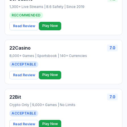
1,300+ Live Streams | 8.6 Safety | Since 2019
RECOMMENDED
Play Now
Read Review
22Casino
7.0
8,000+ Games | Sportsbook | 140+ Currencies
ACCEPTABLE
Play Now
Read Review
22Bit
7.0
Crypto Only | 9,000+ Games | No Limits
ACCEPTABLE
Play Now
Read Review