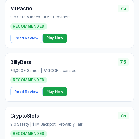
MrPacho
7.5
9.8 Safety Index | 105+ Providers
RECOMMENDED
Play Now
Read Review
BillyBets
7.5
26,000+ Games | PAGCOR Licensed
RECOMMENDED
Play Now
Read Review
CryptoSlots
7.5
9.0 Safety | $1M Jackpot | Provably Fair
RECOMMENDED