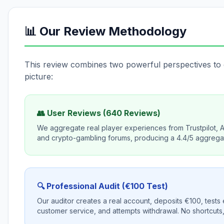
📊 Our Review Methodology
This review combines two powerful perspectives to 
picture:
👥 User Reviews (640 Reviews)
We aggregate real player experiences from Trustpilot, 
and crypto-gambling forums, producing a 4.4/5 aggrega
🔍 Professional Audit (€100 Test)
Our auditor creates a real account, deposits €100, tests
customer service, and attempts withdrawal. No shortcuts