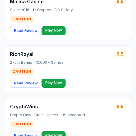
Malina Casino
6.5
Since 2016 | 12 Cryptos | 9.6 Safety
CAUTION
Play Now
Read Review
RichRoyal
6.5
275% Bonus | 10,000+ Games
CAUTION
Play Now
Read Review
CryptoWins
6.5
Crypto Only | Crash Games | US Accepted
CAUTION
Play Now
Read Review