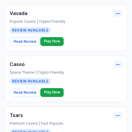
Vavada
—
Popular Casino | Crypto Friendly
REVIEW AVAILABLE
Play Now
Read Review
Casoo
—
Space Theme | Crypto Friendly
REVIEW AVAILABLE
Play Now
Read Review
Tsars
—
Premium Casino | Fast Payouts