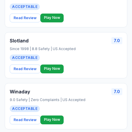
ACCEPTABLE
Play Now
Read Review
Slotland
7.0
Since 1998 | 8.8 Safety | US Accepted
ACCEPTABLE
Play Now
Read Review
Winaday
7.0
9.0 Safety | Zero Complaints | US Accepted
ACCEPTABLE
Play Now
Read Review