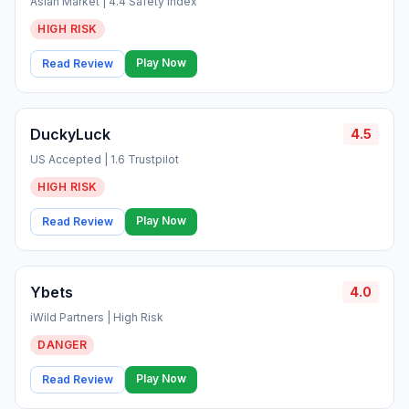
Asian Market | 4.4 Safety Index
HIGH RISK
Play Now
Read Review
DuckyLuck
4.5
US Accepted | 1.6 Trustpilot
HIGH RISK
Play Now
Read Review
Ybets
4.0
iWild Partners | High Risk
DANGER
Play Now
Read Review