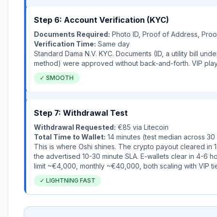
Step 6: Account Verification (KYC)
Documents Required:
Photo ID, Proof of Address, Pro
Verification Time:
Same day
Standard Dama N.V. KYC. Documents (ID, a utility bill und
method) were approved without back-and-forth. VIP playe
✓ SMOOTH
Step 7: Withdrawal Test
Withdrawal Requested:
€85 via Litecoin
Total Time to Wallet:
14 minutes (test median across 30
This is where Oshi shines. The crypto payout cleared in 1
the advertised 10-30 minute SLA. E-wallets clear in 4-6 ho
limit ~€4,000, monthly ~€40,000, both scaling with VIP tie
✓ LIGHTNING FAST