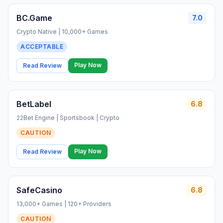
BC.Game
7.0
Crypto Native | 10,000+ Games
ACCEPTABLE
Play Now
Read Review
BetLabel
6.8
22Bet Engine | Sportsbook | Crypto
CAUTION
Play Now
Read Review
SafeCasino
6.8
13,000+ Games | 120+ Providers
CAUTION