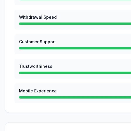
Withdrawal Speed
Customer Support
Trustworthiness
Mobile Experience