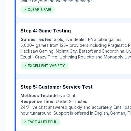
value beyond the welcome package.
✓ CLEAR & FAIR
Step 4: Game Testing
Games Tested:
Slots, live dealer, RNG table games
5,000+ games from 125+ providers including Pragmatic P
Hacksaw Gaming, Nolimit City, Betsoft and Endorphina. Li
Ezugi - Crazy Time, Lightning Roulette and Monopoly Live 
✓ EXCELLENT VARIETY
Step 5: Customer Service Test
Methods Tested:
Live Chat
Response Time:
Under 2 minutes
24/7 live chat answered quickly and accurately. Email bac
hour turnaround. Support is offered in English, German, 
✓ FAST & HELPFUL