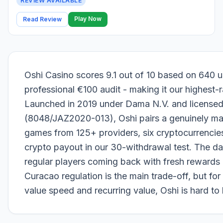
REVIEW AVAILABLE
Play Now
Read Review
Oshi Casino scores 9.1 out of 10 based on 640 u
professional €100 audit - making it our highest-
Launched in 2019 under Dama N.V. and licensed
(8048/JAZ2020-013), Oshi pairs a genuinely ma
games from 125+ providers, six cryptocurrencie
crypto payout in our 30-withdrawal test. The da
regular players coming back with fresh rewards 
Curacao regulation is the main trade-off, but for
value speed and recurring value, Oshi is hard to 