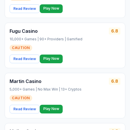
Play Now
Read Review
Fugu Casino
6.8
10,000+ Games | 90+ Providers | Gamified
CAUTION
Play Now
Read Review
Martin Casino
6.8
5,000+ Games | No Max Win | 13+ Cryptos
CAUTION
Play Now
Read Review