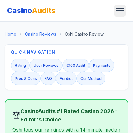
Casino
Audits
Home
›
Casino Reviews
›
Oshi Casino Review
QUICK NAVIGATION
Rating
User Reviews
€100 Audit
Payments
Pros & Cons
FAQ
Verdict
Our Method
CasinoAudits #1 Rated Casino 2026 -
🏆
Editor's Choice
Oshi tops our rankings with a 14-minute median