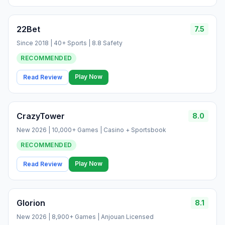
22Bet
7.5
Since 2018 | 40+ Sports | 8.8 Safety
RECOMMENDED
Play Now
Read Review
CrazyTower
8.0
New 2026 | 10,000+ Games | Casino + Sportsbook
RECOMMENDED
Play Now
Read Review
Glorion
8.1
New 2026 | 8,900+ Games | Anjouan Licensed