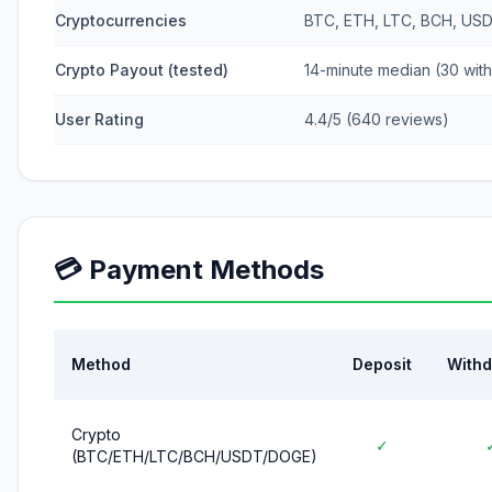
Cryptocurrencies
BTC, ETH, LTC, BCH, US
Crypto Payout (tested)
14-minute median (30 wit
User Rating
4.4/5 (640 reviews)
💳 Payment Methods
Method
Deposit
Withd
Crypto
✓
(BTC/ETH/LTC/BCH/USDT/DOGE)