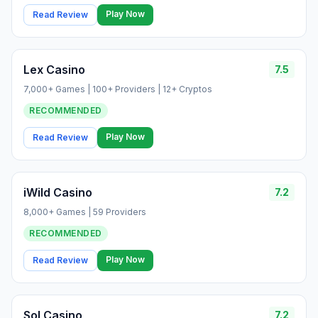
Play Now
Read Review
Lex Casino
7.5
7,000+ Games | 100+ Providers | 12+ Cryptos
RECOMMENDED
Play Now
Read Review
iWild Casino
7.2
8,000+ Games | 59 Providers
RECOMMENDED
Play Now
Read Review
Sol Casino
7.2