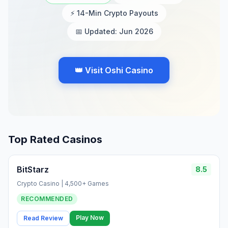
⚡ 14-Min Crypto Payouts
📅 Updated: Jun 2026
👑 Visit Oshi Casino
Top Rated Casinos
BitStarz
8.5
Crypto Casino | 4,500+ Games
RECOMMENDED
Play Now
Read Review