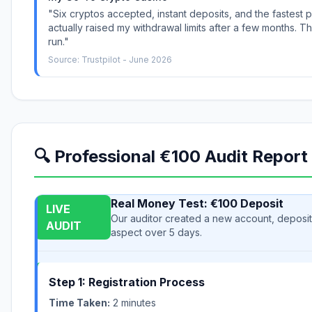
"Six cryptos accepted, instant deposits, and the fastest 
actually raised my withdrawal limits after a few months. T
run."
Source: Trustpilot - June 2026
🔍 Professional €100 Audit Report
Real Money Test: €100 Deposit
LIVE
Our auditor created a new account, deposi
AUDIT
aspect over 5 days.
Step 1: Registration Process
Time Taken:
2 minutes