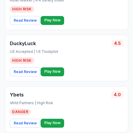
Asian Market | 4.4 Safety Index
HIGH RISK
Play Now
Read Review
DuckyLuck
4.5
US Accepted | 1.6 Trustpilot
HIGH RISK
Play Now
Read Review
Ybets
4.0
iWild Partners | High Risk
DANGER
Play Now
Read Review