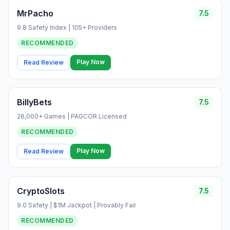
MrPacho
7.5
9.8 Safety Index | 105+ Providers
RECOMMENDED
Play Now
Read Review
BillyBets
7.5
26,000+ Games | PAGCOR Licensed
RECOMMENDED
Play Now
Read Review
CryptoSlots
7.5
9.0 Safety | $1M Jackpot | Provably Fair
RECOMMENDED