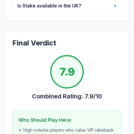
Is Stake available in the UK?
+
Final Verdict
7.9
Combined Rating: 7.9/10
Who Should Play Here:
✔ High-volume players who value VIP rakeback