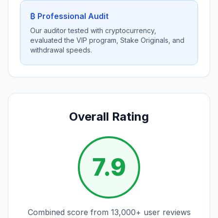
₿ Professional Audit
Our auditor tested with cryptocurrency,
evaluated the VIP program, Stake Originals, and
withdrawal speeds.
Overall Rating
7.9
Combined score from 13,000+ user reviews