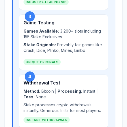
INDUSTRY-LEADING VIP
3
Game Testing
Games Available:
3,200+ slots including
155 Stake Exclusives
Stake Originals:
Provably fair games like
Crash, Dice, Plinko, Mines, Limbo
UNIQUE ORIGINALS
4
Withdrawal Test
Method:
Bitcoin |
Processing:
Instant |
Fees:
None
Stake processes crypto withdrawals
instantly. Generous limits for most players.
INSTANT WITHDRAWALS