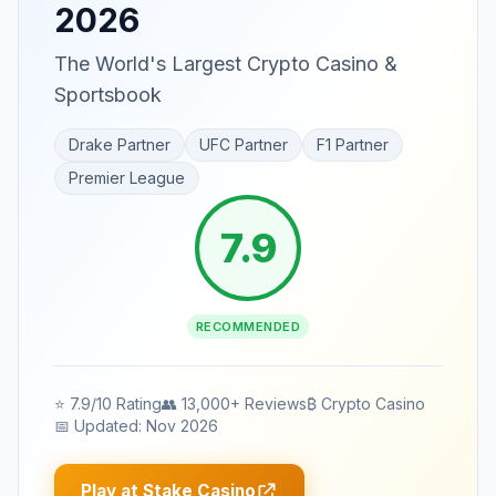
2026
The World's Largest Crypto Casino &
Sportsbook
Drake Partner
UFC Partner
F1 Partner
Premier League
7.9
RECOMMENDED
⭐ 7.9/10 Rating
👥 13,000+ Reviews
₿ Crypto Casino
📅 Updated: Nov 2026
Play at Stake Casino