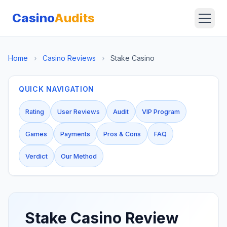
Casino
Audits
Home
›
Casino Reviews
›
Stake Casino
QUICK NAVIGATION
Rating
User Reviews
Audit
VIP Program
Games
Payments
Pros & Cons
FAQ
Verdict
Our Method
Stake Casino Review