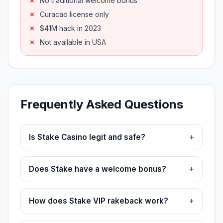
No traditional welcome bonus
Curacao license only
$41M hack in 2023
Not available in USA
Frequently Asked Questions
Is Stake Casino legit and safe?
+
Does Stake have a welcome bonus?
+
How does Stake VIP rakeback work?
+