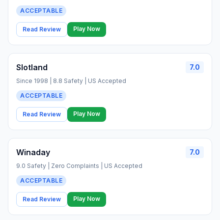
ACCEPTABLE
Play Now
Read Review
Slotland
7.0
Since 1998 | 8.8 Safety | US Accepted
ACCEPTABLE
Play Now
Read Review
Winaday
7.0
9.0 Safety | Zero Complaints | US Accepted
ACCEPTABLE
Play Now
Read Review