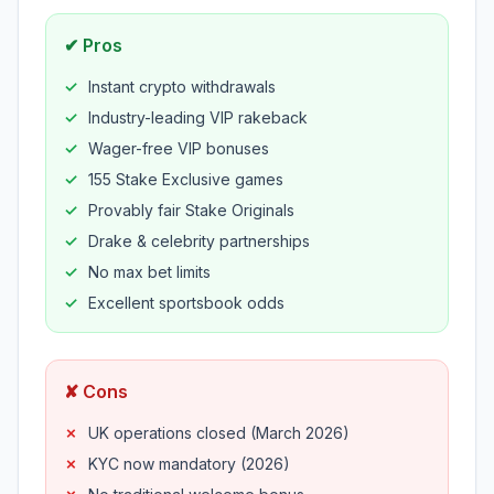
✔ Pros
Instant crypto withdrawals
Industry-leading VIP rakeback
Wager-free VIP bonuses
155 Stake Exclusive games
Provably fair Stake Originals
Drake & celebrity partnerships
No max bet limits
Excellent sportsbook odds
✘ Cons
UK operations closed (March 2026)
KYC now mandatory (2026)