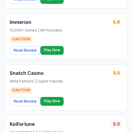
Immerion
5.8
10,000+ Games | 96 Providers
CAUTION
Play Now
Read Review
Snatch Casino
5.5
iWild Partners | Crypto Friendly
CAUTION
Play Now
Read Review
KoiFortune
5.0