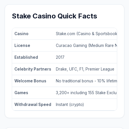
Stake Casino Quick Facts
Casino
Stake.com (Casino & Sportsbook)
License
Curacao Gaming (Medium Rare N.V.)
Established
2017
Celebrity Partners
Drake, UFC, F1, Premier League
Welcome Bonus
No traditional bonus - 10% lifetime rak
Games
3,200+ including 155 Stake Exclusives
Withdrawal Speed
Instant (crypto)