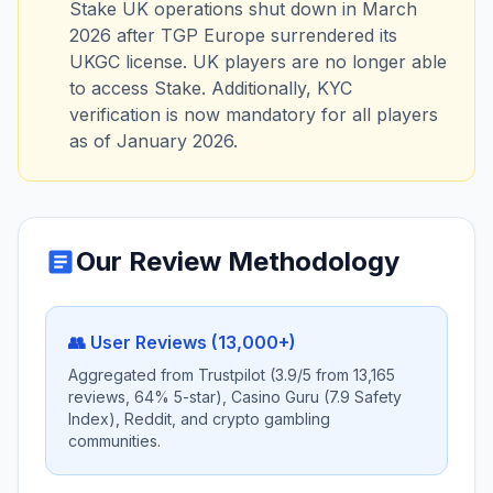
Stake UK operations shut down in March
2026 after TGP Europe surrendered its
UKGC license. UK players are no longer able
to access Stake. Additionally, KYC
verification is now mandatory for all players
as of January 2026.
Our Review Methodology
👥 User Reviews (13,000+)
Aggregated from Trustpilot (3.9/5 from 13,165
reviews, 64% 5-star), Casino Guru (7.9 Safety
Index), Reddit, and crypto gambling
communities.