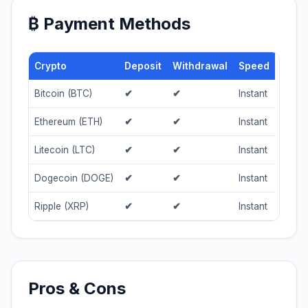
₿ Payment Methods
Crypto
Deposit
Withdrawal
Speed
Bitcoin (BTC)
✔
✔
Instant
Ethereum (ETH)
✔
✔
Instant
Litecoin (LTC)
✔
✔
Instant
Dogecoin (DOGE)
✔
✔
Instant
Ripple (XRP)
✔
✔
Instant
Pros & Cons