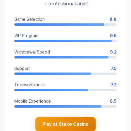
+ professional audit
Game Selection
8.8
VIP Program
9.5
Withdrawal Speed
9.2
Support
7.5
Trustworthiness
7.2
Mobile Experience
8.5
Play at Stake Casino