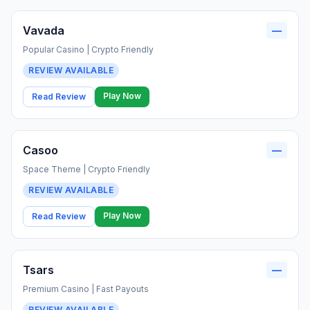
Vavada
—
Popular Casino | Crypto Friendly
REVIEW AVAILABLE
Play Now
Read Review
Casoo
—
Space Theme | Crypto Friendly
REVIEW AVAILABLE
Play Now
Read Review
Tsars
—
Premium Casino | Fast Payouts
REVIEW AVAILABLE