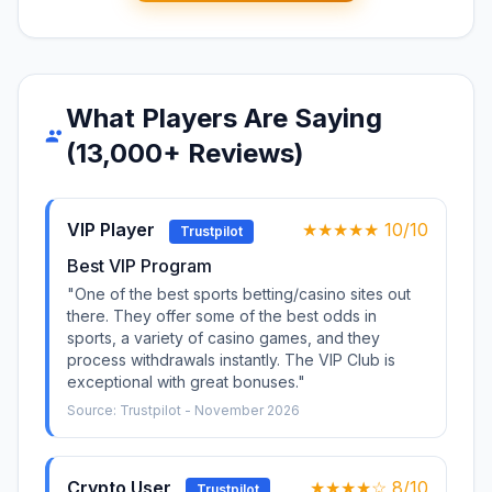
What Players Are Saying
(13,000+ Reviews)
VIP Player
★★★★★ 10/10
Trustpilot
Best VIP Program
"One of the best sports betting/casino sites out
there. They offer some of the best odds in
sports, a variety of casino games, and they
process withdrawals instantly. The VIP Club is
exceptional with great bonuses."
Source: Trustpilot - November 2026
Crypto User
★★★★☆ 8/10
Trustpilot