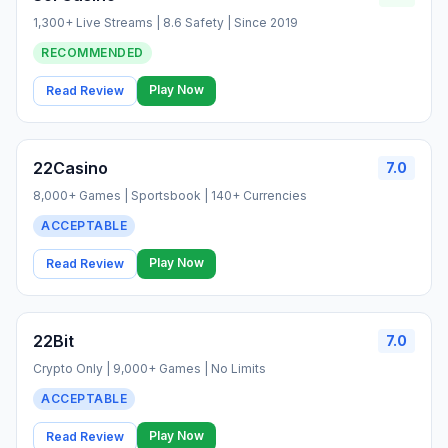
1,300+ Live Streams | 8.6 Safety | Since 2019
RECOMMENDED
Play Now
Read Review
22Casino
7.0
8,000+ Games | Sportsbook | 140+ Currencies
ACCEPTABLE
Play Now
Read Review
22Bit
7.0
Crypto Only | 9,000+ Games | No Limits
ACCEPTABLE
Play Now
Read Review