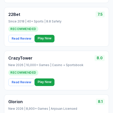
22Bet
7.5
Since 2018 | 40+ Sports | 8.8 Safety
RECOMMENDED
Play Now
Read Review
CrazyTower
8.0
New 2026 | 10,000+ Games | Casino + Sportsbook
RECOMMENDED
Play Now
Read Review
Glorion
8.1
New 2026 | 8,900+ Games | Anjouan Licensed