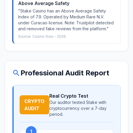
Above Average Safety
"Stake Casino has an Above Average Safety
Index of 7.9. Operated by Medium Rare N.V.
under Curacao license. Note: Trustpilot detected
and removed fake reviews from the platform."
Source: Casino Guru - 2026
Professional Audit Report
Real Crypto Test
CRYPTO
Our auditor tested Stake with
AUDIT
cryptocurrency over a 7-day
period.
1