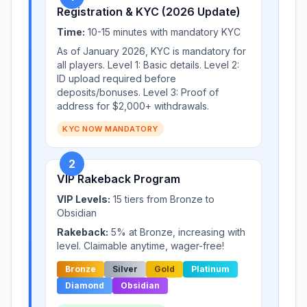
Registration & KYC (2026 Update)
Time:
10-15 minutes with mandatory KYC
As of January 2026, KYC is mandatory for
all players. Level 1: Basic details. Level 2:
ID upload required before
deposits/bonuses. Level 3: Proof of
address for $2,000+ withdrawals.
KYC NOW MANDATORY
2
VIP Rakeback Program
VIP Levels:
15 tiers from Bronze to
Obsidian
Rakeback:
5% at Bronze, increasing with
level. Claimable anytime, wager-free!
Bronze
Silver
Gold
Platinum
Diamond
Obsidian