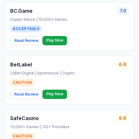
BC.Game
7.0
Crypto Native | 10,000+ Games
ACCEPTABLE
Play Now
Read Review
BetLabel
6.8
22Bet Engine | Sportsbook | Crypto
CAUTION
Play Now
Read Review
SafeCasino
6.8
13,000+ Games | 120+ Providers
CAUTION