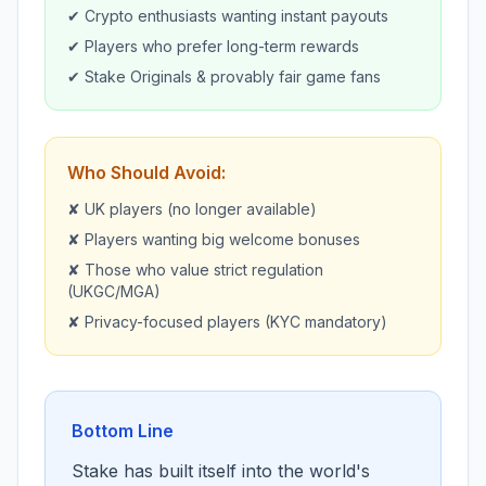
✔ Crypto enthusiasts wanting instant payouts
✔ Players who prefer long-term rewards
✔ Stake Originals & provably fair game fans
Who Should Avoid:
✘ UK players (no longer available)
✘ Players wanting big welcome bonuses
✘ Those who value strict regulation
(UKGC/MGA)
✘ Privacy-focused players (KYC mandatory)
Bottom Line
Stake has built itself into the world's