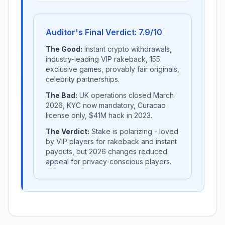
Auditor's Final Verdict: 7.9/10
The Good:
Instant crypto withdrawals,
industry-leading VIP rakeback, 155
exclusive games, provably fair originals,
celebrity partnerships.
The Bad:
UK operations closed March
2026, KYC now mandatory, Curacao
license only, $41M hack in 2023.
The Verdict:
Stake is polarizing - loved
by VIP players for rakeback and instant
payouts, but 2026 changes reduced
appeal for privacy-conscious players.