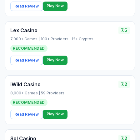
Play Now
Read Review
Lex Casino
7.5
7,000+ Games | 100+ Providers | 12+ Cryptos
RECOMMENDED
Play Now
Read Review
iWild Casino
7.2
8,000+ Games | 59 Providers
RECOMMENDED
Play Now
Read Review
Sol Casino
7.2