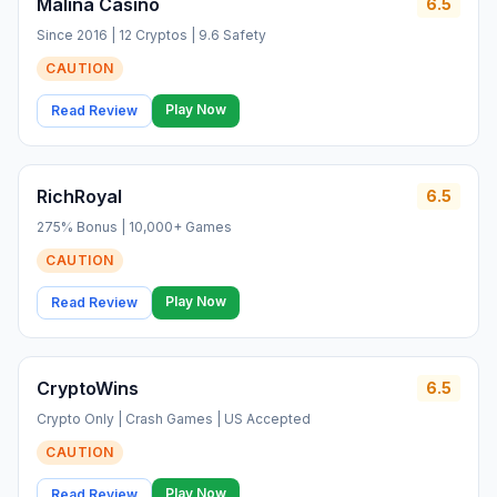
Malina Casino
6.5
Since 2016 | 12 Cryptos | 9.6 Safety
CAUTION
Play Now
Read Review
RichRoyal
6.5
275% Bonus | 10,000+ Games
CAUTION
Play Now
Read Review
CryptoWins
6.5
Crypto Only | Crash Games | US Accepted
CAUTION
Play Now
Read Review