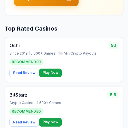
Top Rated Casinos
Oshi
9.1
Since 2019 | 5,000+ Games | 14-Min Crypto Payouts
RECOMMENDED
Play Now
Read Review
BitStarz
8.5
Crypto Casino | 4,500+ Games
RECOMMENDED
Play Now
Read Review