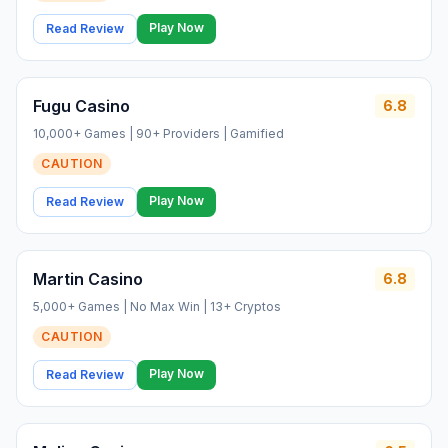
Play Now
Read Review
Fugu Casino
6.8
10,000+ Games | 90+ Providers | Gamified
CAUTION
Play Now
Read Review
Martin Casino
6.8
5,000+ Games | No Max Win | 13+ Cryptos
CAUTION
Play Now
Read Review