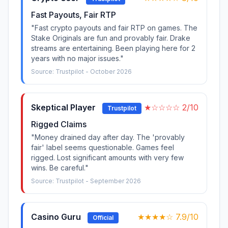
Fast Payouts, Fair RTP
"Fast crypto payouts and fair RTP on games. The
Stake Originals are fun and provably fair. Drake
streams are entertaining. Been playing here for 2
years with no major issues."
Source: Trustpilot - October 2026
Skeptical Player
★☆☆☆☆ 2/10
Trustpilot
Rigged Claims
"Money drained day after day. The 'provably
fair' label seems questionable. Games feel
rigged. Lost significant amounts with very few
wins. Be careful."
Source: Trustpilot - September 2026
Casino Guru
★★★★☆ 7.9/10
Official