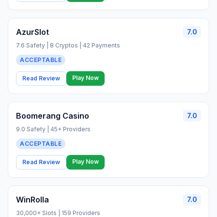
AzurSlot
7.0
7.6 Safety | 8 Cryptos | 42 Payments
ACCEPTABLE
Play Now
Read Review
Boomerang Casino
7.0
9.0 Safety | 45+ Providers
ACCEPTABLE
Play Now
Read Review
WinRolla
7.0
30,000+ Slots | 159 Providers