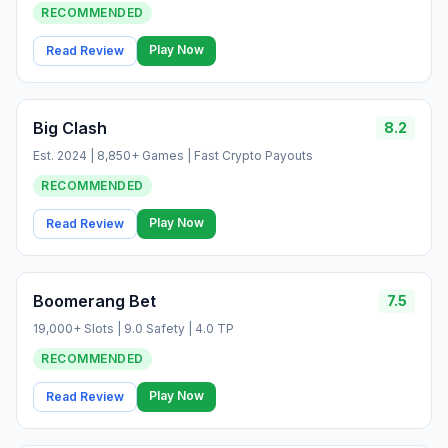
RECOMMENDED
Play Now
Read Review
Big Clash
8.2
Est. 2024 | 8,850+ Games | Fast Crypto Payouts
RECOMMENDED
Play Now
Read Review
Boomerang Bet
7.5
19,000+ Slots | 9.0 Safety | 4.0 TP
RECOMMENDED
Play Now
Read Review