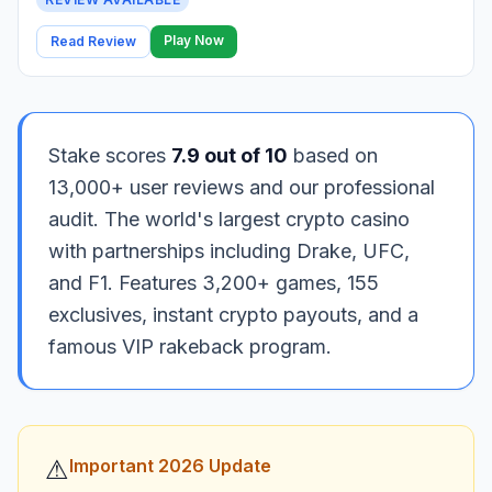
Play Now
Read Review
Stake scores
7.9 out of 10
based on
13,000+ user reviews and our professional
audit. The world's largest crypto casino
with partnerships including Drake, UFC,
and F1. Features 3,200+ games, 155
exclusives, instant crypto payouts, and a
famous VIP rakeback program.
⚠
Important 2026 Update