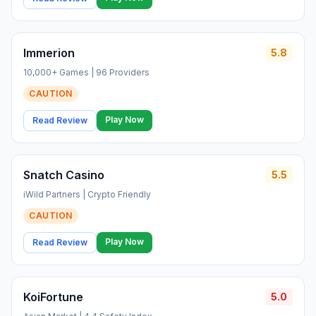
Immerion
5.8
10,000+ Games | 96 Providers
CAUTION
Play Now
Read Review
Snatch Casino
5.5
iWild Partners | Crypto Friendly
CAUTION
Play Now
Read Review
KoiFortune
5.0