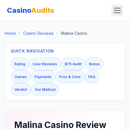
Casino
Audits
Home
›
Casino Reviews
›
Malina Casino
QUICK NAVIGATION
Rating
User Reviews
$75 Audit
Bonus
Games
Payments
Pros & Cons
FAQ
Verdict
Our Method
Malina Casino Review