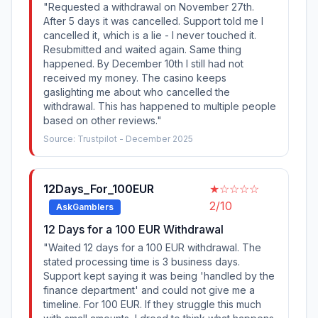
"Requested a withdrawal on November 27th.
After 5 days it was cancelled. Support told me I
cancelled it, which is a lie - I never touched it.
Resubmitted and waited again. Same thing
happened. By December 10th I still had not
received my money. The casino keeps
gaslighting me about who cancelled the
withdrawal. This has happened to multiple people
based on other reviews."
Source: Trustpilot - December 2025
12Days_For_100EUR
★☆☆☆☆
2/10
AskGamblers
12 Days for a 100 EUR Withdrawal
"Waited 12 days for a 100 EUR withdrawal. The
stated processing time is 3 business days.
Support kept saying it was being 'handled by the
finance department' and could not give me a
timeline. For 100 EUR. If they struggle this much