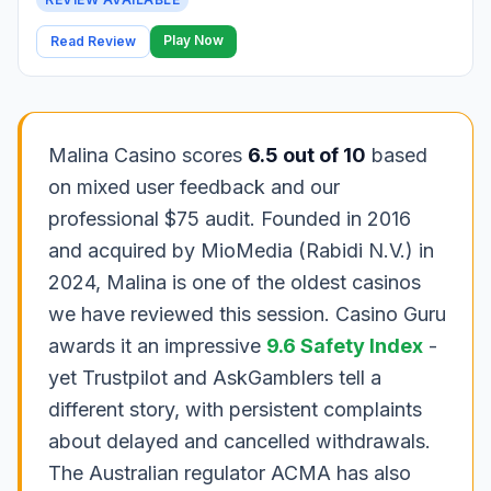
Play Now
Read Review
Malina Casino scores
6.5 out of 10
based
on mixed user feedback and our
professional $75 audit. Founded in 2016
and acquired by MioMedia (Rabidi N.V.) in
2024, Malina is one of the oldest casinos
we have reviewed this session. Casino Guru
awards it an impressive
9.6 Safety Index
-
yet Trustpilot and AskGamblers tell a
different story, with persistent complaints
about delayed and cancelled withdrawals.
The Australian regulator ACMA has also