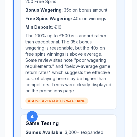
200 Free Spins
Bonus Wagering:
35x on bonus amount
Free Spins Wagering:
40x on winnings
Min Deposit:
€10
The 100% up to €500 is standard rather
than exceptional. The 35x bonus
wagering is reasonable, but the 40x on
free spins winnings is above average.
Some review sites note "poor wagering
requirements" and "below-average game
return rates" which suggests the effective
cost of playing here may be higher than
competitors. Terms were clearly displayed
on the promotions page.
ABOVE AVERAGE FS WAGERING
4
Game Testing
Games Available:
3,000+ (expanded