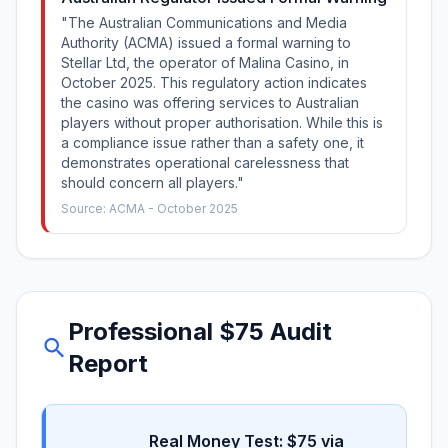
"The Australian Communications and Media
Authority (ACMA) issued a formal warning to
Stellar Ltd, the operator of Malina Casino, in
October 2025. This regulatory action indicates
the casino was offering services to Australian
players without proper authorisation. While this is
a compliance issue rather than a safety one, it
demonstrates operational carelessness that
should concern all players."
Source: ACMA - October 2025
Professional $75 Audit
Report
Real Money Test: $75 via