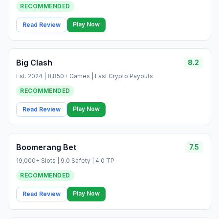
RECOMMENDED
Play Now
Read Review
Big Clash
8.2
Est. 2024 | 8,850+ Games | Fast Crypto Payouts
RECOMMENDED
Play Now
Read Review
Boomerang Bet
7.5
19,000+ Slots | 9.0 Safety | 4.0 TP
RECOMMENDED
Play Now
Read Review