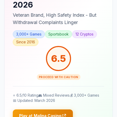
2026
Veteran Brand, High Safety Index - But
Withdrawal Complaints Linger
3,000+ Games
Sportsbook
12 Cryptos
Since 2016
6.5
PROCEED WITH CAUTION
⭐ 6.5/10 Rating
👥 Mixed Reviews
💰 3,000+ Games
📅 Updated: March 2026
Play at Malina Casino