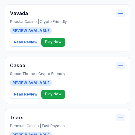
Vavada
—
Popular Casino | Crypto Friendly
REVIEW AVAILABLE
Play Now
Read Review
Casoo
—
Space Theme | Crypto Friendly
REVIEW AVAILABLE
Play Now
Read Review
Tsars
—
Premium Casino | Fast Payouts
REVIEW AVAILABLE