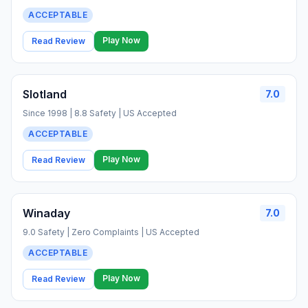
ACCEPTABLE
Play Now
Read Review
Slotland
7.0
Since 1998 | 8.8 Safety | US Accepted
ACCEPTABLE
Play Now
Read Review
Winaday
7.0
9.0 Safety | Zero Complaints | US Accepted
ACCEPTABLE
Play Now
Read Review