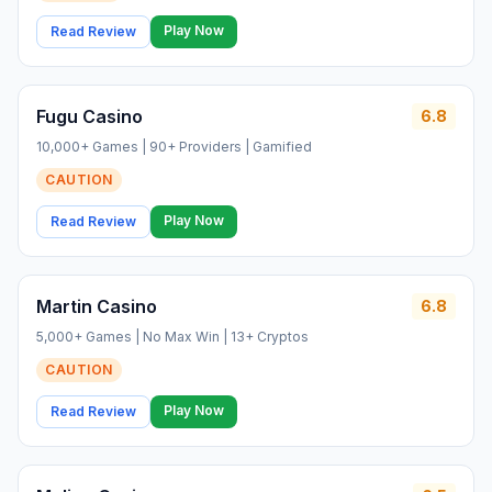
Play Now
Read Review
Fugu Casino
6.8
10,000+ Games | 90+ Providers | Gamified
CAUTION
Play Now
Read Review
Martin Casino
6.8
5,000+ Games | No Max Win | 13+ Cryptos
CAUTION
Play Now
Read Review