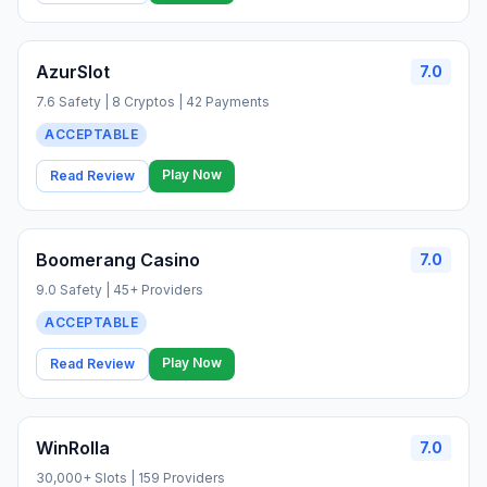
AzurSlot
7.0
7.6 Safety | 8 Cryptos | 42 Payments
ACCEPTABLE
Play Now
Read Review
Boomerang Casino
7.0
9.0 Safety | 45+ Providers
ACCEPTABLE
Play Now
Read Review
WinRolla
7.0
30,000+ Slots | 159 Providers