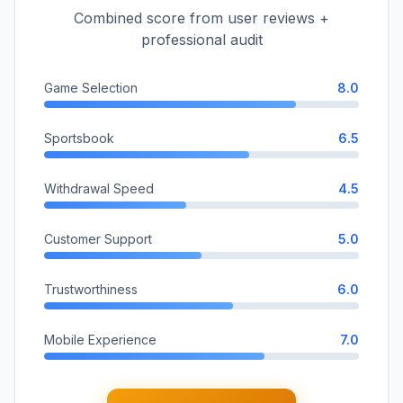
Combined score from user reviews +
professional audit
Game Selection
8.0
Sportsbook
6.5
Withdrawal Speed
4.5
Customer Support
5.0
Trustworthiness
6.0
Mobile Experience
7.0