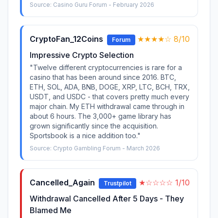
Source: Casino Guru Forum - February 2026
CryptoFan_12Coins
★★★★☆ 8/10
Forum
Impressive Crypto Selection
"Twelve different cryptocurrencies is rare for a
casino that has been around since 2016. BTC,
ETH, SOL, ADA, BNB, DOGE, XRP, LTC, BCH, TRX,
USDT, and USDC - that covers pretty much every
major chain. My ETH withdrawal came through in
about 6 hours. The 3,000+ game library has
grown significantly since the acquisition.
Sportsbook is a nice addition too."
Source: Crypto Gambling Forum - March 2026
Cancelled_Again
★☆☆☆☆ 1/10
Trustpilot
Withdrawal Cancelled After 5 Days - They
Blamed Me