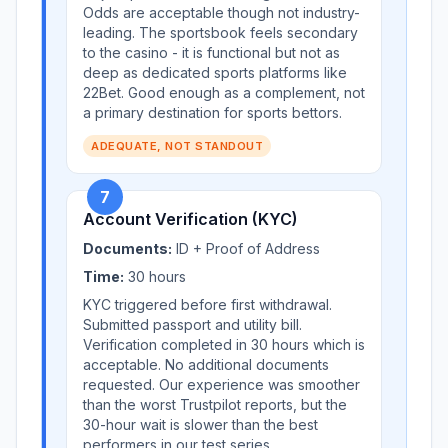
Odds are acceptable though not industry-
leading. The sportsbook feels secondary
to the casino - it is functional but not as
deep as dedicated sports platforms like
22Bet. Good enough as a complement, not
a primary destination for sports bettors.
ADEQUATE, NOT STANDOUT
7
Account Verification (KYC)
Documents:
ID + Proof of Address
Time:
30 hours
KYC triggered before first withdrawal.
Submitted passport and utility bill.
Verification completed in 30 hours which is
acceptable. No additional documents
requested. Our experience was smoother
than the worst Trustpilot reports, but the
30-hour wait is slower than the best
performers in our test series.