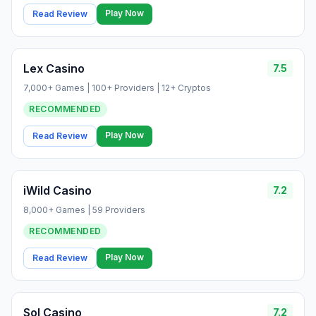
Play Now
Read Review
Lex Casino
7.5
7,000+ Games | 100+ Providers | 12+ Cryptos
RECOMMENDED
Play Now
Read Review
iWild Casino
7.2
8,000+ Games | 59 Providers
RECOMMENDED
Play Now
Read Review
Sol Casino
7.2