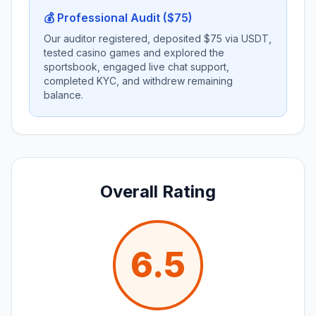
💰 Professional Audit ($75)
Our auditor registered, deposited $75 via USDT,
tested casino games and explored the
sportsbook, engaged live chat support,
completed KYC, and withdrew remaining
balance.
Overall Rating
6.5