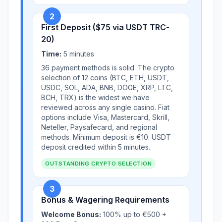
2
First Deposit ($75 via USDT TRC-
20)
Time:
5 minutes
36 payment methods is solid. The crypto
selection of 12 coins (BTC, ETH, USDT,
USDC, SOL, ADA, BNB, DOGE, XRP, LTC,
BCH, TRX) is the widest we have
reviewed across any single casino. Fiat
options include Visa, Mastercard, Skrill,
Neteller, Paysafecard, and regional
methods. Minimum deposit is €10. USDT
deposit credited within 5 minutes.
OUTSTANDING CRYPTO SELECTION
3
Bonus & Wagering Requirements
Welcome Bonus:
100% up to €500 +