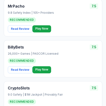
MrPacho
7.5
9.8 Safety Index | 105+ Providers
RECOMMENDED
Play Now
Read Review
BillyBets
7.5
26,000+ Games | PAGCOR Licensed
RECOMMENDED
Play Now
Read Review
CryptoSlots
7.5
9.0 Safety | $1M Jackpot | Provably Fair
RECOMMENDED