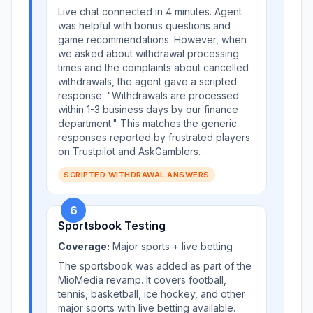
Live chat connected in 4 minutes. Agent
was helpful with bonus questions and
game recommendations. However, when
we asked about withdrawal processing
times and the complaints about cancelled
withdrawals, the agent gave a scripted
response: "Withdrawals are processed
within 1-3 business days by our finance
department." This matches the generic
responses reported by frustrated players
on Trustpilot and AskGamblers.
SCRIPTED WITHDRAWAL ANSWERS
6
Sportsbook Testing
Coverage:
Major sports + live betting
The sportsbook was added as part of the
MioMedia revamp. It covers football,
tennis, basketball, ice hockey, and other
major sports with live betting available.