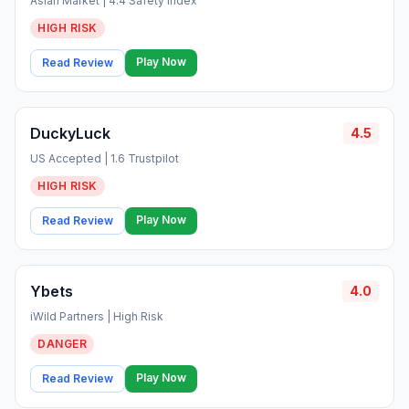
Asian Market | 4.4 Safety Index
HIGH RISK
Play Now
Read Review
DuckyLuck
4.5
US Accepted | 1.6 Trustpilot
HIGH RISK
Play Now
Read Review
Ybets
4.0
iWild Partners | High Risk
DANGER
Play Now
Read Review