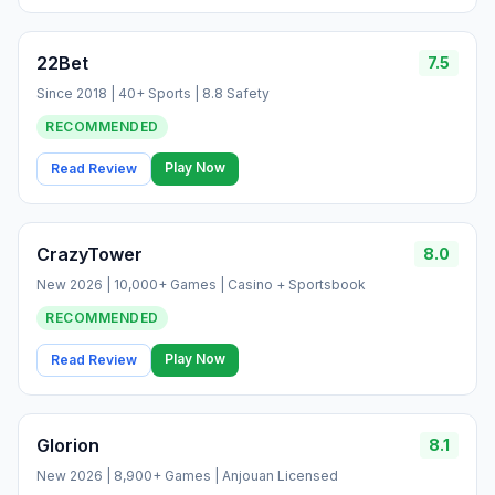
22Bet
7.5
Since 2018 | 40+ Sports | 8.8 Safety
RECOMMENDED
Play Now
Read Review
CrazyTower
8.0
New 2026 | 10,000+ Games | Casino + Sportsbook
RECOMMENDED
Play Now
Read Review
Glorion
8.1
New 2026 | 8,900+ Games | Anjouan Licensed