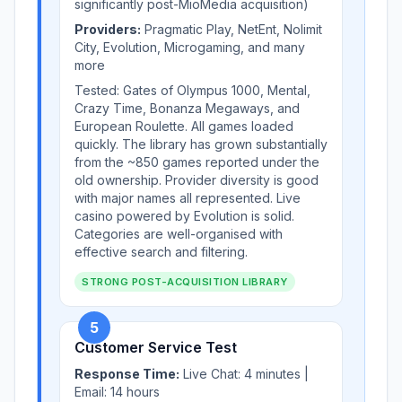
significantly post-MioMedia acquisition)
Providers:
Pragmatic Play, NetEnt, Nolimit
City, Evolution, Microgaming, and many
more
Tested: Gates of Olympus 1000, Mental,
Crazy Time, Bonanza Megaways, and
European Roulette. All games loaded
quickly. The library has grown substantially
from the ~850 games reported under the
old ownership. Provider diversity is good
with major names all represented. Live
casino powered by Evolution is solid.
Categories are well-organised with
effective search and filtering.
STRONG POST-ACQUISITION LIBRARY
5
Customer Service Test
Response Time:
Live Chat: 4 minutes |
Email: 14 hours