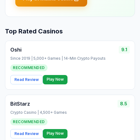
Top Rated Casinos
Oshi
9.1
Since 2019 | 5,000+ Games | 14-Min Crypto Payouts
RECOMMENDED
Play Now
Read Review
BitStarz
8.5
Crypto Casino | 4,500+ Games
RECOMMENDED
Play Now
Read Review