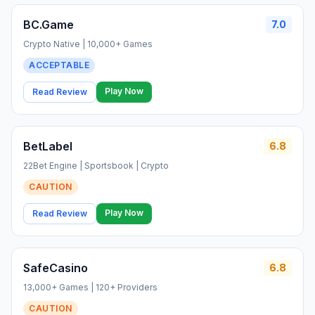
BC.Game
7.0
Crypto Native | 10,000+ Games
ACCEPTABLE
Play Now
Read Review
BetLabel
6.8
22Bet Engine | Sportsbook | Crypto
CAUTION
Play Now
Read Review
SafeCasino
6.8
13,000+ Games | 120+ Providers
CAUTION