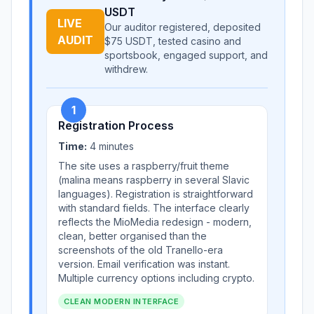
USDT
LIVE
Our auditor registered, deposited
AUDIT
$75 USDT, tested casino and
sportsbook, engaged support, and
withdrew.
1
Registration Process
Time:
4 minutes
The site uses a raspberry/fruit theme
(malina means raspberry in several Slavic
languages). Registration is straightforward
with standard fields. The interface clearly
reflects the MioMedia redesign - modern,
clean, better organised than the
screenshots of the old Tranello-era
version. Email verification was instant.
Multiple currency options including crypto.
CLEAN MODERN INTERFACE