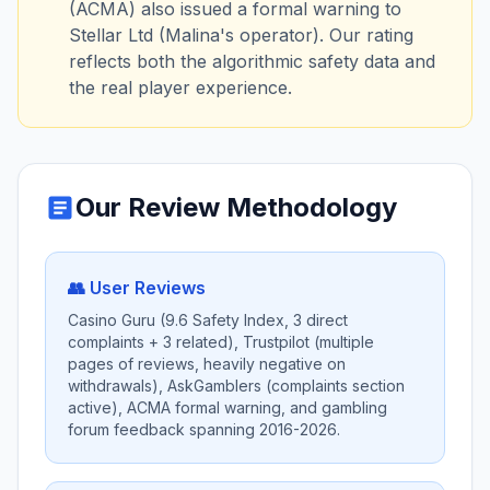
(ACMA) also issued a formal warning to
Stellar Ltd (Malina's operator). Our rating
reflects both the algorithmic safety data and
the real player experience.
Our Review Methodology
👥 User Reviews
Casino Guru (9.6 Safety Index, 3 direct
complaints + 3 related), Trustpilot (multiple
pages of reviews, heavily negative on
withdrawals), AskGamblers (complaints section
active), ACMA formal warning, and gambling
forum feedback spanning 2016-2026.