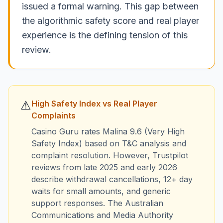
issued a formal warning. This gap between
the algorithmic safety score and real player
experience is the defining tension of this
review.
⚠
High Safety Index vs Real Player
Complaints
Casino Guru rates Malina 9.6 (Very High
Safety Index) based on T&C analysis and
complaint resolution. However, Trustpilot
reviews from late 2025 and early 2026
describe withdrawal cancellations, 12+ day
waits for small amounts, and generic
support responses. The Australian
Communications and Media Authority