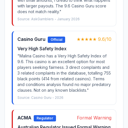
with small amounts, I dread to think what happens
with larger payouts. The 9.6 Casino Guru score
does not match reality."
Source: AskGamblers - January 2026
Casino Guru
★★★★★ 9.6/10
Official
Very High Safety Index
"Malina Casino has a Very High Safety Index of
9.6. This casino is an excellent option for most
players seeking fairness. 3 direct complaints and
3 related complaints in the database, totalling 755
black points (414 from related casinos). Terms
and conditions analysis found no major predatory
clauses. Not on any known blacklists."
Source: Casino Guru - 2026
ACMA
Formal Warning
Regulator
Australian Regulator Issued Formal Warning