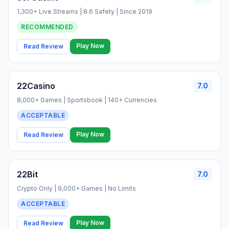
1,300+ Live Streams | 8.6 Safety | Since 2019
RECOMMENDED
Play Now
Read Review
22Casino
7.0
8,000+ Games | Sportsbook | 140+ Currencies
ACCEPTABLE
Play Now
Read Review
22Bit
7.0
Crypto Only | 9,000+ Games | No Limits
ACCEPTABLE
Play Now
Read Review