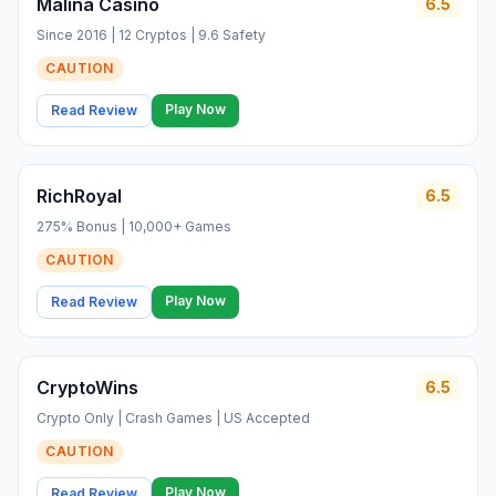
Malina Casino
6.5
Since 2016 | 12 Cryptos | 9.6 Safety
CAUTION
Play Now
Read Review
RichRoyal
6.5
275% Bonus | 10,000+ Games
CAUTION
Play Now
Read Review
CryptoWins
6.5
Crypto Only | Crash Games | US Accepted
CAUTION
Play Now
Read Review