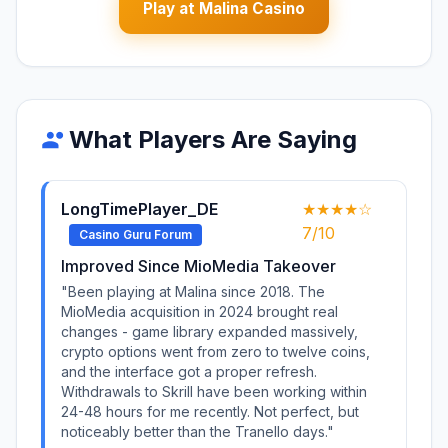
Play at Malina Casino
What Players Are Saying
LongTimePlayer_DE
★★★★☆
7/10
Casino Guru Forum
Improved Since MioMedia Takeover
"Been playing at Malina since 2018. The
MioMedia acquisition in 2024 brought real
changes - game library expanded massively,
crypto options went from zero to twelve coins,
and the interface got a proper refresh.
Withdrawals to Skrill have been working within
24-48 hours for me recently. Not perfect, but
noticeably better than the Tranello days."