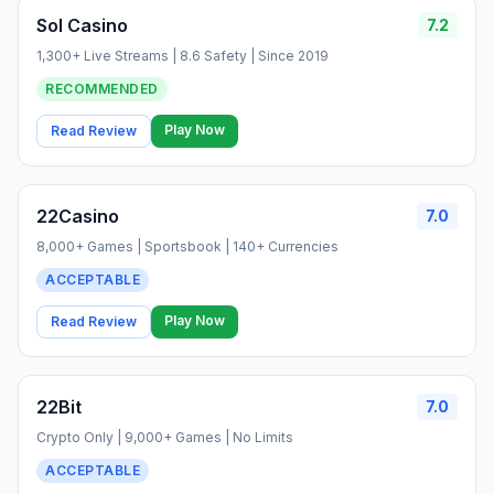
Sol Casino
7.2
1,300+ Live Streams | 8.6 Safety | Since 2019
RECOMMENDED
Play Now
Read Review
22Casino
7.0
8,000+ Games | Sportsbook | 140+ Currencies
ACCEPTABLE
Play Now
Read Review
22Bit
7.0
Crypto Only | 9,000+ Games | No Limits
ACCEPTABLE