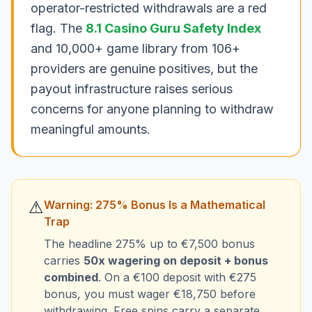
operator-restricted withdrawals are a red
flag. The
8.1 Casino Guru Safety Index
and 10,000+ game library from 106+
providers are genuine positives, but the
payout infrastructure raises serious
concerns for anyone planning to withdraw
meaningful amounts.
⚠
Warning: 275% Bonus Is a Mathematical
Trap
The headline 275% up to €7,500 bonus
carries
50x wagering on deposit + bonus
combined
. On a €100 deposit with €275
bonus, you must wager €18,750 before
withdrawing. Free spins carry a separate