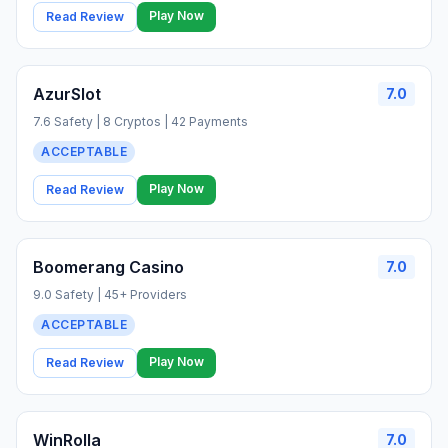
Play Now
Read Review
AzurSlot
7.0
7.6 Safety | 8 Cryptos | 42 Payments
ACCEPTABLE
Play Now
Read Review
Boomerang Casino
7.0
9.0 Safety | 45+ Providers
ACCEPTABLE
Play Now
Read Review
WinRolla
7.0