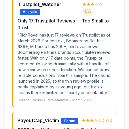
Trustpilot_Watcher
★★★☆☆
N/A
Analysis
Only 17 Trustpilot Reviews — Too Small to
Trust
"RichRoyal has just 17 reviews on Trustpilot as of
March 2026. For context, Boomerang Bet has
689+, MrPacho has 200+, and even newer
Boomerang Partners brands accumulate reviews
faster. With only 17 data points, the Trustpilot
score could swing dramatically with a handful of
new reviews in either direction. We cannot draw
reliable conclusions from this sample. The casino
launched in 2025, so the thin review profile is
partly explained by its young age, but it also
means there is limited community accountability."
Source: CasinoAudits Analysis - March 2026
PayoutCap_Victim
★★★☆☆ 5/10
Forum