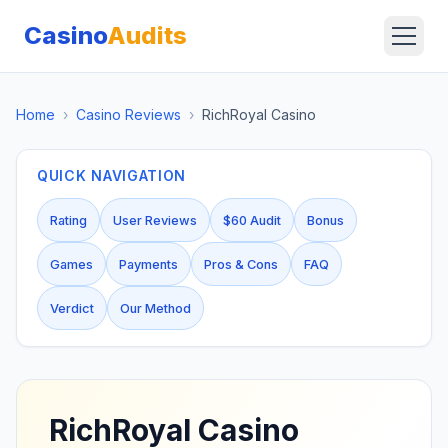
Casino
Audits
Home
›
Casino Reviews
›
RichRoyal Casino
QUICK NAVIGATION
Rating
User Reviews
$60 Audit
Bonus
Games
Payments
Pros & Cons
FAQ
Verdict
Our Method
RichRoyal Casino