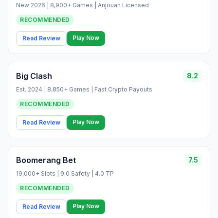
New 2026 | 8,900+ Games | Anjouan Licensed
RECOMMENDED
Play Now
Read Review
Big Clash
8.2
Est. 2024 | 8,850+ Games | Fast Crypto Payouts
RECOMMENDED
Play Now
Read Review
Boomerang Bet
7.5
19,000+ Slots | 9.0 Safety | 4.0 TP
RECOMMENDED
Play Now
Read Review