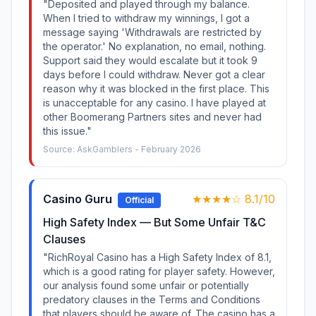
"Deposited and played through my balance.
When I tried to withdraw my winnings, I got a
message saying 'Withdrawals are restricted by
the operator.' No explanation, no email, nothing.
Support said they would escalate but it took 9
days before I could withdraw. Never got a clear
reason why it was blocked in the first place. This
is unacceptable for any casino. I have played at
other Boomerang Partners sites and never had
this issue."
Source: AskGamblers - February 2026
Casino Guru
★★★★☆ 8.1/10
Official
High Safety Index — But Some Unfair T&C
Clauses
"RichRoyal Casino has a High Safety Index of 8.1,
which is a good rating for player safety. However,
our analysis found some unfair or potentially
predatory clauses in the Terms and Conditions
that players should be aware of. The casino has a