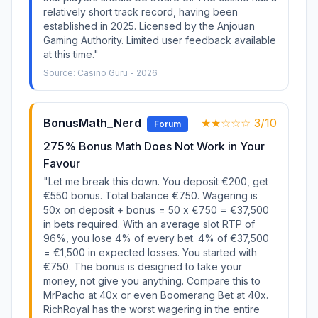
relatively short track record, having been
established in 2025. Licensed by the Anjouan
Gaming Authority. Limited user feedback available
at this time."
Source: Casino Guru - 2026
BonusMath_Nerd
★★☆☆☆ 3/10
Forum
275% Bonus Math Does Not Work in Your
Favour
"Let me break this down. You deposit €200, get
€550 bonus. Total balance €750. Wagering is
50x on deposit + bonus = 50 x €750 = €37,500
in bets required. With an average slot RTP of
96%, you lose 4% of every bet. 4% of €37,500
= €1,500 in expected losses. You started with
€750. The bonus is designed to take your
money, not give you anything. Compare this to
MrPacho at 40x or even Boomerang Bet at 40x.
RichRoyal has the worst wagering in the entire