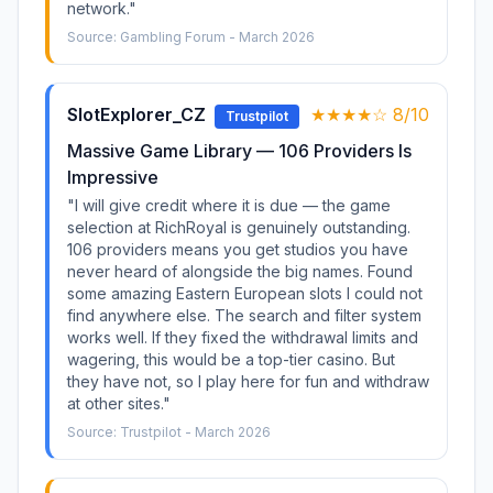
network."
Source: Gambling Forum - March 2026
SlotExplorer_CZ
★★★★☆ 8/10
Trustpilot
Massive Game Library — 106 Providers Is
Impressive
"I will give credit where it is due — the game
selection at RichRoyal is genuinely outstanding.
106 providers means you get studios you have
never heard of alongside the big names. Found
some amazing Eastern European slots I could not
find anywhere else. The search and filter system
works well. If they fixed the withdrawal limits and
wagering, this would be a top-tier casino. But
they have not, so I play here for fun and withdraw
at other sites."
Source: Trustpilot - March 2026