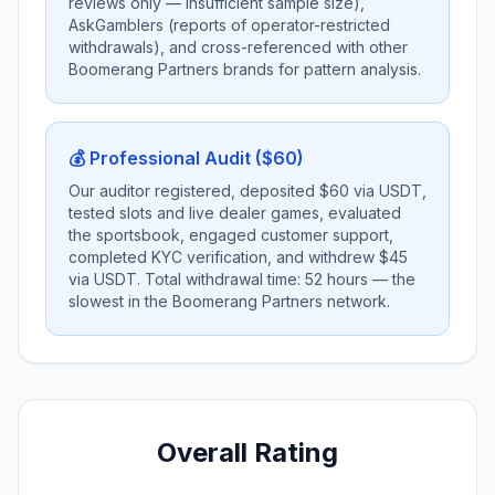
reviews only — insufficient sample size),
AskGamblers (reports of operator-restricted
withdrawals), and cross-referenced with other
Boomerang Partners brands for pattern analysis.
💰 Professional Audit ($60)
Our auditor registered, deposited $60 via USDT,
tested slots and live dealer games, evaluated
the sportsbook, engaged customer support,
completed KYC verification, and withdrew $45
via USDT. Total withdrawal time: 52 hours — the
slowest in the Boomerang Partners network.
Overall Rating