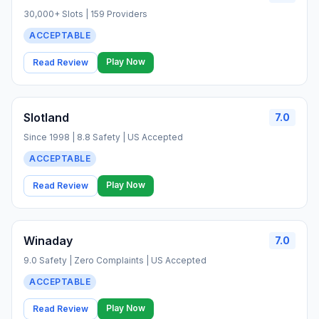
30,000+ Slots | 159 Providers
ACCEPTABLE
Play Now
Read Review
Slotland
7.0
Since 1998 | 8.8 Safety | US Accepted
ACCEPTABLE
Play Now
Read Review
Winaday
7.0
9.0 Safety | Zero Complaints | US Accepted
ACCEPTABLE
Play Now
Read Review