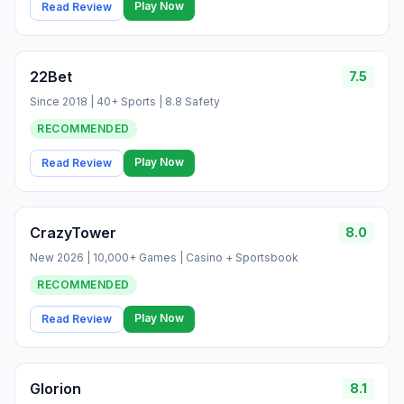
Play Now
Read Review
22Bet
7.5
Since 2018 | 40+ Sports | 8.8 Safety
RECOMMENDED
Play Now
Read Review
CrazyTower
8.0
New 2026 | 10,000+ Games | Casino + Sportsbook
RECOMMENDED
Play Now
Read Review
Glorion
8.1