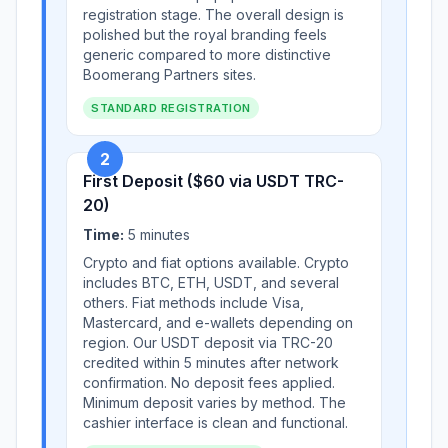
registration stage. The overall design is
polished but the royal branding feels
generic compared to more distinctive
Boomerang Partners sites.
STANDARD REGISTRATION
2
First Deposit ($60 via USDT TRC-
20)
Time:
5 minutes
Crypto and fiat options available. Crypto
includes BTC, ETH, USDT, and several
others. Fiat methods include Visa,
Mastercard, and e-wallets depending on
region. Our USDT deposit via TRC-20
credited within 5 minutes after network
confirmation. No deposit fees applied.
Minimum deposit varies by method. The
cashier interface is clean and functional.