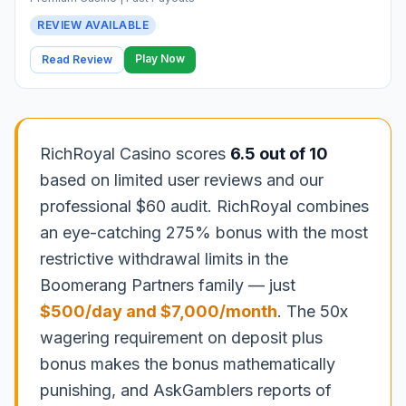
REVIEW AVAILABLE
Play Now
Read Review
RichRoyal Casino scores
6.5 out of 10
based on limited user reviews and our
professional $60 audit. RichRoyal combines
an eye-catching 275% bonus with the most
restrictive withdrawal limits in the
Boomerang Partners family — just
$500/day and $7,000/month
. The 50x
wagering requirement on deposit plus
bonus makes the bonus mathematically
punishing, and AskGamblers reports of