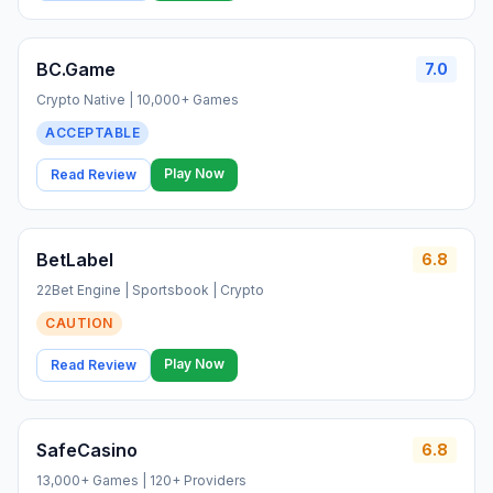
BC.Game
7.0
Crypto Native | 10,000+ Games
ACCEPTABLE
Play Now
Read Review
BetLabel
6.8
22Bet Engine | Sportsbook | Crypto
CAUTION
Play Now
Read Review
SafeCasino
6.8
13,000+ Games | 120+ Providers