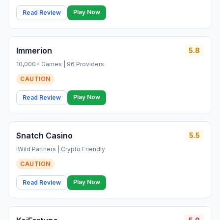
Play Now
Read Review
Immerion
5.8
10,000+ Games | 96 Providers
CAUTION
Play Now
Read Review
Snatch Casino
5.5
iWild Partners | Crypto Friendly
CAUTION
Play Now
Read Review