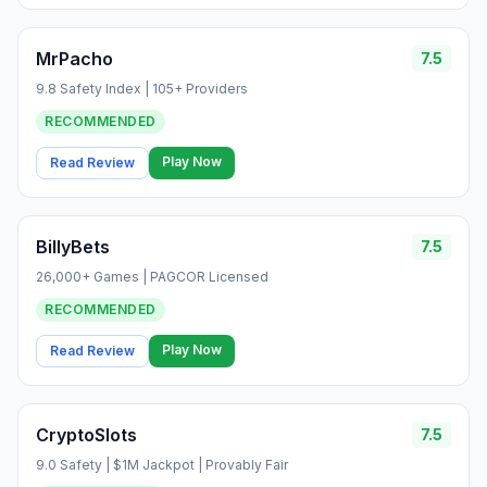
MrPacho
7.5
9.8 Safety Index | 105+ Providers
RECOMMENDED
Play Now
Read Review
BillyBets
7.5
26,000+ Games | PAGCOR Licensed
RECOMMENDED
Play Now
Read Review
CryptoSlots
7.5
9.0 Safety | $1M Jackpot | Provably Fair