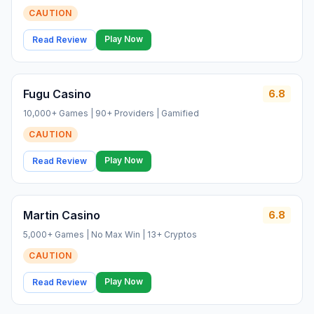
CAUTION
Play Now
Read Review
Fugu Casino
6.8
10,000+ Games | 90+ Providers | Gamified
CAUTION
Play Now
Read Review
Martin Casino
6.8
5,000+ Games | No Max Win | 13+ Cryptos
CAUTION
Play Now
Read Review