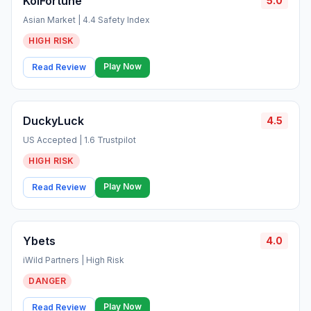
KoiFortune
5.0
Asian Market | 4.4 Safety Index
HIGH RISK
Play Now
Read Review
DuckyLuck
4.5
US Accepted | 1.6 Trustpilot
HIGH RISK
Play Now
Read Review
Ybets
4.0
iWild Partners | High Risk
DANGER
Play Now
Read Review