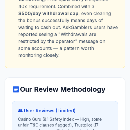
40x requirement. Combined with a
$500/day withdrawal cap
, even clearing
the bonus successfully means days of
waiting to cash out. AskGamblers users have
reported seeing a "Withdrawals are
restricted by the operator" message on
some accounts — a pattern worth
monitoring closely.
Our Review Methodology
👥 User Reviews (Limited)
Casino Guru (8.1 Safety Index — High, some
unfair T&C clauses flagged), Trustpilot (17