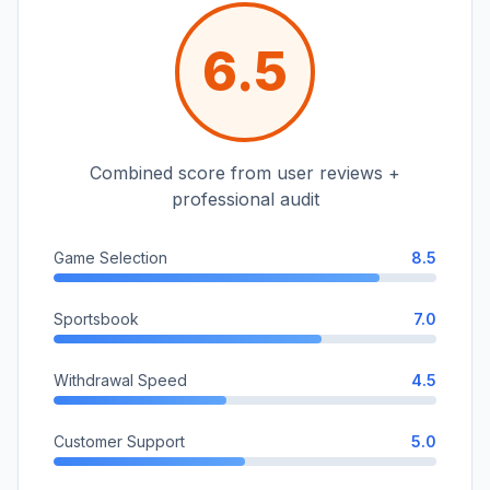
6.5
Combined score from user reviews +
professional audit
Game Selection
8.5
Sportsbook
7.0
Withdrawal Speed
4.5
Customer Support
5.0