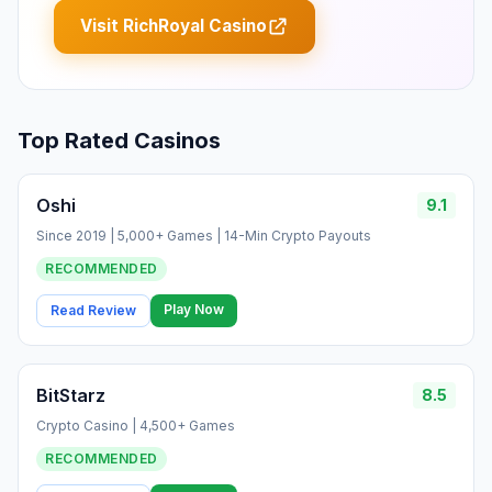
Visit RichRoyal Casino
Top Rated Casinos
Oshi
9.1
Since 2019 | 5,000+ Games | 14-Min Crypto Payouts
RECOMMENDED
Play Now
Read Review
BitStarz
8.5
Crypto Casino | 4,500+ Games
RECOMMENDED