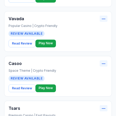
Vavada
—
Popular Casino | Crypto Friendly
REVIEW AVAILABLE
Play Now
Read Review
Casoo
—
Space Theme | Crypto Friendly
REVIEW AVAILABLE
Play Now
Read Review
Tsars
—
Premium Casino | Fast Payouts