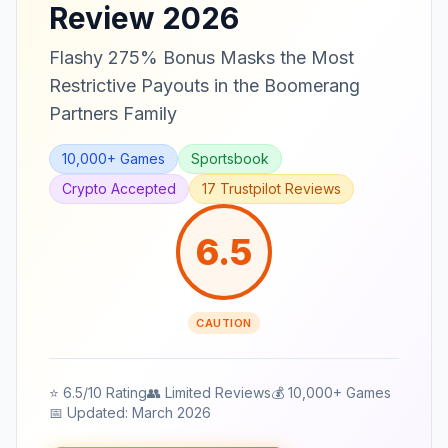
Review 2026
Flashy 275% Bonus Masks the Most
Restrictive Payouts in the Boomerang
Partners Family
10,000+ Games
Sportsbook
Crypto Accepted
17 Trustpilot Reviews
6.5
CAUTION
⭐ 6.5/10 Rating
👥 Limited Reviews
💰 10,000+ Games
📅 Updated: March 2026