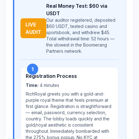
Real Money Test: $60 via
USDT
Our auditor registered, deposited
LIVE
$60 USDT, tested casino and
AUDIT
sportsbook, and withdrew $45.
Total withdrawal time: 52 hours —
the slowest in the Boomerang
Partners network.
1
Registration Process
Time:
4 minutes
RichRoyal greets you with a gold-and-
purple royal theme that feels premium at
first glance. Registration is straightforward
— email, password, currency selection,
country. The lobby loads quickly and the
gold/royal aesthetic is consistent
throughout. Immediately bombarded with
the 275% bonus popup. No KYC at