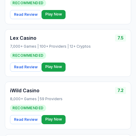
RECOMMENDED
Play Now
Read Review
Lex Casino
7.5
7,000+ Games | 100+ Providers | 12+ Cryptos
RECOMMENDED
Play Now
Read Review
iWild Casino
7.2
8,000+ Games | 59 Providers
RECOMMENDED
Play Now
Read Review