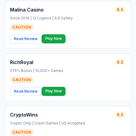
Malina Casino
6.5
Since 2016 | 12 Cryptos | 9.6 Safety
CAUTION
Play Now
Read Review
RichRoyal
6.5
275% Bonus | 10,000+ Games
CAUTION
Play Now
Read Review
CryptoWins
6.5
Crypto Only | Crash Games | US Accepted
CAUTION