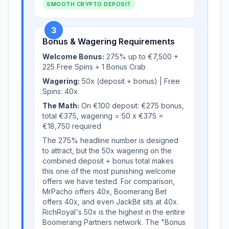
SMOOTH CRYPTO DEPOSIT
3
Bonus & Wagering Requirements
Welcome Bonus:
275% up to €7,500 +
225 Free Spins + 1 Bonus Crab
Wagering:
50x (deposit + bonus) | Free
Spins: 40x
The Math:
On €100 deposit: €275 bonus,
total €375, wagering = 50 x €375 =
€18,750 required
The 275% headline number is designed
to attract, but the 50x wagering on the
combined deposit + bonus total makes
this one of the most punishing welcome
offers we have tested. For comparison,
MrPacho offers 40x, Boomerang Bet
offers 40x, and even JackBit sits at 40x.
RichRoyal's 50x is the highest in the entire
Boomerang Partners network. The "Bonus