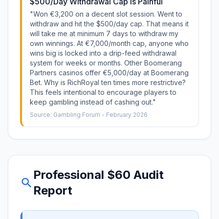
$500/Day Withdrawal Cap Is Painful
"Won €3,200 on a decent slot session. Went to
withdraw and hit the $500/day cap. That means it
will take me at minimum 7 days to withdraw my
own winnings. At €7,000/month cap, anyone who
wins big is locked into a drip-feed withdrawal
system for weeks or months. Other Boomerang
Partners casinos offer €5,000/day at Boomerang
Bet. Why is RichRoyal ten times more restrictive?
This feels intentional to encourage players to
keep gambling instead of cashing out."
Source: Gambling Forum - February 2026
Professional $60 Audit
Report