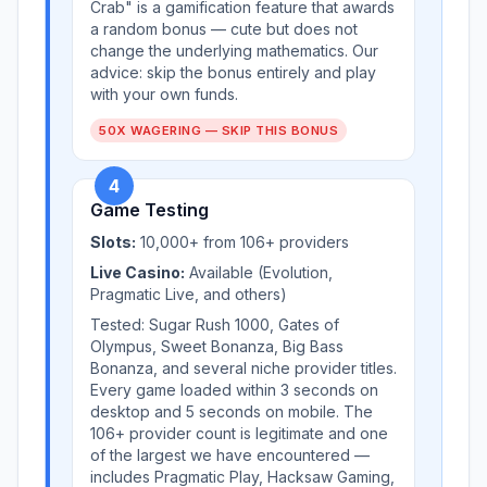
Crab" is a gamification feature that awards
a random bonus — cute but does not
change the underlying mathematics. Our
advice: skip the bonus entirely and play
with your own funds.
50X WAGERING — SKIP THIS BONUS
4
Game Testing
Slots:
10,000+ from 106+ providers
Live Casino:
Available (Evolution,
Pragmatic Live, and others)
Tested: Sugar Rush 1000, Gates of
Olympus, Sweet Bonanza, Big Bass
Bonanza, and several niche provider titles.
Every game loaded within 3 seconds on
desktop and 5 seconds on mobile. The
106+ provider count is legitimate and one
of the largest we have encountered —
includes Pragmatic Play, Hacksaw Gaming,