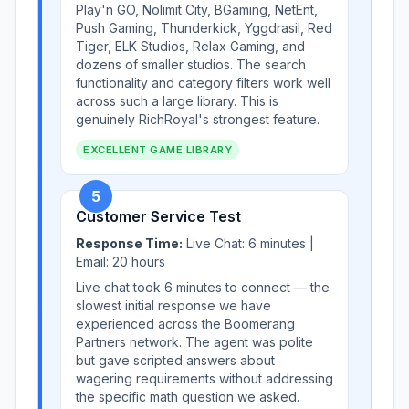
Play'n GO, Nolimit City, BGaming, NetEnt,
Push Gaming, Thunderkick, Yggdrasil, Red
Tiger, ELK Studios, Relax Gaming, and
dozens of smaller studios. The search
functionality and category filters work well
across such a large library. This is
genuinely RichRoyal's strongest feature.
EXCELLENT GAME LIBRARY
5
Customer Service Test
Response Time:
Live Chat: 6 minutes |
Email: 20 hours
Live chat took 6 minutes to connect — the
slowest initial response we have
experienced across the Boomerang
Partners network. The agent was polite
but gave scripted answers about
wagering requirements without addressing
the specific math question we asked.