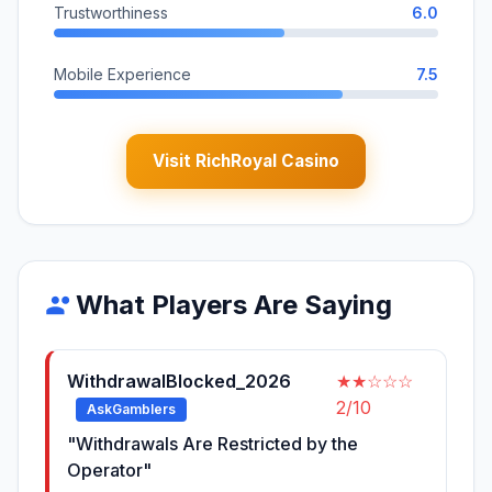
Trustworthiness
6.0
Mobile Experience
7.5
Visit RichRoyal Casino
What Players Are Saying
WithdrawalBlocked_2026
★★☆☆☆
2/10
AskGamblers
"Withdrawals Are Restricted by the
Operator"