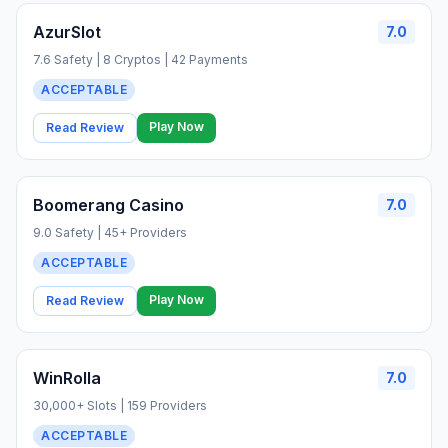
AzurSlot
7.0
7.6 Safety | 8 Cryptos | 42 Payments
ACCEPTABLE
Play Now
Read Review
Boomerang Casino
7.0
9.0 Safety | 45+ Providers
ACCEPTABLE
Play Now
Read Review
WinRolla
7.0
30,000+ Slots | 159 Providers
ACCEPTABLE