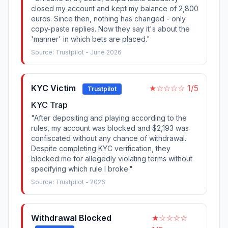
closed my account and kept my balance of 2,800
euros. Since then, nothing has changed - only
copy-paste replies. Now they say it's about the
'manner' in which bets are placed."
Source: Trustpilot - June 2026
KYC Victim
★☆☆☆☆ 1/5
Trustpilot
KYC Trap
"After depositing and playing according to the
rules, my account was blocked and $2,193 was
confiscated without any chance of withdrawal.
Despite completing KYC verification, they
blocked me for allegedly violating terms without
specifying which rule I broke."
Source: Trustpilot - 2026
Withdrawal Blocked
★☆☆☆☆