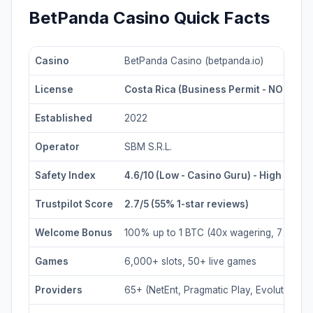
BetPanda Casino Quick Facts
Casino
BetPanda Casino (betpanda.io)
License
Costa Rica (Business Permit - NO GA
Established
2022
Operator
SBM S.R.L.
Safety Index
4.6/10 (Low - Casino Guru) - High deni
Trustpilot Score
2.7/5 (55% 1-star reviews)
Welcome Bonus
100% up to 1 BTC (40x wagering, 7 days)
Games
6,000+ slots, 50+ live games
Providers
65+ (NetEnt, Pragmatic Play, Evolution, P