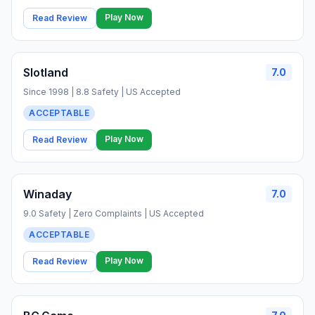
Play Now
Read Review
Slotland
7.0
Since 1998 | 8.8 Safety | US Accepted
ACCEPTABLE
Play Now
Read Review
Winaday
7.0
9.0 Safety | Zero Complaints | US Accepted
ACCEPTABLE
Play Now
Read Review