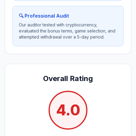
🔍 Professional Audit
Our auditor tested with cryptocurrency,
evaluated the bonus terms, game selection, and
attempted withdrawal over a 5-day period.
Overall Rating
4.0