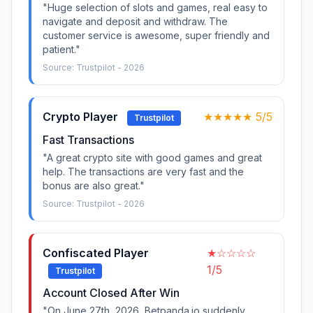
"Huge selection of slots and games, real easy to
navigate and deposit and withdraw. The
customer service is awesome, super friendly and
patient."
Source: Trustpilot - 2026
Crypto Player
★★★★★ 5/5
Trustpilot
Fast Transactions
"A great crypto site with good games and great
help. The transactions are very fast and the
bonus are also great."
Source: Trustpilot - 2026
Confiscated Player
★☆☆☆☆
1/5
Trustpilot
Account Closed After Win
"On June 27th, 2026, Betpanda.io suddenly