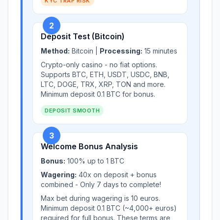
KYC TRAP RISK
2
Deposit Test (Bitcoin)
Method:
Bitcoin |
Processing:
15 minutes
Crypto-only casino - no fiat options.
Supports BTC, ETH, USDT, USDC, BNB,
LTC, DOGE, TRX, XRP, TON and more.
Minimum deposit 0.1 BTC for bonus.
DEPOSIT SMOOTH
3
Welcome Bonus Analysis
Bonus:
100% up to 1 BTC
Wagering:
40x on deposit + bonus
combined - Only 7 days to complete!
Max bet during wagering is 10 euros.
Minimum deposit 0.1 BTC (~4,000+ euros)
required for full bonus. These terms are