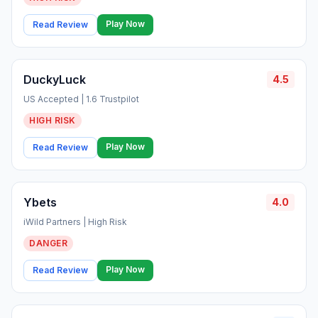
Play Now
Read Review
DuckyLuck
4.5
US Accepted | 1.6 Trustpilot
HIGH RISK
Play Now
Read Review
Ybets
4.0
iWild Partners | High Risk
DANGER
Play Now
Read Review