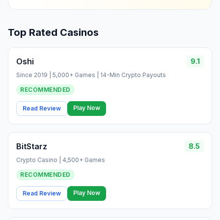
Top Rated Casinos
Oshi
9.1
Since 2019 | 5,000+ Games | 14-Min Crypto Payouts
RECOMMENDED
Play Now
Read Review
BitStarz
8.5
Crypto Casino | 4,500+ Games
RECOMMENDED
Play Now
Read Review