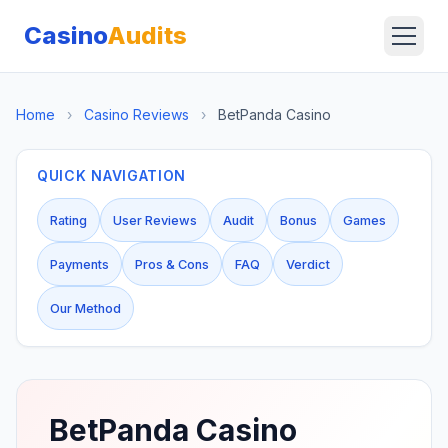
Casino
Audits
Home
›
Casino Reviews
›
BetPanda Casino
QUICK NAVIGATION
Rating
User Reviews
Audit
Bonus
Games
Payments
Pros & Cons
FAQ
Verdict
Our Method
BetPanda Casino