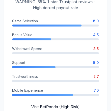
WARNING: 55% 1-star Trustpilot reviews -
High denied payout rate
Game Selection
8.0
Bonus Value
4.5
Withdrawal Speed
3.5
Support
5.0
Trustworthiness
2.7
Mobile Experience
7.0
Visit BetPanda (High Risk)