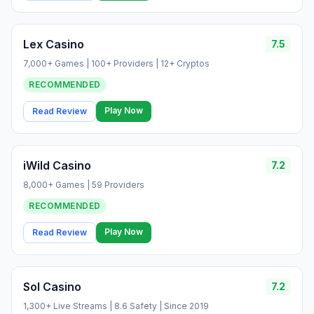
Lex Casino
7.5
7,000+ Games | 100+ Providers | 12+ Cryptos
RECOMMENDED
Play Now
Read Review
iWild Casino
7.2
8,000+ Games | 59 Providers
RECOMMENDED
Play Now
Read Review
Sol Casino
7.2
1,300+ Live Streams | 8.6 Safety | Since 2019