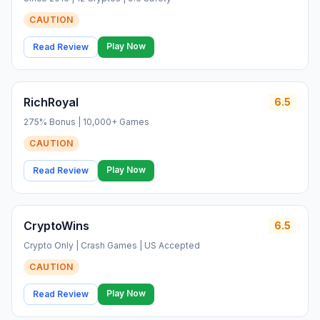
CAUTION
Play Now
Read Review
RichRoyal
6.5
275% Bonus | 10,000+ Games
CAUTION
Play Now
Read Review
CryptoWins
6.5
Crypto Only | Crash Games | US Accepted
CAUTION
Play Now
Read Review