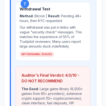
7
Withdrawal Test
Method:
Bitcoin |
Result:
Pending 48+
hours, then KYC requested
Our withdrawal was put in limbo with
vague "security check" messages. This
matches the experience of 55% of
Trustpilot reviewers. Many users report
large amounts stuck indefinitely.
WITHDRAWAL ISSUES
Auditor's Final Verdict: 4.0/10 -
DO NOT RECOMMEND
The Good:
Large game library (6,000+
games from 65+ providers), extensive
crypto support (12+ cryptocurrencies),
clean interface, fast deposits, VIP