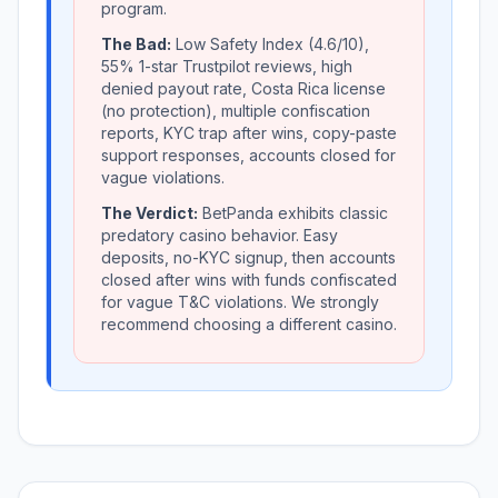
program.
The Bad:
Low Safety Index (4.6/10),
55% 1-star Trustpilot reviews, high
denied payout rate, Costa Rica license
(no protection), multiple confiscation
reports, KYC trap after wins, copy-paste
support responses, accounts closed for
vague violations.
The Verdict:
BetPanda exhibits classic
predatory casino behavior. Easy
deposits, no-KYC signup, then accounts
closed after wins with funds confiscated
for vague T&C violations. We strongly
recommend choosing a different casino.