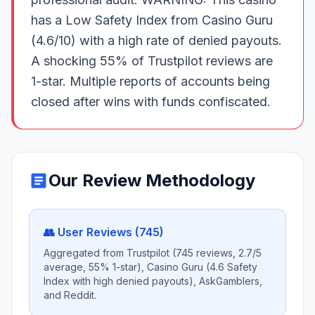
has a Low Safety Index from Casino Guru
(4.6/10) with a high rate of denied payouts.
A shocking 55% of Trustpilot reviews are
1-star. Multiple reports of accounts being
closed after wins with funds confiscated.
Our Review Methodology
👥 User Reviews (745)
Aggregated from Trustpilot (745 reviews, 2.7/5
average, 55% 1-star), Casino Guru (4.6 Safety
Index with high denied payouts), AskGamblers,
and Reddit.