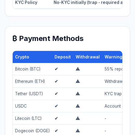
KYC Policy
No-KYC initially (trap - required after w
₿ Payment Methods
Crypto
Deposit
Withdrawal
Warning
Bitcoin (BTC)
✔
⚠
55% report iss
Ethereum (ETH)
✔
⚠
Withdrawal iss
Tether (USDT)
✔
⚠
KYC trap repor
USDC
✔
⚠
Account closur
Litecoin (LTC)
✔
⚠
-
Dogecoin (DOGE)
✔
⚠
-