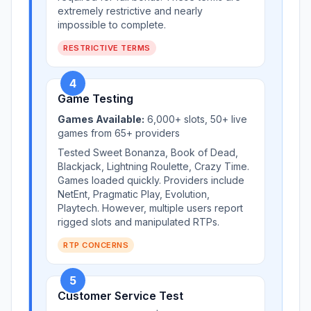
extremely restrictive and nearly
impossible to complete.
RESTRICTIVE TERMS
4
Game Testing
Games Available:
6,000+ slots, 50+ live
games from 65+ providers
Tested Sweet Bonanza, Book of Dead,
Blackjack, Lightning Roulette, Crazy Time.
Games loaded quickly. Providers include
NetEnt, Pragmatic Play, Evolution,
Playtech. However, multiple users report
rigged slots and manipulated RTPs.
RTP CONCERNS
5
Customer Service Test