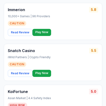
Immerion
5.8
10,000+ Games | 96 Providers
CAUTION
Play Now
Read Review
Snatch Casino
5.5
iWild Partners | Crypto Friendly
CAUTION
Play Now
Read Review
KoiFortune
5.0
Asian Market | 4.4 Safety Index
HIGH RISK