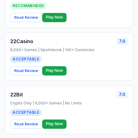
RECOMMENDED
Play Now
Read Review
22Casino
7.0
8,000+ Games | Sportsbook | 140+ Currencies
ACCEPTABLE
Play Now
Read Review
22Bit
7.0
Crypto Only | 9,000+ Games | No Limits
ACCEPTABLE
Play Now
Read Review