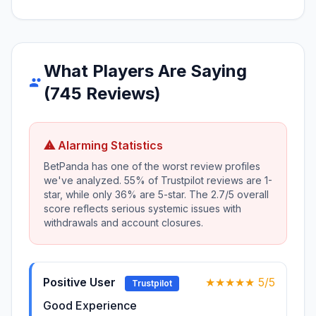
What Players Are Saying
(745 Reviews)
⚠ Alarming Statistics
BetPanda has one of the worst review profiles
we've analyzed. 55% of Trustpilot reviews are 1-
star, while only 36% are 5-star. The 2.7/5 overall
score reflects serious systemic issues with
withdrawals and account closures.
Positive User
★★★★★ 5/5
Trustpilot
Good Experience