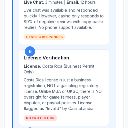
Live Chat:
3 minutes |
Email:
12 hours
Live chat was available and responded
quickly. However, casino only responds to
89% of negative reviews with copy-paste
replies. No phone support available.
GENERIC RESPONSES
6
License Verification
License:
Costa Rica (Business Permit
Only)
Costa Rica license is just a business
registration, NOT a gambling regulatory
license. Unlike MGA or UKGC, there is NO
oversight for game fairness, player
disputes, or payout policies. License
flagged as "Invalid" by CasinoLandia.
NO PROTECTION