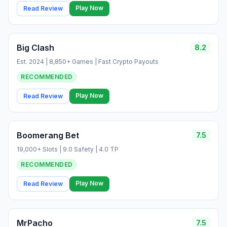
Play Now
Read Review
Big Clash
8.2
Est. 2024 | 8,850+ Games | Fast Crypto Payouts
RECOMMENDED
Play Now
Read Review
Boomerang Bet
7.5
19,000+ Slots | 9.0 Safety | 4.0 TP
RECOMMENDED
Play Now
Read Review
MrPacho
7.5