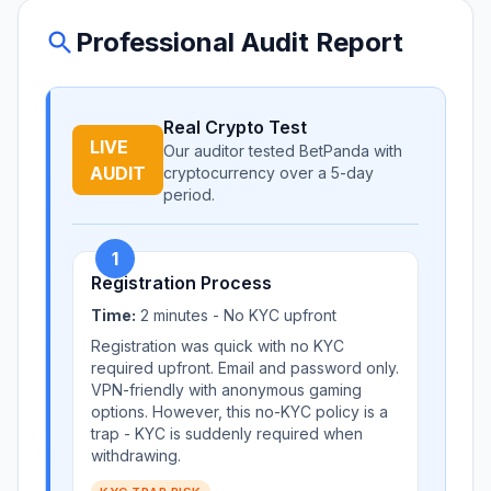
Professional Audit Report
Real Crypto Test
LIVE
Our auditor tested BetPanda with
AUDIT
cryptocurrency over a 5-day
period.
1
Registration Process
Time:
2 minutes - No KYC upfront
Registration was quick with no KYC
required upfront. Email and password only.
VPN-friendly with anonymous gaming
options. However, this no-KYC policy is a
trap - KYC is suddenly required when
withdrawing.