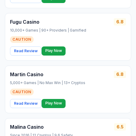
Fugu Casino
6.8
10,000+ Games | 90+ Providers | Gamified
CAUTION
Play Now
Read Review
Martin Casino
6.8
5,000+ Games | No Max Win | 13+ Cryptos
CAUTION
Play Now
Read Review
Malina Casino
6.5
Since 2016 | 12 Cryptos | 9.6 Safety