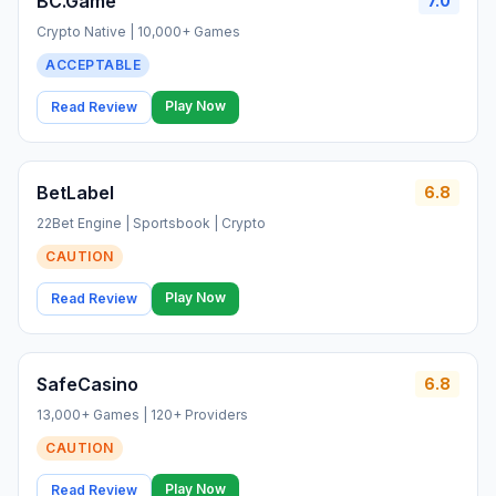
BC.Game
7.0
Crypto Native | 10,000+ Games
ACCEPTABLE
Play Now
Read Review
BetLabel
6.8
22Bet Engine | Sportsbook | Crypto
CAUTION
Play Now
Read Review
SafeCasino
6.8
13,000+ Games | 120+ Providers
CAUTION
Play Now
Read Review