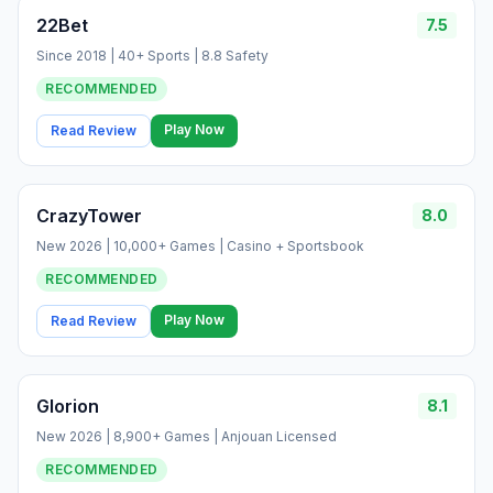
22Bet
7.5
Since 2018 | 40+ Sports | 8.8 Safety
RECOMMENDED
Play Now
Read Review
CrazyTower
8.0
New 2026 | 10,000+ Games | Casino + Sportsbook
RECOMMENDED
Play Now
Read Review
Glorion
8.1
New 2026 | 8,900+ Games | Anjouan Licensed
RECOMMENDED