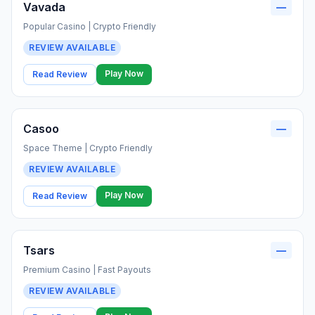
Vavada
—
Popular Casino | Crypto Friendly
REVIEW AVAILABLE
Play Now
Read Review
Casoo
—
Space Theme | Crypto Friendly
REVIEW AVAILABLE
Play Now
Read Review
Tsars
—
Premium Casino | Fast Payouts
REVIEW AVAILABLE