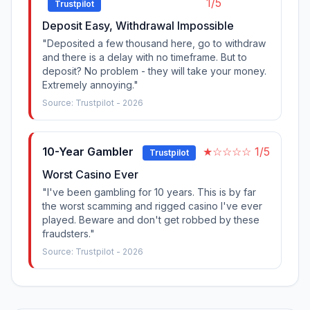
1/5
Trustpilot
Deposit Easy, Withdrawal Impossible
"Deposited a few thousand here, go to withdraw
and there is a delay with no timeframe. But to
deposit? No problem - they will take your money.
Extremely annoying."
Source: Trustpilot - 2026
10-Year Gambler
★☆☆☆☆ 1/5
Trustpilot
Worst Casino Ever
"I've been gambling for 10 years. This is by far
the worst scamming and rigged casino I've ever
played. Beware and don't get robbed by these
fraudsters."
Source: Trustpilot - 2026