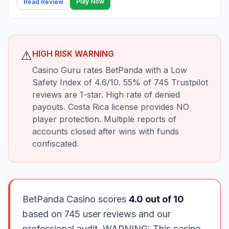
Play Now
Read Review
⚠
HIGH RISK WARNING
Casino Guru rates BetPanda with a Low
Safety Index of 4.6/10. 55% of 745 Trustpilot
reviews are 1-star. High rate of denied
payouts. Costa Rica license provides NO
player protection. Multiple reports of
accounts closed after wins with funds
confiscated.
BetPanda Casino scores
4.0 out of 10
based on 745 user reviews and our
professional audit. WARNING: This casino