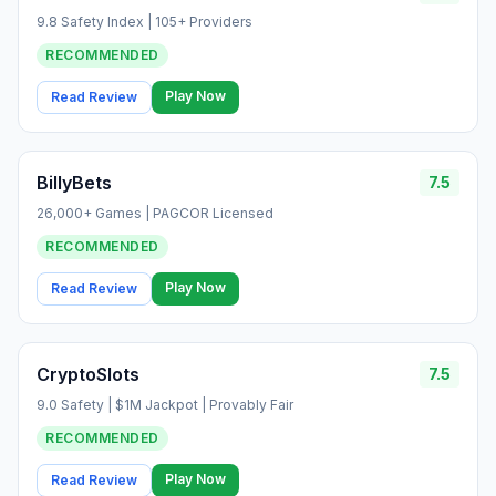
9.8 Safety Index | 105+ Providers
RECOMMENDED
Play Now
Read Review
BillyBets
7.5
26,000+ Games | PAGCOR Licensed
RECOMMENDED
Play Now
Read Review
CryptoSlots
7.5
9.0 Safety | $1M Jackpot | Provably Fair
RECOMMENDED
Play Now
Read Review