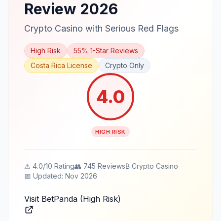
Review 2026
Crypto Casino with Serious Red Flags
High Risk
55% 1-Star Reviews
Costa Rica License
Crypto Only
4.0
HIGH RISK
⚠ 4.0/10 Rating
👥 745 Reviews
₿ Crypto Casino
📅 Updated: Nov 2026
Visit BetPanda (High Risk)