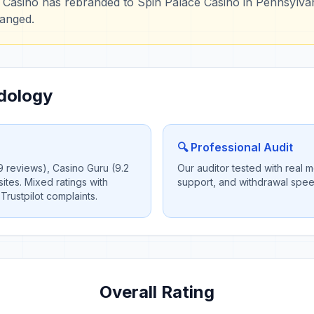
Casino has rebranded to Spin Palace Casino in Pennsylvan
anged.
dology
🔍 Professional Audit
9 reviews), Casino Guru (9.2
Our auditor tested with real
ites. Mixed ratings with
support, and withdrawal spe
rustpilot complaints.
Overall Rating