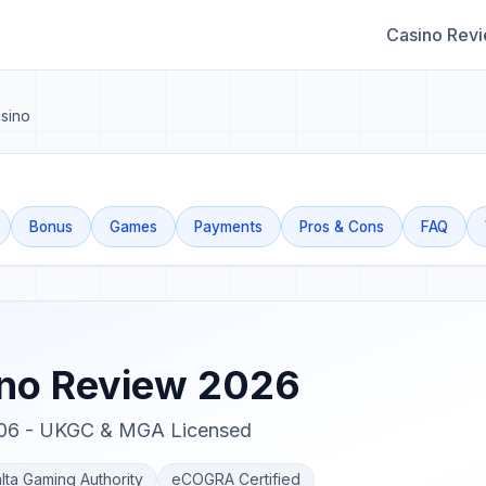
Casino Rev
sino
Bonus
Games
Payments
Pros & Cons
FAQ
no Review 2026
006 - UKGC & MGA Licensed
lta Gaming Authority
eCOGRA Certified