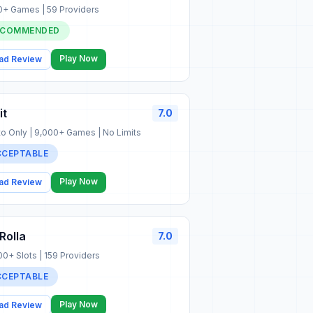
0+ Games | 59 Providers
ECOMMENDED
Play Now
ad Review
it
7.0
o Only | 9,000+ Games | No Limits
CCEPTABLE
Play Now
ad Review
Rolla
7.0
0+ Slots | 159 Providers
CCEPTABLE
Play Now
ad Review