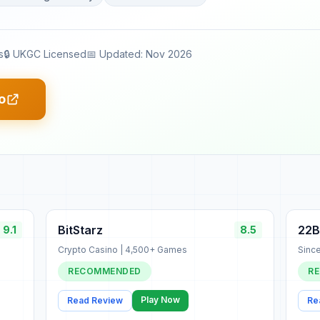
s
🔒 UKGC Licensed
📅 Updated: Nov 2026
o
BitStarz
22B
9.1
8.5
Crypto Casino | 4,500+ Games
Since
RECOMMENDED
R
Play Now
Read Review
Re