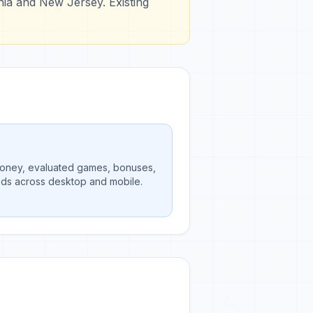
ia and New Jersey. Existing
 money, evaluated games, bonuses,
eds across desktop and mobile.