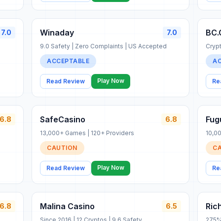
Winaday
BC.
7.0
7.0
9.0 Safety | Zero Complaints | US Accepted
Cryp
ACCEPTABLE
A
Play Now
Read Review
Re
SafeCasino
Fug
6.8
6.8
13,000+ Games | 120+ Providers
10,0
CAUTION
C
Play Now
Read Review
Re
Malina Casino
Ric
6.8
6.5
Since 2016 | 12 Cryptos | 9.6 Safety
275%