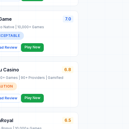
Game
7.0
to Native | 10,000+ Games
CCEPTABLE
Play Now
ad Review
u Casino
6.8
00+ Games | 90+ Providers | Gamified
AUTION
Play Now
ad Review
hRoyal
6.5
 Bonus | 10,000+ Games