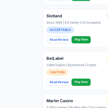
Slotland
Since 1998 | 8.8 Safety | US Accepted
ACCEPTABLE
Play Now
Read Review
BetLabel
22Bet Engine | Sportsbook | Crypto
CAUTION
Play Now
Read Review
Martin Casino
5,000+ Games | No Max Win | 13+ Cryptos