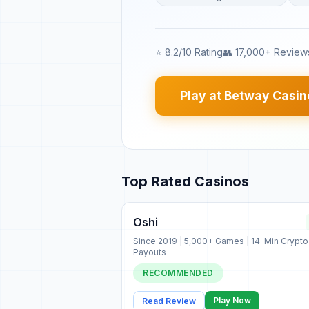
⭐ 8.2/10 Rating
👥 17,000+ Review
Play at Betway Casin
Top Rated Casinos
Oshi
Since 2019 | 5,000+ Games | 14-Min Crypto
Payouts
RECOMMENDED
Play Now
Read Review