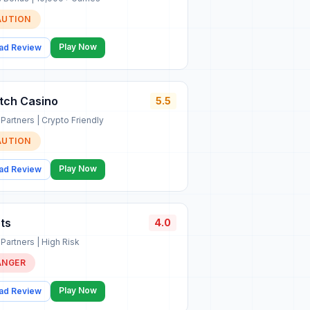
AUTION
Play Now
ad Review
tch Casino
5.5
 Partners | Crypto Friendly
AUTION
Play Now
ad Review
ts
4.0
 Partners | High Risk
ANGER
Play Now
ad Review