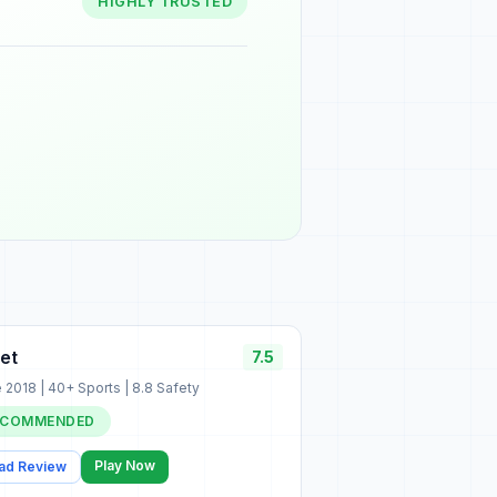
HIGHLY TRUSTED
et
7.5
 2018 | 40+ Sports | 8.8 Safety
ECOMMENDED
Play Now
ad Review