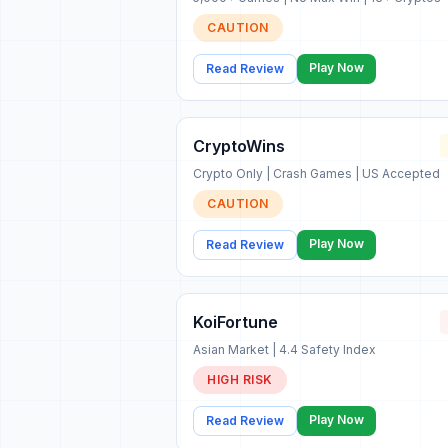
CAUTION
Play Now
Read Review
CryptoWins
Crypto Only | Crash Games | US Accepted
CAUTION
Play Now
Read Review
KoiFortune
Asian Market | 4.4 Safety Index
HIGH RISK
Play Now
Read Review