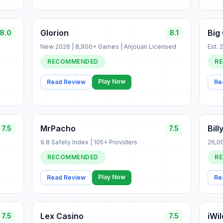
Glorion
Big
8.0
8.1
New 2026 | 8,900+ Games | Anjouan Licensed
Est. 
RECOMMENDED
R
Play Now
Read Review
Re
MrPacho
Bill
7.5
7.5
9.8 Safety Index | 105+ Providers
26,0
RECOMMENDED
R
Play Now
Read Review
Re
Lex Casino
iWi
7.5
7.5