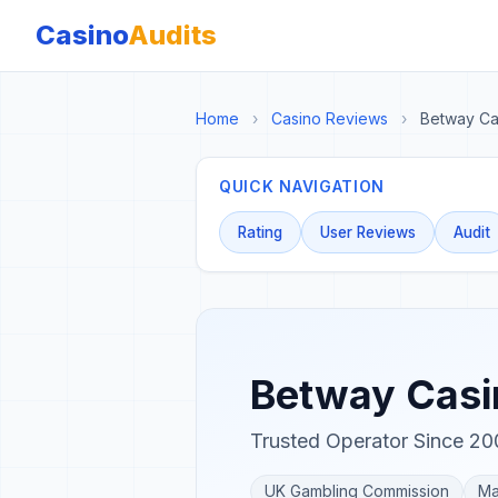
Casino
Audits
Home
›
Casino Reviews
›
Betway Ca
QUICK NAVIGATION
Rating
User Reviews
Audit
Betway Casi
Trusted Operator Since 2
UK Gambling Commission
Ma