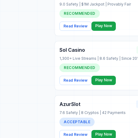
9.0 Safety | $1M Jackpot | Provably Fair
RECOMMENDED
Play Now
Read Review
Sol Casino
1,300+ Live Streams | 8.6 Safety | Since 20
RECOMMENDED
Play Now
Read Review
AzurSlot
7.6 Safety | 8 Cryptos | 42 Payments
ACCEPTABLE
Play Now
Read Review