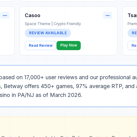
Casoo
Tsa
—
—
Space Theme | Crypto Friendly
Prem
REVIEW AVAILABLE
RE
Play Now
Read Review
Re
based on 17,000+ user reviews and our professional au
 Betway offers 450+ games, 97% average RTP, and a 
sino in PA/NJ as of March 2026.