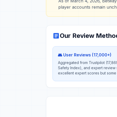
As of March 4, 2026, Betway 
player accounts remain unch
Our Review Metho
👥 User Reviews (17,000+)
Aggregated from Trustpilot (17,86
Safety Index), and expert review s
excellent expert scores but some T