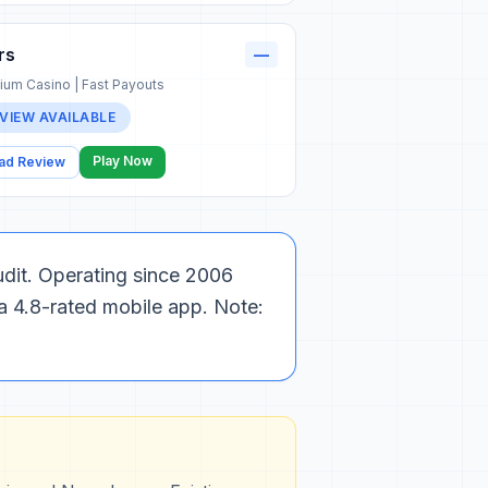
rs
—
ium Casino | Fast Payouts
VIEW AVAILABLE
Play Now
ad Review
dit. Operating since 2006
4.8-rated mobile app. Note: