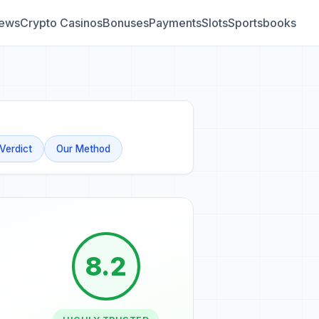
iews
Crypto Casinos
Bonuses
Payments
Slots
Sportsbooks
Verdict
Our Method
8.2