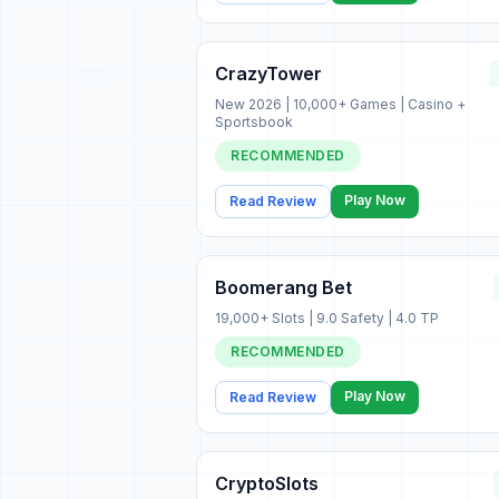
CrazyTower
New 2026 | 10,000+ Games | Casino +
Sportsbook
RECOMMENDED
Play Now
Read Review
Boomerang Bet
19,000+ Slots | 9.0 Safety | 4.0 TP
RECOMMENDED
Play Now
Read Review
CryptoSlots