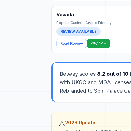
Vavada
Popular Casino | Crypto Friendly
REVIEW AVAILABLE
Play Now
Read Review
Betway scores
8.2 out of 10
with UKGC and MGA licenses,
Rebranded to Spin Palace Ca
⚠
2026 Update