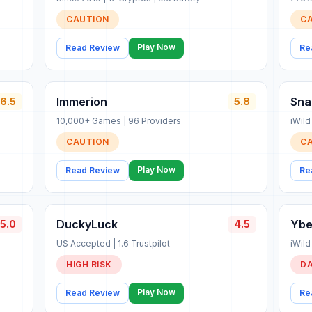
CAUTION
C
Play Now
Read Review
Re
Immerion
Sna
6.5
5.8
10,000+ Games | 96 Providers
iWild
CAUTION
C
Play Now
Read Review
Re
DuckyLuck
Ybe
5.0
4.5
US Accepted | 1.6 Trustpilot
iWild
HIGH RISK
D
Play Now
Read Review
Re