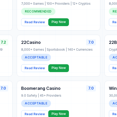
7,000+ Games | 100+ Providers | 12+ Cryptos
8,00
RECOMMENDED
R
Play Now
Read Review
Re
22Casino
22B
7.2
7.0
19
8,000+ Games | Sportsbook | 140+ Currencies
Crypt
ACCEPTABLE
A
Play Now
Read Review
Re
Boomerang Casino
Win
7.0
7.0
9.0 Safety | 45+ Providers
30,00
ACCEPTABLE
A
Play Now
Read Review
Re