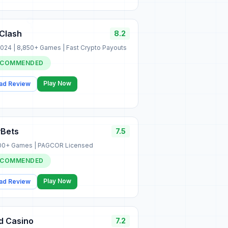
 Clash
8.2
2024 | 8,850+ Games | Fast Crypto Payouts
ECOMMENDED
Play Now
ad Review
yBets
7.5
00+ Games | PAGCOR Licensed
ECOMMENDED
Play Now
ad Review
ld Casino
7.2