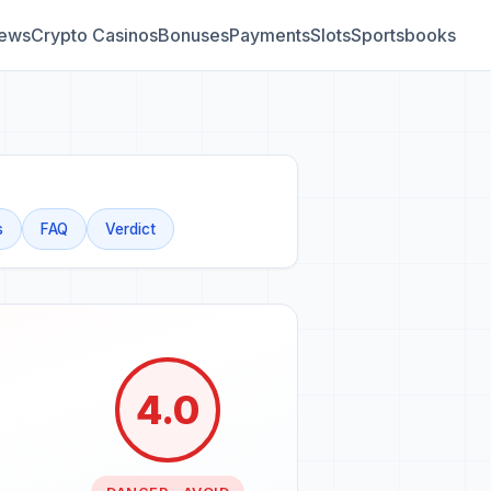
iews
Crypto Casinos
Bonuses
Payments
Slots
Sportsbooks
s
FAQ
Verdict
4.0