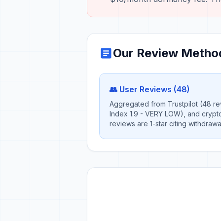
Our Review Metho
👥 User Reviews (48)
Aggregated from Trustpilot (48 re
Index 1.9 - VERY LOW), and crypt
reviews are 1-star citing withdrawa