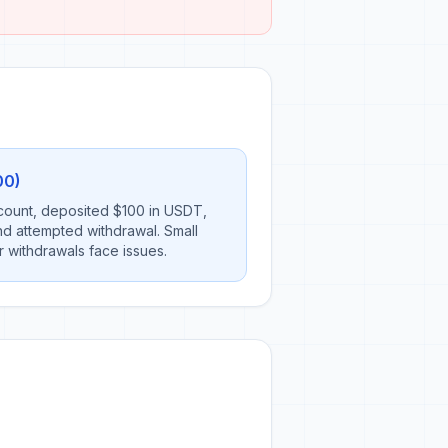
00)
ccount, deposited $100 in USDT,
d attempted withdrawal. Small
 withdrawals face issues.