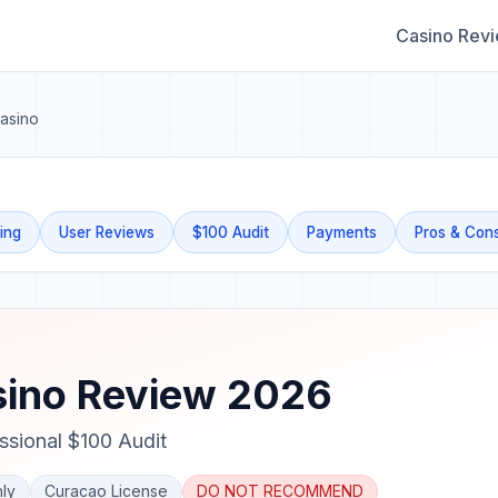
Casino Rev
asino
ing
User Reviews
$100 Audit
Payments
Pros & Con
ino Review 2026
ssional $100 Audit
ly
Curacao License
DO NOT RECOMMEND