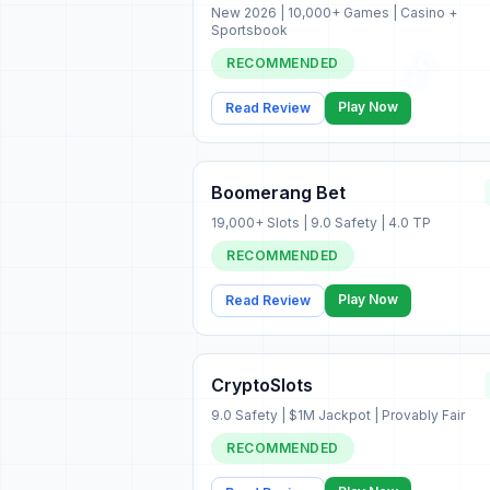
New 2026 | 10,000+ Games | Casino +
Sportsbook
RECOMMENDED
Play Now
Read Review
Boomerang Bet
19,000+ Slots | 9.0 Safety | 4.0 TP
RECOMMENDED
Play Now
Read Review
CryptoSlots
9.0 Safety | $1M Jackpot | Provably Fair
RECOMMENDED