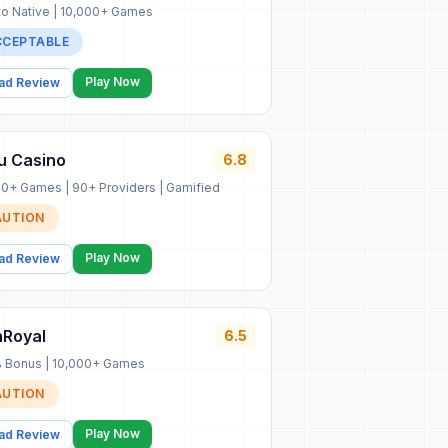
to Native | 10,000+ Games
CCEPTABLE
Play Now
ad Review
u Casino
6.8
00+ Games | 90+ Providers | Gamified
AUTION
Play Now
ad Review
hRoyal
6.5
 Bonus | 10,000+ Games
AUTION
Play Now
ad Review