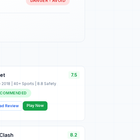
DANGER - AVOID
et
7.5
 2018 | 40+ Sports | 8.8 Safety
ECOMMENDED
Play Now
ad Review
 Clash
8.2