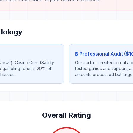
dology
₿ Professional Audit ($1
views), Casino Guru (Safety
Our auditor created a real a
o gambling forums. 29% of
tested games and support, an
l issues.
amounts processed but larger
Overall Rating