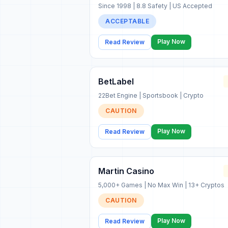
Since 1998 | 8.8 Safety | US Accepted
ACCEPTABLE
Play Now
Read Review
BetLabel
22Bet Engine | Sportsbook | Crypto
CAUTION
Play Now
Read Review
Martin Casino
5,000+ Games | No Max Win | 13+ Cryptos
CAUTION
Play Now
Read Review