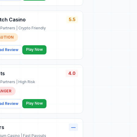
tch Casino
5.5
 Partners | Crypto Friendly
AUTION
Play Now
ad Review
ts
4.0
 Partners | High Risk
ANGER
Play Now
ad Review
rs
—
ium Casino | Fast Payouts