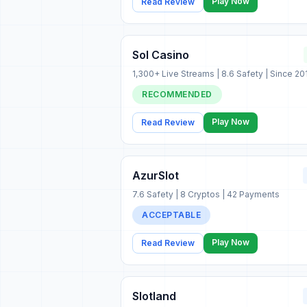
Play Now
Read Review
Sol Casino
1,300+ Live Streams | 8.6 Safety | Since 20
RECOMMENDED
Play Now
Read Review
AzurSlot
7.6 Safety | 8 Cryptos | 42 Payments
ACCEPTABLE
Play Now
Read Review
Slotland