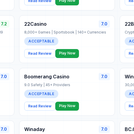
Play Now
Read Review
Re
22Casino
22B
7.2
7.0
19
8,000+ Games | Sportsbook | 140+ Currencies
Crypt
ACCEPTABLE
A
Play Now
Read Review
Re
Boomerang Casino
Win
7.0
7.0
9.0 Safety | 45+ Providers
30,00
ACCEPTABLE
A
Play Now
Read Review
Re
Winaday
BC.
7.0
7.0