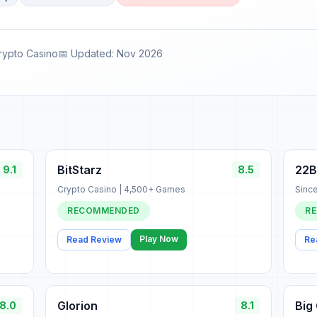
rypto Casino
📅 Updated: Nov 2026
BitStarz
22B
9.1
8.5
Crypto Casino | 4,500+ Games
Since
RECOMMENDED
R
Play Now
Read Review
Re
Glorion
Big
8.0
8.1