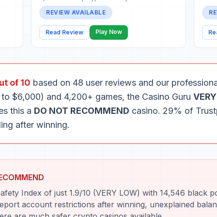
REVIEW AVAILABLE
RE
Play Now
Read Review
Re
ut of 10
based on 48 user reviews and our professiona
to $6,000) and 4,200+ games, the Casino Guru
VERY 
es this a
DO NOT RECOMMEND
casino. 29% of Trustp
ing after winning.
T RECOMMEND
fety Index of just 1.9/10 (VERY LOW) with 14,546 black p
report account restrictions after winning, unexplained bala
re are much safer crypto casinos available.