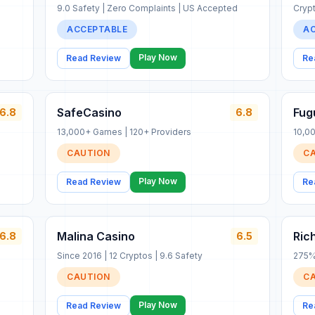
9.0 Safety | Zero Complaints | US Accepted
Cryp
ACCEPTABLE
A
Play Now
Read Review
Re
SafeCasino
Fug
6.8
6.8
13,000+ Games | 120+ Providers
10,0
CAUTION
C
Play Now
Read Review
Re
Malina Casino
Ric
6.8
6.5
Since 2016 | 12 Cryptos | 9.6 Safety
275%
CAUTION
C
Play Now
Read Review
Re