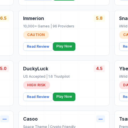
Immerion
Sna
6.5
5.8
10,000+ Games | 96 Providers
iWild
CAUTION
C
Play Now
Read Review
Re
DuckyLuck
Ybe
5.0
4.5
US Accepted | 1.6 Trustpilot
iWild
HIGH RISK
D
Play Now
Read Review
Re
Casoo
Tsa
—
—
Space Theme | Crypto Friendly
Prem