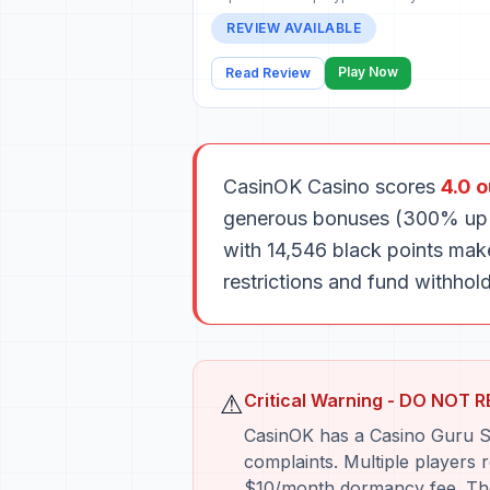
REVIEW AVAILABLE
Play Now
Read Review
CasinOK Casino scores
4.0 o
generous bonuses (300% up 
with 14,546 black points mak
restrictions and fund withhold
⚠
Critical Warning - DO NO
CasinOK has a Casino Guru Sa
complaints. Multiple players 
$10/month dormancy fee. The