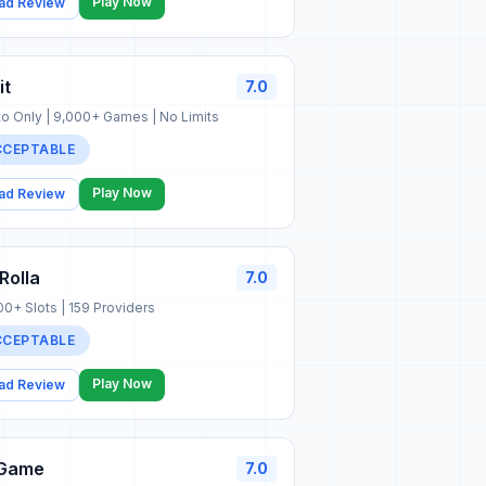
Play Now
ad Review
it
7.0
o Only | 9,000+ Games | No Limits
CCEPTABLE
Play Now
ad Review
Rolla
7.0
0+ Slots | 159 Providers
CCEPTABLE
Play Now
ad Review
Game
7.0