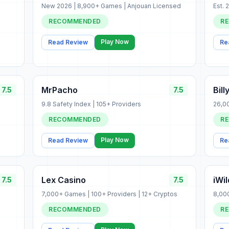
New 2026 | 8,900+ Games | Anjouan Licensed
Est. 
RECOMMENDED
R
Play Now
Read Review
Re
MrPacho
Bill
7.5
7.5
9.8 Safety Index | 105+ Providers
26,0
RECOMMENDED
R
Play Now
Read Review
Re
Lex Casino
iWi
7.5
7.5
7,000+ Games | 100+ Providers | 12+ Cryptos
8,00
RECOMMENDED
R