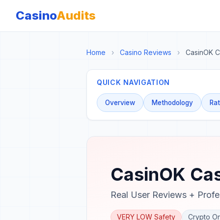
Casino
Audits
Home
›
Casino Reviews
›
CasinOK C
QUICK NAVIGATION
Overview
Methodology
Rat
CasinOK Cas
Real User Reviews + Profe
VERY LOW Safety
Crypto On