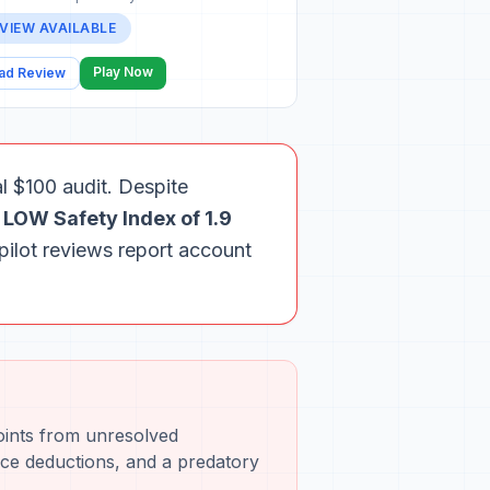
VIEW AVAILABLE
Play Now
ad Review
l $100 audit. Despite
LOW Safety Index of 1.9
ilot reviews report account
oints from unresolved
nce deductions, and a predatory