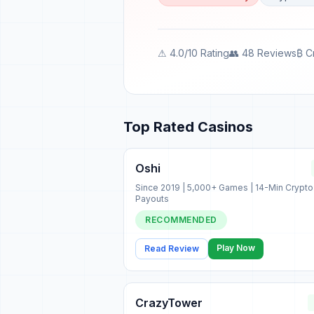
⚠ 4.0/10 Rating
👥 48 Reviews
₿ C
Top Rated Casinos
Oshi
Since 2019 | 5,000+ Games | 14-Min Crypto
Payouts
RECOMMENDED
Play Now
Read Review
CrazyTower