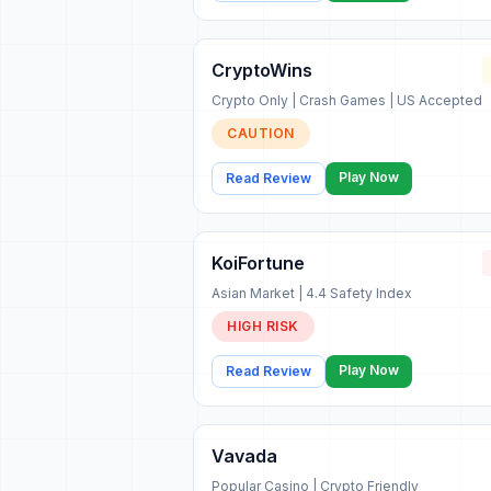
CryptoWins
Crypto Only | Crash Games | US Accepted
CAUTION
Play Now
Read Review
KoiFortune
Asian Market | 4.4 Safety Index
HIGH RISK
Play Now
Read Review
Vavada
Popular Casino | Crypto Friendly