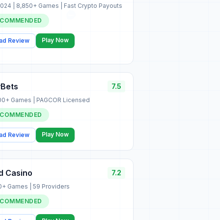
2024 | 8,850+ Games | Fast Crypto Payouts
ECOMMENDED
Play Now
ad Review
yBets
7.5
00+ Games | PAGCOR Licensed
ECOMMENDED
Play Now
ad Review
ld Casino
7.2
0+ Games | 59 Providers
ECOMMENDED