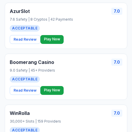
AzurSlot
7.0
7.6 Safety | 8 Cryptos | 42 Payments
ACCEPTABLE
Play Now
Read Review
Boomerang Casino
7.0
9.0 Safety | 45+ Providers
ACCEPTABLE
Play Now
Read Review
WinRolla
7.0
30,000+ Slots | 159 Providers
ACCEPTABLE