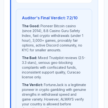
Auditor's Final Verdict: 7.2/10
The Good:
Pioneer Bitcoin casino
(since 2014), 8.8 Casino Guru Safety
Index, fast crypto withdrawals (under 1
hour), 3,000+ games, provably fair
options, active Discord community, no
KYC for smaller amounts.
The Bad:
Mixed Trustpilot reviews (2.5-
3.3 stars), serious geo-blocking
complaints with confiscated funds,
inconsistent support quality, Curacao
license only.
The Verdict:
FortuneJack is a legitimate
pioneer in crypto gambling with genuine
strengths in withdrawal speed and
game variety. However, ALWAYS verify
your country is allowed before