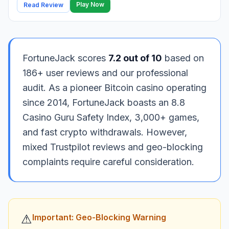
Play Now
Read Review
FortuneJack scores
7.2 out of 10
based on
186+ user reviews and our professional
audit. As a pioneer Bitcoin casino operating
since 2014, FortuneJack boasts an 8.8
Casino Guru Safety Index, 3,000+ games,
and fast crypto withdrawals. However,
mixed Trustpilot reviews and geo-blocking
complaints require careful consideration.
⚠
Important: Geo-Blocking Warning