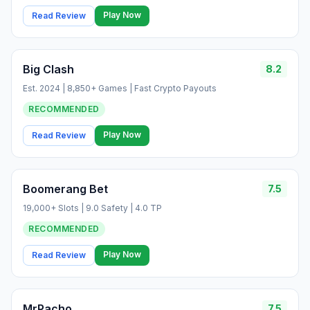
Play Now
Read Review
Big Clash
8.2
Est. 2024 | 8,850+ Games | Fast Crypto Payouts
RECOMMENDED
Play Now
Read Review
Boomerang Bet
7.5
19,000+ Slots | 9.0 Safety | 4.0 TP
RECOMMENDED
Play Now
Read Review
MrPacho
7.5