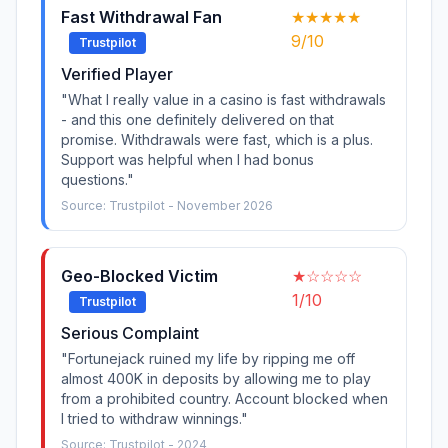
Fast Withdrawal Fan
★★★★★
9/10
Trustpilot
Verified Player
"What I really value in a casino is fast withdrawals
- and this one definitely delivered on that
promise. Withdrawals were fast, which is a plus.
Support was helpful when I had bonus
questions."
Source: Trustpilot - November 2026
Geo-Blocked Victim
★☆☆☆☆
1/10
Trustpilot
Serious Complaint
"Fortunejack ruined my life by ripping me off
almost 400K in deposits by allowing me to play
from a prohibited country. Account blocked when
I tried to withdraw winnings."
Source: Trustpilot - 2024