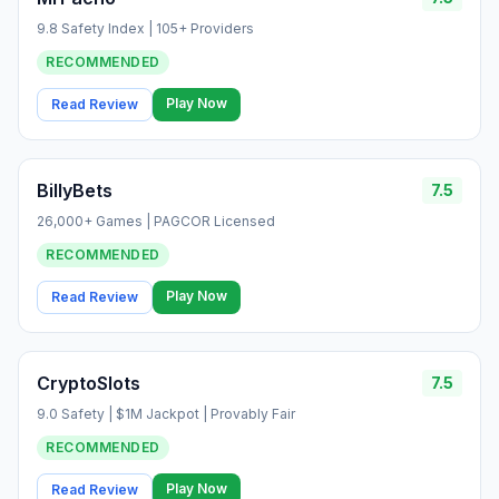
9.8 Safety Index | 105+ Providers
RECOMMENDED
Play Now
Read Review
BillyBets
7.5
26,000+ Games | PAGCOR Licensed
RECOMMENDED
Play Now
Read Review
CryptoSlots
7.5
9.0 Safety | $1M Jackpot | Provably Fair
RECOMMENDED
Play Now
Read Review