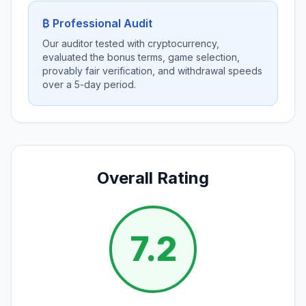
₿ Professional Audit
Our auditor tested with cryptocurrency,
evaluated the bonus terms, game selection,
provably fair verification, and withdrawal speeds
over a 5-day period.
Overall Rating
7.2