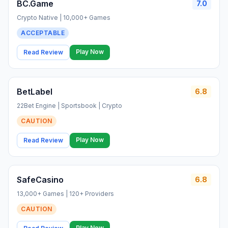
BC.Game
7.0
Crypto Native | 10,000+ Games
ACCEPTABLE
Play Now
Read Review
BetLabel
6.8
22Bet Engine | Sportsbook | Crypto
CAUTION
Play Now
Read Review
SafeCasino
6.8
13,000+ Games | 120+ Providers
CAUTION
Play Now