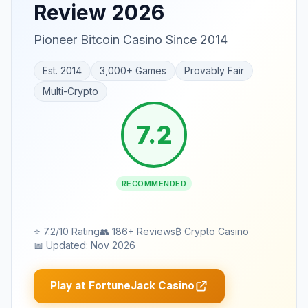
Review 2026
Pioneer Bitcoin Casino Since 2014
Est. 2014
3,000+ Games
Provably Fair
Multi-Crypto
7.2
RECOMMENDED
⭐ 7.2/10 Rating
👥 186+ Reviews
₿ Crypto Casino
📅 Updated: Nov 2026
Play at FortuneJack Casino