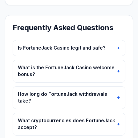
Frequently Asked Questions
Is FortuneJack Casino legit and safe?
+
What is the FortuneJack Casino welcome
+
bonus?
How long do FortuneJack withdrawals
+
take?
What cryptocurrencies does FortuneJack
+
accept?