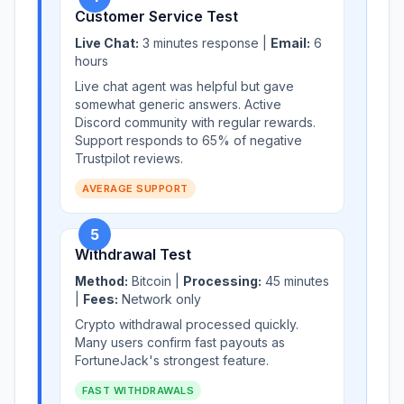
Customer Service Test
Live Chat:
3 minutes response |
Email:
6
hours
Live chat agent was helpful but gave
somewhat generic answers. Active
Discord community with regular rewards.
Support responds to 65% of negative
Trustpilot reviews.
AVERAGE SUPPORT
5
Withdrawal Test
Method:
Bitcoin |
Processing:
45 minutes
|
Fees:
Network only
Crypto withdrawal processed quickly.
Many users confirm fast payouts as
FortuneJack's strongest feature.
FAST WITHDRAWALS