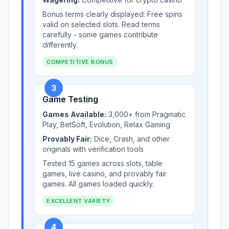
Bonus terms clearly displayed. Free spins
valid on selected slots. Read terms
carefully - some games contribute
differently.
COMPETITIVE BONUS
3
Game Testing
Games Available:
3,000+ from Pragmatic
Play, BetSoft, Evolution, Relax Gaming
Provably Fair:
Dice, Crash, and other
originals with verification tools
Tested 15 games across slots, table
games, live casino, and provably fair
games. All games loaded quickly.
EXCELLENT VARIETY
4