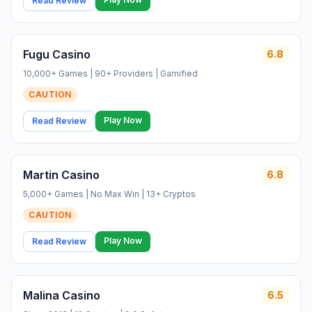
Read Review
Fugu Casino
6.8
10,000+ Games | 90+ Providers | Gamified
CAUTION
Play Now
Read Review
Martin Casino
6.8
5,000+ Games | No Max Win | 13+ Cryptos
CAUTION
Play Now
Read Review
Malina Casino
6.5