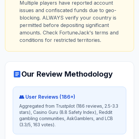
Multiple players have reported account
issues and confiscated funds due to geo-
blocking. ALWAYS verify your country is
permitted before depositing significant
amounts. Check FortuneJack's terms and
conditions for restricted territories.
Our Review Methodology
👥 User Reviews (186+)
Aggregated from Trustpilot (186 reviews, 2.5-3.3
stars), Casino Guru (8.8 Safety Index), Reddit
gambling communities, AskGamblers, and LCB
(3.3/5, 163 votes).