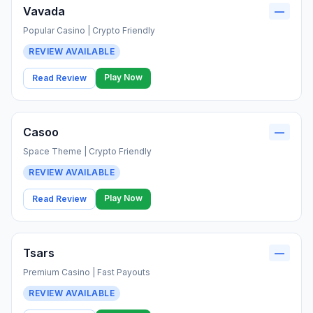
Vavada
—
Popular Casino | Crypto Friendly
REVIEW AVAILABLE
Play Now
Read Review
Casoo
—
Space Theme | Crypto Friendly
REVIEW AVAILABLE
Play Now
Read Review
Tsars
—
Premium Casino | Fast Payouts
REVIEW AVAILABLE