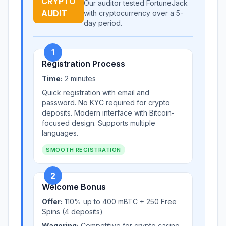
CRYPTO
Our auditor tested FortuneJack
AUDIT
with cryptocurrency over a 5-
day period.
1
Registration Process
Time:
2 minutes
Quick registration with email and
password. No KYC required for crypto
deposits. Modern interface with Bitcoin-
focused design. Supports multiple
languages.
SMOOTH REGISTRATION
2
Welcome Bonus
Offer:
110% up to 400 mBTC + 250 Free
Spins (4 deposits)
Wagering:
Competitive for crypto casino