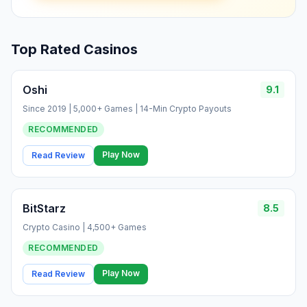
Top Rated Casinos
Oshi
9.1
Since 2019 | 5,000+ Games | 14-Min Crypto Payouts
RECOMMENDED
Play Now
Read Review
BitStarz
8.5
Crypto Casino | 4,500+ Games
RECOMMENDED
Play Now
Read Review