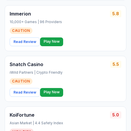
Immerion
5.8
10,000+ Games | 96 Providers
CAUTION
Play Now
Read Review
Snatch Casino
5.5
iWild Partners | Crypto Friendly
CAUTION
Play Now
Read Review
KoiFortune
5.0
Asian Market | 4.4 Safety Index