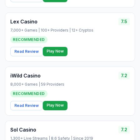
Lex Casino
7.5
7,000+ Games | 100+ Providers | 12+ Cryptos
RECOMMENDED
Play Now
Read Review
iWild Casino
7.2
8,000+ Games | 59 Providers
RECOMMENDED
Play Now
Read Review
Sol Casino
7.2
1,300+ Live Streams | 8.6 Safety | Since 2019