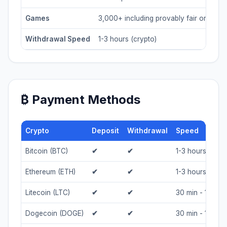
Games
3,000+ including provably fair originals
Withdrawal Speed
1-3 hours (crypto)
₿ Payment Methods
Crypto
Deposit
Withdrawal
Speed
Bitcoin (BTC)
✔
✔
1-3 hours
Ethereum (ETH)
✔
✔
1-3 hours
Litecoin (LTC)
✔
✔
30 min - 1 hour
Dogecoin (DOGE)
✔
✔
30 min - 1 hour