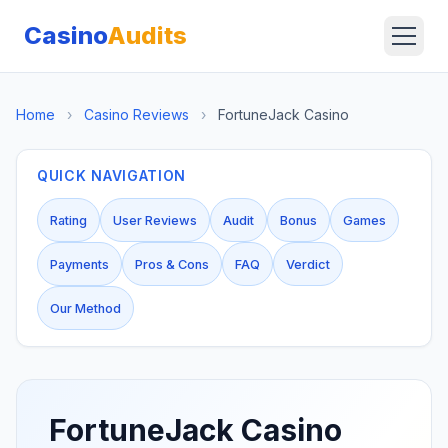
Casino
Audits
Home
›
Casino Reviews
›
FortuneJack Casino
QUICK NAVIGATION
Rating
User Reviews
Audit
Bonus
Games
Payments
Pros & Cons
FAQ
Verdict
Our Method
FortuneJack Casino