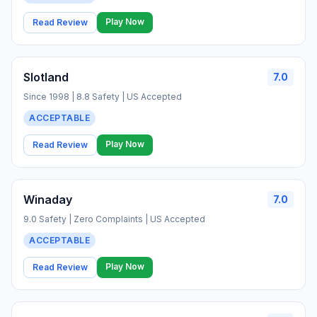
Play Now
Read Review
Slotland
7.0
Since 1998 | 8.8 Safety | US Accepted
ACCEPTABLE
Play Now
Read Review
Winaday
7.0
9.0 Safety | Zero Complaints | US Accepted
ACCEPTABLE
Play Now
Read Review