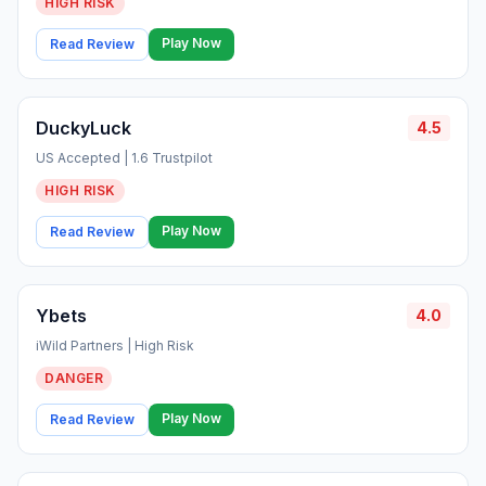
HIGH RISK
Play Now
Read Review
DuckyLuck
4.5
US Accepted | 1.6 Trustpilot
HIGH RISK
Play Now
Read Review
Ybets
4.0
iWild Partners | High Risk
DANGER
Play Now
Read Review