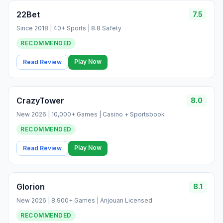
22Bet
7.5
Since 2018 | 40+ Sports | 8.8 Safety
RECOMMENDED
Play Now
Read Review
CrazyTower
8.0
New 2026 | 10,000+ Games | Casino + Sportsbook
RECOMMENDED
Play Now
Read Review
Glorion
8.1
New 2026 | 8,900+ Games | Anjouan Licensed
RECOMMENDED