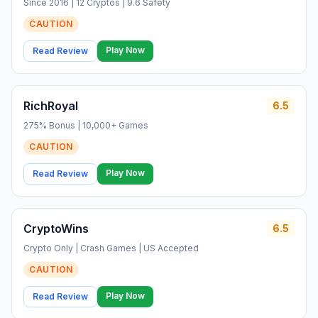
Since 2016 | 12 Cryptos | 9.6 Safety
CAUTION
Play Now
Read Review
RichRoyal
6.5
275% Bonus | 10,000+ Games
CAUTION
Play Now
Read Review
CryptoWins
6.5
Crypto Only | Crash Games | US Accepted
CAUTION
Play Now
Read Review