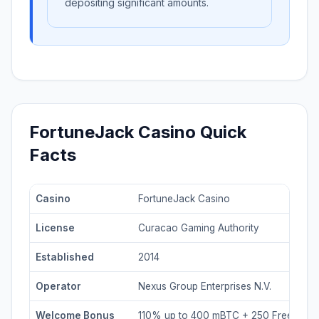
depositing significant amounts.
FortuneJack Casino Quick
Facts
Casino
FortuneJack Casino
License
Curacao Gaming Authority
Established
2014
Operator
Nexus Group Enterprises N.V.
Welcome Bonus
110% up to 400 mBTC + 250 Free Spin