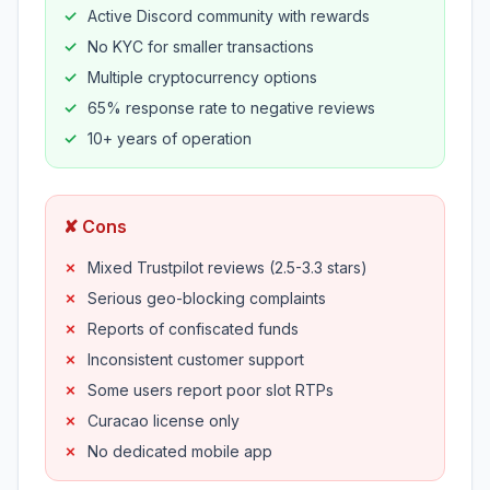
Active Discord community with rewards
No KYC for smaller transactions
Multiple cryptocurrency options
65% response rate to negative reviews
10+ years of operation
✘ Cons
Mixed Trustpilot reviews (2.5-3.3 stars)
Serious geo-blocking complaints
Reports of confiscated funds
Inconsistent customer support
Some users report poor slot RTPs
Curacao license only
No dedicated mobile app