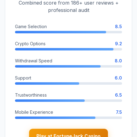
Combined score from 186+ user reviews +
professional audit
Game Selection
8.5
Crypto Options
9.2
Withdrawal Speed
8.0
Support
6.0
Trustworthiness
6.5
Mobile Experience
7.5
Play at FortuneJack Casino