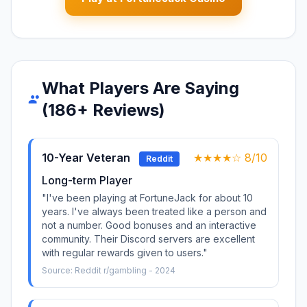
What Players Are Saying
(186+ Reviews)
10-Year Veteran
★★★★☆ 8/10
Reddit
Long-term Player
"I've been playing at FortuneJack for about 10
years. I've always been treated like a person and
not a number. Good bonuses and an interactive
community. Their Discord servers are excellent
with regular rewards given to users."
Source: Reddit r/gambling - 2024