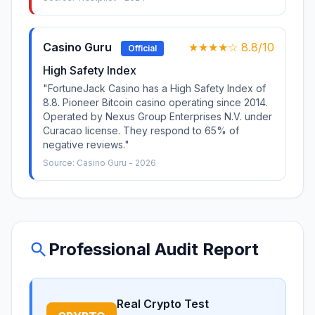
Casino Guru
★★★★☆ 8.8/10
Official
High Safety Index
"FortuneJack Casino has a High Safety Index of
8.8. Pioneer Bitcoin casino operating since 2014.
Operated by Nexus Group Enterprises N.V. under
Curacao license. They respond to 65% of
negative reviews."
Source: Casino Guru - 2026
Professional Audit Report
Real Crypto Test