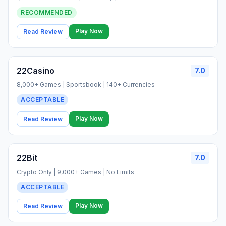
RECOMMENDED
Play Now
Read Review
22Casino
7.0
8,000+ Games | Sportsbook | 140+ Currencies
ACCEPTABLE
Play Now
Read Review
22Bit
7.0
Crypto Only | 9,000+ Games | No Limits
ACCEPTABLE
Play Now
Read Review