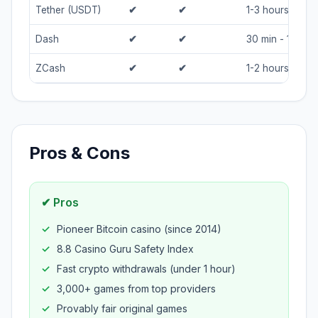
Tether (USDT)
✔
✔
1-3 hours
Dash
✔
✔
30 min - 1 hour
ZCash
✔
✔
1-2 hours
Pros & Cons
✔ Pros
Pioneer Bitcoin casino (since 2014)
8.8 Casino Guru Safety Index
Fast crypto withdrawals (under 1 hour)
3,000+ games from top providers
Provably fair original games