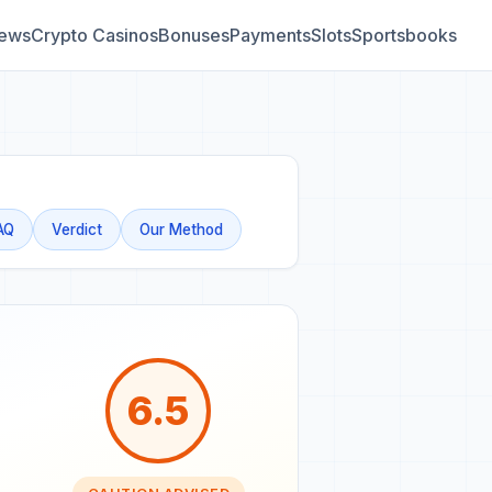
iews
Crypto Casinos
Bonuses
Payments
Slots
Sportsbooks
AQ
Verdict
Our Method
6.5