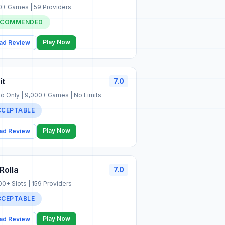
0+ Games | 59 Providers
ECOMMENDED
Play Now
ad Review
it
7.0
o Only | 9,000+ Games | No Limits
CCEPTABLE
Play Now
ad Review
Rolla
7.0
0+ Slots | 159 Providers
CCEPTABLE
Play Now
ad Review