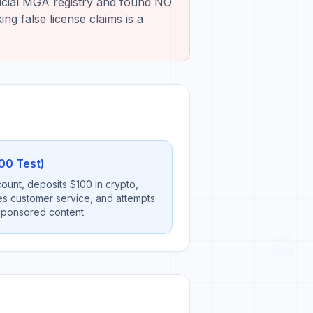
ficial MGA registry and found NO
ng false license claims is a
100 Test)
count, deposits $100 in crypto,
ges customer service, and attempts
 sponsored content.