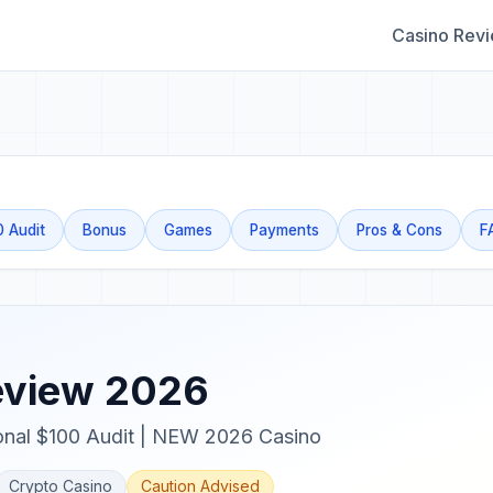
Casino Rev
 Audit
Bonus
Games
Payments
Pros & Cons
F
eview 2026
ional $100 Audit | NEW 2026 Casino
Crypto Casino
Caution Advised