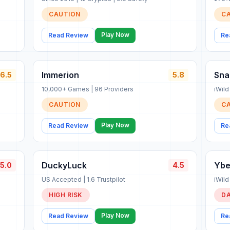
CAUTION
C
Play Now
Read Review
Re
Immerion
Sna
6.5
5.8
10,000+ Games | 96 Providers
iWild
CAUTION
C
Play Now
Read Review
Re
DuckyLuck
Ybe
5.0
4.5
US Accepted | 1.6 Trustpilot
iWild
HIGH RISK
D
Play Now
Read Review
Re