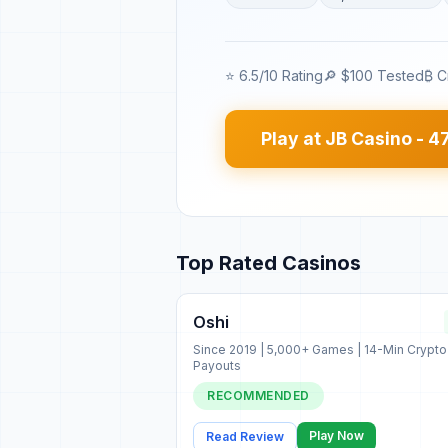
⭐ 6.5/10 Rating
🔎 $100 Tested
₿ C
Play at JB Casino - 
Top Rated Casinos
Oshi
Since 2019 | 5,000+ Games | 14-Min Crypto
Payouts
RECOMMENDED
Play Now
Read Review