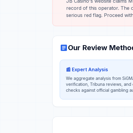
JB Casino's website claims M
record of this operator. The 
serious red flag. Proceed wit
Our Review Metho
📰 Expert Analysis
We aggregate analysis from SiGMA
verification, Tribuna reviews, and 
checks against official gambling aut