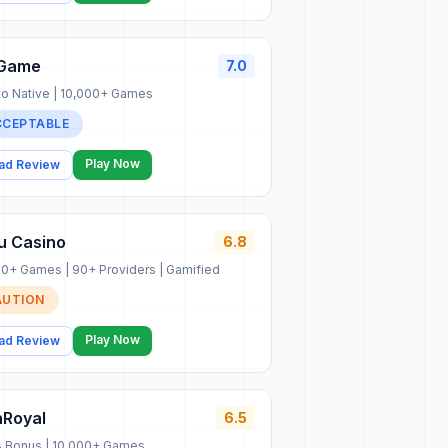
Game
7.0
to Native | 10,000+ Games
CCEPTABLE
Play Now
ad Review
u Casino
6.8
00+ Games | 90+ Providers | Gamified
AUTION
Play Now
ad Review
hRoyal
6.5
 Bonus | 10,000+ Games