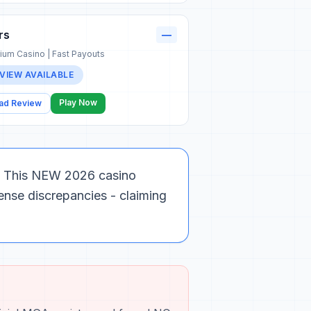
rs
—
ium Casino | Fast Payouts
VIEW AVAILABLE
Play Now
ad Review
s. This NEW 2026 casino
nse discrepancies - claiming