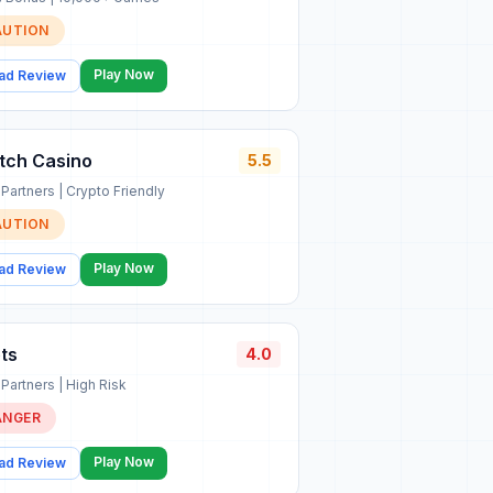
AUTION
Play Now
ad Review
tch Casino
5.5
 Partners | Crypto Friendly
AUTION
Play Now
ad Review
ts
4.0
 Partners | High Risk
ANGER
Play Now
ad Review