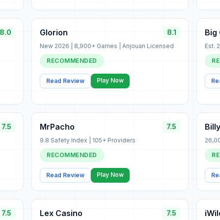
Glorion
Big
8.0
8.1
New 2026 | 8,900+ Games | Anjouan Licensed
Est. 
RECOMMENDED
R
Play Now
Read Review
Re
MrPacho
Bill
7.5
7.5
9.8 Safety Index | 105+ Providers
26,0
RECOMMENDED
R
Play Now
Read Review
Re
Lex Casino
iWi
7.5
7.5