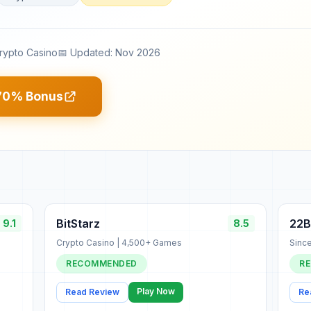
rypto Casino
📅 Updated: Nov 2026
470% Bonus
BitStarz
22B
9.1
8.5
Crypto Casino | 4,500+ Games
Since
RECOMMENDED
R
Play Now
Read Review
Re