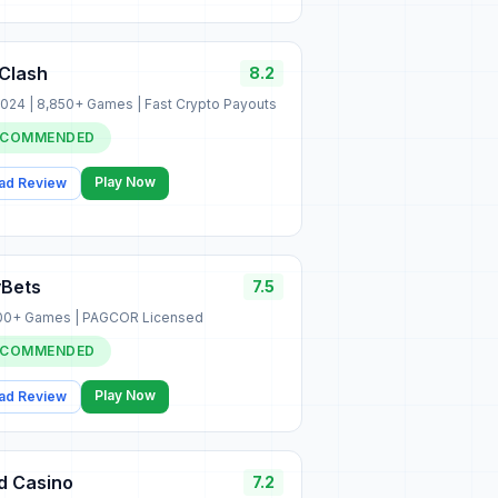
 Clash
8.2
2024 | 8,850+ Games | Fast Crypto Payouts
ECOMMENDED
Play Now
ad Review
yBets
7.5
00+ Games | PAGCOR Licensed
ECOMMENDED
Play Now
ad Review
ld Casino
7.2