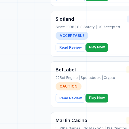
Slotland
Since 1998 | 8.8 Safety | US Accepted
ACCEPTABLE
Play Now
Read Review
BetLabel
22Bet Engine | Sportsbook | Crypto
CAUTION
Play Now
Read Review
Martin Casino
5,000+ Games | No Max Win | 13+ Cryptos