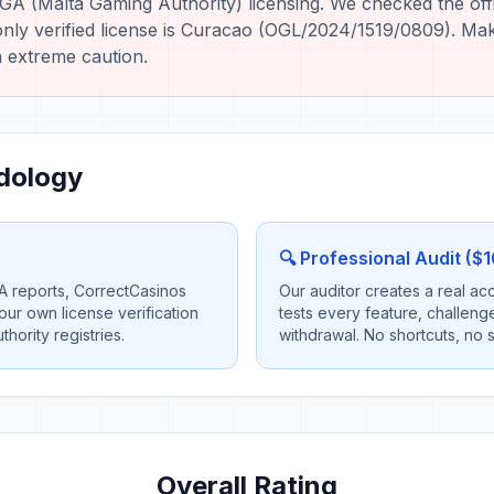
GA (Malta Gaming Authority) licensing. We checked the of
only verified license is Curacao (OGL/2024/1519/0809). Maki
h extreme caution.
dology
🔍 Professional Audit ($
 reports, CorrectCasinos
Our auditor creates a real ac
our own license verification
tests every feature, challen
hority registries.
withdrawal. No shortcuts, no
Overall Rating