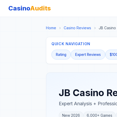
Casino
Audits
Home
›
Casino Reviews
›
JB Casino
QUICK NAVIGATION
Rating
Expert Reviews
$100
JB Casino R
Expert Analysis + Profess
New 2026
6,000+ Games