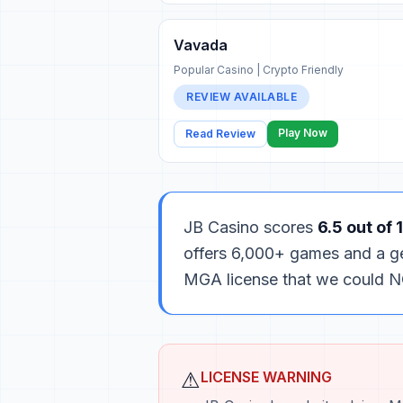
Vavada
Popular Casino | Crypto Friendly
REVIEW AVAILABLE
Play Now
Read Review
JB Casino scores
6.5 out of 
offers 6,000+ games and a g
MGA license that we could NOT 
⚠
LICENSE WARNING