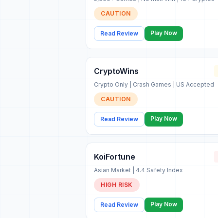
CAUTION
Play Now
Read Review
CryptoWins
Crypto Only | Crash Games | US Accepted
CAUTION
Play Now
Read Review
KoiFortune
Asian Market | 4.4 Safety Index
HIGH RISK
Play Now
Read Review