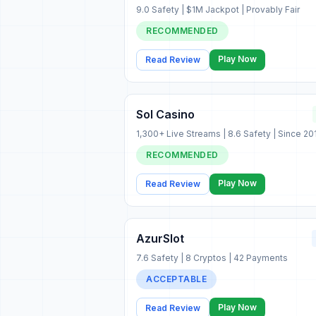
9.0 Safety | $1M Jackpot | Provably Fair
RECOMMENDED
Play Now
Read Review
Sol Casino
1,300+ Live Streams | 8.6 Safety | Since 20
RECOMMENDED
Play Now
Read Review
AzurSlot
7.6 Safety | 8 Cryptos | 42 Payments
ACCEPTABLE
Play Now
Read Review