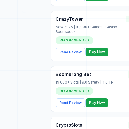
CrazyTower
New 2026 | 10,000+ Games | Casino +
Sportsbook
RECOMMENDED
Play Now
Read Review
Boomerang Bet
19,000+ Slots | 9.0 Safety | 4.0 TP
RECOMMENDED
Play Now
Read Review
CryptoSlots