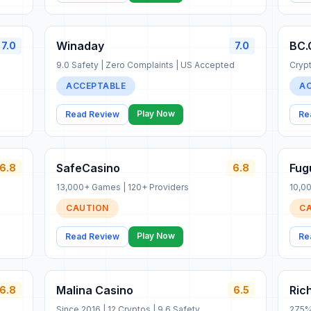
Winaday
BC.
7.0
7.0
9.0 Safety | Zero Complaints | US Accepted
Cryp
ACCEPTABLE
A
Play Now
Read Review
Re
SafeCasino
Fug
6.8
6.8
13,000+ Games | 120+ Providers
10,0
CAUTION
C
Play Now
Read Review
Re
Malina Casino
Ric
6.8
6.5
Since 2016 | 12 Cryptos | 9.6 Safety
275%