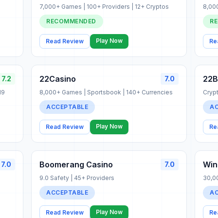
7,000+ Games | 100+ Providers | 12+ Cryptos
8,00
RECOMMENDED
R
Play Now
Read Review
Re
22Casino
22B
7.2
7.0
19
8,000+ Games | Sportsbook | 140+ Currencies
Crypt
ACCEPTABLE
A
Play Now
Read Review
Re
Boomerang Casino
Win
7.0
7.0
9.0 Safety | 45+ Providers
30,00
ACCEPTABLE
A
Play Now
Read Review
Re