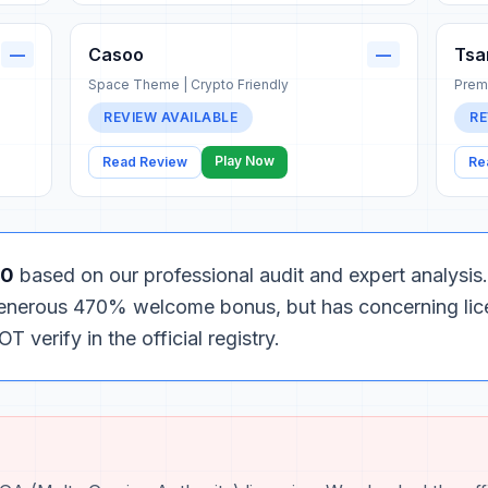
Casoo
Tsa
—
—
Space Theme | Crypto Friendly
Prem
REVIEW AVAILABLE
RE
Play Now
Read Review
Re
10
based on our professional audit and expert analysi
enerous 470% welcome bonus, but has concerning lice
verify in the official registry.