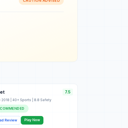
CAUTION ADVISED
et
7.5
 2018 | 40+ Sports | 8.8 Safety
ECOMMENDED
Play Now
ad Review