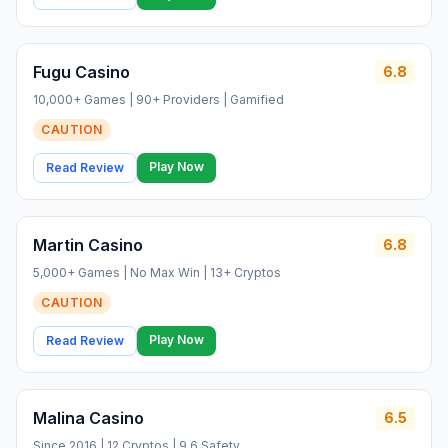
Fugu Casino
6.8
10,000+ Games | 90+ Providers | Gamified
CAUTION
Play Now
Read Review
Martin Casino
6.8
5,000+ Games | No Max Win | 13+ Cryptos
CAUTION
Play Now
Read Review
Malina Casino
6.5
Since 2016 | 12 Cryptos | 9.6 Safety