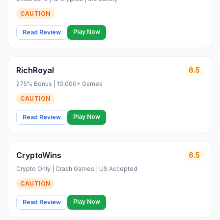
CAUTION
Play Now
Read Review
RichRoyal
6.5
275% Bonus | 10,000+ Games
CAUTION
Play Now
Read Review
CryptoWins
6.5
Crypto Only | Crash Games | US Accepted
CAUTION
Play Now
Read Review