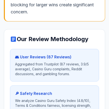
blocking for larger wins create significant
concern.
Our Review Methodology
👥 User Reviews (87 Reviews)
Aggregated from Trustpilot (87 reviews, 3.9/5
average), Casino Guru complaints, Reddit
discussions, and gambling forums.
🔎 Safety Research
We analyze Casino Guru Safety Index (4.8/10),
Terms & Conditions fairness, licensing strength,