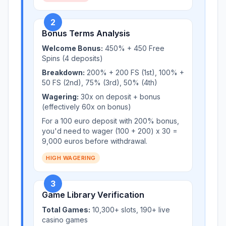
2
Bonus Terms Analysis
Welcome Bonus:
450% + 450 Free
Spins (4 deposits)
Breakdown:
200% + 200 FS (1st), 100% +
50 FS (2nd), 75% (3rd), 50% (4th)
Wagering:
30x on deposit + bonus
(effectively 60x on bonus)
For a 100 euro deposit with 200% bonus,
you'd need to wager (100 + 200) x 30 =
9,000 euros before withdrawal.
HIGH WAGERING
3
Game Library Verification
Total Games:
10,300+ slots, 190+ live
casino games