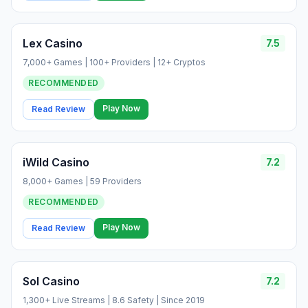
Lex Casino
7.5
7,000+ Games | 100+ Providers | 12+ Cryptos
RECOMMENDED
Play Now
Read Review
iWild Casino
7.2
8,000+ Games | 59 Providers
RECOMMENDED
Play Now
Read Review
Sol Casino
7.2
1,300+ Live Streams | 8.6 Safety | Since 2019