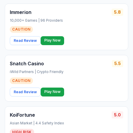
Immerion
5.8
10,000+ Games | 96 Providers
CAUTION
Play Now
Read Review
Snatch Casino
5.5
iWild Partners | Crypto Friendly
CAUTION
Play Now
Read Review
KoiFortune
5.0
Asian Market | 4.4 Safety Index
HIGH RISK