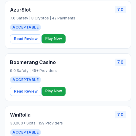
AzurSlot
7.0
7.6 Safety | 8 Cryptos | 42 Payments
ACCEPTABLE
Play Now
Read Review
Boomerang Casino
7.0
9.0 Safety | 45+ Providers
ACCEPTABLE
Play Now
Read Review
WinRolla
7.0
30,000+ Slots | 159 Providers
ACCEPTABLE