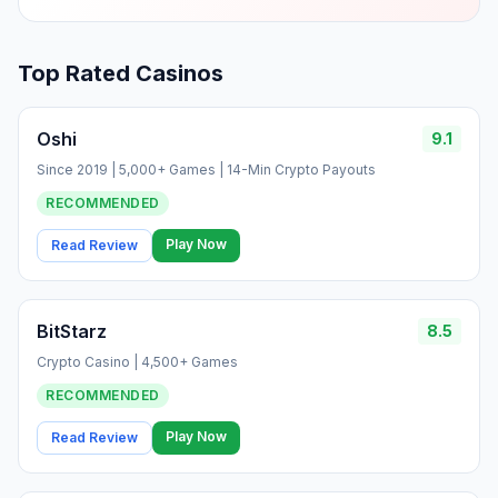
Top Rated Casinos
Oshi
9.1
Since 2019 | 5,000+ Games | 14-Min Crypto Payouts
RECOMMENDED
Play Now
Read Review
BitStarz
8.5
Crypto Casino | 4,500+ Games
RECOMMENDED
Play Now
Read Review