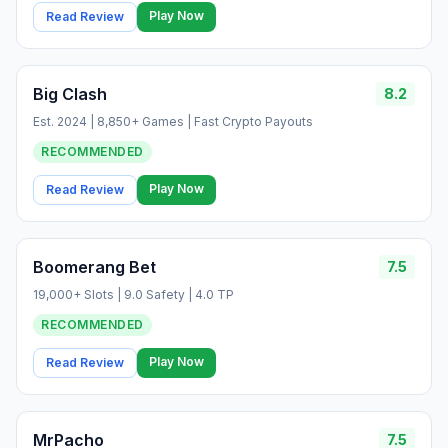
Play Now
Read Review
Big Clash
8.2
Est. 2024 | 8,850+ Games | Fast Crypto Payouts
RECOMMENDED
Play Now
Read Review
Boomerang Bet
7.5
19,000+ Slots | 9.0 Safety | 4.0 TP
RECOMMENDED
Play Now
Read Review
MrPacho
7.5