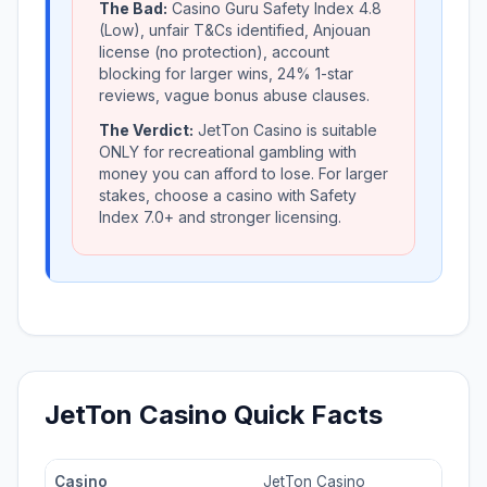
The Bad:
Casino Guru Safety Index 4.8
(Low), unfair T&Cs identified, Anjouan
license (no protection), account
blocking for larger wins, 24% 1-star
reviews, vague bonus abuse clauses.
The Verdict:
JetTon Casino is suitable
ONLY for recreational gambling with
money you can afford to lose. For larger
stakes, choose a casino with Safety
Index 7.0+ and stronger licensing.
JetTon Casino Quick Facts
Casino
JetTon Casino