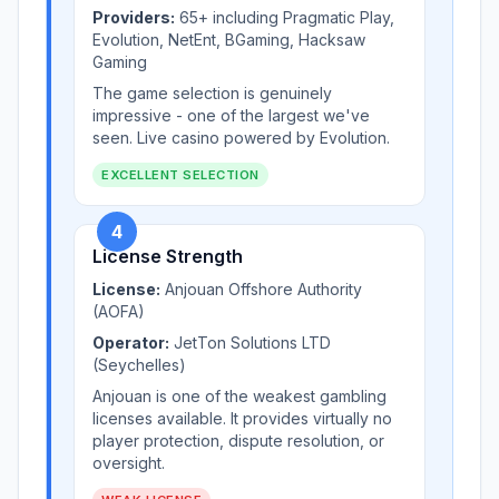
Providers:
65+ including Pragmatic Play,
Evolution, NetEnt, BGaming, Hacksaw
Gaming
The game selection is genuinely
impressive - one of the largest we've
seen. Live casino powered by Evolution.
EXCELLENT SELECTION
4
License Strength
License:
Anjouan Offshore Authority
(AOFA)
Operator:
JetTon Solutions LTD
(Seychelles)
Anjouan is one of the weakest gambling
licenses available. It provides virtually no
player protection, dispute resolution, or
oversight.