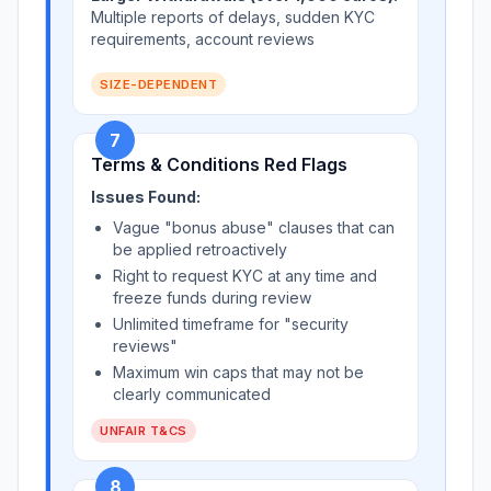
Multiple reports of delays, sudden KYC
requirements, account reviews
SIZE-DEPENDENT
7
Terms & Conditions Red Flags
Issues Found:
Vague "bonus abuse" clauses that can
be applied retroactively
Right to request KYC at any time and
freeze funds during review
Unlimited timeframe for "security
reviews"
Maximum win caps that may not be
clearly communicated
UNFAIR T&CS
8