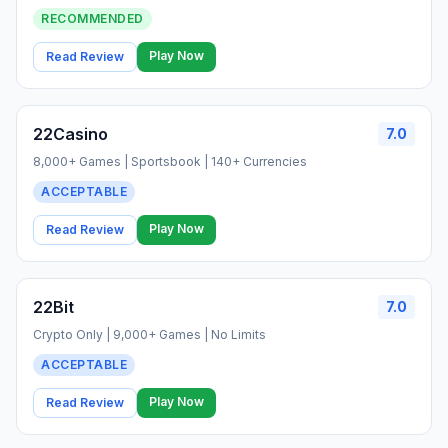
RECOMMENDED
Play Now
Read Review
22Casino
7.0
8,000+ Games | Sportsbook | 140+ Currencies
ACCEPTABLE
Play Now
Read Review
22Bit
7.0
Crypto Only | 9,000+ Games | No Limits
ACCEPTABLE
Play Now
Read Review