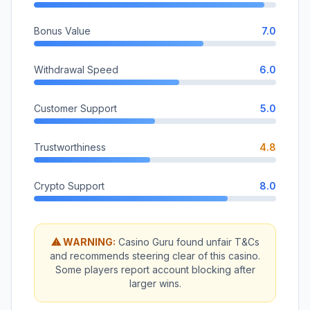
Bonus Value
7.0
Withdrawal Speed
6.0
Customer Support
5.0
Trustworthiness
4.8
Crypto Support
8.0
⚠ WARNING:
Casino Guru found unfair T&Cs
and recommends steering clear of this casino.
Some players report account blocking after
larger wins.