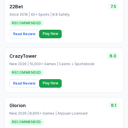
22Bet
7.5
Since 2018 | 40+ Sports | 8.8 Safety
RECOMMENDED
Play Now
Read Review
CrazyTower
8.0
New 2026 | 10,000+ Games | Casino + Sportsbook
RECOMMENDED
Play Now
Read Review
Glorion
8.1
New 2026 | 8,900+ Games | Anjouan Licensed
RECOMMENDED