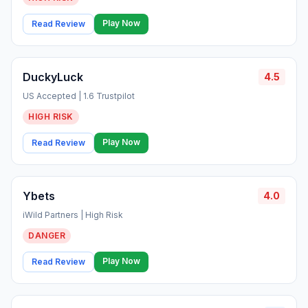
Play Now
Read Review
DuckyLuck
4.5
US Accepted | 1.6 Trustpilot
HIGH RISK
Play Now
Read Review
Ybets
4.0
iWild Partners | High Risk
DANGER
Play Now
Read Review