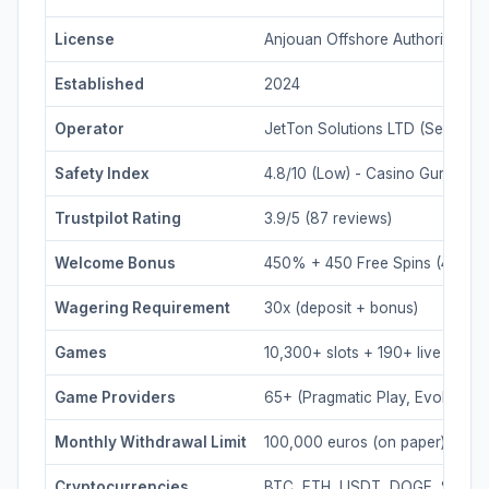
License
Anjouan Offshore Authority (AO
Established
2024
Operator
JetTon Solutions LTD (Seychell
Safety Index
4.8/10 (Low) - Casino Guru
Trustpilot Rating
3.9/5 (87 reviews)
Welcome Bonus
450% + 450 Free Spins (4 depos
Wagering Requirement
30x (deposit + bonus)
Games
10,300+ slots + 190+ live game
Game Providers
65+ (Pragmatic Play, Evolution,
Monthly Withdrawal Limit
100,000 euros (on paper)
Cryptocurrencies
BTC, ETH, USDT, DOGE, SOL, 