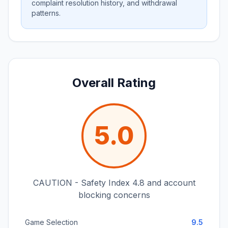
complaint resolution history, and withdrawal
patterns.
Overall Rating
5.0
CAUTION - Safety Index 4.8 and account
blocking concerns
Game Selection
9.5