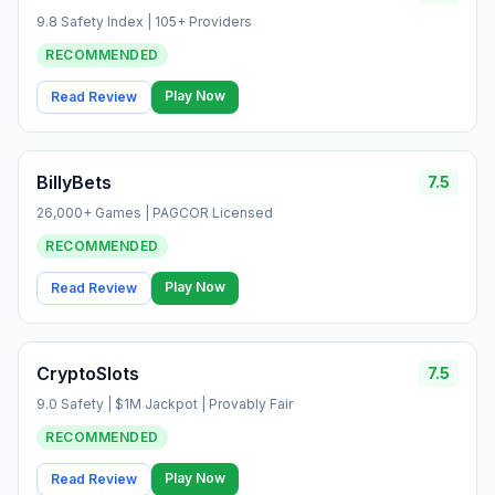
9.8 Safety Index | 105+ Providers
RECOMMENDED
Play Now
Read Review
BillyBets
7.5
26,000+ Games | PAGCOR Licensed
RECOMMENDED
Play Now
Read Review
CryptoSlots
7.5
9.0 Safety | $1M Jackpot | Provably Fair
RECOMMENDED
Play Now
Read Review