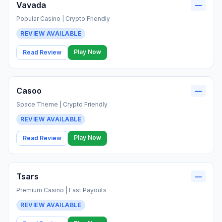
Vavada
—
Popular Casino | Crypto Friendly
REVIEW AVAILABLE
Play Now
Read Review
Casoo
—
Space Theme | Crypto Friendly
REVIEW AVAILABLE
Play Now
Read Review
Tsars
—
Premium Casino | Fast Payouts
REVIEW AVAILABLE