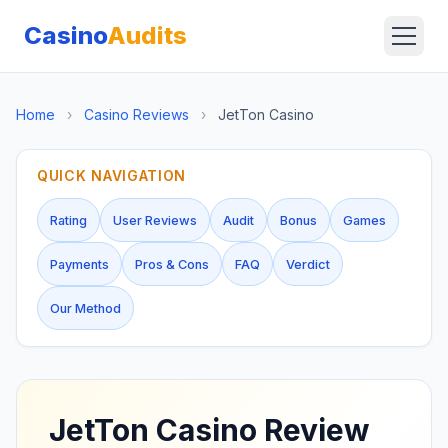
Casino
Audits
Home
›
Casino Reviews
›
JetTon Casino
QUICK NAVIGATION
Rating
User Reviews
Audit
Bonus
Games
Payments
Pros & Cons
FAQ
Verdict
Our Method
JetTon Casino Review