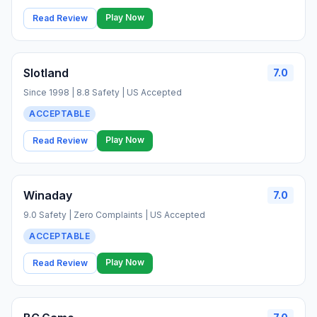
Play Now
Read Review
Slotland
7.0
Since 1998 | 8.8 Safety | US Accepted
ACCEPTABLE
Play Now
Read Review
Winaday
7.0
9.0 Safety | Zero Complaints | US Accepted
ACCEPTABLE
Play Now
Read Review