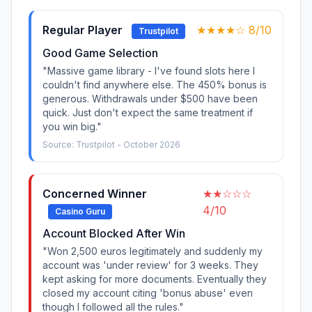
Regular Player
★★★★☆ 8/10
Trustpilot
Good Game Selection
"Massive game library - I've found slots here I
couldn't find anywhere else. The 450% bonus is
generous. Withdrawals under $500 have been
quick. Just don't expect the same treatment if
you win big."
Source: Trustpilot - October 2026
Concerned Winner
★★☆☆☆
4/10
Casino Guru
Account Blocked After Win
"Won 2,500 euros legitimately and suddenly my
account was 'under review' for 3 weeks. They
kept asking for more documents. Eventually they
closed my account citing 'bonus abuse' even
though I followed all the rules."