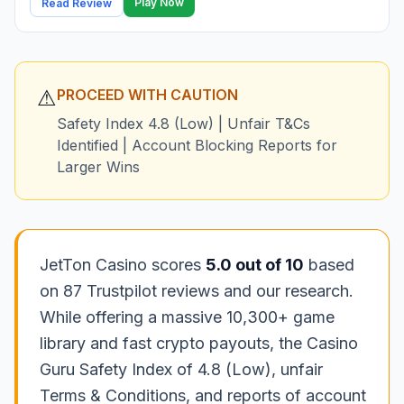
Play Now
Read Review
⚠
PROCEED WITH CAUTION
Safety Index 4.8 (Low) | Unfair T&Cs
Identified | Account Blocking Reports for
Larger Wins
JetTon Casino scores
5.0 out of 10
based
on 87 Trustpilot reviews and our research.
While offering a massive 10,300+ game
library and fast crypto payouts, the Casino
Guru Safety Index of 4.8 (Low), unfair
Terms & Conditions, and reports of account