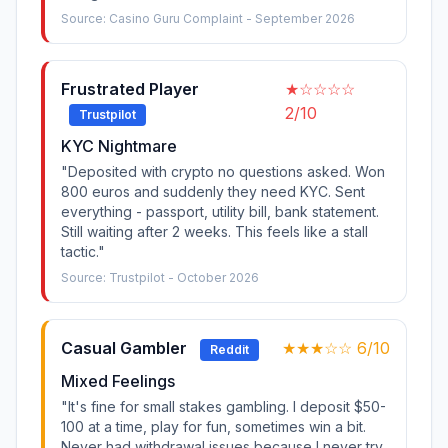
Source: Casino Guru Complaint - September 2026
Frustrated Player
★☆☆☆☆
2/10
Trustpilot
KYC Nightmare
"Deposited with crypto no questions asked. Won
800 euros and suddenly they need KYC. Sent
everything - passport, utility bill, bank statement.
Still waiting after 2 weeks. This feels like a stall
tactic."
Source: Trustpilot - October 2026
Casual Gambler
★★★☆☆ 6/10
Reddit
Mixed Feelings
"It's fine for small stakes gambling. I deposit $50-
100 at a time, play for fun, sometimes win a bit.
Never had withdrawal issues because I never try