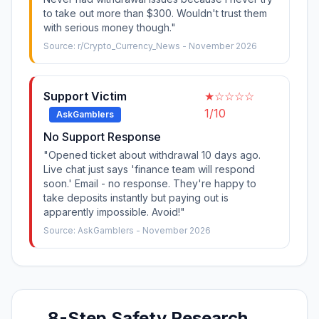
to take out more than $300. Wouldn't trust them
with serious money though."
Source: r/Crypto_Currency_News - November 2026
Support Victim
★☆☆☆☆
1/10
AskGamblers
No Support Response
"Opened ticket about withdrawal 10 days ago.
Live chat just says 'finance team will respond
soon.' Email - no response. They're happy to
take deposits instantly but paying out is
apparently impossible. Avoid!"
Source: AskGamblers - November 2026
8-Step Safety Research