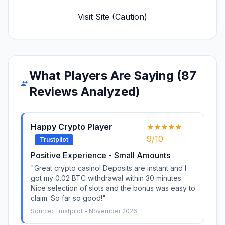
Visit Site (Caution)
What Players Are Saying (87
Reviews Analyzed)
Happy Crypto Player
★★★★★
9/10
Trustpilot
Positive Experience - Small Amounts
"Great crypto casino! Deposits are instant and I
got my 0.02 BTC withdrawal within 30 minutes.
Nice selection of slots and the bonus was easy to
claim. So far so good!"
Source: Trustpilot - November 2026