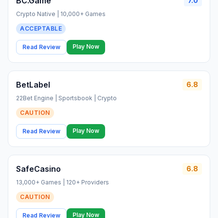
BC.Game
7.0
Crypto Native | 10,000+ Games
ACCEPTABLE
Play Now
Read Review
BetLabel
6.8
22Bet Engine | Sportsbook | Crypto
CAUTION
Play Now
Read Review
SafeCasino
6.8
13,000+ Games | 120+ Providers
CAUTION
Play Now
Read Review