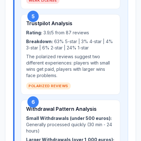
WEAK LICENSE
5
Trustpilot Analysis
Rating:
3.9/5 from 87 reviews
Breakdown:
63% 5-star | 3% 4-star | 4%
3-star | 6% 2-star | 24% 1-star
The polarized reviews suggest two
different experiences: players with small
wins get paid, players with larger wins
face problems.
POLARIZED REVIEWS
6
Withdrawal Pattern Analysis
Small Withdrawals (under 500 euros):
Generally processed quickly (30 min - 24
hours)
Larger Withdrawals (over 1,000 euros):