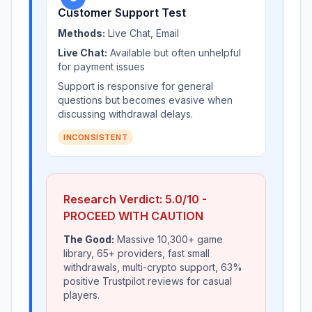
Customer Support Test
Methods:
Live Chat, Email
Live Chat:
Available but often unhelpful
for payment issues
Support is responsive for general
questions but becomes evasive when
discussing withdrawal delays.
INCONSISTENT
Research Verdict: 5.0/10 -
PROCEED WITH CAUTION
The Good:
Massive 10,300+ game
library, 65+ providers, fast small
withdrawals, multi-crypto support, 63%
positive Trustpilot reviews for casual
players.