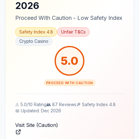
2026
Proceed With Caution - Low Safety Index
Safety Index 4.8
Unfair T&Cs
Crypto Casino
5.0
PROCEED WITH CAUTION
⚠ 5.0/10 Rating
👥 87 Reviews
🔎 Safety Index 4.8
📅 Updated: Dec 2026
Visit Site (Caution)