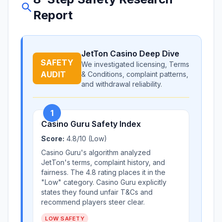
Report
JetTon Casino Deep Dive
SAFETY
We investigated licensing, Terms
AUDIT
& Conditions, complaint patterns,
and withdrawal reliability.
1
Casino Guru Safety Index
Score:
4.8/10 (Low)
Casino Guru's algorithm analyzed
JetTon's terms, complaint history, and
fairness. The 4.8 rating places it in the
"Low" category. Casino Guru explicitly
states they found unfair T&Cs and
recommend players steer clear.
LOW SAFETY