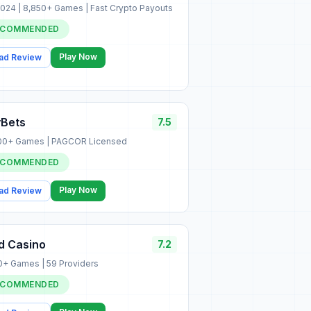
2024 | 8,850+ Games | Fast Crypto Payouts
ECOMMENDED
Play Now
ad Review
yBets
7.5
00+ Games | PAGCOR Licensed
ECOMMENDED
Play Now
ad Review
ld Casino
7.2
0+ Games | 59 Providers
ECOMMENDED