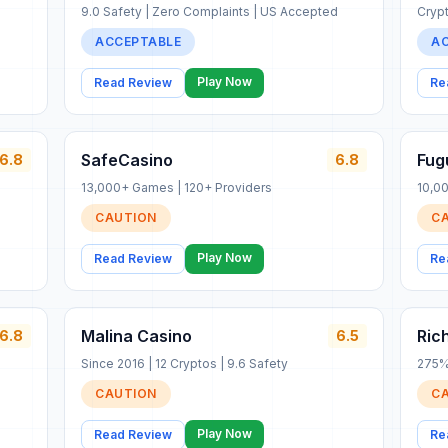
9.0 Safety | Zero Complaints | US Accepted
Cryp
ACCEPTABLE
A
Play Now
Read Review
Re
SafeCasino
Fug
6.8
6.8
13,000+ Games | 120+ Providers
10,0
CAUTION
C
Play Now
Read Review
Re
Malina Casino
Ric
6.8
6.5
Since 2016 | 12 Cryptos | 9.6 Safety
275%
CAUTION
C
Play Now
Read Review
Re