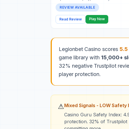
REVIEW AVAILABLE
Play Now
Read Review
Legionbet Casino scores
5.5
game library with
15,000+ sl
32% negative Trustpilot revi
player protection.
⚠
Mixed Signals - LOW Safety 
Casino Guru Safety Index: 4.9
protection. 32% of Trustpilot
committing more.