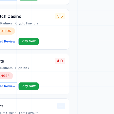
tch Casino
5.5
 Partners | Crypto Friendly
AUTION
Play Now
ad Review
ts
4.0
 Partners | High Risk
ANGER
Play Now
ad Review
rs
—
ium Casino | Fast Payouts