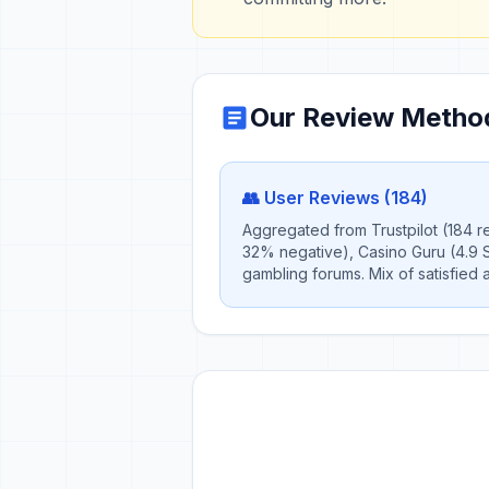
Our Review Metho
👥 User Reviews (184)
Aggregated from Trustpilot (184 r
32% negative), Casino Guru (4.9 
gambling forums. Mix of satisfied 