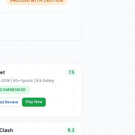
PROCEED WITH CAUTION
et
7.5
 2018 | 40+ Sports | 8.8 Safety
ECOMMENDED
Play Now
ad Review
 Clash
8.2