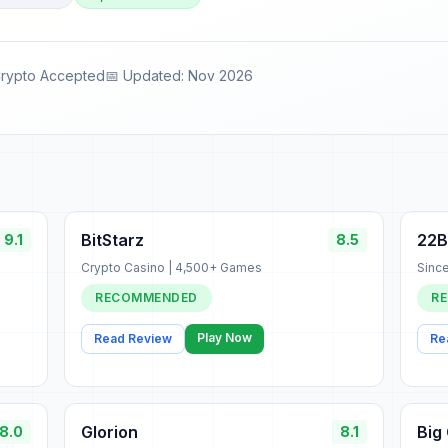
Crypto Accepted
📅 Updated: Nov 2026
BitStarz
22B
9.1
8.5
Crypto Casino | 4,500+ Games
Since
RECOMMENDED
R
Play Now
Read Review
Re
Glorion
Big
8.0
8.1