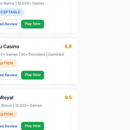
to Native | 10,000+ Games
CCEPTABLE
Play Now
ad Review
u Casino
6.8
00+ Games | 90+ Providers | Gamified
AUTION
Play Now
ad Review
hRoyal
6.5
 Bonus | 10,000+ Games
AUTION
Play Now
ad Review