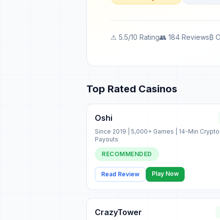
⚠ 5.5/10 Rating
👥 184 Reviews
₿ 
Top Rated Casinos
Oshi
Since 2019 | 5,000+ Games | 14-Min Crypto
Payouts
RECOMMENDED
Play Now
Read Review
CrazyTower