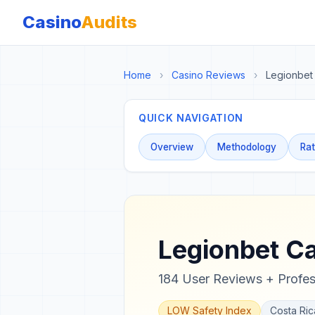
Casino
Audits
Home
›
Casino Reviews
›
Legionbet
QUICK NAVIGATION
Overview
Methodology
Rat
Legionbet C
184 User Reviews + Profes
LOW Safety Index
Costa Ric