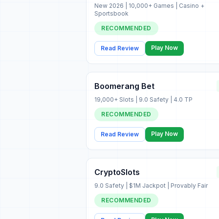
New 2026 | 10,000+ Games | Casino +
Sportsbook
RECOMMENDED
Play Now
Read Review
Boomerang Bet
19,000+ Slots | 9.0 Safety | 4.0 TP
RECOMMENDED
Play Now
Read Review
CryptoSlots
9.0 Safety | $1M Jackpot | Provably Fair
RECOMMENDED