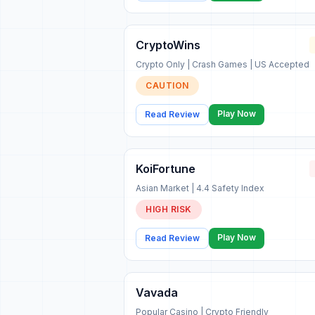
CryptoWins
Crypto Only | Crash Games | US Accepted
CAUTION
Play Now
Read Review
KoiFortune
Asian Market | 4.4 Safety Index
HIGH RISK
Play Now
Read Review
Vavada
Popular Casino | Crypto Friendly