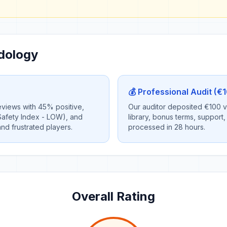
dology
💰 Professional Audit (€
eviews with 45% positive,
Our auditor deposited €100 v
Safety Index - LOW), and
library, bonus terms, support
and frustrated players.
processed in 28 hours.
Overall Rating