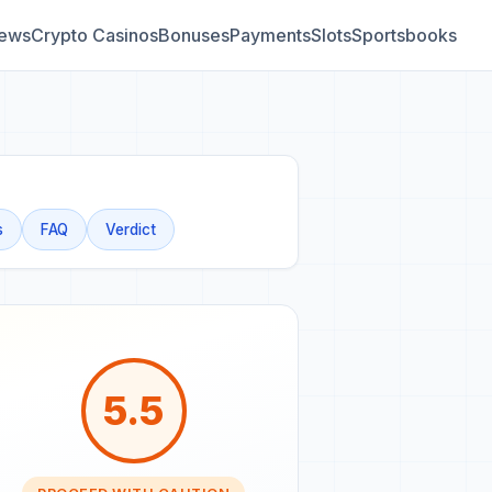
iews
Crypto Casinos
Bonuses
Payments
Slots
Sportsbooks
s
FAQ
Verdict
5.5