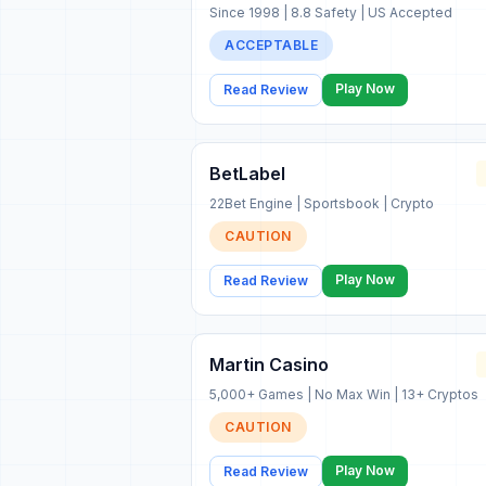
Since 1998 | 8.8 Safety | US Accepted
ACCEPTABLE
Play Now
Read Review
BetLabel
22Bet Engine | Sportsbook | Crypto
CAUTION
Play Now
Read Review
Martin Casino
5,000+ Games | No Max Win | 13+ Cryptos
CAUTION
Play Now
Read Review