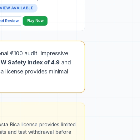
VIEW AVAILABLE
Play Now
ad Review
nal €100 audit. Impressive
W Safety Index of 4.9
and
a license provides minimal
ta Rica license provides limited
sits and test withdrawal before