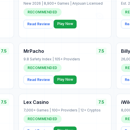
New 2026 | 8,900+ Games | Anjouan Licensed
Est. 
RECOMMENDED
R
Play Now
Read Review
Re
MrPacho
Bill
7.5
7.5
9.8 Safety Index | 105+ Providers
26,0
RECOMMENDED
R
Play Now
Read Review
Re
Lex Casino
iWi
7.5
7.5
7,000+ Games | 100+ Providers | 12+ Cryptos
8,00
RECOMMENDED
R