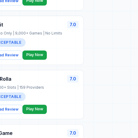
Play Now
ad Review
it
7.0
o Only | 9,000+ Games | No Limits
CCEPTABLE
Play Now
ad Review
Rolla
7.0
0+ Slots | 159 Providers
CCEPTABLE
Play Now
ad Review
Game
7.0