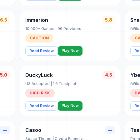
Immerion
Sna
6.5
5.8
10,000+ Games | 96 Providers
iWild
CAUTION
C
Play Now
Read Review
Re
DuckyLuck
Ybe
5.0
4.5
US Accepted | 1.6 Trustpilot
iWild
HIGH RISK
D
Play Now
Read Review
Re
Casoo
Tsa
—
—
Space Theme | Crypto Friendly
Prem