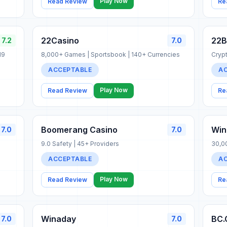
Play Now
Read Review
Re
22Casino
22B
7.2
7.0
19
8,000+ Games | Sportsbook | 140+ Currencies
Crypt
ACCEPTABLE
A
Play Now
Read Review
Re
Boomerang Casino
Win
7.0
7.0
9.0 Safety | 45+ Providers
30,00
ACCEPTABLE
A
Play Now
Read Review
Re
Winaday
BC.
7.0
7.0