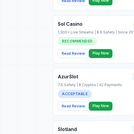
Play Now
Read Review
Sol Casino
1,300+ Live Streams | 8.6 Safety | Since 20
RECOMMENDED
Play Now
Read Review
AzurSlot
7.6 Safety | 8 Cryptos | 42 Payments
ACCEPTABLE
Play Now
Read Review
Slotland