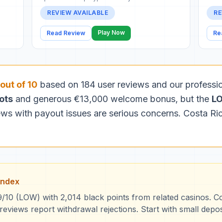
REVIEW AVAILABLE
RE
Play Now
Read Review
Re
 out of 10
based on 184 user reviews and our professio
ots
and generous €13,000 welcome bonus, but the
LO
ews with payout issues are serious concerns. Costa Ric
Index
/10 (LOW) with 2,014 black points from related casinos. Cos
 reviews report withdrawal rejections. Start with small depo