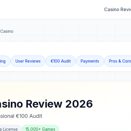
Casino Rev
 Casino
ing
User Reviews
€100 Audit
Payments
Pros & Con
asino Review 2026
sional €100 Audit
a License
15,000+ Games