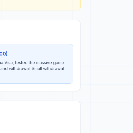
100)
ia Visa, tested the massive game
, and withdrawal. Small withdrawal