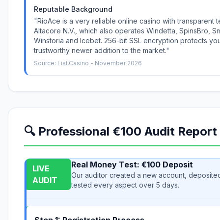
Reputable Background
"RioAce is a very reliable online casino with transparent te
Altacore N.V., which also operates Windetta, SpinsBro, 
Winstoria and Icebet. 256-bit SSL encryption protects you
trustworthy newer addition to the market."
Source: List.Casino - November 2026
🔍 Professional €100 Audit Report
Real Money Test: €100 Deposit
LIVE
Our auditor created a new account, deposite
AUDIT
tested every aspect over 5 days.