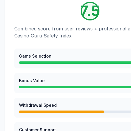
7.5
Combined score from user reviews + professional au
Casino Guru Safety Index
Game Selection
Bonus Value
Withdrawal Speed
Customer Support