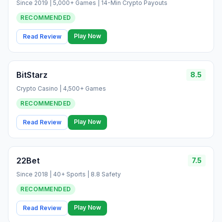
Since 2019 | 5,000+ Games | 14-Min Crypto Payouts
RECOMMENDED
Play Now
Read Review
BitStarz
8.5
Crypto Casino | 4,500+ Games
RECOMMENDED
Play Now
Read Review
22Bet
7.5
Since 2018 | 40+ Sports | 8.8 Safety
RECOMMENDED
Play Now
Read Review