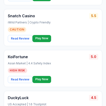
Snatch Casino
5.5
iWild Partners | Crypto Friendly
CAUTION
Play Now
Read Review
KoiFortune
5.0
Asian Market | 4.4 Safety Index
HIGH RISK
Play Now
Read Review
DuckyLuck
4.5
US Accepted | 1.6 Trustpilot