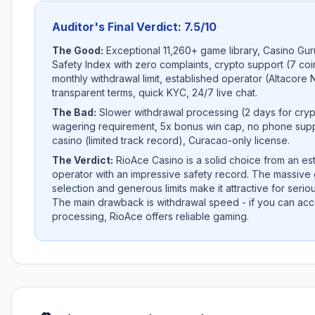
Auditor's Final Verdict: 7.5/10
The Good:
Exceptional 11,260+ game library, Casino Gur
Safety Index with zero complaints, crypto support (7 co
monthly withdrawal limit, established operator (Altacore N
transparent terms, quick KYC, 24/7 live chat.
The Bad:
Slower withdrawal processing (2 days for cryp
wagering requirement, 5x bonus win cap, no phone sup
casino (limited track record), Curacao-only license.
The Verdict:
RioAce Casino is a solid choice from an es
operator with an impressive safety record. The massiv
selection and generous limits make it attractive for serio
The main drawback is withdrawal speed - if you can acc
processing, RioAce offers reliable gaming.