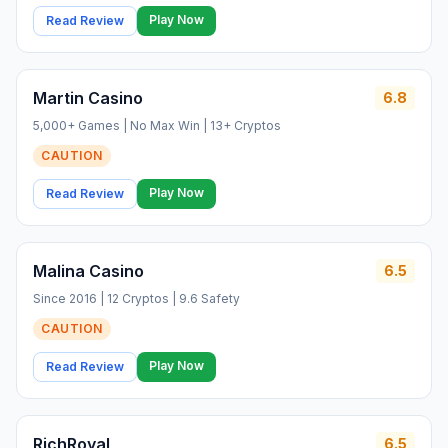
Play Now
Read Review
Martin Casino
6.8
5,000+ Games | No Max Win | 13+ Cryptos
CAUTION
Play Now
Read Review
Malina Casino
6.5
Since 2016 | 12 Cryptos | 9.6 Safety
CAUTION
Play Now
Read Review
RichRoyal
6.5