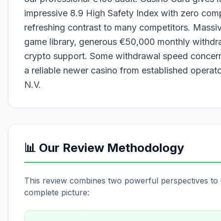
impressive 8.9 High Safety Index with zero comp
refreshing contrast to many competitors. Massi
game library, generous €50,000 monthly withdra
crypto support. Some withdrawal speed concern
a reliable newer casino from established operat
N.V.
📊 Our Review Methodology
This review combines two powerful perspectives to 
complete picture: