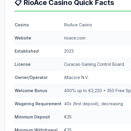
📋 RioAce Casino Quick Facts
Casino
RioAce Casino
Website
rioace.com
Established
2023
License
Curacao Gaming Control Board
Owner/Operator
Altacore N.V.
Welcome Bonus
400% up to €2,220 + 350 Free Spi
Wagering Requirement
40x (first deposit), decreasing
Minimum Deposit
€25
Minimum Withdrawal
€25