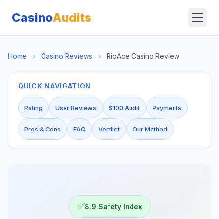
Casino
Audits
Home
›
Casino Reviews
›
RioAce Casino Review
QUICK NAVIGATION
Rating
User Reviews
$100 Audit
Payments
Pros & Cons
FAQ
Verdict
Our Method
✅
8.9 Safety Index