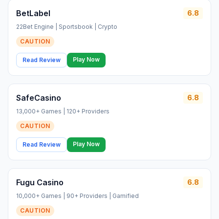
BetLabel
6.8
22Bet Engine | Sportsbook | Crypto
CAUTION
Play Now
Read Review
SafeCasino
6.8
13,000+ Games | 120+ Providers
CAUTION
Play Now
Read Review
Fugu Casino
6.8
10,000+ Games | 90+ Providers | Gamified
CAUTION