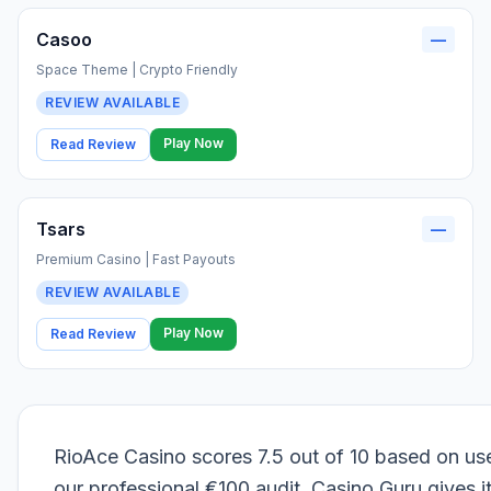
Casoo
—
Space Theme | Crypto Friendly
REVIEW AVAILABLE
Play Now
Read Review
Tsars
—
Premium Casino | Fast Payouts
REVIEW AVAILABLE
Play Now
Read Review
RioAce Casino scores 7.5 out of 10 based on us
our professional €100 audit. Casino Guru gives i