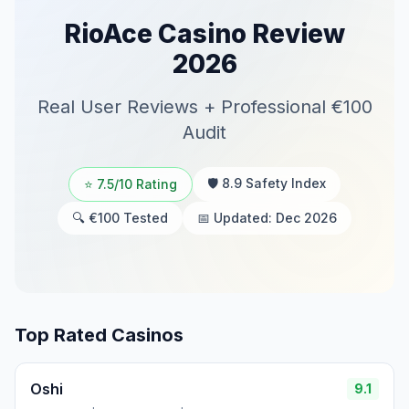
RioAce Casino Review
2026
Real User Reviews + Professional €100
Audit
🛡 8.9 Safety Index
⭐ 7.5/10 Rating
🔍 €100 Tested
📅 Updated: Dec 2026
Top Rated Casinos
Oshi
9.1