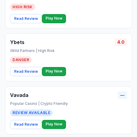
HIGH RISK
Play Now
Read Review
Ybets
4.0
iWild Partners | High Risk
DANGER
Play Now
Read Review
Vavada
—
Popular Casino | Crypto Friendly
REVIEW AVAILABLE
Play Now
Read Review