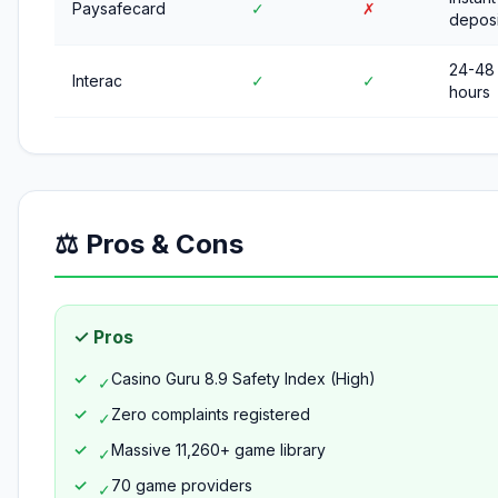
Paysafecard
✓
✗
deposi
24-48
Interac
✓
✓
hours
⚖ Pros & Cons
✓ Pros
Casino Guru 8.9 Safety Index (High)
✓
Zero complaints registered
✓
Massive 11,260+ game library
✓
70 game providers
✓