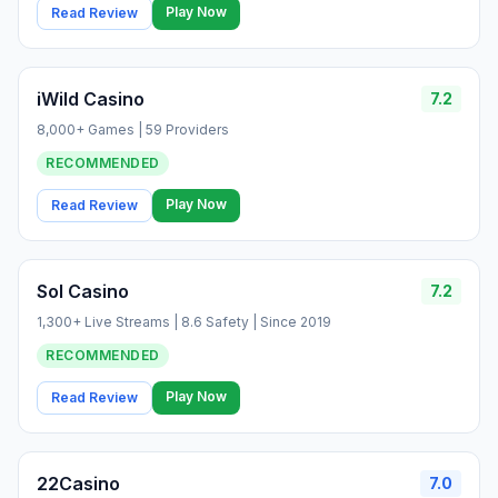
Play Now
Read Review
iWild Casino
7.2
8,000+ Games | 59 Providers
RECOMMENDED
Play Now
Read Review
Sol Casino
7.2
1,300+ Live Streams | 8.6 Safety | Since 2019
RECOMMENDED
Play Now
Read Review
22Casino
7.0