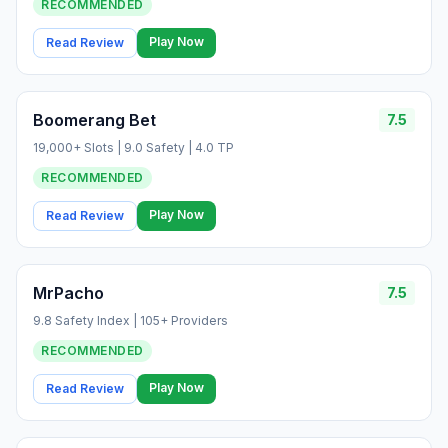
RECOMMENDED
Play Now
Read Review
Boomerang Bet
7.5
19,000+ Slots | 9.0 Safety | 4.0 TP
RECOMMENDED
Play Now
Read Review
MrPacho
7.5
9.8 Safety Index | 105+ Providers
RECOMMENDED
Play Now
Read Review