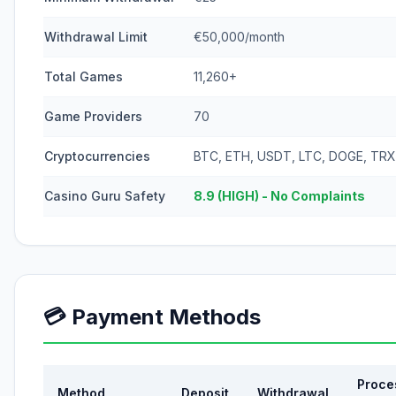
Withdrawal Limit
€50,000/month
Total Games
11,260+
Game Providers
70
Cryptocurrencies
BTC, ETH, USDT, LTC, DOGE, TRX
Casino Guru Safety
8.9 (HIGH) - No Complaints
💳 Payment Methods
Proce
Method
Deposit
Withdrawal