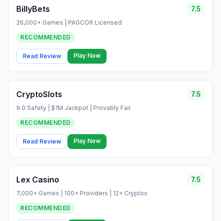
BillyBets
7.5
26,000+ Games | PAGCOR Licensed
RECOMMENDED
Play Now
Read Review
CryptoSlots
7.5
9.0 Safety | $1M Jackpot | Provably Fair
RECOMMENDED
Play Now
Read Review
Lex Casino
7.5
7,000+ Games | 100+ Providers | 12+ Cryptos
RECOMMENDED