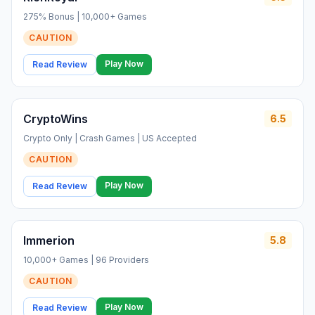
275% Bonus | 10,000+ Games
CAUTION
Play Now
Read Review
CryptoWins
6.5
Crypto Only | Crash Games | US Accepted
CAUTION
Play Now
Read Review
Immerion
5.8
10,000+ Games | 96 Providers
CAUTION
Play Now
Read Review