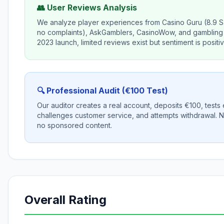
👥 User Reviews Analysis
We analyze player experiences from Casino Guru (8.9 S
no complaints), AskGamblers, CasinoWow, and gambling 
2023 launch, limited reviews exist but sentiment is positiv
🔍 Professional Audit (€100 Test)
Our auditor creates a real account, deposits €100, tests
challenges customer service, and attempts withdrawal. N
no sponsored content.
Overall Rating