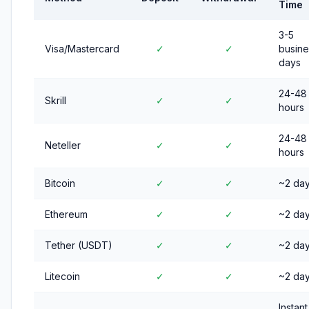
Time
3-5
Visa/Mastercard
✓
✓
busine
days
24-48
Skrill
✓
✓
hours
24-48
Neteller
✓
✓
hours
Bitcoin
✓
✓
~2 da
Ethereum
✓
✓
~2 da
Tether (USDT)
✓
✓
~2 da
Litecoin
✓
✓
~2 da
Instant