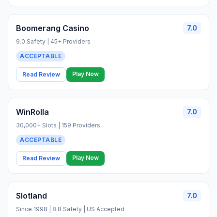
Boomerang Casino
7.0
9.0 Safety | 45+ Providers
ACCEPTABLE
Play Now
Read Review
WinRolla
7.0
30,000+ Slots | 159 Providers
ACCEPTABLE
Play Now
Read Review
Slotland
7.0
Since 1998 | 8.8 Safety | US Accepted