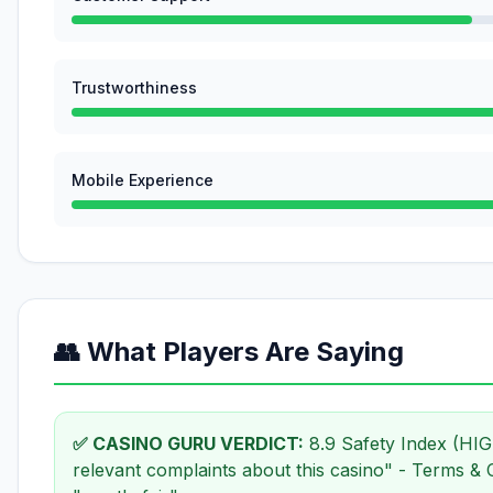
Trustworthiness
Mobile Experience
👥 What Players Are Saying
✅ CASINO GURU VERDICT:
8.9 Safety Index (HI
relevant complaints about this casino" - Terms & 