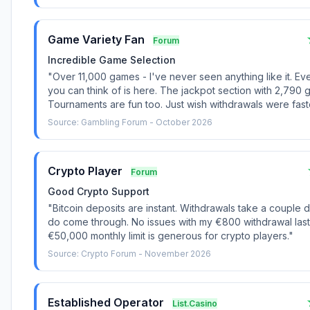
Game Variety Fan
Forum
Incredible Game Selection
"Over 11,000 games - I've never seen anything like it. Ev
you can think of is here. The jackpot section with 2,790 
Tournaments are fun too. Just wish withdrawals were fast
Source: Gambling Forum - October 2026
Crypto Player
Forum
Good Crypto Support
"Bitcoin deposits are instant. Withdrawals take a couple 
do come through. No issues with my €800 withdrawal las
€50,000 monthly limit is generous for crypto players."
Source: Crypto Forum - November 2026
Established Operator
List.Casino