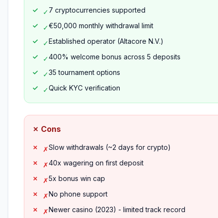
7 cryptocurrencies supported
✓
€50,000 monthly withdrawal limit
✓
Established operator (Altacore N.V.)
✓
400% welcome bonus across 5 deposits
✓
35 tournament options
✓
Quick KYC verification
✓
✗ Cons
Slow withdrawals (~2 days for crypto)
✗
40x wagering on first deposit
✗
5x bonus win cap
✗
No phone support
✗
Newer casino (2023) - limited track record
✗