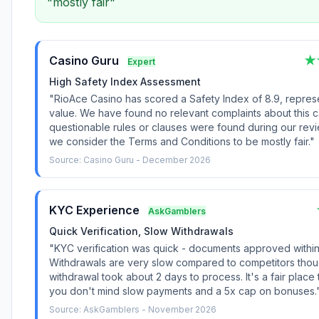
"mostly fair"
Casino Guru
★
Expert
High Safety Index Assessment
"RioAce Casino has scored a Safety Index of 8.9, repres
value. We have found no relevant complaints about this 
questionable rules or clauses were found during our rev
we consider the Terms and Conditions to be mostly fair."
Source: Casino Guru - December 2026
KYC Experience
AskGamblers
Quick Verification, Slow Withdrawals
"KYC verification was quick - documents approved within
Withdrawals are very slow compared to competitors thou
withdrawal took about 2 days to process. It's a fair place 
you don't mind slow payments and a 5x cap on bonuses.
Source: AskGamblers - November 2026