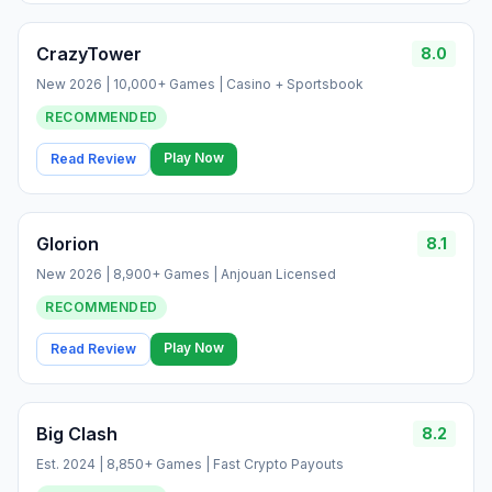
CrazyTower
8.0
New 2026 | 10,000+ Games | Casino + Sportsbook
RECOMMENDED
Play Now
Read Review
Glorion
8.1
New 2026 | 8,900+ Games | Anjouan Licensed
RECOMMENDED
Play Now
Read Review
Big Clash
8.2
Est. 2024 | 8,850+ Games | Fast Crypto Payouts