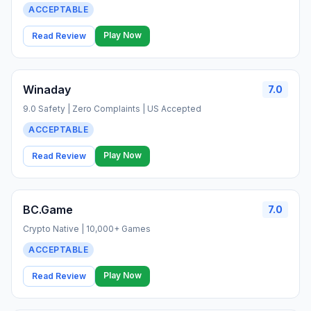
ACCEPTABLE
Play Now
Read Review
Winaday
7.0
9.0 Safety | Zero Complaints | US Accepted
ACCEPTABLE
Play Now
Read Review
BC.Game
7.0
Crypto Native | 10,000+ Games
ACCEPTABLE
Play Now
Read Review