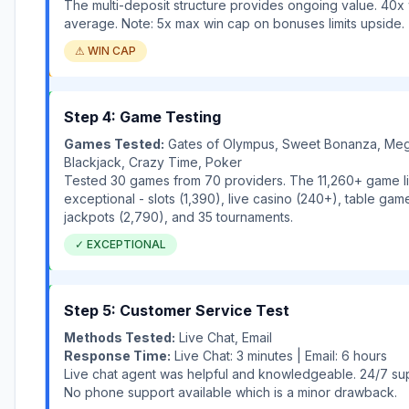
The multi-deposit structure provides ongoing value. 40x
average. Note: 5x max win cap on bonuses limits upside.
⚠ WIN CAP
Step 4: Game Testing
Games Tested:
Gates of Olympus, Sweet Bonanza, Me
Blackjack, Crazy Time, Poker
Tested 30 games from 70 providers. The 11,260+ game li
exceptional - slots (1,390), live casino (240+), table gam
jackpots (2,790), and 35 tournaments.
✓ EXCEPTIONAL
Step 5: Customer Service Test
Methods Tested:
Live Chat, Email
Response Time:
Live Chat: 3 minutes | Email: 6 hours
Live chat agent was helpful and knowledgeable. 24/7 sup
No phone support available which is a minor drawback.