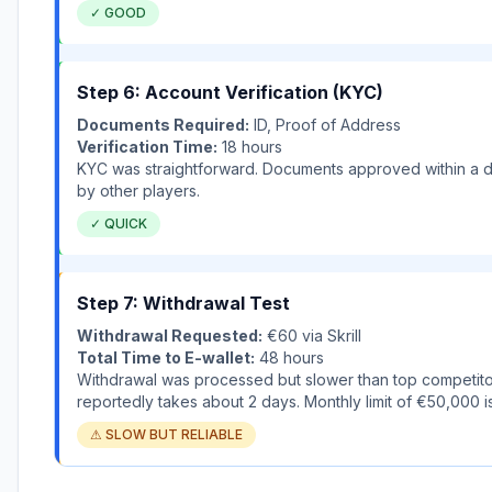
✓ GOOD
Step 6: Account Verification (KYC)
Documents Required:
ID, Proof of Address
Verification Time:
18 hours
KYC was straightforward. Documents approved within a 
by other players.
✓ QUICK
Step 7: Withdrawal Test
Withdrawal Requested:
€60 via Skrill
Total Time to E-wallet:
48 hours
Withdrawal was processed but slower than top competito
reportedly takes about 2 days. Monthly limit of €50,000 
⚠ SLOW BUT RELIABLE