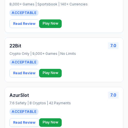
8,000+ Games | Sportsbook | 140+ Currencies
ACCEPTABLE
Play Now
Read Review
22Bit
7.0
Crypto Only | 9,000+ Games | No Limits
ACCEPTABLE
Play Now
Read Review
AzurSlot
7.0
7.6 Safety | 8 Cryptos | 42 Payments
ACCEPTABLE
Play Now
Read Review