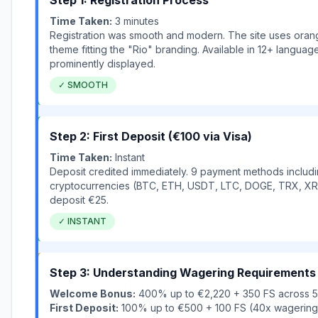
Step 1: Registration Process
Time Taken:
3 minutes
Registration was smooth and modern. The site uses orang
theme fitting the "Rio" branding. Available in 12+ langua
prominently displayed.
✓ SMOOTH
Step 2: First Deposit (€100 via Visa)
Time Taken:
Instant
Deposit credited immediately. 9 payment methods includ
cryptocurrencies (BTC, ETH, USDT, LTC, DOGE, TRX, XR
deposit €25.
✓ INSTANT
Step 3: Understanding Wagering Requirements
Welcome Bonus:
400% up to €2,220 + 350 FS across 5
First Deposit:
100% up to €500 + 100 FS (40x wagering