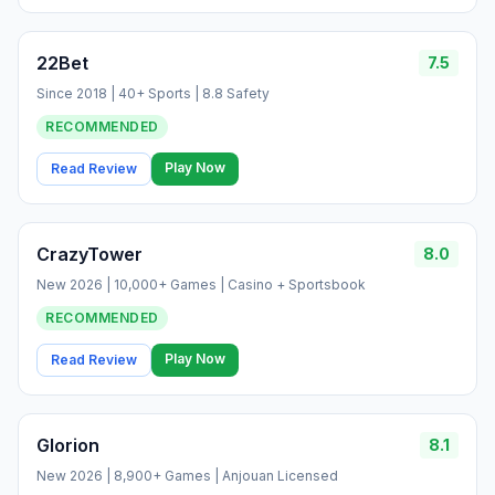
22Bet
7.5
Since 2018 | 40+ Sports | 8.8 Safety
RECOMMENDED
Play Now
Read Review
CrazyTower
8.0
New 2026 | 10,000+ Games | Casino + Sportsbook
RECOMMENDED
Play Now
Read Review
Glorion
8.1
New 2026 | 8,900+ Games | Anjouan Licensed