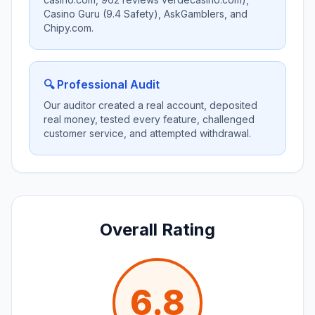
Casino Guru (9.4 Safety), AskGamblers, and
Chipy.com.
🔍 Professional Audit
Our auditor created a real account, deposited
real money, tested every feature, challenged
customer service, and attempted withdrawal.
Overall Rating
6.8