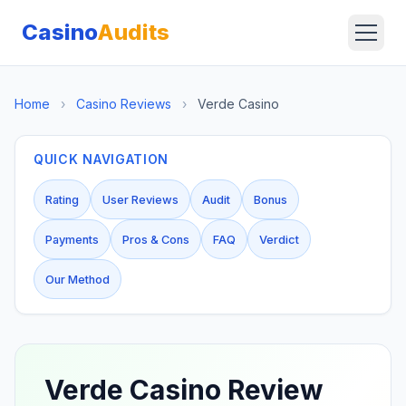
Casino
Audits
Home
›
Casino Reviews
›
Verde Casino
QUICK NAVIGATION
Rating
User Reviews
Audit
Bonus
Payments
Pros & Cons
FAQ
Verdict
Our Method
Verde Casino Review