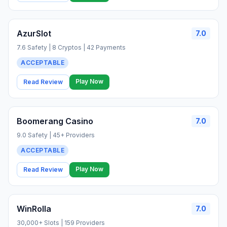
AzurSlot
7.0
7.6 Safety | 8 Cryptos | 42 Payments
ACCEPTABLE
Play Now
Read Review
Boomerang Casino
7.0
9.0 Safety | 45+ Providers
ACCEPTABLE
Play Now
Read Review
WinRolla
7.0
30,000+ Slots | 159 Providers