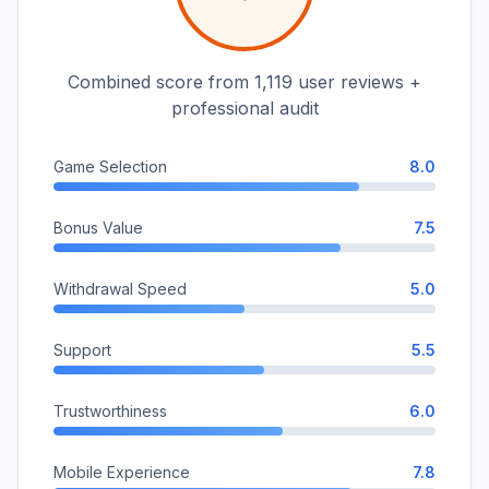
Combined score from 1,119 user reviews +
professional audit
Game Selection
8.0
Bonus Value
7.5
Withdrawal Speed
5.0
Support
5.5
Trustworthiness
6.0
Mobile Experience
7.8