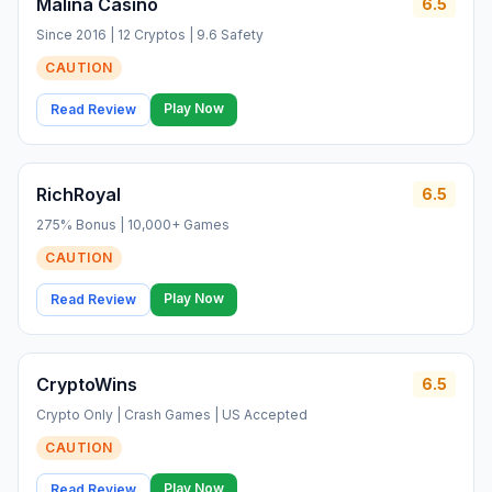
Malina Casino
6.5
Since 2016 | 12 Cryptos | 9.6 Safety
CAUTION
Play Now
Read Review
RichRoyal
6.5
275% Bonus | 10,000+ Games
CAUTION
Play Now
Read Review
CryptoWins
6.5
Crypto Only | Crash Games | US Accepted
CAUTION
Play Now
Read Review