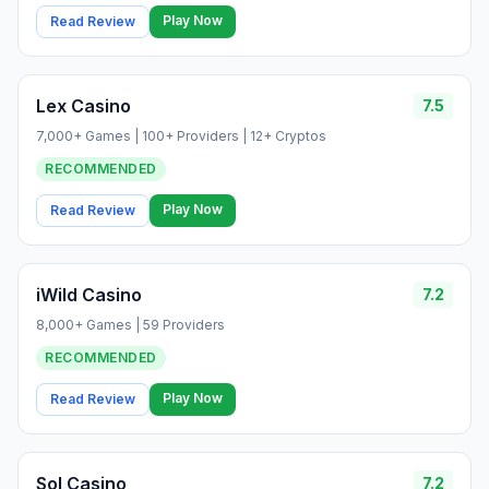
Play Now
Read Review
Lex Casino
7.5
7,000+ Games | 100+ Providers | 12+ Cryptos
RECOMMENDED
Play Now
Read Review
iWild Casino
7.2
8,000+ Games | 59 Providers
RECOMMENDED
Play Now
Read Review
Sol Casino
7.2