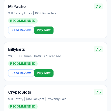
MrPacho
7.5
9.8 Safety Index | 105+ Providers
RECOMMENDED
Play Now
Read Review
BillyBets
7.5
26,000+ Games | PAGCOR Licensed
RECOMMENDED
Play Now
Read Review
CryptoSlots
7.5
9.0 Safety | $1M Jackpot | Provably Fair
RECOMMENDED