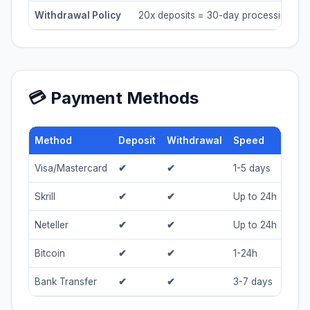
Withdrawal Policy
20x deposits = 30-day processing
💳 Payment Methods
Method
Deposit
Withdrawal
Speed
Not
Visa/Mastercard
✔
✔
1-5 days
May 
Skrill
✔
✔
Up to 24h
Repo
Neteller
✔
✔
Up to 24h
Repo
Bitcoin
✔
✔
1-24h
Fast
Bank Transfer
✔
✔
3-7 days
Slow