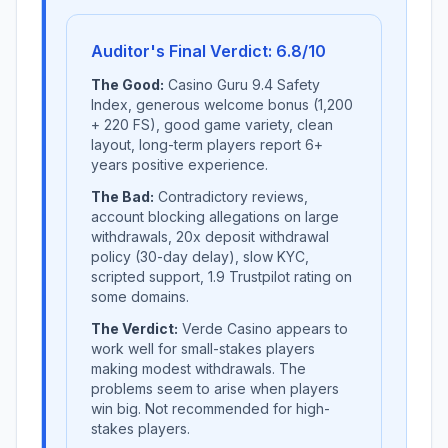
Auditor's Final Verdict: 6.8/10
The Good:
Casino Guru 9.4 Safety
Index, generous welcome bonus (1,200
+ 220 FS), good game variety, clean
layout, long-term players report 6+
years positive experience.
The Bad:
Contradictory reviews,
account blocking allegations on large
withdrawals, 20x deposit withdrawal
policy (30-day delay), slow KYC,
scripted support, 1.9 Trustpilot rating on
some domains.
The Verdict:
Verde Casino appears to
work well for small-stakes players
making modest withdrawals. The
problems seem to arise when players
win big. Not recommended for high-
stakes players.