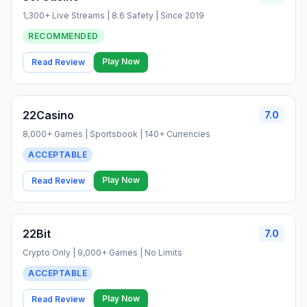
1,300+ Live Streams | 8.6 Safety | Since 2019
RECOMMENDED
Play Now
Read Review
22Casino
7.0
8,000+ Games | Sportsbook | 140+ Currencies
ACCEPTABLE
Play Now
Read Review
22Bit
7.0
Crypto Only | 9,000+ Games | No Limits
ACCEPTABLE
Play Now
Read Review