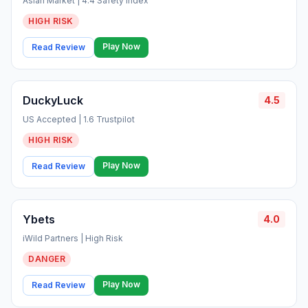
Asian Market | 4.4 Safety Index
HIGH RISK
Play Now
Read Review
DuckyLuck
4.5
US Accepted | 1.6 Trustpilot
HIGH RISK
Play Now
Read Review
Ybets
4.0
iWild Partners | High Risk
DANGER
Play Now
Read Review