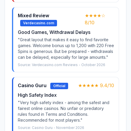
Mixed Review
★★★★☆
8/10
Verdecasino.com
Good Games, Withdrawal Delays
"Great layout that makes it easy to find favorite
games. Welcome bonus up to 1,200 with 220 Free
Spins is generous. But be prepared - withdrawals
can be delayed, especially for large amounts."
Source: Verdecasino.com Reviews - October 2026
Casino Guru
★★★★★ 9.4/10
Official
High Safety Index
"Very high safety index - among the safest and
fairest online casinos. No unfair or predatory
rules found in Terms and Conditions.
Recommended for most players."
Source: Casino Guru - November 2026