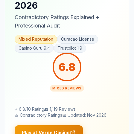
2026
Contradictory Ratings Explained +
Professional Audit
Mixed Reputation
Curacao License
Casino Guru 9.4
Trustpilot 1.9
6.8
MIXED REVIEWS
⭐ 6.8/10 Rating
👥 1,119 Reviews
⚠ Contradictory Ratings
📅 Updated: Nov 2026
Play at Verde Casino