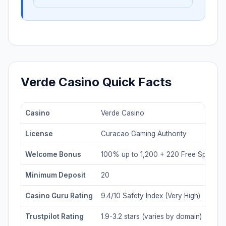
Verde Casino Quick Facts
Casino
Verde Casino
License
Curacao Gaming Authority
Welcome Bonus
100% up to 1,200 + 220 Free Spins
Minimum Deposit
20
Casino Guru Rating
9.4/10 Safety Index (Very High)
Trustpilot Rating
1.9-3.2 stars (varies by domain)