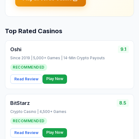
Top Rated Casinos
Oshi
9.1
Since 2019 | 5,000+ Games | 14-Min Crypto Payouts
RECOMMENDED
Play Now
Read Review
BitStarz
8.5
Crypto Casino | 4,500+ Games
RECOMMENDED
Play Now
Read Review