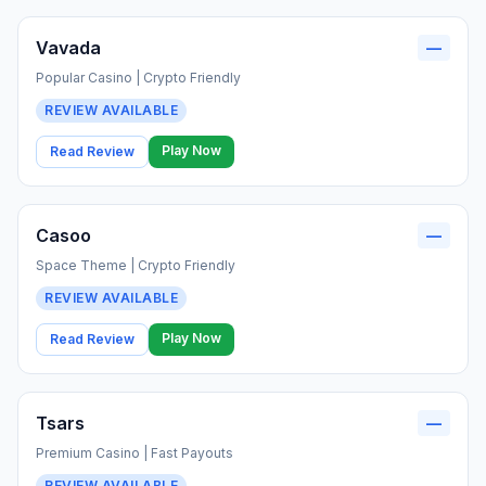
Vavada
—
Popular Casino | Crypto Friendly
REVIEW AVAILABLE
Play Now
Read Review
Casoo
—
Space Theme | Crypto Friendly
REVIEW AVAILABLE
Play Now
Read Review
Tsars
—
Premium Casino | Fast Payouts
REVIEW AVAILABLE