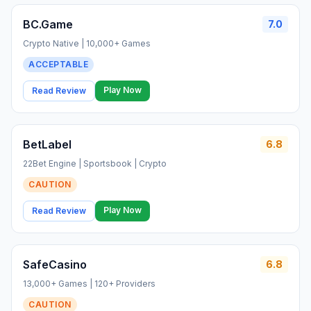
BC.Game
7.0
Crypto Native | 10,000+ Games
ACCEPTABLE
Play Now
Read Review
BetLabel
6.8
22Bet Engine | Sportsbook | Crypto
CAUTION
Play Now
Read Review
SafeCasino
6.8
13,000+ Games | 120+ Providers
CAUTION