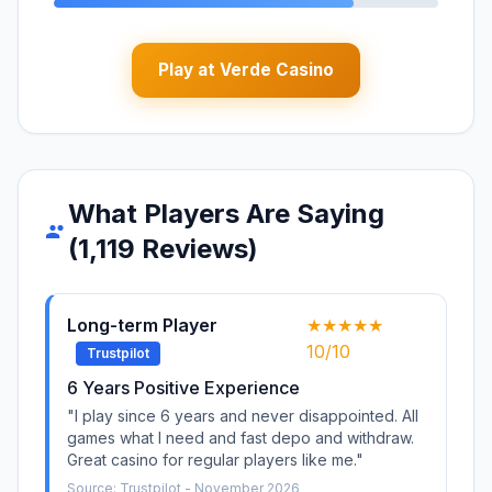
Play at Verde Casino
What Players Are Saying
(1,119 Reviews)
Long-term Player
★★★★★
10/10
Trustpilot
6 Years Positive Experience
"I play since 6 years and never disappointed. All
games what I need and fast depo and withdraw.
Great casino for regular players like me."
Source: Trustpilot - November 2026