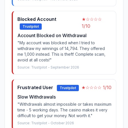
Blocked Account
★☆☆☆☆
1/10
Trustpilot
Account Blocked on Withdrawal
"My account was blocked when I tried to
withdraw my winnings of 14,794. They offered
me 1,000 instead. This is theft! Complete scam,
avoid at all costs!"
Source: Trustpilot - September 2026
Frustrated User
★☆☆☆☆ 1/10
Trustpilot
Slow Withdrawals
"Withdrawals almost impossible or takes maximum
time - 5 working days. The casino makes it very
difficult to get your money. Not worth it."
Source: Trustpilot - October 2026