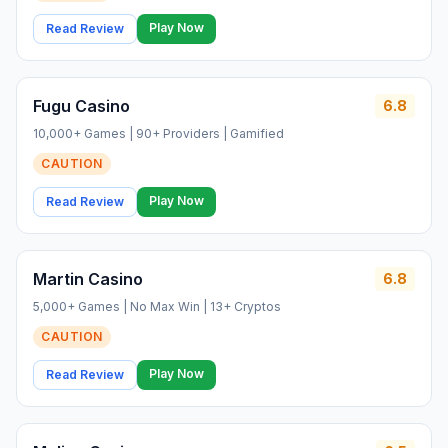
Play Now
Read Review
Fugu Casino
6.8
10,000+ Games | 90+ Providers | Gamified
CAUTION
Play Now
Read Review
Martin Casino
6.8
5,000+ Games | No Max Win | 13+ Cryptos
CAUTION
Play Now
Read Review