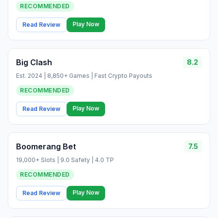
RECOMMENDED
Play Now
Read Review
Big Clash
8.2
Est. 2024 | 8,850+ Games | Fast Crypto Payouts
RECOMMENDED
Play Now
Read Review
Boomerang Bet
7.5
19,000+ Slots | 9.0 Safety | 4.0 TP
RECOMMENDED
Play Now
Read Review