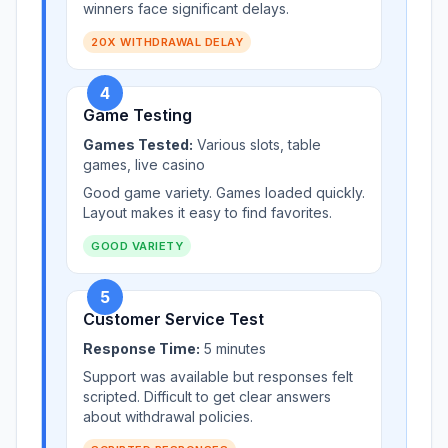
winners face significant delays.
20X WITHDRAWAL DELAY
4
Game Testing
Games Tested:
Various slots, table
games, live casino
Good game variety. Games loaded quickly.
Layout makes it easy to find favorites.
GOOD VARIETY
5
Customer Service Test
Response Time:
5 minutes
Support was available but responses felt
scripted. Difficult to get clear answers
about withdrawal policies.