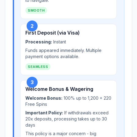
to navigate.
SMOOTH
2
First Deposit (via Visa)
Processing:
Instant
Funds appeared immediately. Multiple
payment options available.
SEAMLESS
3
Welcome Bonus & Wagering
Welcome Bonus:
100% up to 1,200 + 220
Free Spins
Important Policy:
If withdrawals exceed
20x deposits, processing takes up to 30
days
This policy is a major concern - big