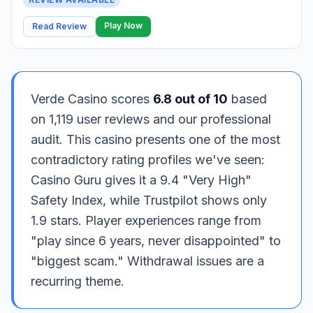
Play Now
Read Review
Verde Casino scores
6.8 out of 10
based
on 1,119 user reviews and our professional
audit. This casino presents one of the most
contradictory rating profiles we've seen:
Casino Guru gives it a 9.4 "Very High"
Safety Index, while Trustpilot shows only
1.9 stars. Player experiences range from
"play since 6 years, never disappointed" to
"biggest scam." Withdrawal issues are a
recurring theme.