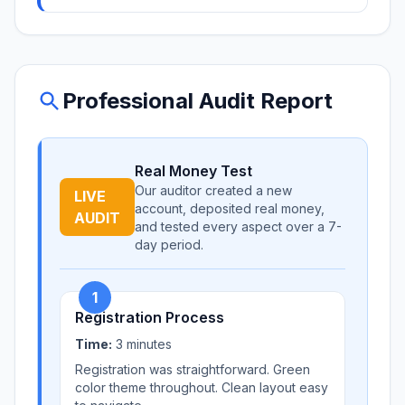
Professional Audit Report
Real Money Test
Our auditor created a new
LIVE
account, deposited real money,
AUDIT
and tested every aspect over a 7-
day period.
1
Registration Process
Time:
3 minutes
Registration was straightforward. Green
color theme throughout. Clean layout easy