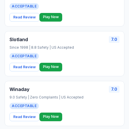
ACCEPTABLE
Play Now
Read Review
Slotland
7.0
Since 1998 | 8.8 Safety | US Accepted
ACCEPTABLE
Play Now
Read Review
Winaday
7.0
9.0 Safety | Zero Complaints | US Accepted
ACCEPTABLE
Play Now
Read Review