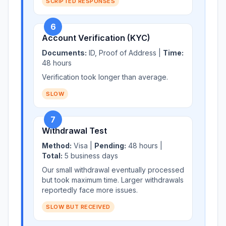
SCRIPTED RESPONSES
6
Account Verification (KYC)
Documents:
ID, Proof of Address |
Time:
48 hours
Verification took longer than average.
SLOW
7
Withdrawal Test
Method:
Visa |
Pending:
48 hours |
Total:
5 business days
Our small withdrawal eventually processed
but took maximum time. Larger withdrawals
reportedly face more issues.
SLOW BUT RECEIVED