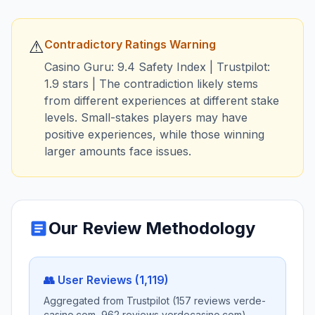
⚠
Contradictory Ratings Warning
Casino Guru: 9.4 Safety Index | Trustpilot:
1.9 stars | The contradiction likely stems
from different experiences at different stake
levels. Small-stakes players may have
positive experiences, while those winning
larger amounts face issues.
Our Review Methodology
👥 User Reviews (1,119)
Aggregated from Trustpilot (157 reviews verde-
casino.com, 962 reviews verdecasino.com),