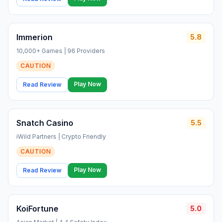
Immerion
5.8
10,000+ Games | 96 Providers
CAUTION
Play Now
Read Review
Snatch Casino
5.5
iWild Partners | Crypto Friendly
CAUTION
Play Now
Read Review
KoiFortune
5.0