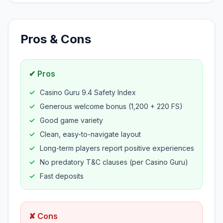
Pros & Cons
✔ Pros
Casino Guru 9.4 Safety Index
Generous welcome bonus (1,200 + 220 FS)
Good game variety
Clean, easy-to-navigate layout
Long-term players report positive experiences
No predatory T&C clauses (per Casino Guru)
Fast deposits
✘ Cons