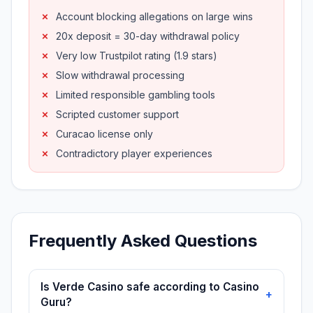
Account blocking allegations on large wins
20x deposit = 30-day withdrawal policy
Very low Trustpilot rating (1.9 stars)
Slow withdrawal processing
Limited responsible gambling tools
Scripted customer support
Curacao license only
Contradictory player experiences
Frequently Asked Questions
Is Verde Casino safe according to Casino
+
Guru?