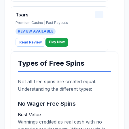
Tsars
—
Premium Casino | Fast Payouts
REVIEW AVAILABLE
Play Now
Read Review
Types of Free Spins
Not all free spins are created equal.
Understanding the different types:
No Wager Free Spins
Best Value
Winnings credited as real cash with no