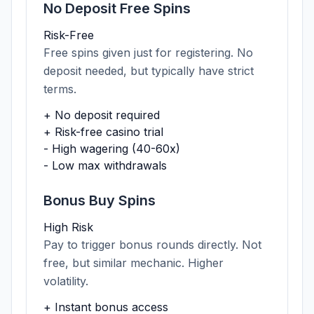
No Deposit Free Spins
Risk-Free
Free spins given just for registering. No
deposit needed, but typically have strict
terms.
+
No deposit required
+
Risk-free casino trial
-
High wagering (40-60x)
-
Low max withdrawals
Bonus Buy Spins
High Risk
Pay to trigger bonus rounds directly. Not
free, but similar mechanic. Higher
volatility.
+
Instant bonus access