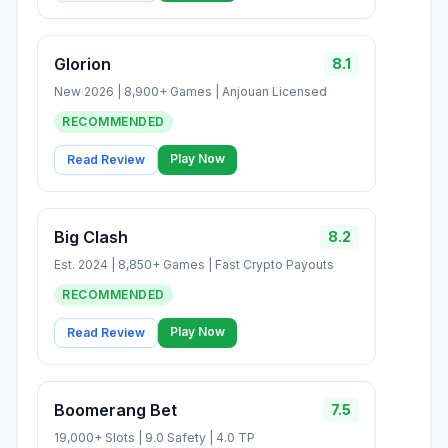
Glorion
8.1
New 2026 | 8,900+ Games | Anjouan Licensed
RECOMMENDED
Play Now
Read Review
Big Clash
8.2
Est. 2024 | 8,850+ Games | Fast Crypto Payouts
RECOMMENDED
Play Now
Read Review
Boomerang Bet
7.5
19,000+ Slots | 9.0 Safety | 4.0 TP