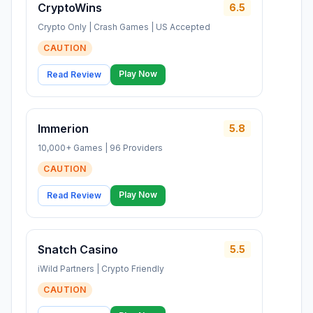
CryptoWins
6.5
Crypto Only | Crash Games | US Accepted
CAUTION
Play Now
Read Review
Immerion
5.8
10,000+ Games | 96 Providers
CAUTION
Play Now
Read Review
Snatch Casino
5.5
iWild Partners | Crypto Friendly
CAUTION