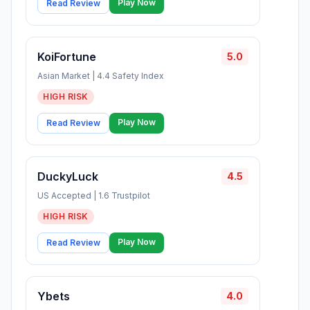
Play Now
Read Review
KoiFortune
5.0
Asian Market | 4.4 Safety Index
HIGH RISK
Play Now
Read Review
DuckyLuck
4.5
US Accepted | 1.6 Trustpilot
HIGH RISK
Play Now
Read Review
Ybets
4.0