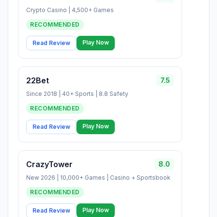
Crypto Casino | 4,500+ Games
RECOMMENDED
Play Now
Read Review
22Bet
7.5
Since 2018 | 40+ Sports | 8.8 Safety
RECOMMENDED
Play Now
Read Review
CrazyTower
8.0
New 2026 | 10,000+ Games | Casino + Sportsbook
RECOMMENDED
Play Now
Read Review