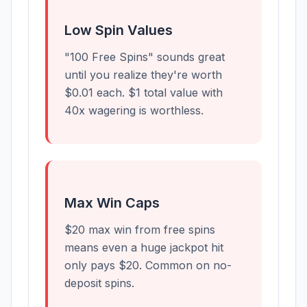
Low Spin Values
"100 Free Spins" sounds great
until you realize they're worth
$0.01 each. $1 total value with
40x wagering is worthless.
Max Win Caps
$20 max win from free spins
means even a huge jackpot hit
only pays $20. Common on no-
deposit spins.