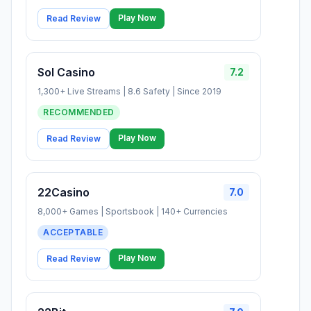
Play Now
Read Review
Sol Casino
7.2
1,300+ Live Streams | 8.6 Safety | Since 2019
RECOMMENDED
Play Now
Read Review
22Casino
7.0
8,000+ Games | Sportsbook | 140+ Currencies
ACCEPTABLE
Play Now
Read Review