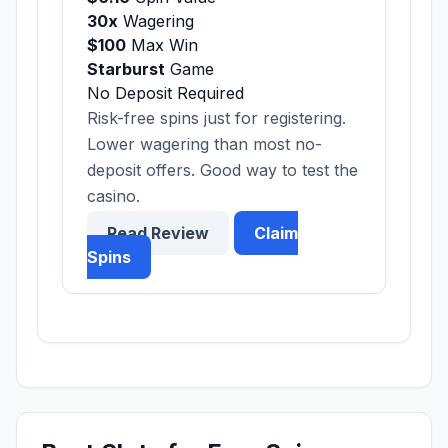
30x
Wagering
$100
Max Win
Starburst
Game
No Deposit Required
Risk-free spins just for registering.
Lower wagering than most no-
deposit offers. Good way to test the
casino.
Read Review
Claim
Spins