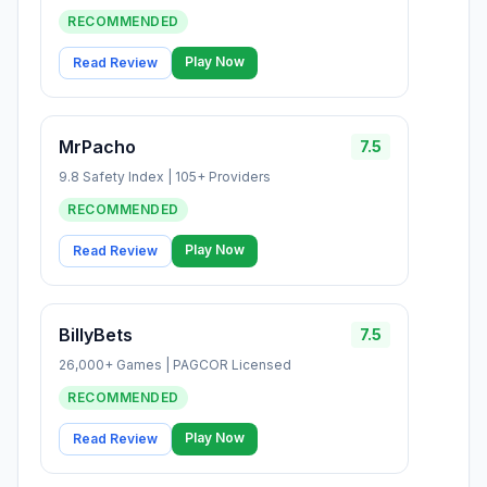
RECOMMENDED
Play Now
Read Review
MrPacho
7.5
9.8 Safety Index | 105+ Providers
RECOMMENDED
Play Now
Read Review
BillyBets
7.5
26,000+ Games | PAGCOR Licensed
RECOMMENDED
Play Now
Read Review