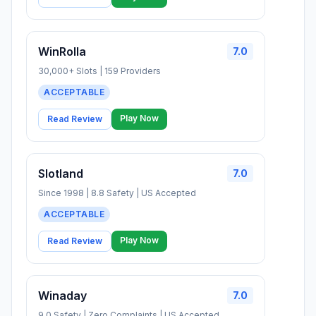
WinRolla
7.0
30,000+ Slots | 159 Providers
ACCEPTABLE
Play Now
Read Review
Slotland
7.0
Since 1998 | 8.8 Safety | US Accepted
ACCEPTABLE
Play Now
Read Review
Winaday
7.0
9.0 Safety | Zero Complaints | US Accepted