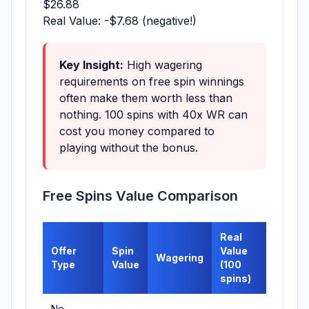
$26.88
Real Value:
-$7.68 (negative!)
Key Insight:
High wagering
requirements on free spin winnings
often make them worth less than
nothing. 100 spins with 40x WR can
cost you money compared to
playing without the bonus.
Free Spins Value Comparison
Real
Offer
Spin
Value
Wagering
Type
Value
(100
spins)
No