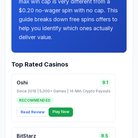
max win cap is very different from a
$0.20 no-wager spin with no cap. This
guide breaks down free spins offers to
help you identify which ones actually
deliver value.
Top Rated Casinos
Oshi
9.1
Since 2019 | 5,000+ Games | 14-Min Crypto Payouts
RECOMMENDED
Play Now
Read Review
BitStarz
8.5