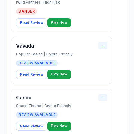
iWild Partners | High Risk
DANGER
Play Now
Read Review
Vavada
—
Popular Casino | Crypto Friendly
REVIEW AVAILABLE
Play Now
Read Review
Casoo
—
Space Theme | Crypto Friendly
REVIEW AVAILABLE
Play Now
Read Review