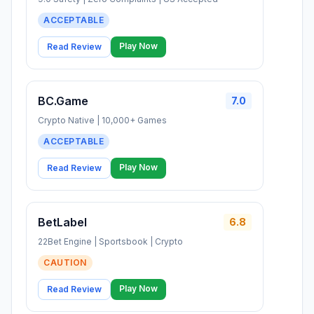
ACCEPTABLE
Play Now
Read Review
BC.Game
7.0
Crypto Native | 10,000+ Games
ACCEPTABLE
Play Now
Read Review
BetLabel
6.8
22Bet Engine | Sportsbook | Crypto
CAUTION
Play Now
Read Review