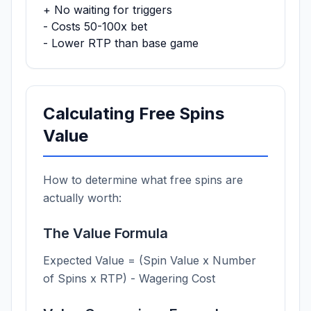
+
No waiting for triggers
-
Costs 50-100x bet
-
Lower RTP than base game
Calculating Free Spins
Value
How to determine what free spins are
actually worth:
The Value Formula
Expected Value = (Spin Value x Number
of Spins x RTP) - Wagering Cost