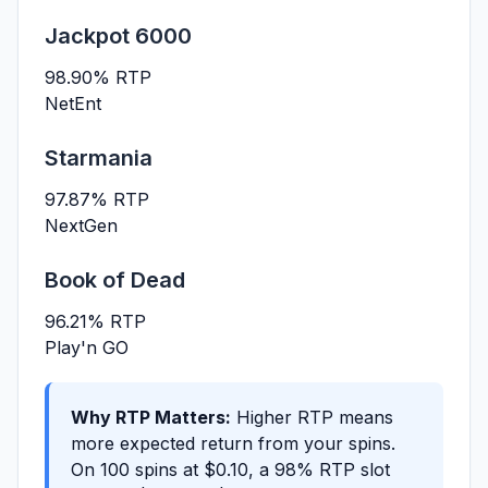
Jackpot 6000
98.90% RTP
NetEnt
Starmania
97.87% RTP
NextGen
Book of Dead
96.21% RTP
Play'n GO
Why RTP Matters:
Higher RTP means
more expected return from your spins.
On 100 spins at $0.10, a 98% RTP slot