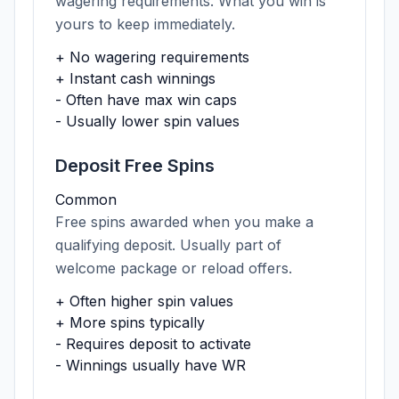
wagering requirements. What you win is
yours to keep immediately.
+
No wagering requirements
+
Instant cash winnings
-
Often have max win caps
-
Usually lower spin values
Deposit Free Spins
Common
Free spins awarded when you make a
qualifying deposit. Usually part of
welcome package or reload offers.
+
Often higher spin values
+
More spins typically
-
Requires deposit to activate
-
Winnings usually have WR