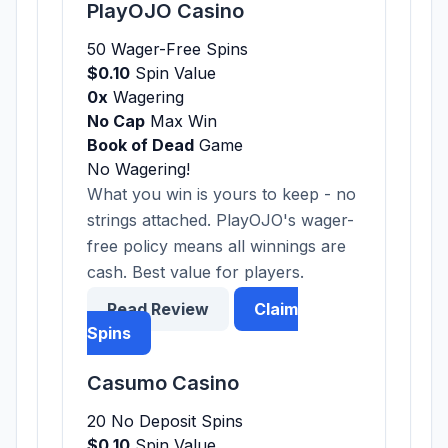
PlayOJO Casino
50 Wager-Free Spins
$0.10
Spin Value
0x
Wagering
No Cap
Max Win
Book of Dead
Game
No Wagering!
What you win is yours to keep - no
strings attached. PlayOJO's wager-
free policy means all winnings are
cash. Best value for players.
Read Review
Claim
Spins
Casumo Casino
20 No Deposit Spins
$0.10
Spin Value