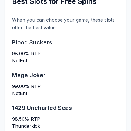
Best Slots for Free Spins
When you can choose your game, these slots
offer the best value:
Blood Suckers
98.00% RTP
NetEnt
Mega Joker
99.00% RTP
NetEnt
1429 Uncharted Seas
98.50% RTP
Thunderkick