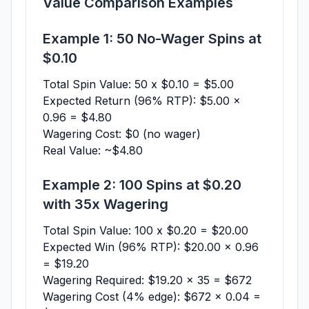
Value Comparison Examples
Example 1: 50 No-Wager Spins at
$0.10
Total Spin Value:
50 x $0.10 = $5.00
Expected Return (96% RTP):
$5.00 x
0.96 = $4.80
Wagering Cost:
$0 (no wager)
Real Value:
~$4.80
Example 2: 100 Spins at $0.20
with 35x Wagering
Total Spin Value:
100 x $0.20 = $20.00
Expected Win (96% RTP):
$20.00 x 0.96
= $19.20
Wagering Required:
$19.20 x 35 = $672
Wagering Cost (4% edge):
$672 x 0.04 =