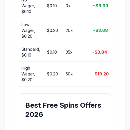
Wager,
$0.10
0x
~$9.60
$0.10
Low
Wager,
$0.20
20x
~$3.68
$0.20
Standard,
$0.10
35x
-$3.84
$0.10
High
Wager,
$0.20
50x
-$19.20
$0.20
Best Free Spins Offers
2026