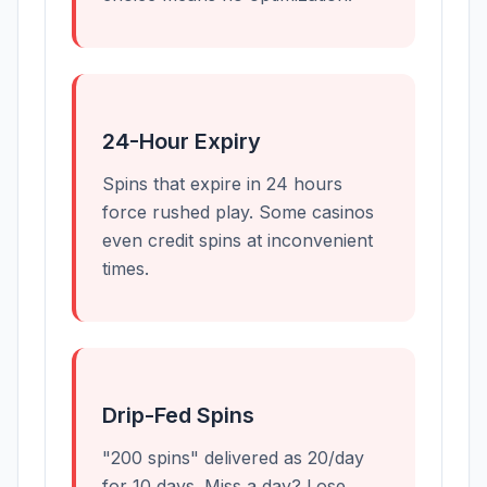
24-Hour Expiry
Spins that expire in 24 hours
force rushed play. Some casinos
even credit spins at inconvenient
times.
Drip-Fed Spins
"200 spins" delivered as 20/day
for 10 days. Miss a day? Lose