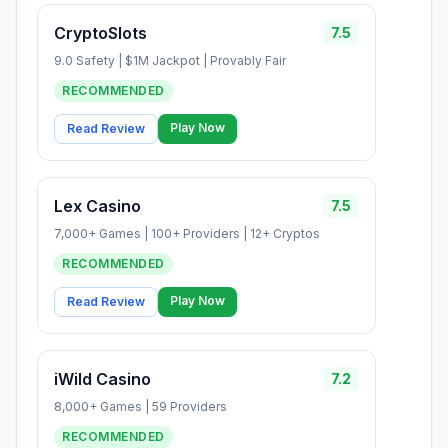
CryptoSlots
7.5
9.0 Safety | $1M Jackpot | Provably Fair
RECOMMENDED
Play Now
Read Review
Lex Casino
7.5
7,000+ Games | 100+ Providers | 12+ Cryptos
RECOMMENDED
Play Now
Read Review
iWild Casino
7.2
8,000+ Games | 59 Providers
RECOMMENDED