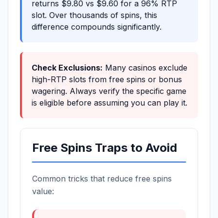
returns $9.80 vs $9.60 for a 96% RTP
slot. Over thousands of spins, this
difference compounds significantly.
Check Exclusions:
Many casinos exclude
high-RTP slots from free spins or bonus
wagering. Always verify the specific game
is eligible before assuming you can play it.
Free Spins Traps to Avoid
Common tricks that reduce free spins
value: