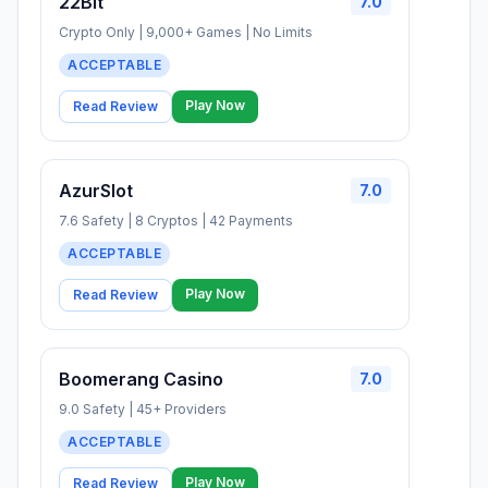
22Bit
7.0
Crypto Only | 9,000+ Games | No Limits
ACCEPTABLE
Play Now
Read Review
AzurSlot
7.0
7.6 Safety | 8 Cryptos | 42 Payments
ACCEPTABLE
Play Now
Read Review
Boomerang Casino
7.0
9.0 Safety | 45+ Providers
ACCEPTABLE
Play Now
Read Review