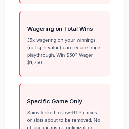
Wagering on Total Wins
35x wagering on your winnings
(not spin value) can require huge
playthrough. Win $50? Wager
$1,750.
Specific Game Only
Spins locked to low-RTP games
or slots about to be removed. No
choice means no optimization.