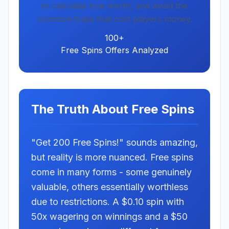
to calculate true worth, and avoid the
common traps that cost players money.
100+
Free Spins Offers Analyzed
The Truth About Free Spins
"Get 200 Free Spins!" sounds amazing,
but reality is more nuanced. Free spins
come in many forms - some genuinely
valuable, others essentially worthless
due to restrictions. A $0.10 spin with
50x wagering on winnings and a $50