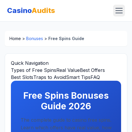
Casino
Audits
Home
>
Bonuses
>
Free Spins Guide
Quick Navigation
Types of Free Spins
Real Value
Best Offers
Best Slots
Traps to Avoid
Smart Tips
FAQ
Free Spins Bonuses
Guide 2026
The complete guide to casino free spins.
Learn which offers have real value, how