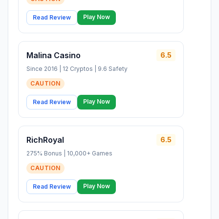
Play Now
Read Review
Malina Casino
6.5
Since 2016 | 12 Cryptos | 9.6 Safety
CAUTION
Play Now
Read Review
RichRoyal
6.5
275% Bonus | 10,000+ Games
CAUTION
Play Now
Read Review