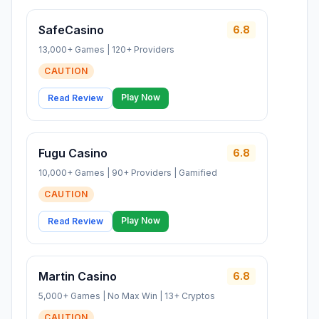
SafeCasino
6.8
13,000+ Games | 120+ Providers
CAUTION
Play Now
Read Review
Fugu Casino
6.8
10,000+ Games | 90+ Providers | Gamified
CAUTION
Play Now
Read Review
Martin Casino
6.8
5,000+ Games | No Max Win | 13+ Cryptos
CAUTION