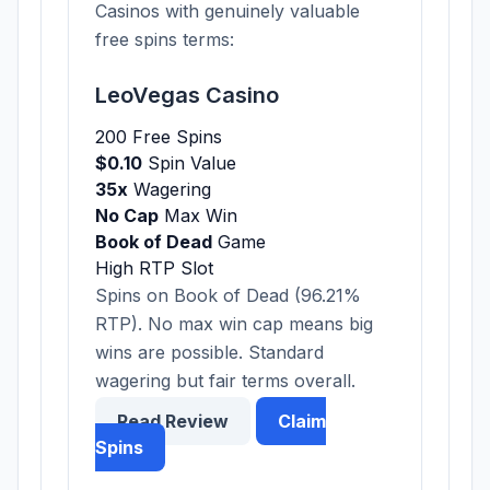
Casinos with genuinely valuable
free spins terms:
LeoVegas Casino
200 Free Spins
$0.10
Spin Value
35x
Wagering
No Cap
Max Win
Book of Dead
Game
High RTP Slot
Spins on Book of Dead (96.21%
RTP). No max win cap means big
wins are possible. Standard
wagering but fair terms overall.
Read Review
Claim
Spins