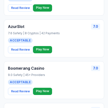
Play Now
Read Review
AzurSlot
7.0
7.6 Safety | 8 Cryptos | 42 Payments
ACCEPTABLE
Play Now
Read Review
Boomerang Casino
7.0
9.0 Safety | 45+ Providers
ACCEPTABLE
Play Now
Read Review