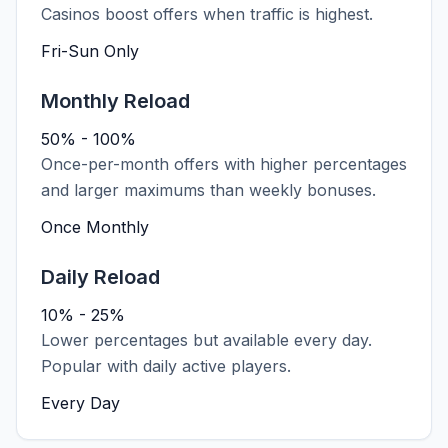
Casinos boost offers when traffic is highest.
Fri-Sun Only
Monthly Reload
50% - 100%
Once-per-month offers with higher percentages
and larger maximums than weekly bonuses.
Once Monthly
Daily Reload
10% - 25%
Lower percentages but available every day.
Popular with daily active players.
Every Day