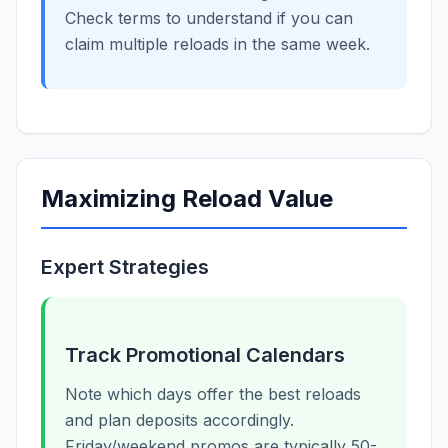
Check terms to understand if you can
claim multiple reloads in the same week.
Maximizing Reload Value
Expert Strategies
Track Promotional Calendars
Note which days offer the best reloads
and plan deposits accordingly.
Friday/weekend promos are typically 50-