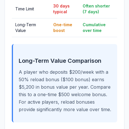
30 days
Often shorter
Time Limit
typical
(7 days)
Long-Term
One-time
Cumulative
Value
boost
over time
Long-Term Value Comparison
A player who deposits $200/week with a
50% reload bonus ($100 bonus) earns
$5,200 in bonus value per year. Compare
this to a one-time $500 welcome bonus.
For active players, reload bonuses
provide significantly more value over time.