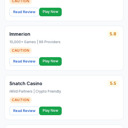
CAUTION
Play Now
Read Review
Immerion
5.8
10,000+ Games | 96 Providers
CAUTION
Play Now
Read Review
Snatch Casino
5.5
iWild Partners | Crypto Friendly
CAUTION
Play Now
Read Review