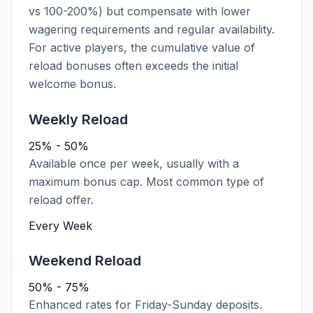
vs 100-200%) but compensate with lower
wagering requirements and regular availability.
For active players, the cumulative value of
reload bonuses often exceeds the initial
welcome bonus.
Weekly Reload
25% - 50%
Available once per week, usually with a
maximum bonus cap. Most common type of
reload offer.
Every Week
Weekend Reload
50% - 75%
Enhanced rates for Friday-Sunday deposits.