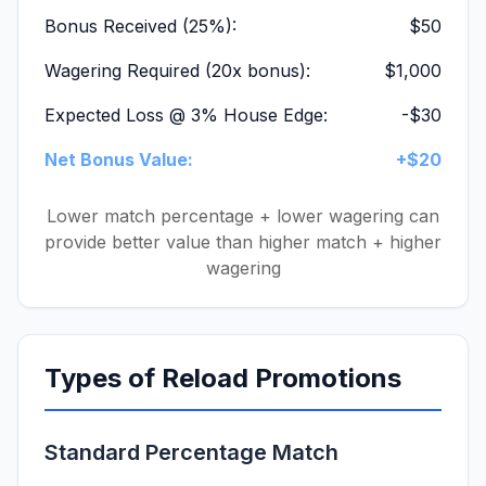
Bonus Received (25%):
$50
Wagering Required (20x bonus):
$1,000
Expected Loss @ 3% House Edge:
-$30
Net Bonus Value:
+$20
Lower match percentage + lower wagering can
provide better value than higher match + higher
wagering
Types of Reload Promotions
Standard Percentage Match