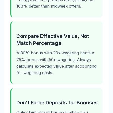
100% better than midweek offers.
Compare Effective Value, Not
Match Percentage
A 30% bonus with 20x wagering beats a
75% bonus with 50x wagering. Always
calculate expected value after accounting
for wagering costs.
Don't Force Deposits for Bonuses
Only claim reload bonuses when you