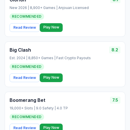
New 2026 | 8,900+ Games | Anjouan Licensed
RECOMMENDED
Play Now
Read Review
Big Clash
8.2
Est. 2024 | 8,850+ Games | Fast Crypto Payouts
RECOMMENDED
Play Now
Read Review
Boomerang Bet
7.5
19,000+ Slots | 9.0 Safety | 4.0 TP
RECOMMENDED
Play Now
Read Review