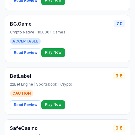
Play Now
Read Review
BC.Game
7.0
Crypto Native | 10,000+ Games
ACCEPTABLE
Play Now
Read Review
BetLabel
6.8
22Bet Engine | Sportsbook | Crypto
CAUTION
Play Now
Read Review
SafeCasino
6.8