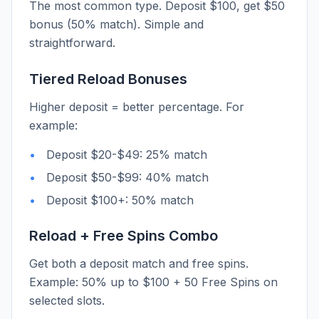
The most common type. Deposit $100, get $50
bonus (50% match). Simple and
straightforward.
Tiered Reload Bonuses
Higher deposit = better percentage. For
example:
Deposit $20-$49: 25% match
Deposit $50-$99: 40% match
Deposit $100+: 50% match
Reload + Free Spins Combo
Get both a deposit match and free spins.
Example: 50% up to $100 + 50 Free Spins on
selected slots.