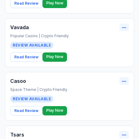
Play Now
Read Review
Vavada
—
Popular Casino | Crypto Friendly
REVIEW AVAILABLE
Play Now
Read Review
Casoo
—
Space Theme | Crypto Friendly
REVIEW AVAILABLE
Play Now
Read Review
Tsars
—