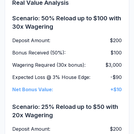
Real Value Analysis
Scenario: 50% Reload up to $100 with
30x Wagering
Deposit Amount:
$200
Bonus Received (50%):
$100
Wagering Required (30x bonus):
$3,000
Expected Loss @ 3% House Edge:
-$90
Net Bonus Value:
+$10
Scenario: 25% Reload up to $50 with
20x Wagering
Deposit Amount:
$200