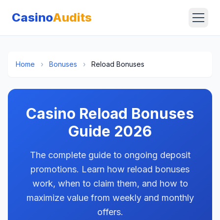
Casino
Audits
Home
›
Bonuses
›
Reload Bonuses
Casino Reload Bonuses
Guide 2026
The complete guide to ongoing deposit
promotions. Learn how reload bonuses
work, when to claim them, and how to
maximize value from weekly and monthly
offers.