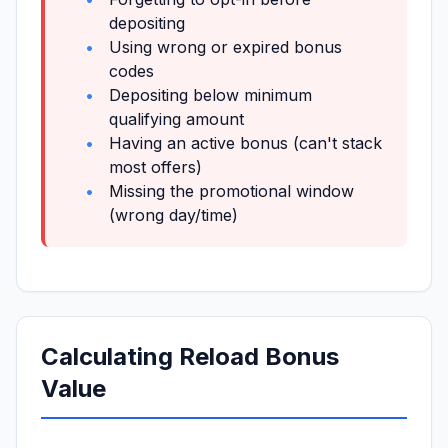
depositing
Using wrong or expired bonus
codes
Depositing below minimum
qualifying amount
Having an active bonus (can't stack
most offers)
Missing the promotional window
(wrong day/time)
Calculating Reload Bonus
Value