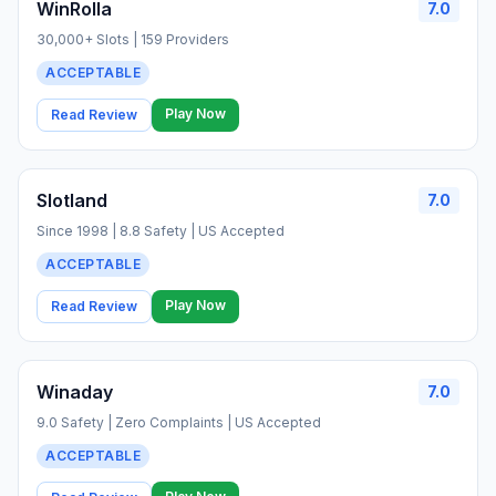
WinRolla
7.0
30,000+ Slots | 159 Providers
ACCEPTABLE
Play Now
Read Review
Slotland
7.0
Since 1998 | 8.8 Safety | US Accepted
ACCEPTABLE
Play Now
Read Review
Winaday
7.0
9.0 Safety | Zero Complaints | US Accepted
ACCEPTABLE