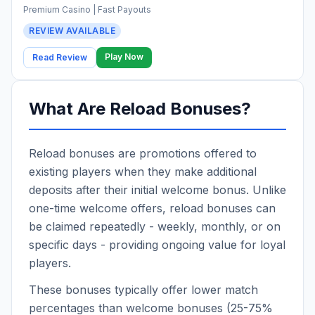
Premium Casino | Fast Payouts
REVIEW AVAILABLE
Play Now
Read Review
What Are Reload Bonuses?
Reload bonuses are promotions offered to
existing players when they make additional
deposits after their initial welcome bonus. Unlike
one-time welcome offers, reload bonuses can
be claimed repeatedly - weekly, monthly, or on
specific days - providing ongoing value for loyal
players.
These bonuses typically offer lower match
percentages than welcome bonuses (25-75%