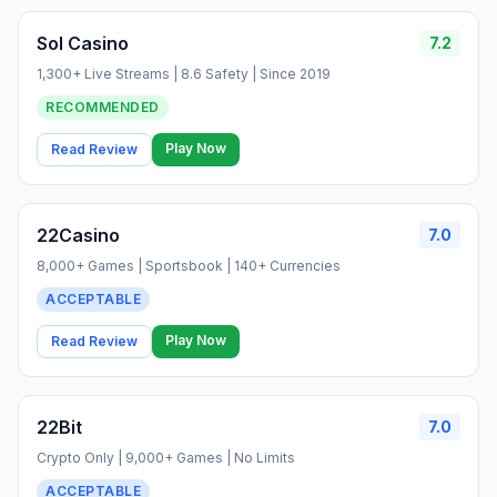
Sol Casino
7.2
1,300+ Live Streams | 8.6 Safety | Since 2019
RECOMMENDED
Play Now
Read Review
22Casino
7.0
8,000+ Games | Sportsbook | 140+ Currencies
ACCEPTABLE
Play Now
Read Review
22Bit
7.0
Crypto Only | 9,000+ Games | No Limits
ACCEPTABLE