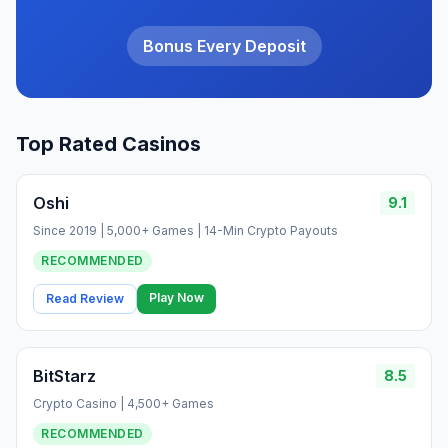
Bonus Every Deposit
Top Rated Casinos
Oshi
9.1
Since 2019 | 5,000+ Games | 14-Min Crypto Payouts
RECOMMENDED
Play Now
Read Review
BitStarz
8.5
Crypto Casino | 4,500+ Games
RECOMMENDED