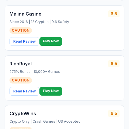
Malina Casino
6.5
Since 2016 | 12 Cryptos | 9.6 Safety
CAUTION
Play Now
Read Review
RichRoyal
6.5
275% Bonus | 10,000+ Games
CAUTION
Play Now
Read Review
CryptoWins
6.5
Crypto Only | Crash Games | US Accepted