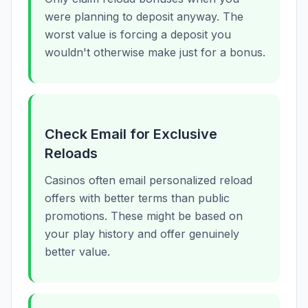
were planning to deposit anyway. The
worst value is forcing a deposit you
wouldn't otherwise make just for a bonus.
Check Email for Exclusive
Reloads
Casinos often email personalized reload
offers with better terms than public
promotions. These might be based on
your play history and offer genuinely
better value.