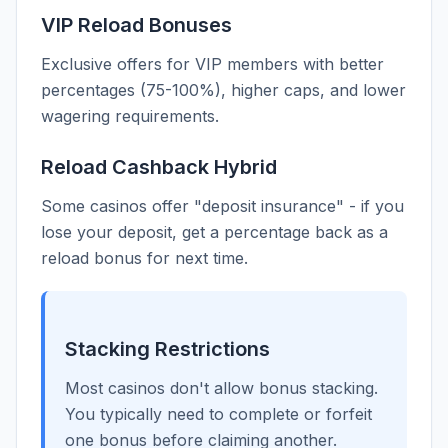
VIP Reload Bonuses
Exclusive offers for VIP members with better
percentages (75-100%), higher caps, and lower
wagering requirements.
Reload Cashback Hybrid
Some casinos offer "deposit insurance" - if you
lose your deposit, get a percentage back as a
reload bonus for next time.
Stacking Restrictions
Most casinos don't allow bonus stacking.
You typically need to complete or forfeit
one bonus before claiming another.