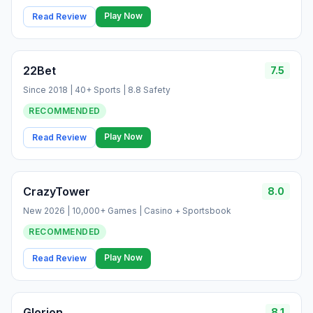
Play Now
Read Review
22Bet
7.5
Since 2018 | 40+ Sports | 8.8 Safety
RECOMMENDED
Play Now
Read Review
CrazyTower
8.0
New 2026 | 10,000+ Games | Casino + Sportsbook
RECOMMENDED
Play Now
Read Review
Glorion
8.1