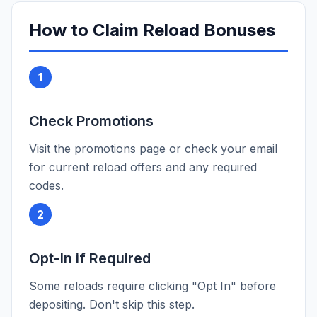
How to Claim Reload Bonuses
1
Check Promotions
Visit the promotions page or check your email
for current reload offers and any required
codes.
2
Opt-In if Required
Some reloads require clicking "Opt In" before
depositing. Don't skip this step.