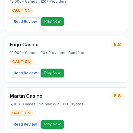
13,000+ Games | 120+ Providers
CAUTION
Play Now
Read Review
Fugu Casino
6.8
10,000+ Games | 90+ Providers | Gamified
CAUTION
Play Now
Read Review
Martin Casino
6.8
5,000+ Games | No Max Win | 13+ Cryptos
CAUTION
Play Now
Read Review