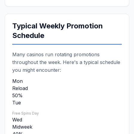
Typical Weekly Promotion
Schedule
Many casinos run rotating promotions
throughout the week. Here's a typical schedule
you might encounter:
Mon
Reload
50%
Tue
Free Spins Day
Wed
Midweek