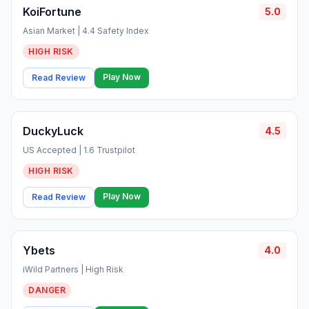
KoiFortune
5.0
Asian Market | 4.4 Safety Index
HIGH RISK
Play Now
Read Review
DuckyLuck
4.5
US Accepted | 1.6 Trustpilot
HIGH RISK
Play Now
Read Review
Ybets
4.0
iWild Partners | High Risk
DANGER