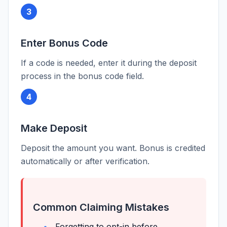
3
Enter Bonus Code
If a code is needed, enter it during the deposit
process in the bonus code field.
4
Make Deposit
Deposit the amount you want. Bonus is credited
automatically or after verification.
Common Claiming Mistakes
Forgetting to opt-in before