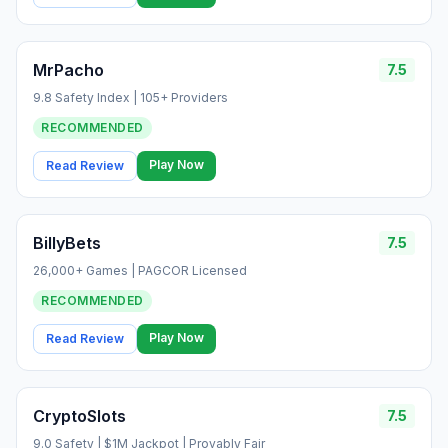
MrPacho
7.5
9.8 Safety Index | 105+ Providers
RECOMMENDED
Play Now
Read Review
BillyBets
7.5
26,000+ Games | PAGCOR Licensed
RECOMMENDED
Play Now
Read Review
CryptoSlots
7.5
9.0 Safety | $1M Jackpot | Provably Fair