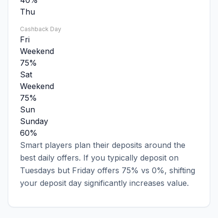
40%
Thu
Cashback Day
Fri
Weekend
75%
Sat
Weekend
75%
Sun
Sunday
60%
Smart players plan their deposits around the
best daily offers. If you typically deposit on
Tuesdays but Friday offers 75% vs 0%, shifting
your deposit day significantly increases value.