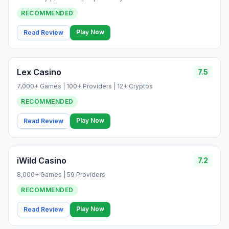
RECOMMENDED
Play Now
Read Review
Lex Casino
7.5
7,000+ Games | 100+ Providers | 12+ Cryptos
RECOMMENDED
Play Now
Read Review
iWild Casino
7.2
8,000+ Games | 59 Providers
RECOMMENDED
Play Now
Read Review