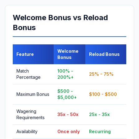
Welcome Bonus vs Reload
Bonus
Welcome
Feature
Reload Bonus
Bonus
Match
100% -
25% - 75%
Percentage
200%+
$500 -
Maximum Bonus
$100 - $500
$5,000+
Wagering
35x - 50x
25x - 35x
Requirements
Availability
Once only
Recurring