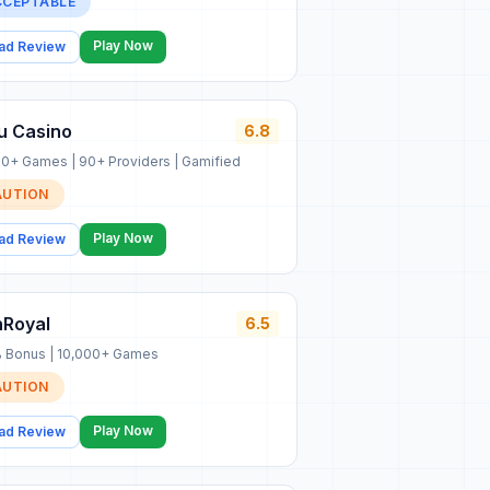
CCEPTABLE
Play Now
ad Review
u Casino
6.8
00+ Games | 90+ Providers | Gamified
AUTION
Play Now
ad Review
hRoyal
6.5
 Bonus | 10,000+ Games
AUTION
Play Now
ad Review