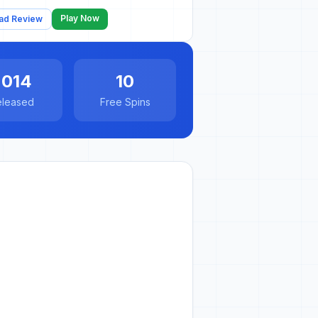
Play Now
ad Review
2014
10
eleased
Free Spins