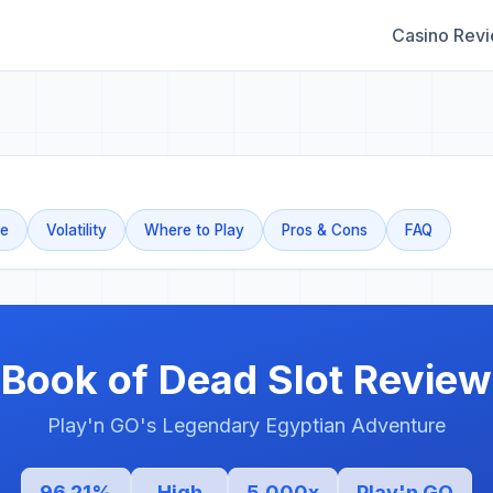
Casino Rev
le
Volatility
Where to Play
Pros & Cons
FAQ
Book of Dead Slot Review
Play'n GO's Legendary Egyptian Adventure
96.21%
High
5,000x
Play'n GO