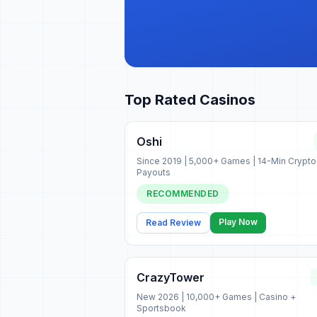
Top Rated Casinos
Oshi
Since 2019 | 5,000+ Games | 14-Min Crypto
Payouts
RECOMMENDED
Play Now
Read Review
CrazyTower
New 2026 | 10,000+ Games | Casino +
Sportsbook