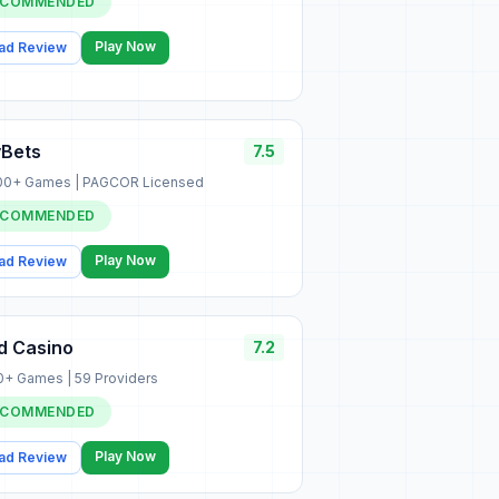
ECOMMENDED
Play Now
ad Review
yBets
7.5
00+ Games | PAGCOR Licensed
ECOMMENDED
Play Now
ad Review
ld Casino
7.2
0+ Games | 59 Providers
ECOMMENDED
Play Now
ad Review