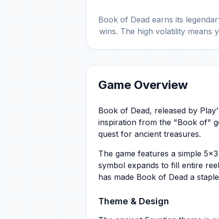
Book of Dead earns its legendar
wins. The high volatility means 
Game Overview
Book of Dead, released by Play'
inspiration from the "Book of" 
quest for ancient treasures.
The game features a simple 5x3 g
symbol expands to fill entire reel
has made Book of Dead a staple 
Theme & Design