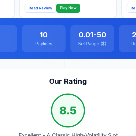
Play Now
Read Review
Re
10
0.01-50
s
Paylines
Bet Range ($)
R
Our Rating
8.5
Excellent - A Classic High-Volatility Slot