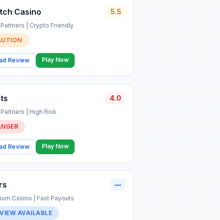
tch Casino
5.5
 Partners | Crypto Friendly
AUTION
Play Now
ad Review
ts
4.0
 Partners | High Risk
ANGER
Play Now
ad Review
rs
—
ium Casino | Fast Payouts
VIEW AVAILABLE