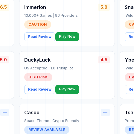
Immerion
Sna
6.5
5.8
10,000+ Games | 96 Providers
iWild
CAUTION
C
Play Now
Read Review
Re
DuckyLuck
Ybe
5.0
4.5
US Accepted | 1.6 Trustpilot
iWild
HIGH RISK
D
Play Now
Read Review
Re
Casoo
Tsa
—
—
Space Theme | Crypto Friendly
Prem
REVIEW AVAILABLE
RE