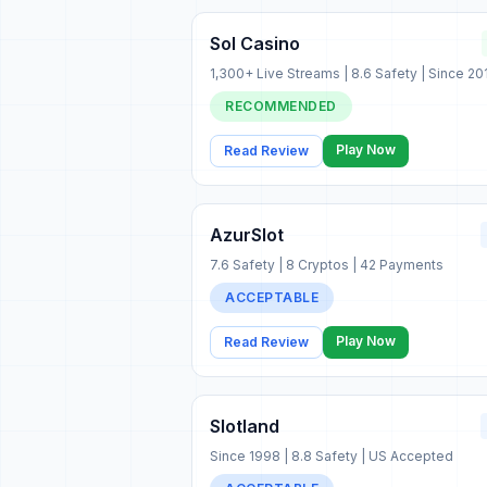
Sol Casino
1,300+ Live Streams | 8.6 Safety | Since 20
RECOMMENDED
Play Now
Read Review
AzurSlot
7.6 Safety | 8 Cryptos | 42 Payments
ACCEPTABLE
Play Now
Read Review
Slotland
Since 1998 | 8.8 Safety | US Accepted