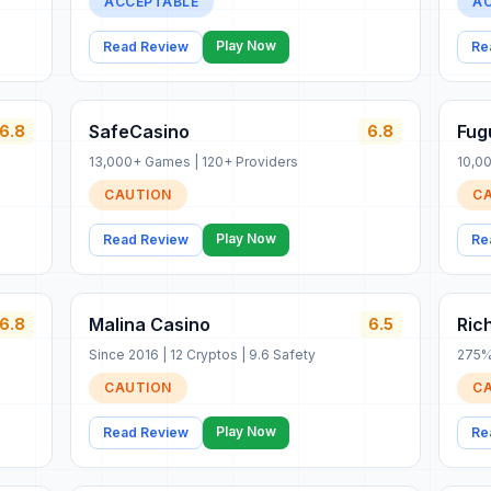
ACCEPTABLE
A
Play Now
Read Review
Re
SafeCasino
Fug
6.8
6.8
13,000+ Games | 120+ Providers
10,0
CAUTION
C
Play Now
Read Review
Re
Malina Casino
Ric
6.8
6.5
Since 2016 | 12 Cryptos | 9.6 Safety
275%
CAUTION
C
Play Now
Read Review
Re