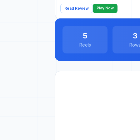
Play Now
Read Review
5
3
Reels
Row