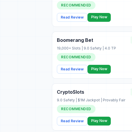
RECOMMENDED
Play Now
Read Review
Boomerang Bet
19,000+ Slots | 9.0 Safety | 4.0 TP
RECOMMENDED
Play Now
Read Review
CryptoSlots
9.0 Safety | $1M Jackpot | Provably Fair
RECOMMENDED
Play Now
Read Review