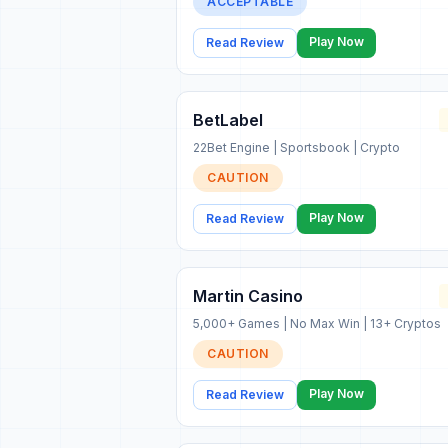
ACCEPTABLE
Play Now
Read Review
BetLabel
22Bet Engine | Sportsbook | Crypto
CAUTION
Play Now
Read Review
Martin Casino
5,000+ Games | No Max Win | 13+ Cryptos
CAUTION
Play Now
Read Review