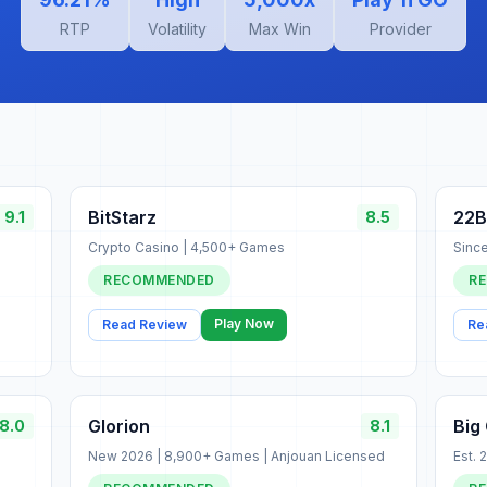
RTP
Volatility
Max Win
Provider
BitStarz
22B
9.1
8.5
Crypto Casino | 4,500+ Games
Since
RECOMMENDED
R
Play Now
Read Review
Re
Glorion
Big
8.0
8.1
New 2026 | 8,900+ Games | Anjouan Licensed
Est. 