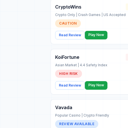
CryptoWins
Crypto Only | Crash Games | US Accepted
CAUTION
Play Now
Read Review
KoiFortune
Asian Market | 4.4 Safety Index
HIGH RISK
Play Now
Read Review
Vavada
Popular Casino | Crypto Friendly
REVIEW AVAILABLE