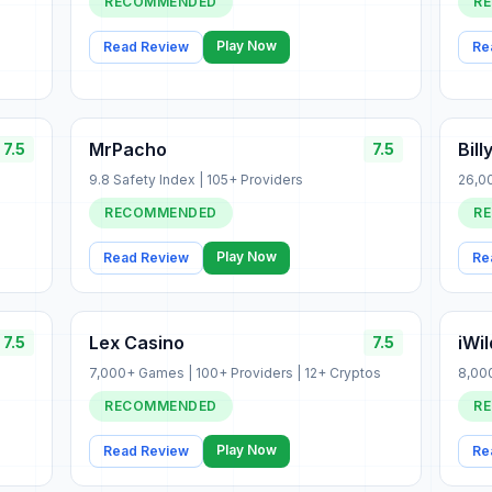
RECOMMENDED
R
Play Now
Read Review
Re
MrPacho
Bill
7.5
7.5
9.8 Safety Index | 105+ Providers
26,0
RECOMMENDED
R
Play Now
Read Review
Re
Lex Casino
iWi
7.5
7.5
7,000+ Games | 100+ Providers | 12+ Cryptos
8,00
RECOMMENDED
R
Play Now
Read Review
Re