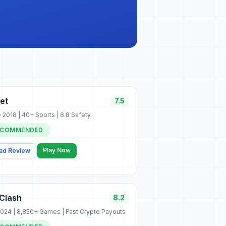
et
7.5
 2018 | 40+ Sports | 8.8 Safety
ECOMMENDED
Play Now
ad Review
 Clash
8.2
2024 | 8,850+ Games | Fast Crypto Payouts