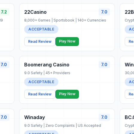
22Casino
22B
7.2
7.0
19
8,000+ Games | Sportsbook | 140+ Currencies
Crypt
ACCEPTABLE
A
Play Now
Read Review
Re
Boomerang Casino
Win
7.0
7.0
9.0 Safety | 45+ Providers
30,00
ACCEPTABLE
A
Play Now
Read Review
Re
Winaday
BC.
7.0
7.0
9.0 Safety | Zero Complaints | US Accepted
Cryp