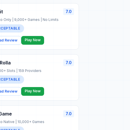
it
7.0
o Only | 9,000+ Games | No Limits
CCEPTABLE
Play Now
ad Review
Rolla
7.0
0+ Slots | 159 Providers
CCEPTABLE
Play Now
ad Review
Game
7.0
to Native | 10,000+ Games