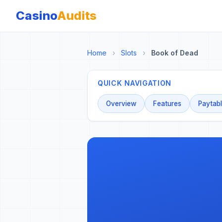
Casino
Audits
Home
›
Slots
›
Book of Dead
QUICK NAVIGATION
Overview
Features
Paytab