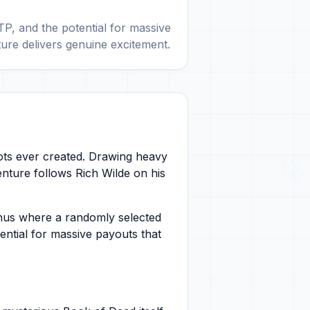
P, and the potential for massive
ture delivers genuine excitement.
ots ever created. Drawing heavy
nture follows Rich Wilde on his
bonus where a randomly selected
otential for massive payouts that