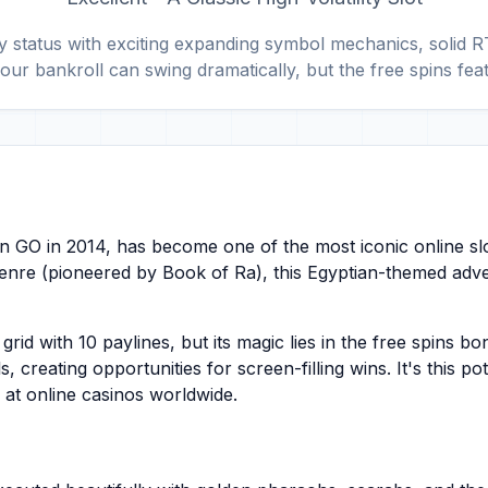
y status with exciting expanding symbol mechanics, solid RT
your bankroll can swing dramatically, but the free spins fea
n GO in 2014, has become one of the most iconic online sl
genre (pioneered by Book of Ra), this Egyptian-themed adve
rid with 10 paylines, but its magic lies in the free spins 
s, creating opportunities for screen-filling wins. It's this p
at online casinos worldwide.