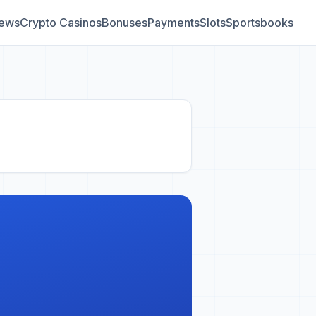
iews
Crypto Casinos
Bonuses
Payments
Slots
Sportsbooks