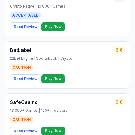
Crypto Native | 10,000+ Games
ACCEPTABLE
Play Now
Read Review
BetLabel
6.8
22Bet Engine | Sportsbook | Crypto
CAUTION
Play Now
Read Review
SafeCasino
6.8
13,000+ Games | 120+ Providers
CAUTION
Play Now
Read Review