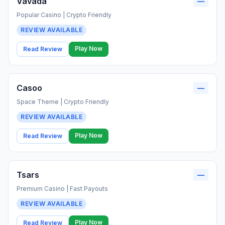
Vavada
—
Popular Casino | Crypto Friendly
REVIEW AVAILABLE
Play Now
Read Review
Casoo
—
Space Theme | Crypto Friendly
REVIEW AVAILABLE
Play Now
Read Review
Tsars
—
Premium Casino | Fast Payouts
REVIEW AVAILABLE
Play Now
Read Review