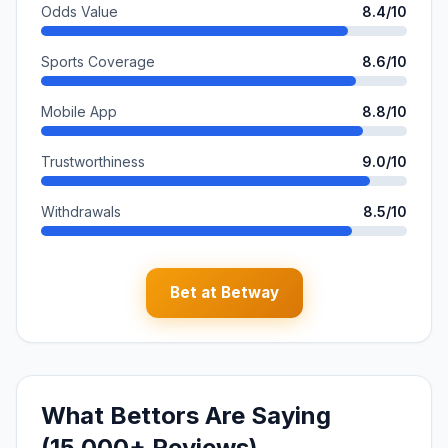
Odds Value
8.4/10
Sports Coverage
8.6/10
Mobile App
8.8/10
Trustworthiness
9.0/10
Withdrawals
8.5/10
Bet at Betway
What Bettors Are Saying
(15,000+ Reviews)