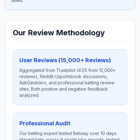
times.
Our Review Methodology
User Reviews (15,000+ Reviews)
Aggregated from Trustpilot (4.1/5 from 12,000+
reviews), Reddit r/sportsbook discussions,
AskGamblers, and professional betting review
sites. Both positive and negative feedback
analyzed.
Professional Audit
Our betting expert tested Betway over 10 days:
placed bets across 6 sports plus esports, tested