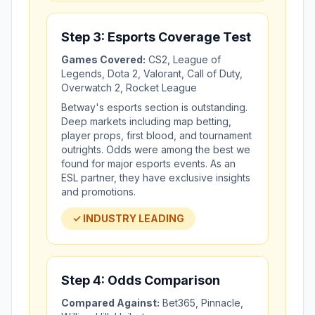
Step 3: Esports Coverage Test
Games Covered:
CS2, League of
Legends, Dota 2, Valorant, Call of Duty,
Overwatch 2, Rocket League
Betway's esports section is outstanding.
Deep markets including map betting,
player props, first blood, and tournament
outrights. Odds were among the best we
found for major esports events. As an
ESL partner, they have exclusive insights
and promotions.
✓ INDUSTRY LEADING
Step 4: Odds Comparison
Compared Against:
Bet365, Pinnacle,