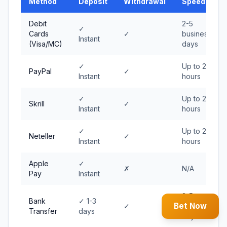
Method
Deposit
Withdrawal
Speed
Debit
2-5
✓
Cards
✓
business
Instant
(Visa/MC)
days
✓
Up to 24
PayPal
✓
Instant
hours
✓
Up to 24
Skrill
✓
Instant
hours
✓
Up to 24
Neteller
✓
Instant
hours
Apple
✓
✗
N/A
Pay
Instant
3-5
Bank
✓ 1-3
Bet Now
✓
business
Transfer
days
days