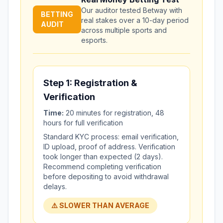
Our auditor tested Betway with
BETTING
real stakes over a 10-day period
AUDIT
across multiple sports and
esports.
Step 1: Registration &
Verification
Time:
20 minutes for registration, 48
hours for full verification
Standard KYC process: email verification,
ID upload, proof of address. Verification
took longer than expected (2 days).
Recommend completing verification
before depositing to avoid withdrawal
delays.
⚠️ SLOWER THAN AVERAGE