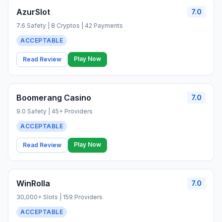
AzurSlot
7.0
7.6 Safety | 8 Cryptos | 42 Payments
ACCEPTABLE
Play Now
Read Review
Boomerang Casino
7.0
9.0 Safety | 45+ Providers
ACCEPTABLE
Play Now
Read Review
WinRolla
7.0
30,000+ Slots | 159 Providers
ACCEPTABLE