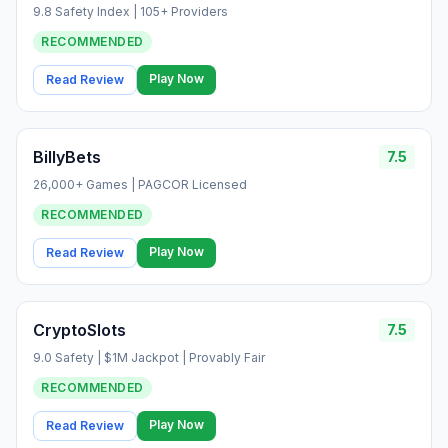
9.8 Safety Index | 105+ Providers
RECOMMENDED
Play Now
Read Review
BillyBets
7.5
26,000+ Games | PAGCOR Licensed
RECOMMENDED
Play Now
Read Review
CryptoSlots
7.5
9.0 Safety | $1M Jackpot | Provably Fair
RECOMMENDED
Play Now
Read Review