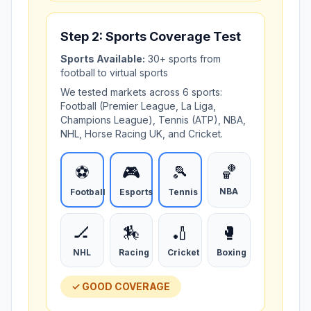
Step 2: Sports Coverage Test
Sports Available:
30+ sports from
football to virtual sports
We tested markets across 6 sports:
Football (Premier League, La Liga,
Champions League), Tennis (ATP), NBA,
NHL, Horse Racing UK, and Cricket.
🏀
⚽
🎮
🎾
NBA
Football
Esports
Tennis
🏒
🏇
🏏
🥊
NHL
Racing
Cricket
Boxing
✓ GOOD COVERAGE