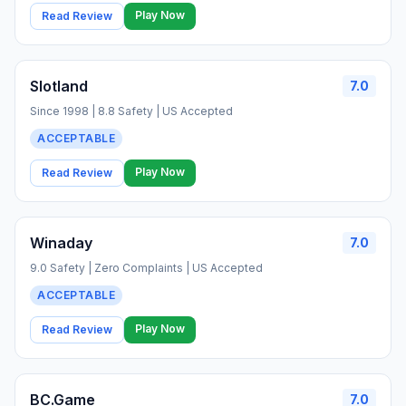
Play Now
Read Review
Slotland
7.0
Since 1998 | 8.8 Safety | US Accepted
ACCEPTABLE
Play Now
Read Review
Winaday
7.0
9.0 Safety | Zero Complaints | US Accepted
ACCEPTABLE
Play Now
Read Review
BC.Game
7.0