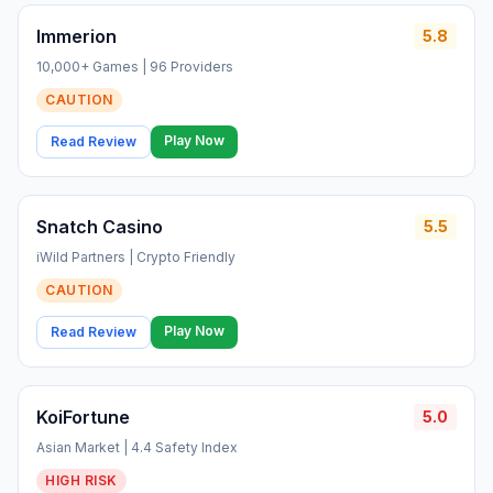
Immerion
5.8
10,000+ Games | 96 Providers
CAUTION
Play Now
Read Review
Snatch Casino
5.5
iWild Partners | Crypto Friendly
CAUTION
Play Now
Read Review
KoiFortune
5.0
Asian Market | 4.4 Safety Index
HIGH RISK