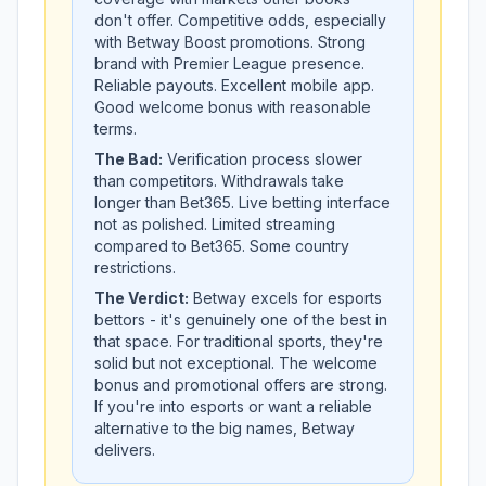
don't offer. Competitive odds, especially
with Betway Boost promotions. Strong
brand with Premier League presence.
Reliable payouts. Excellent mobile app.
Good welcome bonus with reasonable
terms.
The Bad:
Verification process slower
than competitors. Withdrawals take
longer than Bet365. Live betting interface
not as polished. Limited streaming
compared to Bet365. Some country
restrictions.
The Verdict:
Betway excels for esports
bettors - it's genuinely one of the best in
that space. For traditional sports, they're
solid but not exceptional. The welcome
bonus and promotional offers are strong.
If you're into esports or want a reliable
alternative to the big names, Betway
delivers.