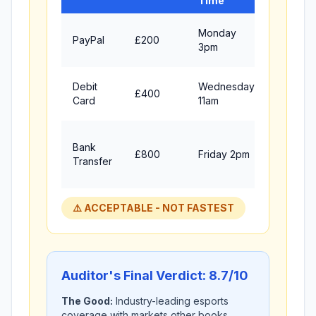
Time
Tuesda
Monday
PayPal
£200
11am (20
3pm
hours)
Monday
Debit
Wednesday
£400
2pm (5
Card
11am
days)
Wednes
Bank
4pm (5
£800
Friday 2pm
Transfer
busines
days)
⚠️ ACCEPTABLE - NOT FASTEST
Auditor's Final Verdict: 8.7/10
The Good:
Industry-leading esports
coverage with markets other books