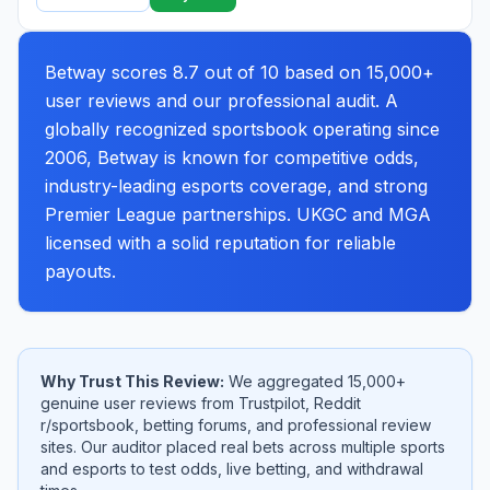
Betway scores 8.7 out of 10 based on 15,000+
user reviews and our professional audit. A
globally recognized sportsbook operating since
2006, Betway is known for competitive odds,
industry-leading esports coverage, and strong
Premier League partnerships. UKGC and MGA
licensed with a solid reputation for reliable
payouts.
Why Trust This Review:
We aggregated 15,000+
genuine user reviews from Trustpilot, Reddit
r/sportsbook, betting forums, and professional review
sites. Our auditor placed real bets across multiple sports
and esports to test odds, live betting, and withdrawal