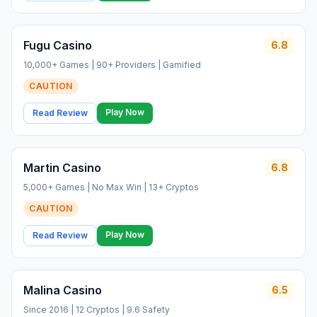
Fugu Casino
6.8
10,000+ Games | 90+ Providers | Gamified
CAUTION
Play Now
Read Review
Martin Casino
6.8
5,000+ Games | No Max Win | 13+ Cryptos
CAUTION
Play Now
Read Review
Malina Casino
6.5
Since 2016 | 12 Cryptos | 9.6 Safety