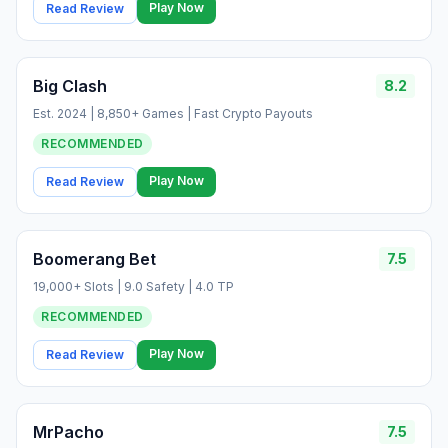
Play Now
Read Review
Big Clash
8.2
Est. 2024 | 8,850+ Games | Fast Crypto Payouts
RECOMMENDED
Play Now
Read Review
Boomerang Bet
7.5
19,000+ Slots | 9.0 Safety | 4.0 TP
RECOMMENDED
Play Now
Read Review
MrPacho
7.5