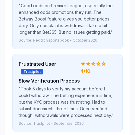
"Good odds on Premier League, especially the
enhanced odds promotions they run. The
Betway Boost feature gives you better prices
daily. Only complaint is withdrawals take a bit
longer than Bet365. But no issues getting paid."
Source: Reddit r/sportsbook - October 2026
Frustrated User
★★☆☆☆
4/10
Trustpilot
Slow Verification Process
"Took 5 days to verify my account before I
could withdraw. The betting experience is fine,
but the KYC process was frustrating. Had to
submit documents three times. Once verified
though, withdrawals were processed next day."
Source: Trustpilot - September 2026