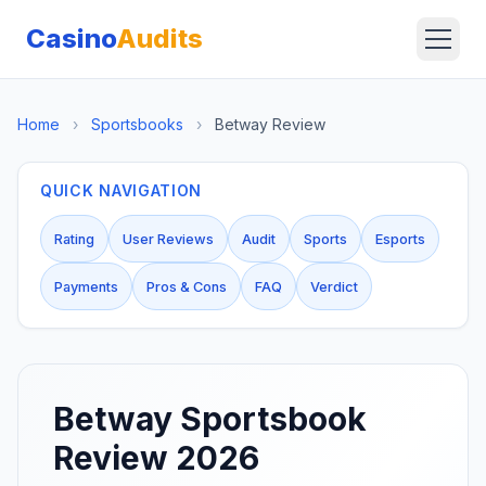
Casino
Audits
Home
›
Sportsbooks
›
Betway Review
QUICK NAVIGATION
Rating
User Reviews
Audit
Sports
Esports
Payments
Pros & Cons
FAQ
Verdict
Betway Sportsbook
Review 2026