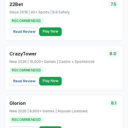
22Bet
7.5
Since 2018 | 40+ Sports | 8.8 Safety
RECOMMENDED
Play Now
Read Review
CrazyTower
8.0
New 2026 | 10,000+ Games | Casino + Sportsbook
RECOMMENDED
Play Now
Read Review
Glorion
8.1
New 2026 | 8,900+ Games | Anjouan Licensed
RECOMMENDED