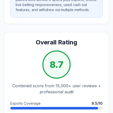
live betting responsiveness, used cash out
features, and withdrew via multiple methods.
Overall Rating
8.7
Combined score from 15,000+ user reviews +
professional audit
Esports Coverage
9.5/10