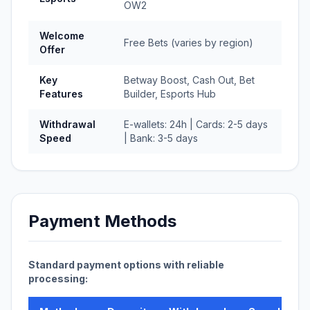
OW2
Welcome
Free Bets (varies by region)
Offer
Key
Betway Boost, Cash Out, Bet
Features
Builder, Esports Hub
Withdrawal
E-wallets: 24h | Cards: 2-5 days
Speed
| Bank: 3-5 days
Payment Methods
Standard payment options with reliable
processing: