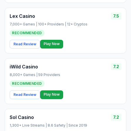
Lex Casino
7.5
7,000+ Games | 100+ Providers | 12+ Cryptos
RECOMMENDED
Play Now
Read Review
iWild Casino
7.2
8,000+ Games | 59 Providers
RECOMMENDED
Play Now
Read Review
Sol Casino
7.2
1,300+ Live Streams | 8.6 Safety | Since 2019