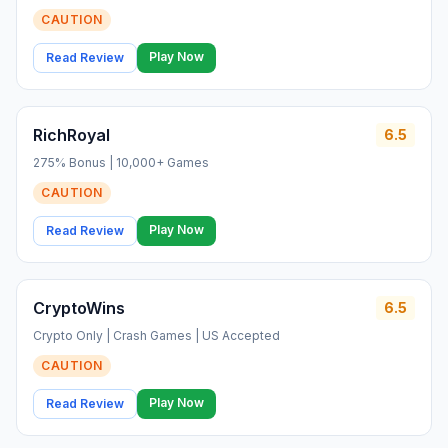
CAUTION
Play Now
Read Review
RichRoyal
6.5
275% Bonus | 10,000+ Games
CAUTION
Play Now
Read Review
CryptoWins
6.5
Crypto Only | Crash Games | US Accepted
CAUTION
Play Now
Read Review