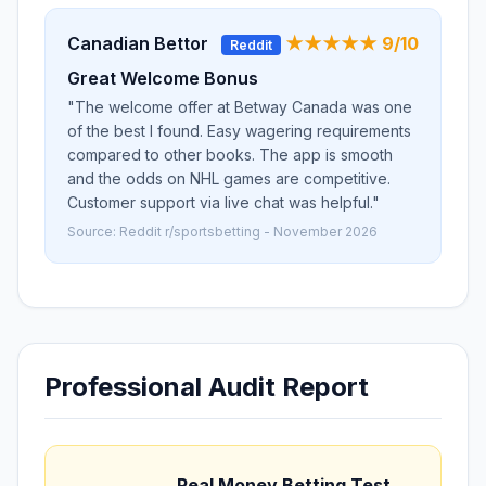
Canadian Bettor
★★★★★
9/10
Reddit
Great Welcome Bonus
"The welcome offer at Betway Canada was one
of the best I found. Easy wagering requirements
compared to other books. The app is smooth
and the odds on NHL games are competitive.
Customer support via live chat was helpful."
Source: Reddit r/sportsbetting - November 2026
Professional Audit Report
Real Money Betting Test