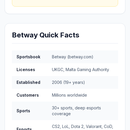
Betway Quick Facts
Sportsbook
Betway (betway.com)
Licenses
UKGC, Malta Gaming Authority
Established
2006 (19+ years)
Customers
Millions worldwide
30+ sports, deep esports
Sports
coverage
CS2, LoL, Dota 2, Valorant, CoD,
Esports