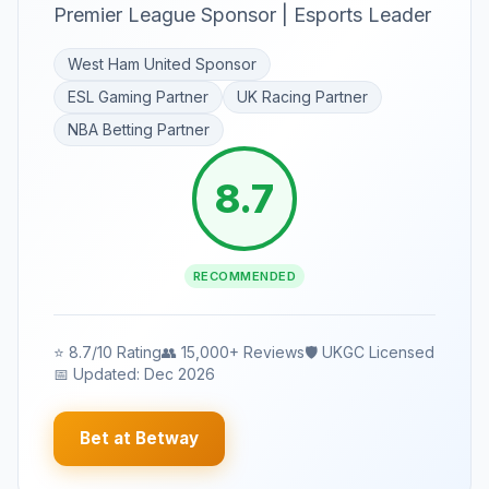
Premier League Sponsor | Esports Leader
West Ham United Sponsor
ESL Gaming Partner
UK Racing Partner
NBA Betting Partner
8.7
RECOMMENDED
⭐ 8.7/10 Rating
👥 15,000+ Reviews
🛡 UKGC Licensed
📅 Updated: Dec 2026
Bet at Betway