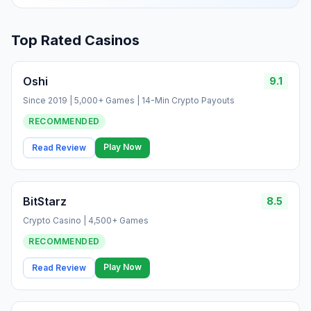
Top Rated Casinos
Oshi
9.1
Since 2019 | 5,000+ Games | 14-Min Crypto Payouts
RECOMMENDED
Play Now
Read Review
BitStarz
8.5
Crypto Casino | 4,500+ Games
RECOMMENDED
Play Now
Read Review