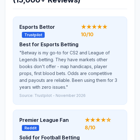
Esports Bettor
★★★★★
10/10
Trustpilot
Best for Esports Betting
"Betway is my go-to for CS2 and League of
Legends betting. They have markets other
books don't offer - map handicaps, player
props, first blood bets. Odds are competitive
and payouts are reliable. Been using them for 3
years with zero issues."
Source: Trustpilot - November 2026
Premier League Fan
★★★★☆
8/10
Reddit
Solid for Football Betting