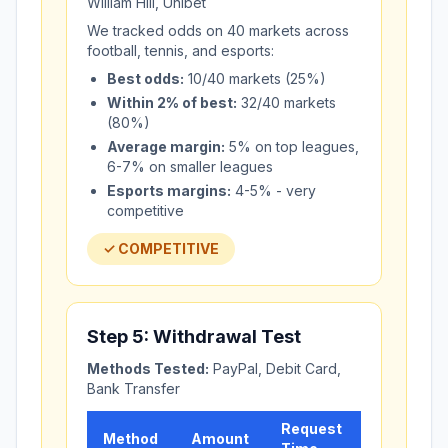
William Hill, Unibet
We tracked odds on 40 markets across
football, tennis, and esports:
Best odds:
10/40 markets (25%)
Within 2% of best:
32/40 markets
(80%)
Average margin:
5% on top leagues,
6-7% on smaller leagues
Esports margins:
4-5% - very
competitive
✓ COMPETITIVE
Step 5: Withdrawal Test
Methods Tested:
PayPal, Debit Card,
Bank Transfer
Request
Method
Amount
Receiv