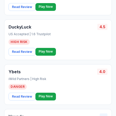
Play Now
Read Review
DuckyLuck
4.5
US Accepted | 1.6 Trustpilot
HIGH RISK
Play Now
Read Review
Ybets
4.0
iWild Partners | High Risk
DANGER
Play Now
Read Review