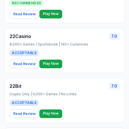
RECOMMENDED
Play Now
Read Review
22Casino
7.0
8,000+ Games | Sportsbook | 140+ Currencies
ACCEPTABLE
Play Now
Read Review
22Bit
7.0
Crypto Only | 9,000+ Games | No Limits
ACCEPTABLE
Play Now
Read Review