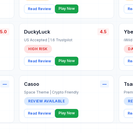
Play Now
Read Review
Re
DuckyLuck
Ybe
5.0
4.5
US Accepted | 1.6 Trustpilot
iWild
HIGH RISK
D
Play Now
Read Review
Re
Casoo
Tsa
—
—
Space Theme | Crypto Friendly
Prem
REVIEW AVAILABLE
RE
Play Now
Read Review
Re