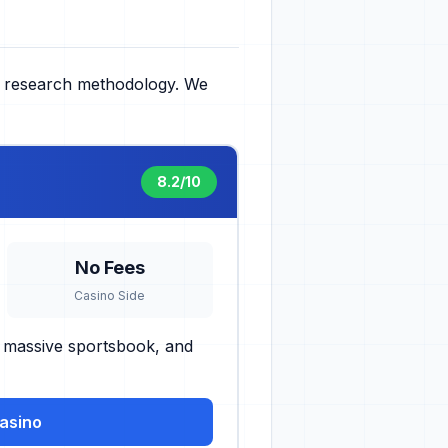
ce research methodology. We
8.2/10
No Fees
Casino Side
a massive sportsbook, and
Casino