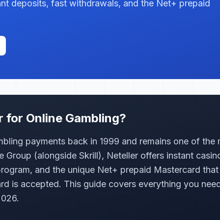
ant deposits, fast withdrawals, and the Net+ prepaid
 for Online Gambling?
mbling payments back in 1999 and remains one of the m
 Group (alongside Skrill), Neteller offers instant casi
program, and the unique Net+ prepaid Mastercard that
d is accepted. This guide covers everything you nee
2026.