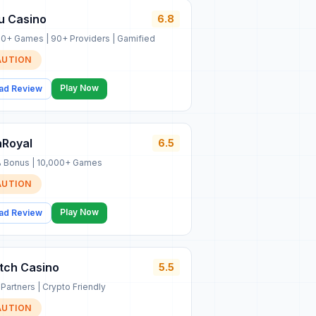
u Casino
6.8
00+ Games | 90+ Providers | Gamified
AUTION
Play Now
ad Review
hRoyal
6.5
 Bonus | 10,000+ Games
AUTION
Play Now
ad Review
tch Casino
5.5
 Partners | Crypto Friendly
AUTION