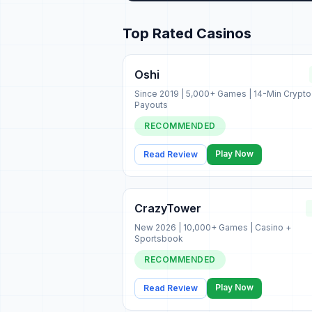
Top Rated Casinos
Oshi
Since 2019 | 5,000+ Games | 14-Min Crypto
Payouts
RECOMMENDED
Play Now
Read Review
CrazyTower
New 2026 | 10,000+ Games | Casino +
Sportsbook
RECOMMENDED
Play Now
Read Review