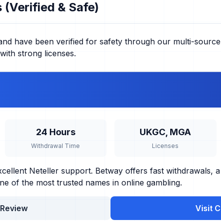
 (Verified & Safe)
and have been verified for safety through our multi-sour
ith strong licenses.
24 Hours
UKGC, MGA
Withdrawal Time
Licenses
cellent Neteller support. Betway offers fast withdrawals, 
One of the most trusted names in online gambling.
 Review
Visit 