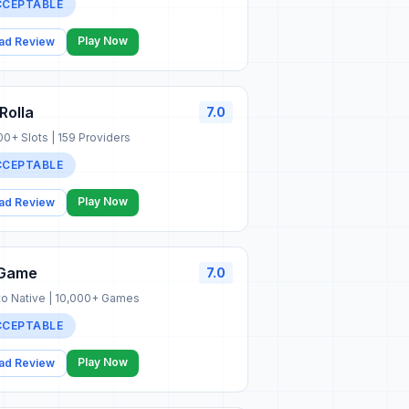
CCEPTABLE
Play Now
ad Review
Rolla
7.0
0+ Slots | 159 Providers
CCEPTABLE
Play Now
ad Review
Game
7.0
to Native | 10,000+ Games
CCEPTABLE
Play Now
ad Review