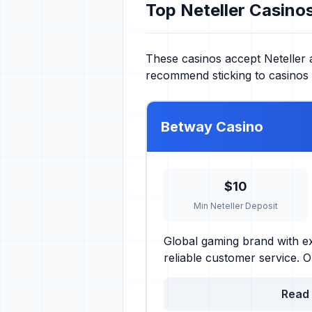
Top Neteller Casinos
These casinos accept Neteller 
recommend sticking to casinos w
Betway Casino
$10
Min Neteller Deposit
Global gaming brand with ex
reliable customer service. 
Read