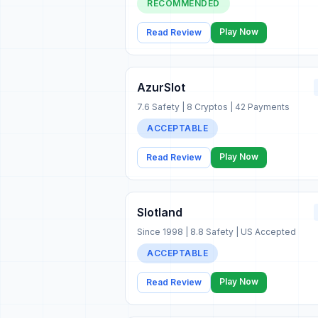
RECOMMENDED
Play Now
Read Review
AzurSlot
7.6 Safety | 8 Cryptos | 42 Payments
ACCEPTABLE
Play Now
Read Review
Slotland
Since 1998 | 8.8 Safety | US Accepted
ACCEPTABLE
Play Now
Read Review