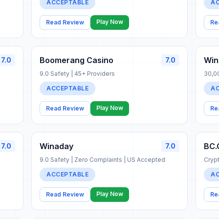
ACCEPTABLE
A
Play Now
Read Review
Re
Boomerang Casino
Win
7.0
7.0
9.0 Safety | 45+ Providers
30,00
ACCEPTABLE
A
Play Now
Read Review
Re
Winaday
BC.
7.0
7.0
9.0 Safety | Zero Complaints | US Accepted
Cryp
ACCEPTABLE
A
Play Now
Read Review
Re