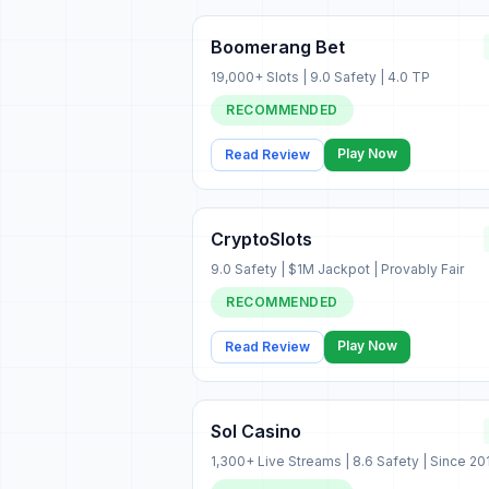
Boomerang Bet
19,000+ Slots | 9.0 Safety | 4.0 TP
RECOMMENDED
Play Now
Read Review
CryptoSlots
9.0 Safety | $1M Jackpot | Provably Fair
RECOMMENDED
Play Now
Read Review
Sol Casino
1,300+ Live Streams | 8.6 Safety | Since 20