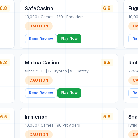
SafeCasino
Fug
6.8
6.8
13,000+ Games | 120+ Providers
10,0
CAUTION
C
Play Now
Read Review
Re
Malina Casino
Ric
6.8
6.5
Since 2016 | 12 Cryptos | 9.6 Safety
275%
CAUTION
C
Play Now
Read Review
Re
Immerion
Sna
6.5
5.8
10,000+ Games | 96 Providers
iWild
CAUTION
C