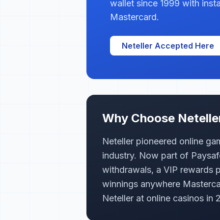
wallet since 1999 with inst
Mastercard.
Neteller Accepted Here
Why Choose Neteller
Neteller pioneered online ga
industry. Now part of Paysafe
withdrawals, a VIP rewards 
winnings anywhere Mastercar
Neteller at online casinos in 