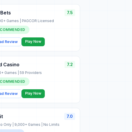
yBets
7.5
00+ Games | PAGCOR Licensed
ECOMMENDED
Play Now
ad Review
ld Casino
7.2
0+ Games | 59 Providers
ECOMMENDED
Play Now
ad Review
it
7.0
o Only | 9,000+ Games | No Limits