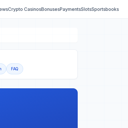
iews
Crypto Casinos
Bonuses
Payments
Slots
Sportsbooks
m
FAQ