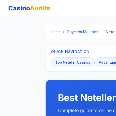
Casino
Audits
Home
›
Payment Methods
›
Netel
QUICK NAVIGATION
Top Neteller Casinos
Advantag
Best Netelle
Complete guide to online ca