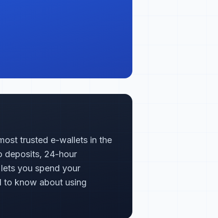
ost trusted e-wallets in the
no deposits, 24-hour
 lets you spend your
d to know about using