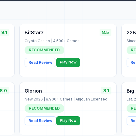
BitStarz
22B
9.1
8.5
Crypto Casino | 4,500+ Games
Since
RECOMMENDED
R
Play Now
Read Review
Re
Glorion
Big
8.0
8.1
New 2026 | 8,900+ Games | Anjouan Licensed
Est. 
RECOMMENDED
R
Play Now
Read Review
Re