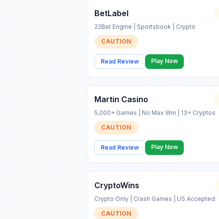
BetLabel
22Bet Engine | Sportsbook | Crypto
CAUTION
Play Now
Read Review
Martin Casino
5,000+ Games | No Max Win | 13+ Cryptos
CAUTION
Play Now
Read Review
CryptoWins
Crypto Only | Crash Games | US Accepted
CAUTION