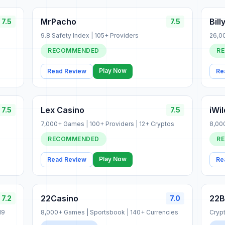
MrPacho
Bill
7.5
7.5
9.8 Safety Index | 105+ Providers
26,0
RECOMMENDED
R
Play Now
Read Review
Re
Lex Casino
iWi
7.5
7.5
7,000+ Games | 100+ Providers | 12+ Cryptos
8,00
RECOMMENDED
R
Play Now
Read Review
Re
22Casino
22B
7.2
7.0
19
8,000+ Games | Sportsbook | 140+ Currencies
Crypt