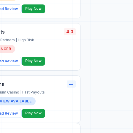
Play Now
ad Review
ts
4.0
 Partners | High Risk
ANGER
Play Now
ad Review
rs
—
ium Casino | Fast Payouts
VIEW AVAILABLE
Play Now
ad Review