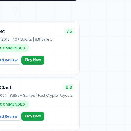
et
7.5
 2018 | 40+ Sports | 8.8 Safety
ECOMMENDED
Play Now
ad Review
 Clash
8.2
2024 | 8,850+ Games | Fast Crypto Payouts
ECOMMENDED
Play Now
ad Review