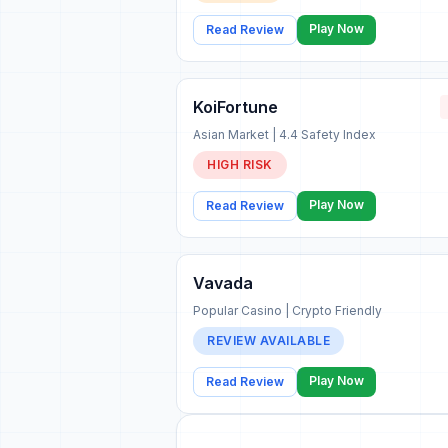
Play Now
Read Review
KoiFortune
Asian Market | 4.4 Safety Index
HIGH RISK
Play Now
Read Review
Vavada
Popular Casino | Crypto Friendly
REVIEW AVAILABLE
Play Now
Read Review