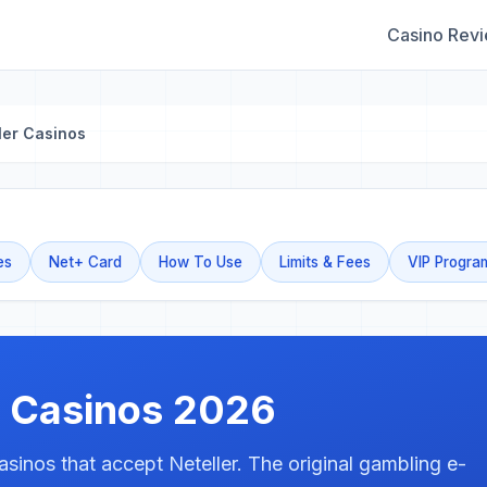
Casino Rev
ler Casinos
es
Net+ Card
How To Use
Limits & Fees
VIP Progra
r Casinos 2026
sinos that accept Neteller. The original gambling e-