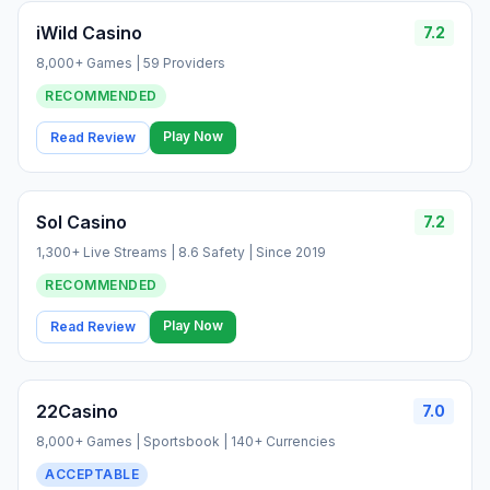
iWild Casino
7.2
8,000+ Games | 59 Providers
RECOMMENDED
Play Now
Read Review
Sol Casino
7.2
1,300+ Live Streams | 8.6 Safety | Since 2019
RECOMMENDED
Play Now
Read Review
22Casino
7.0
8,000+ Games | Sportsbook | 140+ Currencies
ACCEPTABLE