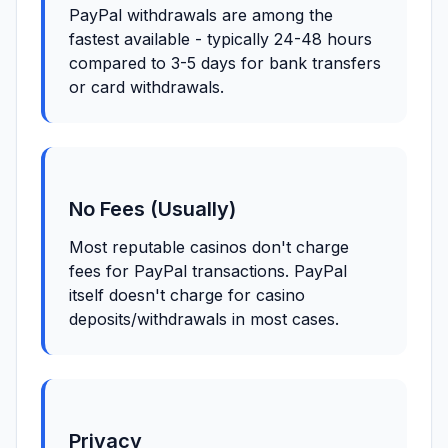
PayPal withdrawals are among the
fastest available - typically 24-48 hours
compared to 3-5 days for bank transfers
or card withdrawals.
No Fees (Usually)
Most reputable casinos don't charge
fees for PayPal transactions. PayPal
itself doesn't charge for casino
deposits/withdrawals in most cases.
Privacy