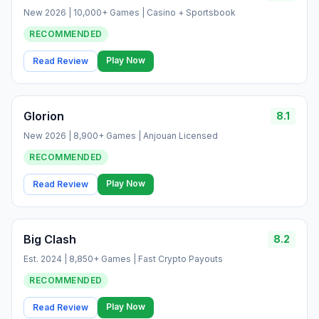
New 2026 | 10,000+ Games | Casino + Sportsbook
RECOMMENDED
Play Now
Read Review
Glorion
8.1
New 2026 | 8,900+ Games | Anjouan Licensed
RECOMMENDED
Play Now
Read Review
Big Clash
8.2
Est. 2024 | 8,850+ Games | Fast Crypto Payouts
RECOMMENDED
Play Now
Read Review