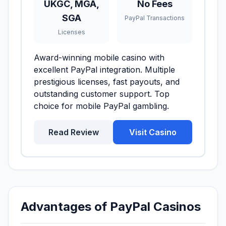
UKGC, MGA,
No Fees
SGA
PayPal Transactions
Licenses
Award-winning mobile casino with
excellent PayPal integration. Multiple
prestigious licenses, fast payouts, and
outstanding customer support. Top
choice for mobile PayPal gambling.
Read Review
Visit Casino
Advantages of PayPal Casinos