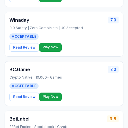
Winaday
7.0
9.0 Safety | Zero Complaints | US Accepted
ACCEPTABLE
Play Now
Read Review
BC.Game
7.0
Crypto Native | 10,000+ Games
ACCEPTABLE
Play Now
Read Review
BetLabel
6.8
22Bet Engine | Sportsbook | Crypto