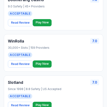
9.0 Safety | 45+ Providers
ACCEPTABLE
Play Now
Read Review
WinRolla
7.0
30,000+ Slots | 159 Providers
ACCEPTABLE
Play Now
Read Review
Slotland
7.0
Since 1998 | 8.8 Safety | US Accepted
ACCEPTABLE
Play Now
Read Review