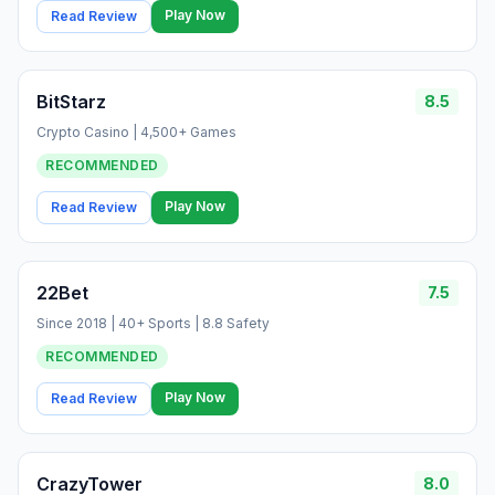
Play Now
Read Review
BitStarz
8.5
Crypto Casino | 4,500+ Games
RECOMMENDED
Play Now
Read Review
22Bet
7.5
Since 2018 | 40+ Sports | 8.8 Safety
RECOMMENDED
Play Now
Read Review
CrazyTower
8.0