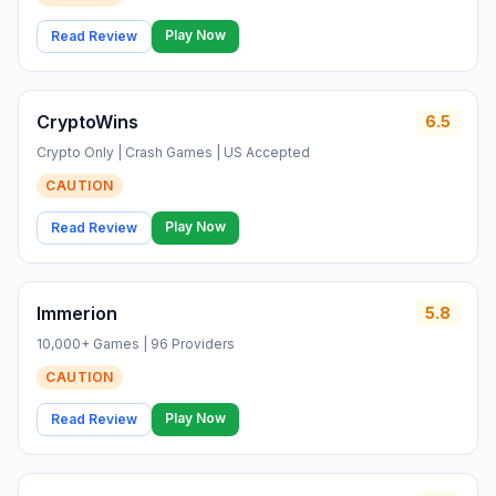
Play Now
Read Review
CryptoWins
6.5
Crypto Only | Crash Games | US Accepted
CAUTION
Play Now
Read Review
Immerion
5.8
10,000+ Games | 96 Providers
CAUTION
Play Now
Read Review