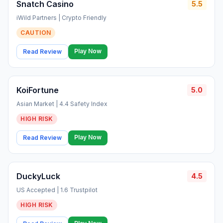
Snatch Casino
5.5
iWild Partners | Crypto Friendly
CAUTION
Play Now
Read Review
KoiFortune
5.0
Asian Market | 4.4 Safety Index
HIGH RISK
Play Now
Read Review
DuckyLuck
4.5
US Accepted | 1.6 Trustpilot
HIGH RISK