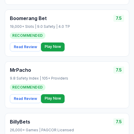
Boomerang Bet
7.5
19,000+ Slots | 9.0 Safety | 4.0 TP
RECOMMENDED
Play Now
Read Review
MrPacho
7.5
9.8 Safety Index | 105+ Providers
RECOMMENDED
Play Now
Read Review
BillyBets
7.5
26,000+ Games | PAGCOR Licensed