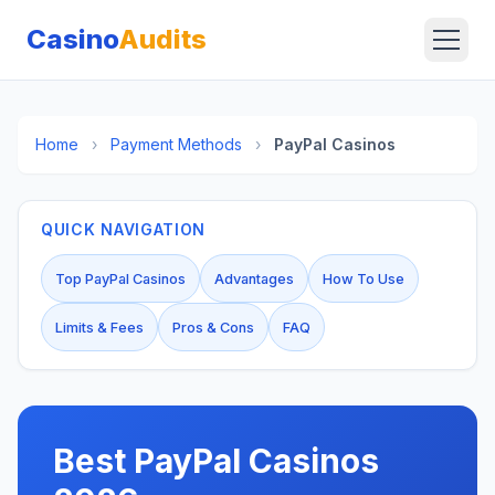
Casino
Audits
Home
›
Payment Methods
›
PayPal Casinos
QUICK NAVIGATION
Top PayPal Casinos
Advantages
How To Use
Limits & Fees
Pros & Cons
FAQ
Best PayPal Casinos