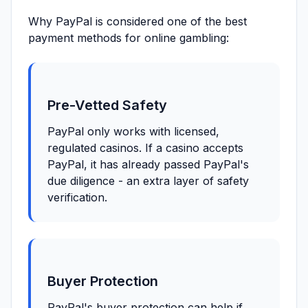
Why PayPal is considered one of the best
payment methods for online gambling:
Pre-Vetted Safety
PayPal only works with licensed,
regulated casinos. If a casino accepts
PayPal, it has already passed PayPal's
due diligence - an extra layer of safety
verification.
Buyer Protection
PayPal's buyer protection can help if