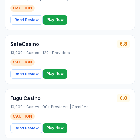
CAUTION
Play Now
Read Review
SafeCasino
6.8
13,000+ Games | 120+ Providers
CAUTION
Play Now
Read Review
Fugu Casino
6.8
10,000+ Games | 90+ Providers | Gamified
CAUTION
Play Now
Read Review