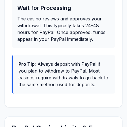
Wait for Processing
The casino reviews and approves your
withdrawal. This typically takes 24-48
hours for PayPal. Once approved, funds
appear in your PayPal immediately.
Pro Tip:
Always deposit with PayPal if
you plan to withdraw to PayPal. Most
casinos require withdrawals to go back to
the same method used for deposits.