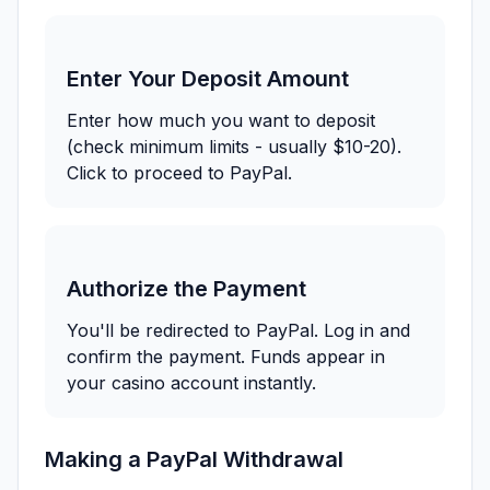
Enter Your Deposit Amount
Enter how much you want to deposit
(check minimum limits - usually $10-20).
Click to proceed to PayPal.
Authorize the Payment
You'll be redirected to PayPal. Log in and
confirm the payment. Funds appear in
your casino account instantly.
Making a PayPal Withdrawal