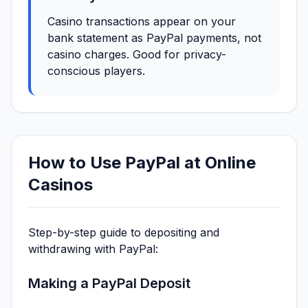
Casino transactions appear on your
bank statement as PayPal payments, not
casino charges. Good for privacy-
conscious players.
How to Use PayPal at Online
Casinos
Step-by-step guide to depositing and
withdrawing with PayPal:
Making a PayPal Deposit