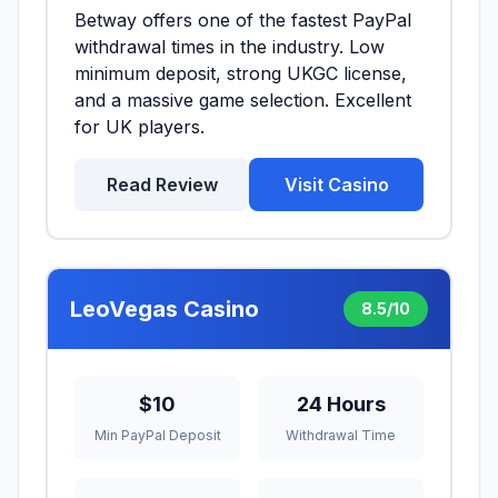
Betway offers one of the fastest PayPal
withdrawal times in the industry. Low
minimum deposit, strong UKGC license,
and a massive game selection. Excellent
for UK players.
Read Review
Visit Casino
LeoVegas Casino
8.5/10
$10
24 Hours
Min PayPal Deposit
Withdrawal Time