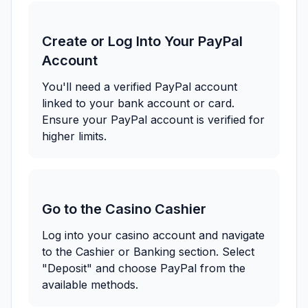
Create or Log Into Your PayPal
Account
You'll need a verified PayPal account
linked to your bank account or card.
Ensure your PayPal account is verified for
higher limits.
Go to the Casino Cashier
Log into your casino account and navigate
to the Cashier or Banking section. Select
"Deposit" and choose PayPal from the
available methods.