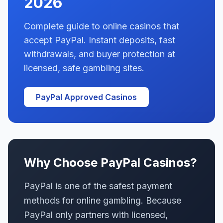
2026
Complete guide to online casinos that
accept PayPal. Instant deposits, fast
withdrawals, and buyer protection at
licensed, safe gambling sites.
PayPal Approved Casinos
Why Choose PayPal Casinos?
PayPal is one of the safest payment
methods for online gambling. Because
PayPal only partners with licensed,