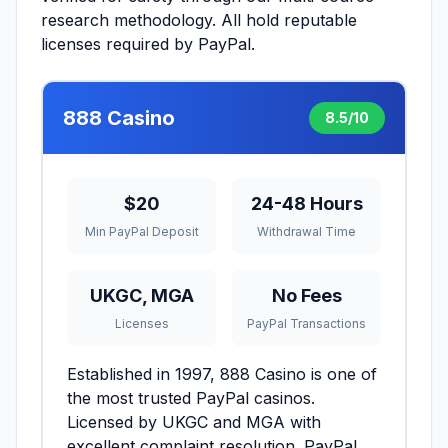
research methodology. All hold reputable
licenses required by PayPal.
888 Casino
8.5/10
$20
24-48 Hours
Min PayPal Deposit
Withdrawal Time
UKGC, MGA
No Fees
Licenses
PayPal Transactions
Established in 1997, 888 Casino is one of
the most trusted PayPal casinos.
Licensed by UKGC and MGA with
excellent complaint resolution. PayPal