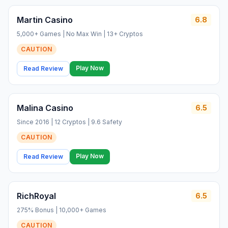
Martin Casino
6.8
5,000+ Games | No Max Win | 13+ Cryptos
CAUTION
Play Now
Read Review
Malina Casino
6.5
Since 2016 | 12 Cryptos | 9.6 Safety
CAUTION
Play Now
Read Review
RichRoyal
6.5
275% Bonus | 10,000+ Games
CAUTION