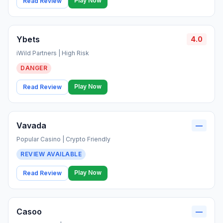
Play Now
Read Review
Ybets
4.0
iWild Partners | High Risk
DANGER
Play Now
Read Review
Vavada
—
Popular Casino | Crypto Friendly
REVIEW AVAILABLE
Play Now
Read Review
Casoo
—