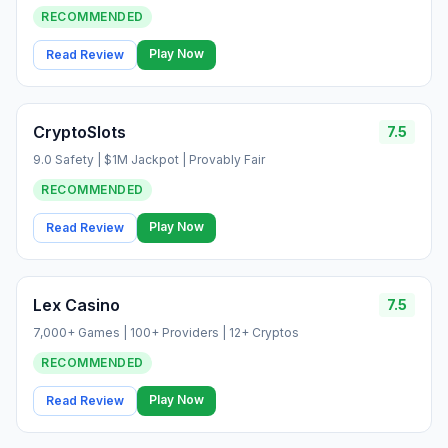
RECOMMENDED
Play Now
Read Review
CryptoSlots
7.5
9.0 Safety | $1M Jackpot | Provably Fair
RECOMMENDED
Play Now
Read Review
Lex Casino
7.5
7,000+ Games | 100+ Providers | 12+ Cryptos
RECOMMENDED
Play Now
Read Review