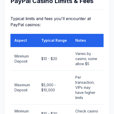
PayPal Casino Limits & Fees
Typical limits and fees you'll encounter at
PayPal casinos:
Aspect
Typical Range
Notes
Varies by
Minimum
$10 - $20
casino; some
Deposit
allow $5
Per
transaction;
Maximum
$5,000 -
VIPs may
Deposit
$10,000
have higher
limits
Minimum
Check casino
$10 - $20