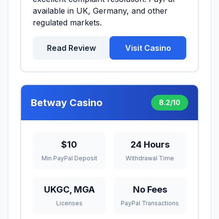
available in UK, Germany, and other
regulated markets.
Read Review
Visit Casino
Betway Casino
8.2/10
$10
24 Hours
Min PayPal Deposit
Withdrawal Time
UKGC, MGA
No Fees
Licenses
PayPal Transactions