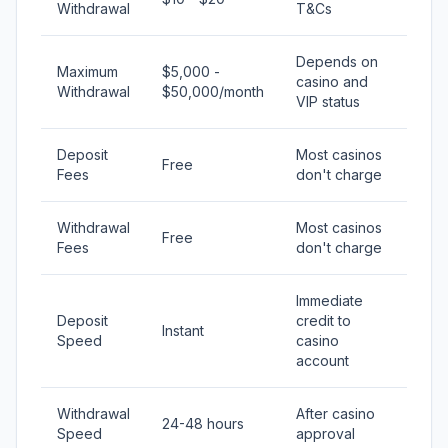
Withdrawal
T&Cs
Depends on
Maximum
$5,000 -
casino and
Withdrawal
$50,000/month
VIP status
Deposit
Most casinos
Free
Fees
don't charge
Withdrawal
Most casinos
Free
Fees
don't charge
Immediate
Deposit
credit to
Instant
Speed
casino
account
Withdrawal
After casino
24-48 hours
Speed
approval