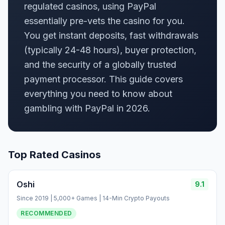
regulated casinos, using PayPal
essentially pre-vets the casino for you.
You get instant deposits, fast withdrawals
(typically 24-48 hours), buyer protection,
and the security of a globally trusted
payment processor. This guide covers
everything you need to know about
gambling with PayPal in 2026.
Top Rated Casinos
Oshi
9.1
Since 2019 | 5,000+ Games | 14-Min Crypto Payouts
RECOMMENDED