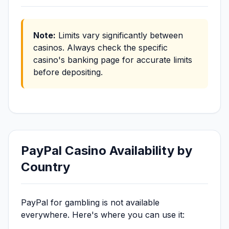
Note:
Limits vary significantly between
casinos. Always check the specific
casino's banking page for accurate limits
before depositing.
PayPal Casino Availability by
Country
PayPal for gambling is not available
everywhere. Here's where you can use it: