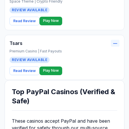
Space Theme | Crypto Friendly
REVIEW AVAILABLE
Play Now
Read Review
Tsars
—
Premium Casino | Fast Payouts
REVIEW AVAILABLE
Play Now
Read Review
Top PayPal Casinos (Verified &
Safe)
These casinos accept PayPal and have been
verified for safety through our multi-source