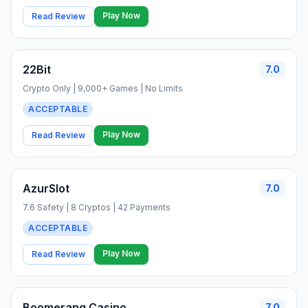
Play Now
Read Review
22Bit
7.0
Crypto Only | 9,000+ Games | No Limits
ACCEPTABLE
Play Now
Read Review
AzurSlot
7.0
7.6 Safety | 8 Cryptos | 42 Payments
ACCEPTABLE
Play Now
Read Review
Boomerang Casino
7.0