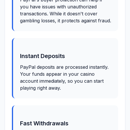
you have issues with unauthorized
transactions. While it doesn't cover
gambling losses, it protects against fraud.
Instant Deposits
PayPal deposits are processed instantly.
Your funds appear in your casino
account immediately, so you can start
playing right away.
Fast Withdrawals