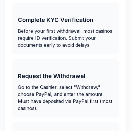
Complete KYC Verification
Before your first withdrawal, most casinos
require ID verification. Submit your
documents early to avoid delays.
Request the Withdrawal
Go to the Cashier, select "Withdraw,"
choose PayPal, and enter the amount.
Must have deposited via PayPal first (most
casinos).