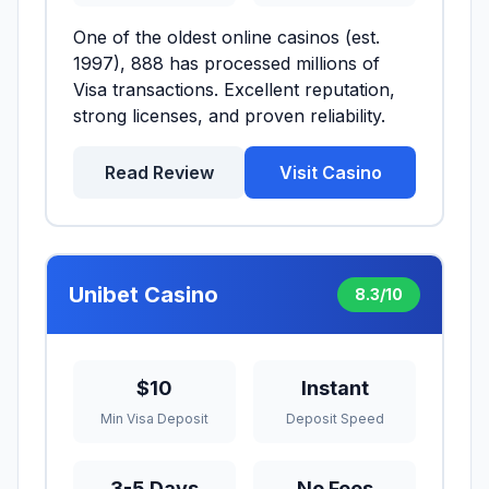
One of the oldest online casinos (est.
1997), 888 has processed millions of
Visa transactions. Excellent reputation,
strong licenses, and proven reliability.
Read Review
Visit Casino
Unibet Casino
8.3/10
$10
Instant
Min Visa Deposit
Deposit Speed
3-5 Days
No Fees