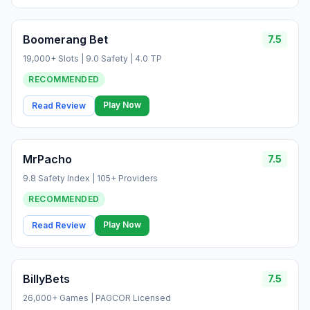
Boomerang Bet
7.5
19,000+ Slots | 9.0 Safety | 4.0 TP
RECOMMENDED
Play Now
Read Review
MrPacho
7.5
9.8 Safety Index | 105+ Providers
RECOMMENDED
Play Now
Read Review
BillyBets
7.5
26,000+ Games | PAGCOR Licensed