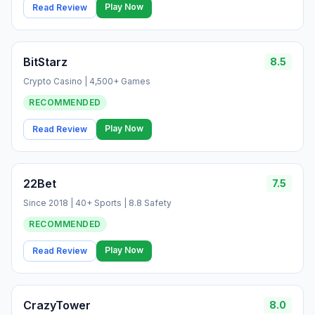
Play Now
Read Review
BitStarz
8.5
Crypto Casino | 4,500+ Games
RECOMMENDED
Play Now
Read Review
22Bet
7.5
Since 2018 | 40+ Sports | 8.8 Safety
RECOMMENDED
Play Now
Read Review
CrazyTower
8.0