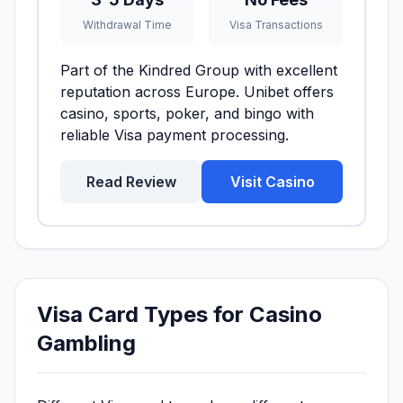
Withdrawal Time
Visa Transactions
Part of the Kindred Group with excellent
reputation across Europe. Unibet offers
casino, sports, poker, and bingo with
reliable Visa payment processing.
Read Review
Visit Casino
Visa Card Types for Casino
Gambling