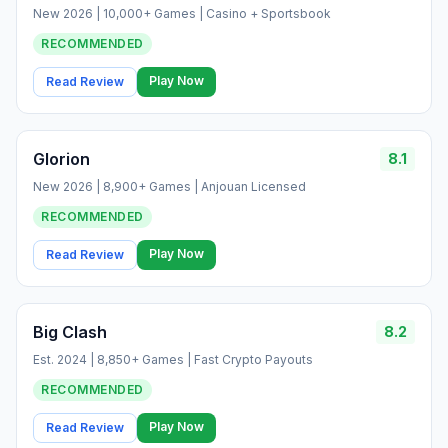
New 2026 | 10,000+ Games | Casino + Sportsbook
RECOMMENDED
Play Now
Read Review
Glorion
8.1
New 2026 | 8,900+ Games | Anjouan Licensed
RECOMMENDED
Play Now
Read Review
Big Clash
8.2
Est. 2024 | 8,850+ Games | Fast Crypto Payouts
RECOMMENDED
Play Now
Read Review