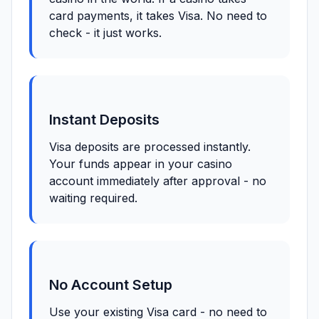
card payments, it takes Visa. No need to
check - it just works.
Instant Deposits
Visa deposits are processed instantly.
Your funds appear in your casino
account immediately after approval - no
waiting required.
No Account Setup
Use your existing Visa card - no need to