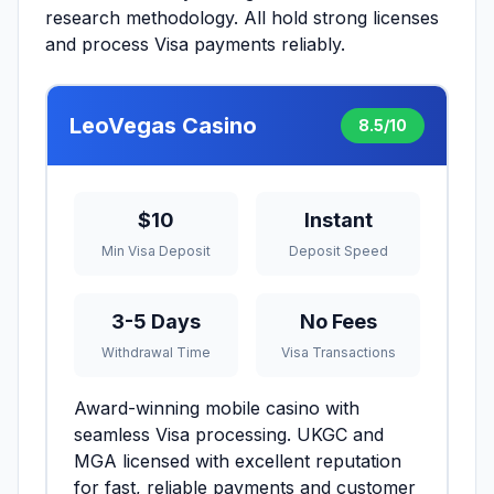
research methodology. All hold strong licenses
and process Visa payments reliably.
LeoVegas Casino
8.5/10
$10
Instant
Min Visa Deposit
Deposit Speed
3-5 Days
No Fees
Withdrawal Time
Visa Transactions
Award-winning mobile casino with
seamless Visa processing. UKGC and
MGA licensed with excellent reputation
for fast, reliable payments and customer