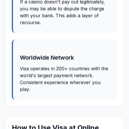
If a casino doesn't pay out legitimately,
you may be able to dispute the charge
with your bank. This adds a layer of
recourse.
Worldwide Network
Visa operates in 200+ countries with the
world's largest payment network.
Consistent experience wherever you
play.
How to Use Visa at Online