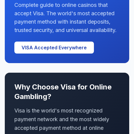
Complete guide to online casinos that
accept Visa. The world's most accepted
payment method with instant deposits,
trusted security, and universal availability.
VISA Accepted Everywhere
Why Choose Visa for Online
Gambling?
Visa is the world's most recognized
payment network and the most widely
accepted payment method at online