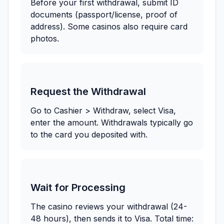
Before your first withdrawal, submit ID
documents (passport/license, proof of
address). Some casinos also require card
photos.
Request the Withdrawal
Go to Cashier > Withdraw, select Visa,
enter the amount. Withdrawals typically go
to the card you deposited with.
Wait for Processing
The casino reviews your withdrawal (24-
48 hours), then sends it to Visa. Total time: