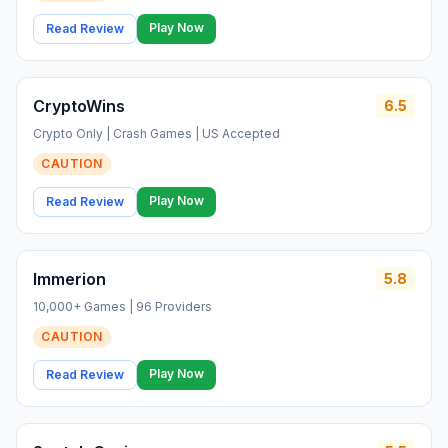
Play Now
Read Review
CryptoWins
6.5
Crypto Only | Crash Games | US Accepted
CAUTION
Play Now
Read Review
Immerion
5.8
10,000+ Games | 96 Providers
CAUTION
Play Now
Read Review