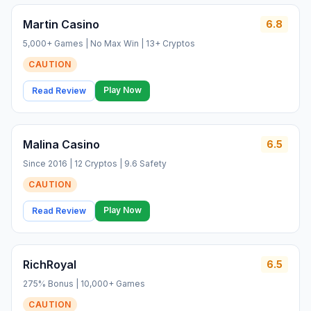
Martin Casino
6.8
5,000+ Games | No Max Win | 13+ Cryptos
CAUTION
Play Now
Read Review
Malina Casino
6.5
Since 2016 | 12 Cryptos | 9.6 Safety
CAUTION
Play Now
Read Review
RichRoyal
6.5
275% Bonus | 10,000+ Games
CAUTION