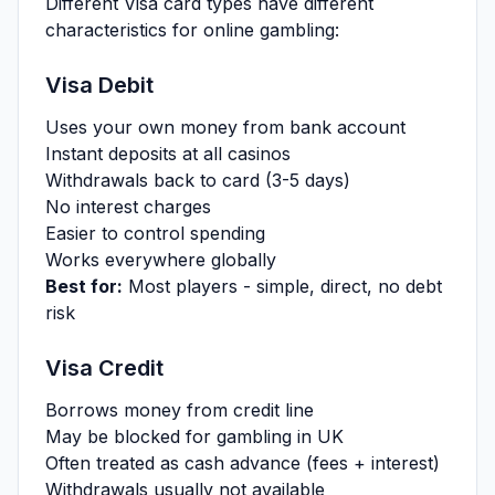
Different Visa card types have different
characteristics for online gambling:
Visa Debit
Uses your own money from bank account
Instant deposits at all casinos
Withdrawals back to card (3-5 days)
No interest charges
Easier to control spending
Works everywhere globally
Best for:
Most players - simple, direct, no debt
risk
Visa Credit
Borrows money from credit line
May be blocked for gambling in UK
Often treated as cash advance (fees + interest)
Withdrawals usually not available