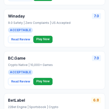
Winaday
7.0
9.0 Safety | Zero Complaints | US Accepted
ACCEPTABLE
Play Now
Read Review
BC.Game
7.0
Crypto Native | 10,000+ Games
ACCEPTABLE
Play Now
Read Review
BetLabel
6.8
22Bet Engine | Sportsbook | Crypto