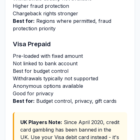
Higher fraud protection
Chargeback rights stronger
Best for:
Regions where permitted, fraud
protection priority
Visa Prepaid
Pre-loaded with fixed amount
Not linked to bank account
Best for budget control
Withdrawals typically not supported
Anonymous options available
Good for privacy
Best for:
Budget control, privacy, gift cards
UK Players Note:
Since April 2020, credit
card gambling has been banned in the
UK. Use your Visa debit card instead - it's