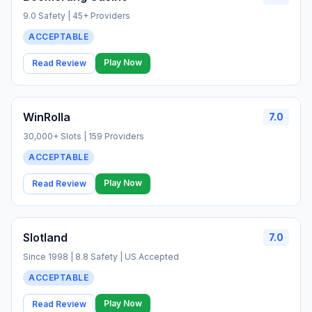
9.0 Safety | 45+ Providers
ACCEPTABLE
Play Now
Read Review
WinRolla
7.0
30,000+ Slots | 159 Providers
ACCEPTABLE
Play Now
Read Review
Slotland
7.0
Since 1998 | 8.8 Safety | US Accepted
ACCEPTABLE
Play Now
Read Review