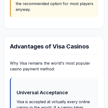
the recommended option for most players
anyway.
Advantages of Visa Casinos
Why Visa remains the world's most popular
casino payment method:
Universal Acceptance
Visa is accepted at virtually every online
casino in the world. If a casino takes