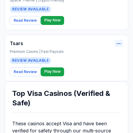
Space Theme | Crypto Friendly
REVIEW AVAILABLE
Play Now
Read Review
Tsars
—
Premium Casino | Fast Payouts
REVIEW AVAILABLE
Play Now
Read Review
Top Visa Casinos (Verified &
Safe)
These casinos accept Visa and have been
verified for safety through our multi-source