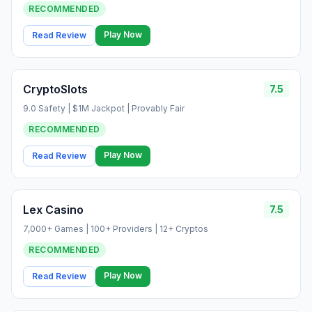
RECOMMENDED
Play Now
Read Review
CryptoSlots
7.5
9.0 Safety | $1M Jackpot | Provably Fair
RECOMMENDED
Play Now
Read Review
Lex Casino
7.5
7,000+ Games | 100+ Providers | 12+ Cryptos
RECOMMENDED
Play Now
Read Review