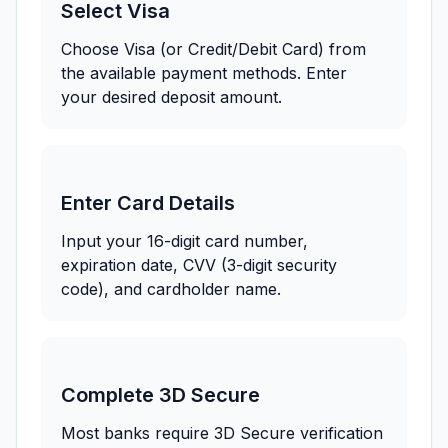
Select Visa
Choose Visa (or Credit/Debit Card) from
the available payment methods. Enter
your desired deposit amount.
Enter Card Details
Input your 16-digit card number,
expiration date, CVV (3-digit security
code), and cardholder name.
Complete 3D Secure
Most banks require 3D Secure verification