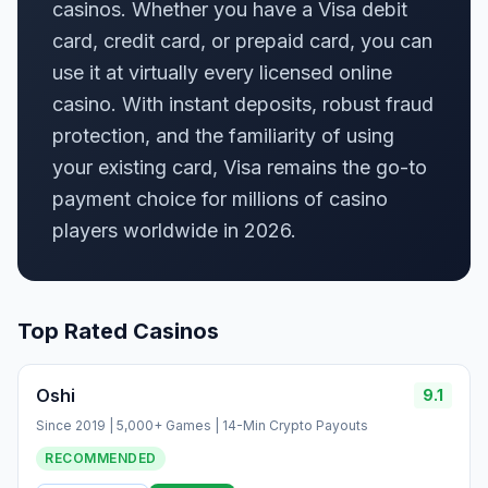
casinos. Whether you have a Visa debit
card, credit card, or prepaid card, you can
use it at virtually every licensed online
casino. With instant deposits, robust fraud
protection, and the familiarity of using
your existing card, Visa remains the go-to
payment choice for millions of casino
players worldwide in 2026.
Top Rated Casinos
Oshi
9.1
Since 2019 | 5,000+ Games | 14-Min Crypto Payouts
RECOMMENDED