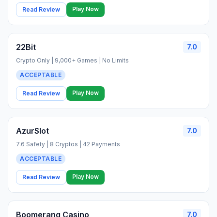
Play Now
Read Review
22Bit
7.0
Crypto Only | 9,000+ Games | No Limits
ACCEPTABLE
Play Now
Read Review
AzurSlot
7.0
7.6 Safety | 8 Cryptos | 42 Payments
ACCEPTABLE
Play Now
Read Review
Boomerang Casino
7.0