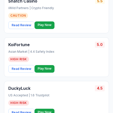
Snatch Casino
5.5
iWild Partners | Crypto Friendly
CAUTION
Play Now
Read Review
KoiFortune
5.0
Asian Market | 4.4 Safety Index
HIGH RISK
Play Now
Read Review
DuckyLuck
4.5
US Accepted | 1.6 Trustpilot
HIGH RISK
Play Now
Read Review