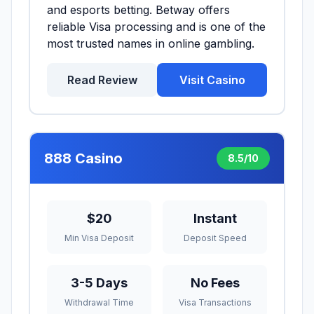
and esports betting. Betway offers
reliable Visa processing and is one of the
most trusted names in online gambling.
Read Review
Visit Casino
888 Casino
8.5/10
$20
Instant
Min Visa Deposit
Deposit Speed
3-5 Days
No Fees
Withdrawal Time
Visa Transactions