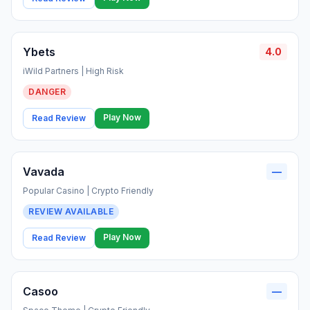
Ybets
4.0
iWild Partners | High Risk
DANGER
Play Now
Read Review
Vavada
—
Popular Casino | Crypto Friendly
REVIEW AVAILABLE
Play Now
Read Review
Casoo
—