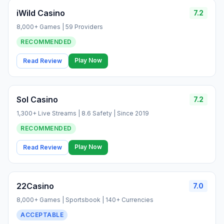
iWild Casino
7.2
8,000+ Games | 59 Providers
RECOMMENDED
Play Now
Read Review
Sol Casino
7.2
1,300+ Live Streams | 8.6 Safety | Since 2019
RECOMMENDED
Play Now
Read Review
22Casino
7.0
8,000+ Games | Sportsbook | 140+ Currencies
ACCEPTABLE