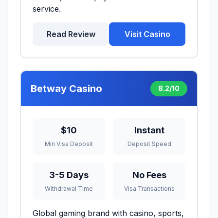
service.
Read Review
Visit Casino
Betway Casino
8.2/10
$10
Instant
Min Visa Deposit
Deposit Speed
3-5 Days
No Fees
Withdrawal Time
Visa Transactions
Global gaming brand with casino, sports,