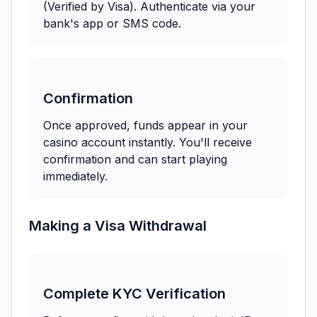
(Verified by Visa). Authenticate via your
bank's app or SMS code.
Confirmation
Once approved, funds appear in your
casino account instantly. You'll receive
confirmation and can start playing
immediately.
Making a Visa Withdrawal
Complete KYC Verification