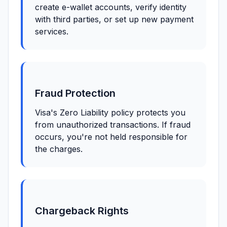
create e-wallet accounts, verify identity
with third parties, or set up new payment
services.
Fraud Protection
Visa's Zero Liability policy protects you
from unauthorized transactions. If fraud
occurs, you're not held responsible for
the charges.
Chargeback Rights