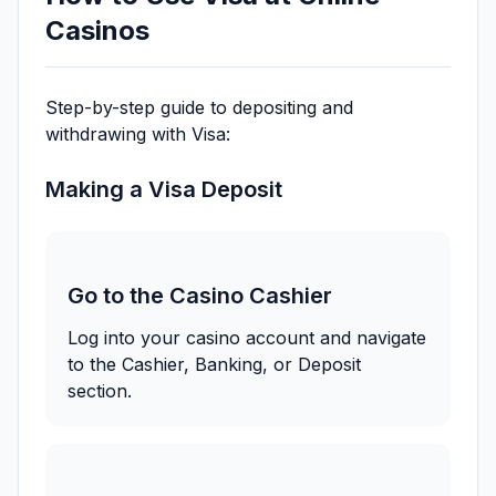
Casinos
Step-by-step guide to depositing and
withdrawing with Visa:
Making a Visa Deposit
Go to the Casino Cashier
Log into your casino account and navigate
to the Cashier, Banking, or Deposit
section.