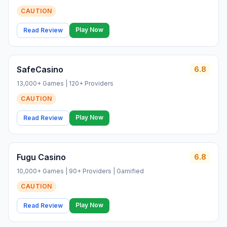
CAUTION
Play Now
Read Review
SafeCasino
6.8
13,000+ Games | 120+ Providers
CAUTION
Play Now
Read Review
Fugu Casino
6.8
10,000+ Games | 90+ Providers | Gamified
CAUTION
Play Now
Read Review