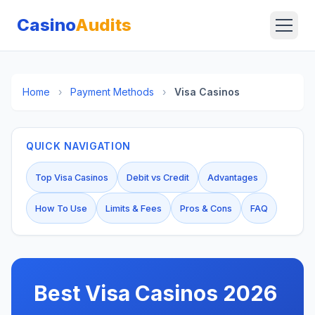
Casino
Audits
Home
›
Payment Methods
›
Visa Casinos
QUICK NAVIGATION
Top Visa Casinos
Debit vs Credit
Advantages
How To Use
Limits & Fees
Pros & Cons
FAQ
Best Visa Casinos 2026